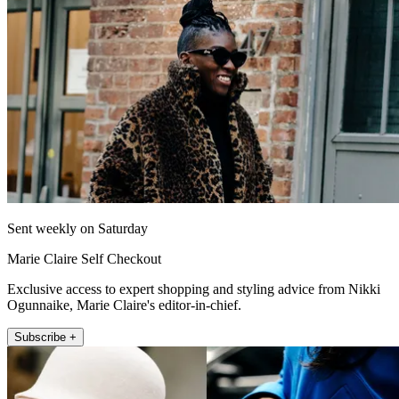
Sent weekly on Saturday
Marie Claire Self Checkout
Exclusive access to expert shopping and styling advice from Nikki
Ogunnaike, Marie Claire's editor-in-chief.
Subscribe +