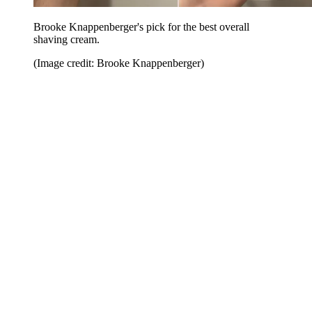
Brooke Knappenberger's pick for the best overall
shaving cream.
(Image credit: Brooke Knappenberger)