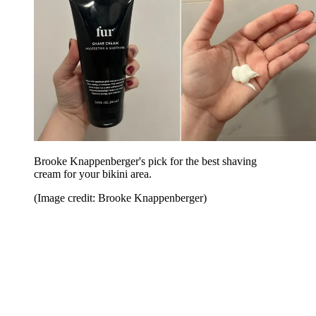
Brooke Knappenberger's pick for the best shaving
cream for your bikini area.
(Image credit: Brooke Knappenberger)