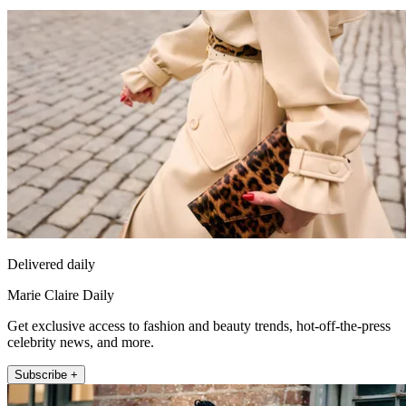
Delivered daily
Marie Claire Daily
Get exclusive access to fashion and beauty trends, hot-off-the-press
celebrity news, and more.
Subscribe +