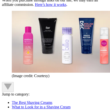
When you purchase through links on our site, we may earn an
affiliate commission.
Here’s how it works
.
(Image credit: Courtesy)
Jump to category:
The Best Shaving Creams
What to Look for in a Shaving Cream