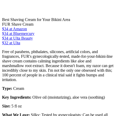
Best Shaving Cream for Your Bikini Area
FUR Shave Cream
$34
at Amazon
$34
at Bluemercury
$34
at Ulta Beauty
$32 at Ulta
Free of parabens, phthalates, silicones, artificial colors, and
fragrances, FUR's gynecologically-tested, made-for-your-bikini-line
shave cream contains calming ingredients like aloe and
marshmallow root extract. Because it doesn't foam, my razor can get
incredibly close to my skin. I'm not the only one obsessed with this;
100 percent of people in a clinical trial said it fights bumps and
irritation.
Type:
Cream
Key Ingredients:
Olive oil (moisturizing), aloe vera (soothing)
Size:
5 fl oz
What We Love:
Silky;
Tested by gynecologists;
Can be used all