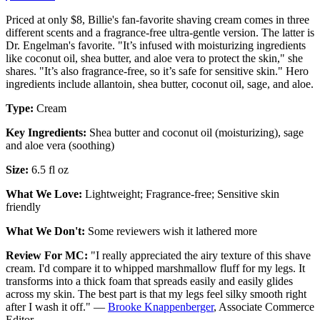
Priced at only $8, Billie's fan-favorite shaving cream comes in three
different scents and a fragrance-free ultra-gentle version. The latter is
Dr. Engelman's favorite. "It’s infused with moisturizing ingredients
like coconut oil, shea butter, and aloe vera to protect the skin," she
shares. "It’s also fragrance-free, so it’s safe for sensitive skin." Hero
ingredients include allantoin, shea butter, coconut oil, sage, and aloe.
Type:
Cream
Key Ingredients:
Shea butter and coconut oil (moisturizing), sage
and aloe vera (soothing)
Size:
6.5 fl oz
What We Love:
Lightweight; Fragrance-free; Sensitive skin
friendly
What We Don't:
Some reviewers wish it lathered more
Review For MC:
"I really appreciated the airy texture of this shave
cream. I'd compare it to whipped marshmallow fluff for my legs. It
transforms into a thick foam that spreads easily and easily glides
across my skin. The best part is that my legs feel silky smooth right
after I wash it off." —
Brooke Knappenberger
, Associate Commerce
Editor