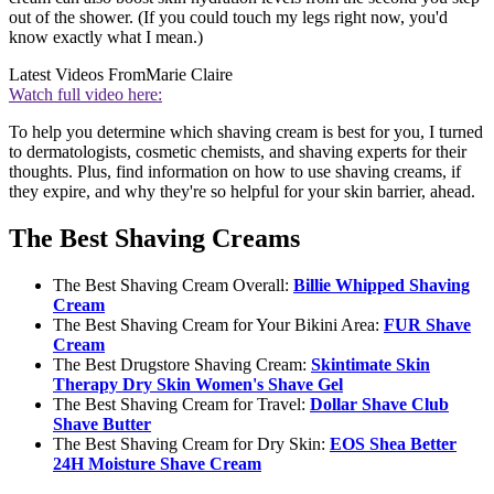
out of the shower. (If you could touch my legs right now, you'd
know exactly what I mean.)
Latest Videos From
Marie Claire
Watch full video here:
To help you determine which shaving cream is best for you, I turned
to dermatologists, cosmetic chemists, and shaving experts for their
thoughts. Plus, find information on how to use shaving creams, if
they expire, and why they're so helpful for your skin barrier, ahead.
The Best Shaving Creams
The Best Shaving Cream Overall:
Billie Whipped Shaving
Cream
The Best Shaving Cream for Your Bikini Area:
FUR Shave
Cream
The Best Drugstore Shaving Cream:
Skintimate Skin
Therapy Dry Skin Women's Shave Gel
The Best Shaving Cream for Travel:
Dollar Shave Club
Shave Butter
The Best Shaving Cream for Dry Skin:
EOS Shea Better
24H Moisture Shave Cream