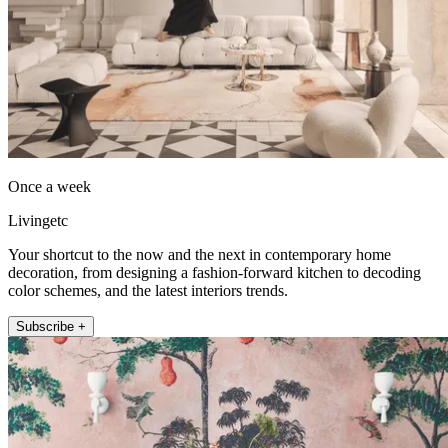
Once a week
Livingetc
Your shortcut to the now and the next in contemporary home
decoration, from designing a fashion-forward kitchen to decoding
color schemes, and the latest interiors trends.
Subscribe +