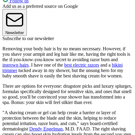
Follow us
Add us as a preferred source on Google
Newsletter
Subscribe to our newsletter
Removing your body hair is by no means necessary. However, if
you shave your armpit and leg hair like me, having the right tools is
the if-you-know-you-know secret to avoiding razor burn and
ingrown hairs
. I have one of the
best electric razors
and a
bikini
trimmer
tucked away in my shower, but the unsung hero for my
baby smooth shave is easily the best shaving cream for women.
There are options for everyone: drugstore picks and luxury splurges,
formulas specifically designed for sensitive skin, and ones that smell
so good, you'll be convinced your shower has transformed into a
spa. Bonus: your skin will feel silkier than ever.
"A shaving cream or gel can help create a barrier or layer of
protection between the blade and the skin, helping to reduce
potential irritation, razor burn, and cuts," says board-certified
dermatologist
Dendy Engelman
, M.D. FAAD. The right shaving
cream can also boost skin hydration levels from the second you step