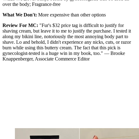
over the body; Fragrance-free
What We Don't:
More expensive than other options
Review For MC:
"Fur's $32 price tag is difficult to justify for
shaving cream, but leave it to me to justify the purchase. I tested it
along my bikini line, notoriously the most annoying body part to
shave. Lo and behold, I didn't experience any nicks, cuts, or razor
burn while using this buttery cream. The fact that this pick is
gynecologist-tested is a huge win in my book, too." — Brooke
Knappenberger, Associate Commerce Editor