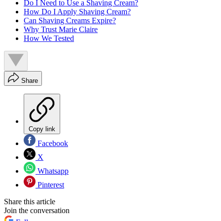
Do I Need to Use a Shaving Cream?
How Do I Apply Shaving Cream?
Can Shaving Creams Expire?
Why Trust Marie Claire
How We Tested
Share
Copy link
Facebook
X
Whatsapp
Pinterest
Share this article
Join the conversation