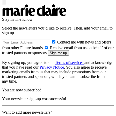
Stay In The Know
Select the newsletters you’d like to receive. Then, add your email to
sign up.
Contact me with news and offers
from other Future brands
Receive email from us on behalf of our
trusted partners or sponsors
By signing up, you agree to our
Terms of services
and acknowledge
that you have read our
Privacy Notice
. You also agree to receive
marketing emails from us that may include promotions from our
trusted partners and sponsors, which you can unsubscribe from at
any time.
You are now subscribed
Your newsletter sign-up was successful
Want to add more newsletters?