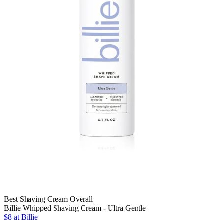
Best Shaving Cream Overall
Billie Whipped Shaving Cream - Ultra Gentle
$8 at Billie