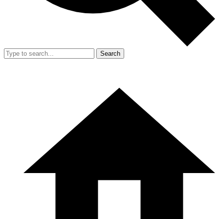
Search