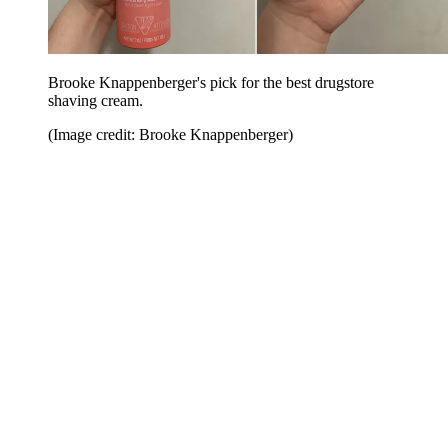
Brooke Knappenberger's pick for the best drugstore
shaving cream.
(Image credit: Brooke Knappenberger)