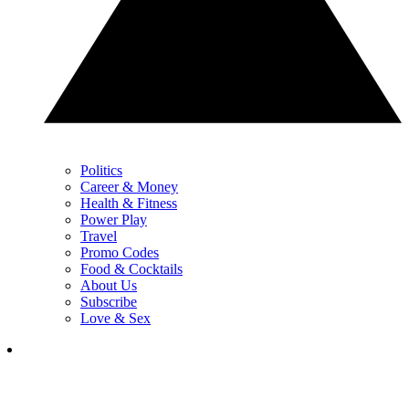
Politics
Career & Money
Health & Fitness
Power Play
Travel
Promo Codes
Food & Cocktails
About Us
Subscribe
Love & Sex