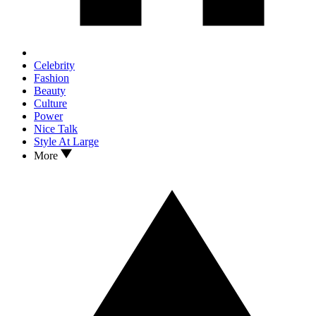
Celebrity
Fashion
Beauty
Culture
Power
Nice Talk
Style At Large
More