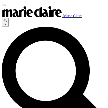
Marie Claire
×