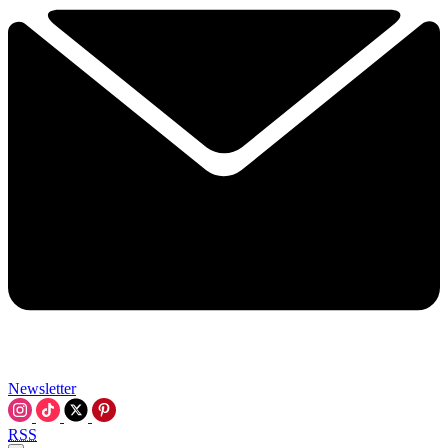
Newsletter
RSS