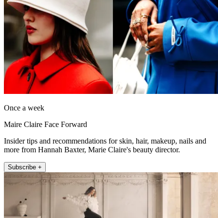
Once a week
Maire Claire Face Forward
Insider tips and recommendations for skin, hair, makeup, nails and
more from Hannah Baxter, Marie Claire's beauty director.
Subscribe +