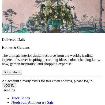
Delivered Daily
Homes & Gardens
The ultimate interior design resource from the world's leading
experts - discover inspiring decorating ideas, color scheming know-
how, garden inspiration and shopping expertise.
Subscribe +
An account already exists for this email address, please log in.
Trending
Track Shorts
Nordstrom Anniversary Sale