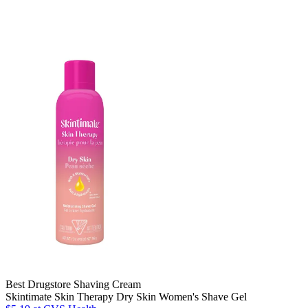
Best Drugstore Shaving Cream
Skintimate Skin Therapy Dry Skin Women's Shave Gel