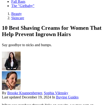
Fall Bags
The "Girlbaby"
Beauty
Skincare
10 Best Shaving Creams for Women That
Help Prevent Ingrown Hairs
Say goodbye to nicks and bumps.
By
Brooke Knappenberger
,
Sophia Vilensky
Last updated
December 19, 2024
In
Buying Guides