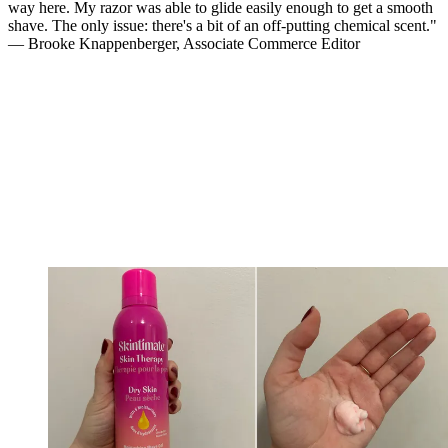
way here. My razor was able to glide easily enough to get a smooth
shave. The only issue: there's a bit of an off-putting chemical scent."
— Brooke Knappenberger, Associate Commerce Editor