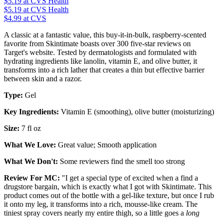
$5.19
at CVS Health
$5.19
at CVS Health
$4.99 at CVS
A classic at a fantastic value, this buy-it-in-bulk, raspberry-scented
favorite from Skintimate boasts over 300 five-star reviews on
Target's website. Tested by dermatologists and formulated with
hydrating ingredients like lanolin, vitamin E, and olive butter, it
transforms into a rich lather that creates a thin but effective barrier
between skin and a razor.
Type:
Gel
Key Ingredients:
Vitamin E (smoothing), olive butter (moisturizing)
Size:
7 fl oz
What We Love:
Great value; Smooth application
What We Don't:
Some reviewers find the smell too strong
Review For MC:
"I get a special type of excited when a find a
drugstore bargain, which is exactly what I got with Skintimate. This
product comes out of the bottle with a gel-like texture, but once I rub
it onto my leg, it transforms into a rich, mousse-like cream. The
tiniest spray covers nearly my entire thigh, so a little goes a
long