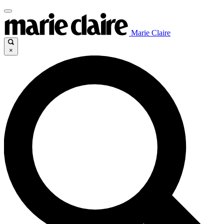
Marie Claire
×