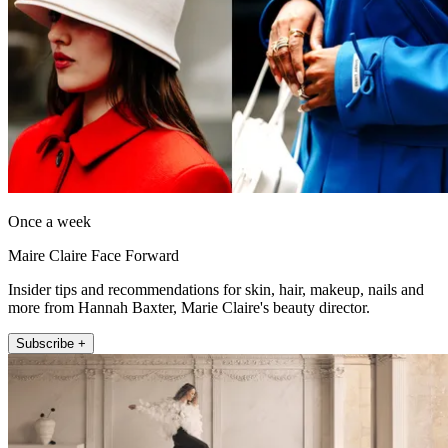
Once a week
Maire Claire Face Forward
Insider tips and recommendations for skin, hair, makeup, nails and
more from Hannah Baxter, Marie Claire's beauty director.
Subscribe +