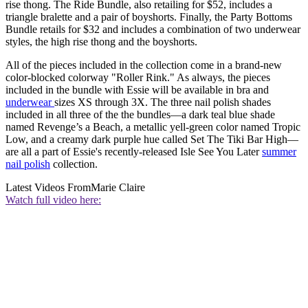
rise thong. The Ride Bundle, also retailing for $52, includes a
triangle bralette and a pair of boyshorts. Finally, the Party Bottoms
Bundle retails for $32 and includes a combination of two underwear
styles, the high rise thong and the boyshorts.
All of the pieces included in the collection come in a brand-new
color-blocked colorway "Roller Rink." As always, the pieces
included in the bundle with Essie will be available in bra and
underwear
sizes XS through 3X. The three nail polish shades
included in all three of the the bundles—a dark teal blue shade
named Revenge’s a Beach, a metallic yell-green color named Tropic
Low, and a creamy dark purple hue called Set The Tiki Bar High—
are all a part of Essie's recently-released Isle See You Later
summer
nail polish
collection.
Latest Videos From
Marie Claire
Watch full video here: