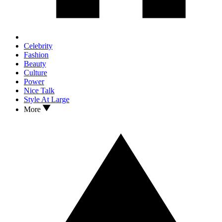
Celebrity
Fashion
Beauty
Culture
Power
Nice Talk
Style At Large
More