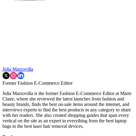
Julia Marzovilla
Former Fashion E-Commerce Editor
Julia Marzovilla is the former Fashion E-Commerce Editor at Marie
Claire, where she reviewed the latest launches from fashion and
beauty brands, finds the best on-sale items around the internet, and
interviews experts to find the best products in any category to share
with her readers. She also created shopping guides that span every
vertical on the site as an expert in everything from the best laptop
bags to the best laser hair removal devices.