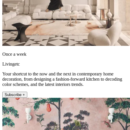
Once a week
Livingetc
Your shortcut to the now and the next in contemporary home
decoration, from designing a fashion-forward kitchen to decoding
color schemes, and the latest interiors trends.
Subscribe +