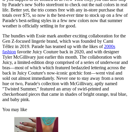
by Parade's new SoHo storefront to check out the nail colors in real
life. Better yet, the trio comes free with any in-store purchase that
totals over $75, so now is the best-ever time to stock up on a few of
Parade's best-selling styles in a few new colors now that summer
weather is officially settling in for good.
The bundles with Essie mark another
exciting collaboration for the
Gen Z-focused lingerie brand, which was founded by Cami
Téllez in 2019. Parade has teamed up with the likes of
2000s
fashion
favorite Juicy Couture back in 2020, and with designer
Tyler McGillivary just earlier this month. The collaboration with
Juicy, a limited-edition drop comprised of a series of underwear and
bras—most of which which featured bedazzled lettering across the
back in Juicy Couture's now-iconic gotchic font—went viral and
sold out almost immediately. Never one to stay away from a neon
hue or two, Parade's collection with McGillivary, aptly named
"Twisted Summer," featured an array of swirl-printed and
checkerboard pieces that came in shades of bright orange, teal blue,
and baby pink.
You may like