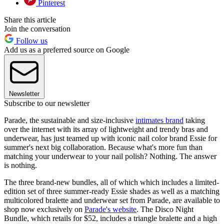
Pinterest
Share this article
Join the conversation
Follow us
Add us as a preferred source on Google
Newsletter
Subscribe to our newsletter
Parade, the sustainable and size-inclusive
intimates brand
taking
over the internet with its array of lightweight and trendy bras and
underwear, has just teamed up with iconic nail color brand Essie for
summer's next big collaboration. Because what's more fun than
matching your underwear to your nail polish? Nothing. The answer
is nothing.
The three brand-new bundles, all of which which includes a limited-
edition set of three summer-ready Essie shades as well as a matching
multicolored bralette and underwear set from Parade, are available to
shop now exclusively on
Parade's website
. The Disco Night
Bundle, which retails for $52, includes a triangle bralette and a high