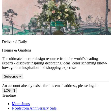
Delivered Daily
Homes & Gardens
The ultimate interior design resource from the world's leading
experts - discover inspiring decorating ideas, color scheming know-
how, garden inspiration and shopping expertise.
Subscribe +
An account already exists for this email address, please log in.
Trending
Mom Jeans
Nordstrom Anniversary Sale