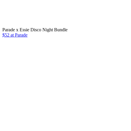
Parade x Essie Disco Night Bundle
$52 at Parade