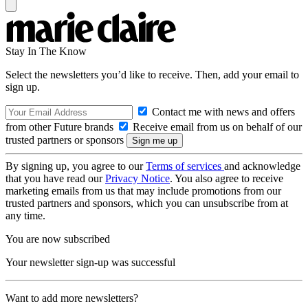
Stay In The Know
Select the newsletters you’d like to receive. Then, add your email to
sign up.
Contact me with news and offers
from other Future brands
Receive email from us on behalf of our
trusted partners or sponsors
By signing up, you agree to our
Terms of services
and acknowledge
that you have read our
Privacy Notice
. You also agree to receive
marketing emails from us that may include promotions from our
trusted partners and sponsors, which you can unsubscribe from at
any time.
You are now subscribed
Your newsletter sign-up was successful
Want to add more newsletters?