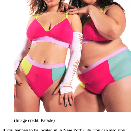
(Image credit: Parade)
If you happen to be located in in New York City, you can also stop