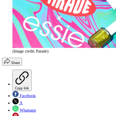
(Image credit: Parade)
Share
Copy link
Facebook
X
Whatsapp