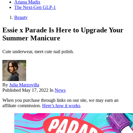
Ariana Madix
The Next-Gen GLP-1
Beauty
Essie x Parade Is Here to Upgrade Your
Summer Manicure
Cute underwear, meet cute nail polish.
By
Julia Marzovilla
Published
May 17, 2022
In
News
When you purchase through links on our site, we may earn an
affiliate commission.
Here’s how it works
.