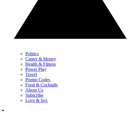
Politics
Career & Money
Health & Fitness
Power Play
Travel
Promo Codes
Food & Cocktails
About Us
Subscribe
Love & Sex