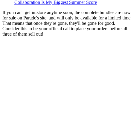
Collaboration Is My Biggest Summer Score
If you can't get in-store anytime soon, the complete bundles are now
for sale on Parade's site, and will only be available for a limited time.
That means that once they're gone, they'll be gone for good.
Consider this to be your official call to place your orders before all
three of them sell out!