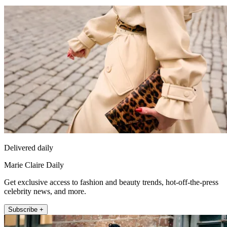
Delivered daily
Marie Claire Daily
Get exclusive access to fashion and beauty trends, hot-off-the-press
celebrity news, and more.
Subscribe +