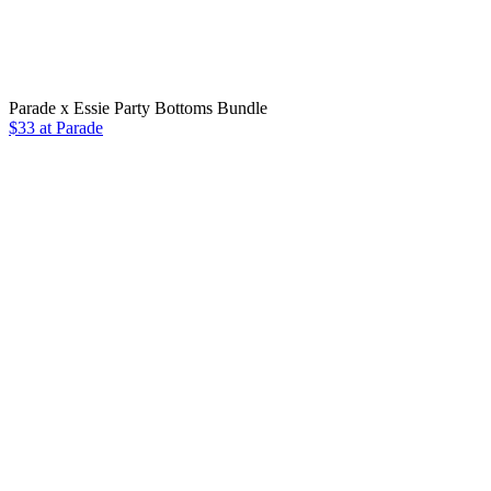
Parade x Essie Party Bottoms Bundle
$33 at Parade