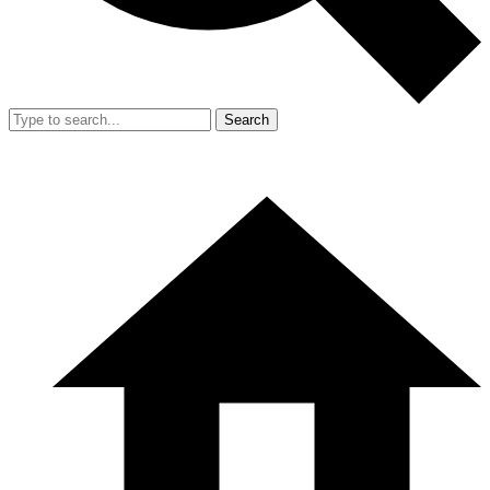
Search