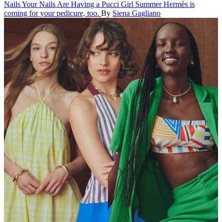
Nails
Your Nails Are Having a Pucci Girl Summer
Hermès is
coming for your pedicure, too.
By
Siena Gagliano