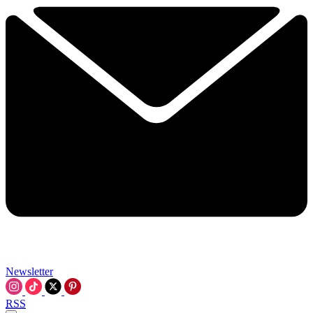
Newsletter
RSS