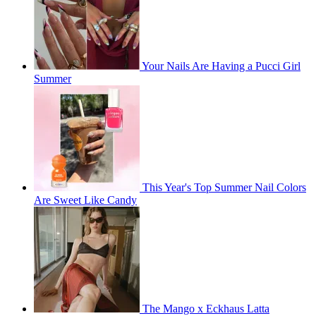
Your Nails Are Having a Pucci Girl
Summer
This Year's Top Summer Nail Colors
Are Sweet Like Candy
The Mango x Eckhaus Latta