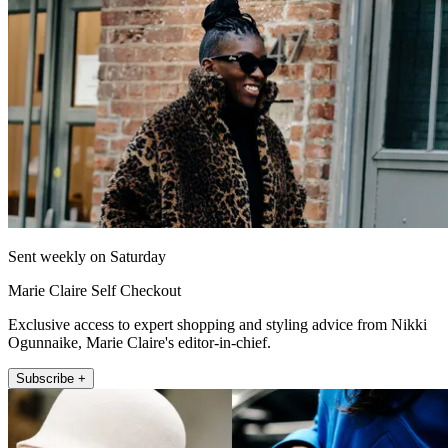
Sent weekly on Saturday
Marie Claire Self Checkout
Exclusive access to expert shopping and styling advice from Nikki
Ogunnaike, Marie Claire's editor-in-chief.
Subscribe +