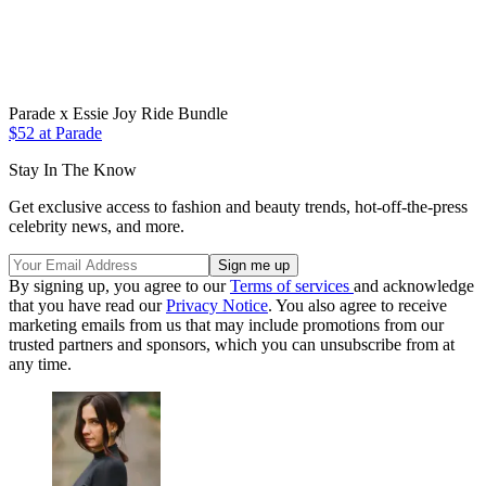
Parade x Essie Joy Ride Bundle
$52 at Parade
Stay In The Know
Get exclusive access to fashion and beauty trends, hot-off-the-press
celebrity news, and more.
By signing up, you agree to our
Terms of services
and acknowledge
that you have read our
Privacy Notice
. You also agree to receive
marketing emails from us that may include promotions from our
trusted partners and sponsors, which you can unsubscribe from at
any time.