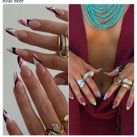
Read more