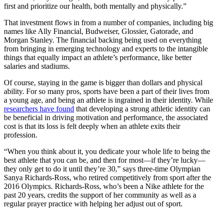
first and prioritize our health, both mentally and physically.”
That investment flows in from a number of companies, including big
names like Ally Financial, Budweiser, Glossier, Gatorade, and
Morgan Stanley. The financial backing being used on everything
from bringing in emerging technology and experts to the intangible
things that equally impact an athlete’s performance, like better
salaries and stadiums.
Of course, staying in the game is bigger than dollars and physical
ability. For so many pros, sports have been a part of their lives from
a young age, and being an athlete is ingrained in their identity. While
researchers have found
that developing a strong athletic identity can
be beneficial in driving motivation and performance, the associated
cost is that its loss is felt deeply when an athlete exits their
profession.
“When you think about it, you dedicate your whole life to being the
best athlete that you can be, and then for most—if they’re lucky—
they only get to do it until they’re 30,” says three-time Olympian
Sanya Richards-Ross, who retired competitively from sport after the
2016 Olympics. Richards-Ross, who’s been a Nike athlete for the
past 20 years, credits the support of her community as well as a
regular prayer practice with helping her adjust out of sport.