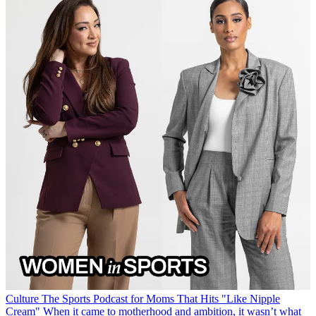
Culture
The Sports Podcast for Moms That Hits "Like Nipple
Cream"
When it came to motherhood and ambition, it wasn’t what