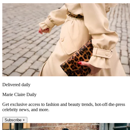
Delivered daily
Marie Claire Daily
Get exclusive access to fashion and beauty trends, hot-off-the-press
celebrity news, and more.
Subscribe +