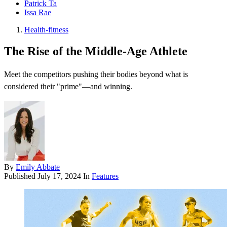
Patrick Ta
Issa Rae
Health-fitness
The Rise of the Middle-Age Athlete
Meet the competitors pushing their bodies beyond what is
considered their "prime"—and winning.
By
Emily Abbate
Published
July 17, 2024
In
Features