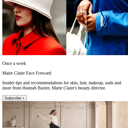
Once a week
Maire Claire Face Forward
Insider tips and recommendations for skin, hair, makeup, nails and
more from Hannah Baxter, Marie Claire's beauty director.
Subscribe +