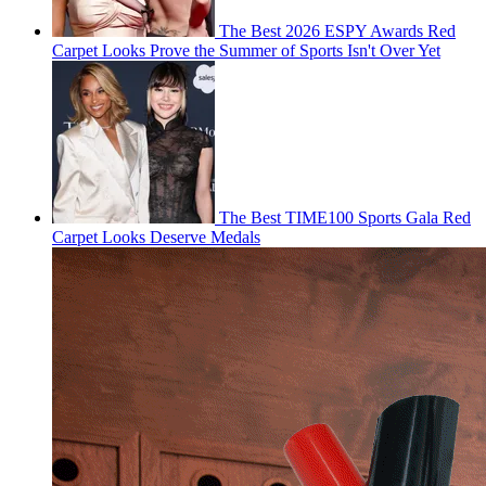
The Best 2026 ESPY Awards Red
Carpet Looks Prove the Summer of Sports Isn't Over Yet
The Best TIME100 Sports Gala Red
Carpet Looks Deserve Medals