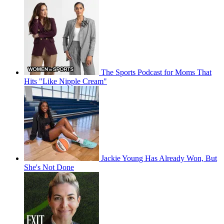
The Sports Podcast for Moms That
Hits "Like Nipple Cream"
Jackie Young Has Already Won, But
She's Not Done