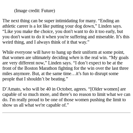
(Image credit: Future)
The next thing can be super intimidating for many. “Ending an
athletic career is a lot like putting your dog down,” Linden says.
“Like you make the choice, you don't want to do it too early, but
you don't want to do it when you're suffering and miserable. It’s this
weird thing, and I always think of it that way.”
While everyone will have to hang up their uniform at some point,
that women are ultimately deciding
when
is the real win. “My goals
are very different now,” Linden says. “I don’t expect to be at the
front of the Boston Marathon fighting for the win over the last three
miles anymore. But, at the same time…it’s fun to disrupt some
people that I shouldn’t be beating.”
D’Amato, who will be 40 in October, agrees. “[Older women] are
capable of so much more, and there’s no reason to limit what we can
do. I'm really proud to be one of those women pushing the limit to
show us all what we're capable of.”