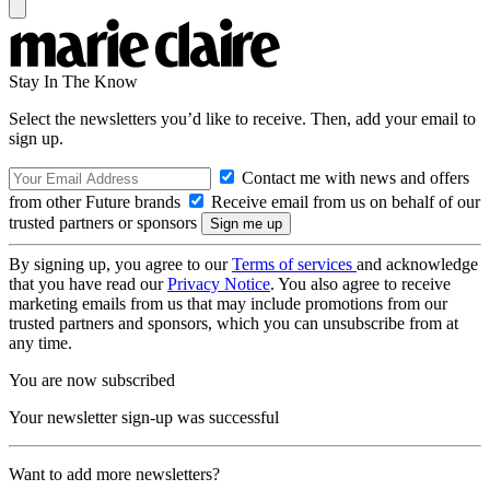
Stay In The Know
Select the newsletters you’d like to receive. Then, add your email to
sign up.
Contact me with news and offers
from other Future brands
Receive email from us on behalf of our
trusted partners or sponsors
By signing up, you agree to our
Terms of services
and acknowledge
that you have read our
Privacy Notice
. You also agree to receive
marketing emails from us that may include promotions from our
trusted partners and sponsors, which you can unsubscribe from at
any time.
You are now subscribed
Your newsletter sign-up was successful
Want to add more newsletters?