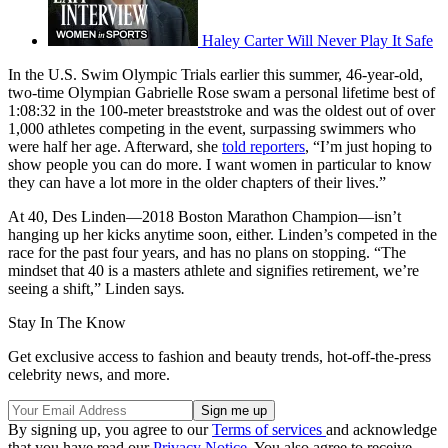
Haley Carter Will Never Play It Safe
In the U.S. Swim Olympic Trials earlier this summer, 46-year-old,
two-time Olympian Gabrielle Rose swam a personal lifetime best of
1:08:32 in the 100-meter breaststroke and was the oldest out of over
1,000 athletes competing in the event, surpassing swimmers who
were half her age. Afterward, she
told reporters
, “I’m just hoping to
show people you can do more. I want women in particular to know
they can have a lot more in the older chapters of their lives.”
At 40, Des Linden—2018 Boston Marathon Champion—isn’t
hanging up her kicks anytime soon, either. Linden’s competed in the
race for the past four years, and has no plans on stopping. “The
mindset that 40 is a masters athlete and signifies retirement, we’re
seeing a shift,” Linden says
.
Stay In The Know
Get exclusive access to fashion and beauty trends, hot-off-the-press
celebrity news, and more.
By signing up, you agree to our
Terms of services
and acknowledge
that you have read our
Privacy Notice
. You also agree to receive