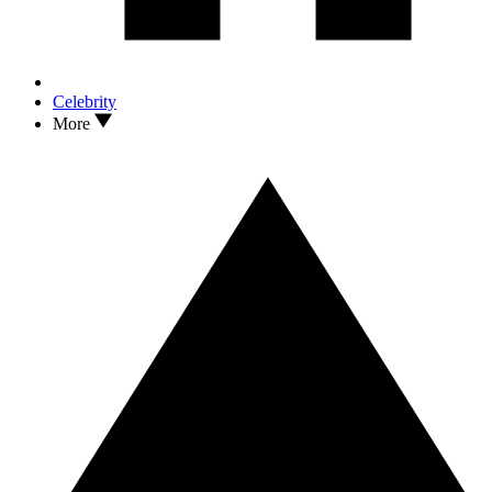
Celebrity
More