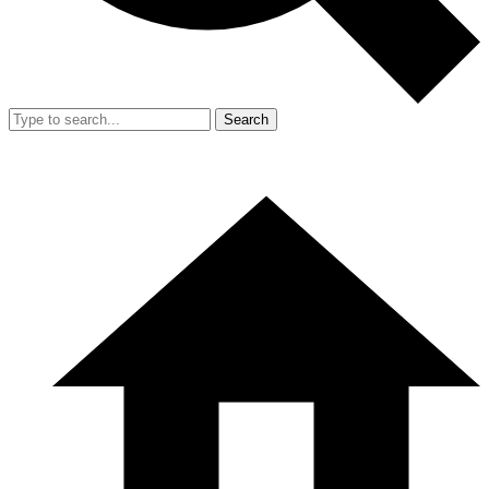
Search