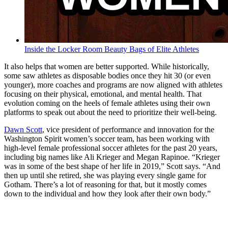
Inside the Locker Room Beauty Bags of Elite Athletes
It also helps that women are better supported. While historically,
some saw athletes as disposable bodies once they hit 30 (or even
younger), more coaches and programs are now aligned with athletes
focusing on their physical, emotional, and mental health. That
evolution coming on the heels of female athletes using their own
platforms to speak out about the need to prioritize their well-being.
Dawn Scott
, vice president of performance and innovation for the
Washington Spirit women’s soccer team, has been working with
high-level female professional soccer athletes for the past 20 years,
including big names like Ali Krieger and Megan Rapinoe. “Krieger
was in some of the best shape of her life in 2019,” Scott says. “And
then up until she retired, she was playing every single game for
Gotham. There’s a lot of reasoning for that, but it mostly comes
down to the individual and how they look after their own body.”