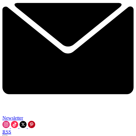
Newsletter
RSS