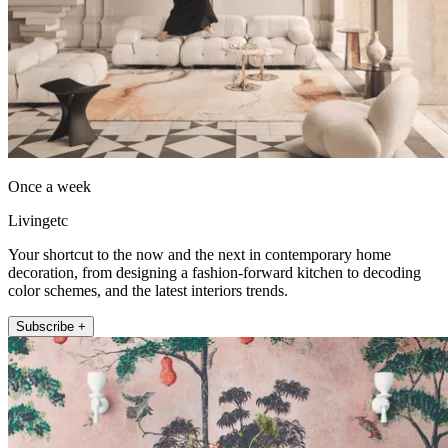
Once a week
Livingetc
Your shortcut to the now and the next in contemporary home
decoration, from designing a fashion-forward kitchen to decoding
color schemes, and the latest interiors trends.
Subscribe +