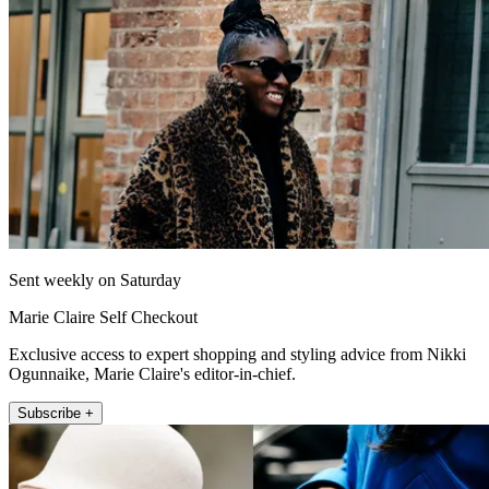
Sent weekly on Saturday
Marie Claire Self Checkout
Exclusive access to expert shopping and styling advice from Nikki
Ogunnaike, Marie Claire's editor-in-chief.
Subscribe +