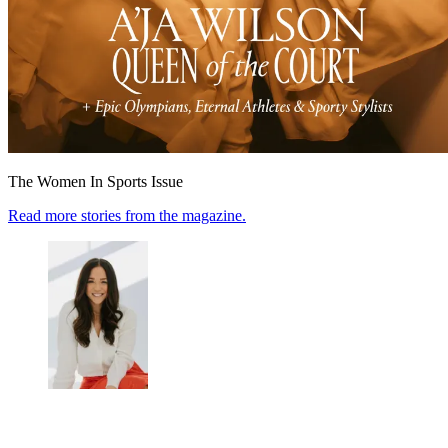
The Women In Sports Issue
Read more stories from the magazine.