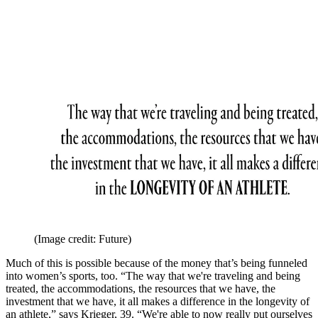
(Image credit: Future)
Much of this is possible because of the money that’s being funneled
into women’s sports, too. “The way that we're traveling and being
treated, the accommodations, the resources that we have, the
investment that we have, it all makes a difference in the longevity of
an athlete,” says Krieger, 39. “We're able to now really put ourselves