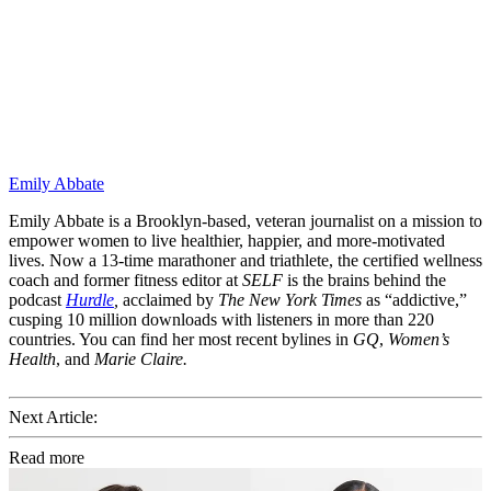
Emily Abbate
Emily Abbate is a Brooklyn-based, veteran journalist on a mission to
empower women to live healthier, happier, and more-motivated
lives. Now a 13-time marathoner and triathlete, the certified wellness
coach and former fitness editor at
SELF
is the brains behind the
podcast
Hurdle
,
acclaimed by
The New York Times
as “addictive,”
cusping 10 million downloads with listeners in more than 220
countries. You can find her most recent bylines in
GQ
,
Women’s
Health
, and
Marie Claire.
Next Article:
Read more