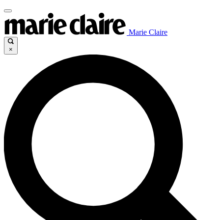
Marie Claire
×