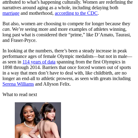
attributed to what’s happening culturally. Women are redefining the
narratives around aging as a whole, including delaying both
marriage
and motherhood,
according to the CDC
.
But also, women are choosing to compete for longer because they
can
. We’re seeing more and more examples of athletes winning,
long past what is considered their “prime,” like D’Amato, Taurasi,
and Fraser-Pryce.
In looking at the numbers, there’s been a steady increase in peak
performance ages of female Olympic medalists—but not in male—
as seen in
114 years of data
spanning from the first Olympics in
1898 through 2014. Barriers that once forced women out of sports
in a way that men don’t have to deal with, like childbirth, are no
longer an end-all to athletic prowess, as seen with greats including
Serena Williams
and Allyson Felix.
What to read next