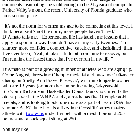
comments insinuating she’s old enough to be 21-year-old competitor
Parker Valby’s mom, the recent University of Florida graduate who
took second place.
“It’s not the norm for women my age to be competing at this level. I
think because it’s not the norm, more people haven’t tried,”
D’Amato tells me.
“
Experiencing life has taught me lessons that I
apply to sport in a way I couldn’t have in my early twenties. I’m
sharper, more confident, competitive, capable, and disciplined [than
I’ve ever been]. Yeah, it takes a little bit more time to recover, but
I'm running the fastest times that I've ever run in my life.”
D’Amato is part of a growing number of athletes who are aging up.
Come August, three-time Olympic medalist and two-time 100-meter
champion Shelly-Ann Fraser-Pryce, 37, will run alongside women
who are 13 years (or more) her junior, including 24-year-old
Sha’Carri Richardson. Basketballer Diana Taurasi is currently the
oldest player in the WNBA at 42, already has five Olympic gold
medals, and is looking to add one more as a part of Team USA this
summer. At 67, Julie Holt is a five-time CrossFit Games masters
athlete with
two wins
under her belt, with a deadlift around 265
pounds and a back squat sitting at 250.
You may like