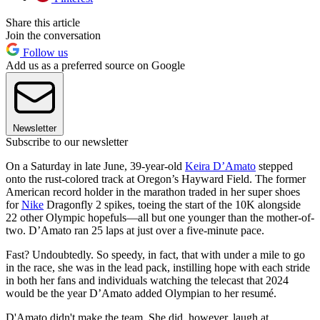
Share this article
Join the conversation
Follow us
Add us as a preferred source on Google
Newsletter
Subscribe to our newsletter
On a Saturday in late June, 39-year-old
Keira D’Amato
stepped
onto the rust-colored track at Oregon’s Hayward Field. The former
American record holder in the marathon traded in her super shoes
for
Nike
Dragonfly 2 spikes, toeing the start of the 10K alongside
22 other Olympic hopefuls—all but one younger than the mother-of-
two. D’Amato ran 25 laps at just over a five-minute pace.
Fast? Undoubtedly. So speedy, in fact, that with under a mile to go
in the race, she was in the lead pack, instilling hope with each stride
in both her fans and individuals watching the telecast that 2024
would be the year D’Amato added Olympian to her resumé.
D'Amato didn't make the team. She did, however, laugh at