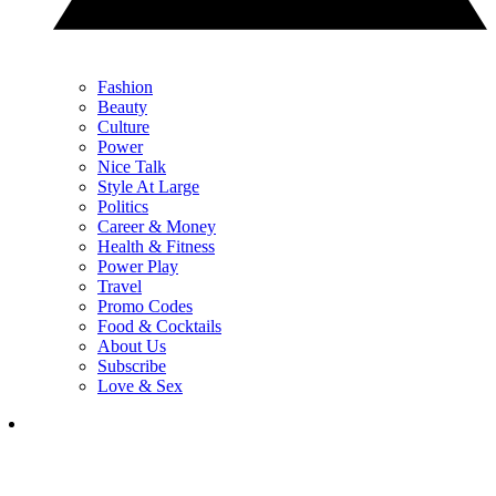
Fashion
Beauty
Culture
Power
Nice Talk
Style At Large
Politics
Career & Money
Health & Fitness
Power Play
Travel
Promo Codes
Food & Cocktails
About Us
Subscribe
Love & Sex