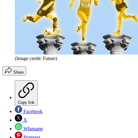
(Image credit: Future)
Share
Copy link
Facebook
X
Whatsapp
Pinterest