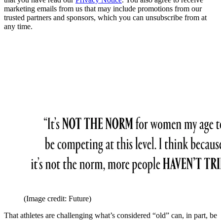
marketing emails from us that may include promotions from our
trusted partners and sponsors, which you can unsubscribe from at
any time.
(Image credit: Future)
That athletes are challenging what’s considered “old” can, in part, be