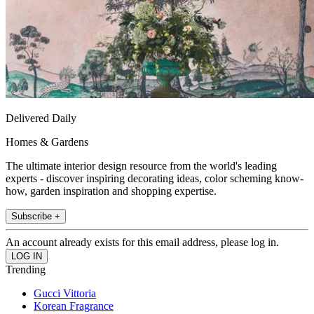
Delivered Daily
Homes & Gardens
The ultimate interior design resource from the world's leading
experts - discover inspiring decorating ideas, color scheming know-
how, garden inspiration and shopping expertise.
Subscribe +
An account already exists for this email address, please log in.
Trending
Gucci Vittoria
Korean Fragrance