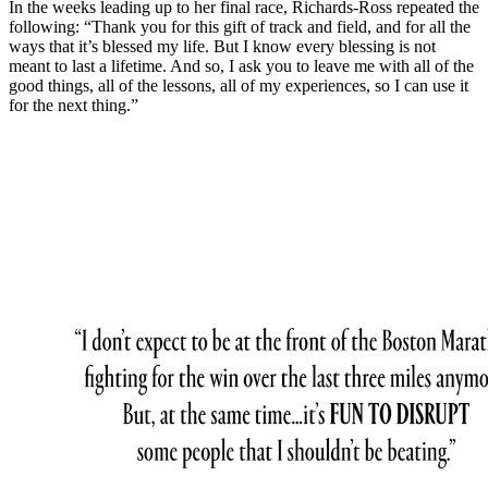
In the weeks leading up to her final race, Richards-Ross repeated the
following: “Thank you for this gift of track and field, and for all the
ways that it’s blessed my life. But I know every blessing is not
meant to last a lifetime. And so, I ask you to leave me with all of the
good things, all of the lessons, all of my experiences, so I can use it
for the next thing.”