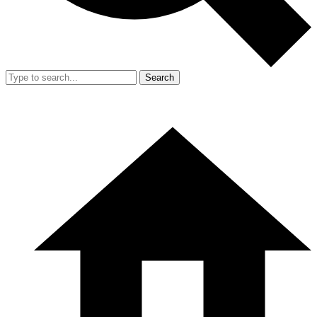
Search