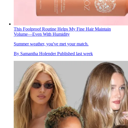
This Foolproof Routine Helps My Fine Hair Maintain
Volume—Even With Humidity
Summer weather, you've met your match.
By
Samantha Holender
Published
last week