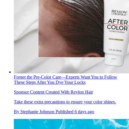
Forget the Pre-Color Care—Experts Want You to Follow
These Steps After You Dye Your Locks
Sponsor Content Created With Revlon Hair
Take these extra precautions to ensure your color shines.
By
Stephanie Johnson
Published
6 days ago