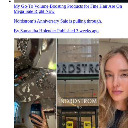
My Go-To Volume-Boosting Products for Fine Hair Are On
Mega-Sale Right Now
Nordstrom’s Anniversary Sale is pulling through.
By
Samantha Holender
Published
3 weeks ago