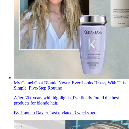
My Camel Coat Blonde Never, Ever Looks Brassy With This
Simple, Five-Step Routine
After 30+ years with highlights, I've finally found the best
products for blonde hair.
By
Hannah Baxter
Last updated
3 weeks ago