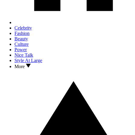
Celebrity
Fashion
Beauty
Culture
Power
Nice Talk
Style At Large
More