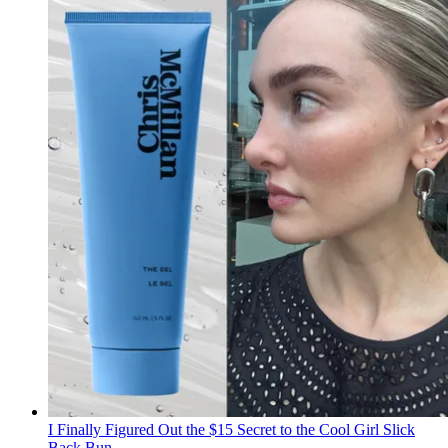
I Finally Figured Out the $15 Secret to the Cool Girl Slick
Back Bun