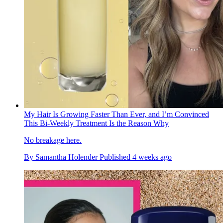
My Hair Is Growing Faster Than Ever, and I’m Convinced
This Bi-Weekly Treatment Is the Reason Why
No breakage here.
By
Samantha Holender
Published
4 weeks ago