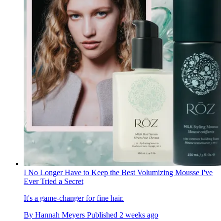
I No Longer Have to Keep the Best Volumizing Mousse I've
Ever Tried a Secret
It's a game-changer for fine hair.
By
Hannah Meyers
Published
2 weeks ago