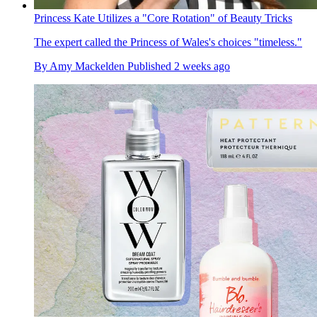
Princess Kate Utilizes a "Core Rotation" of Beauty Tricks
The expert called the Princess of Wales's choices "timeless."
By
Amy Mackelden
Published
2 weeks ago