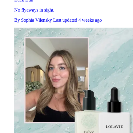
No flyaways in sight.
By
Sophia Vilensky
Last updated
4 weeks ago