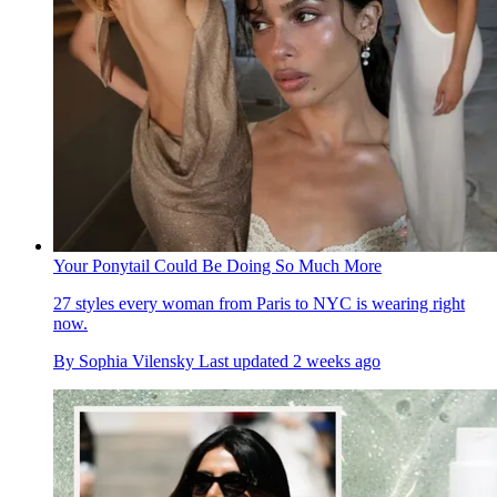
Your Ponytail Could Be Doing So Much More
27 styles every woman from Paris to NYC is wearing right
now.
By
Sophia Vilensky
Last updated
2 weeks ago