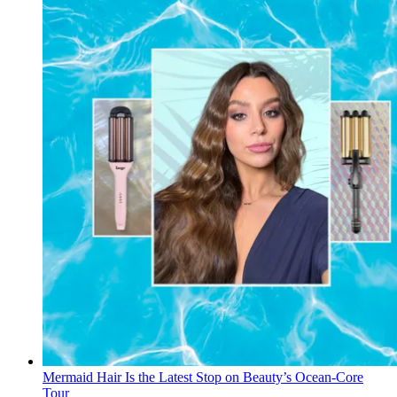
Mermaid Hair Is the Latest Stop on Beauty’s Ocean-Core
Tour