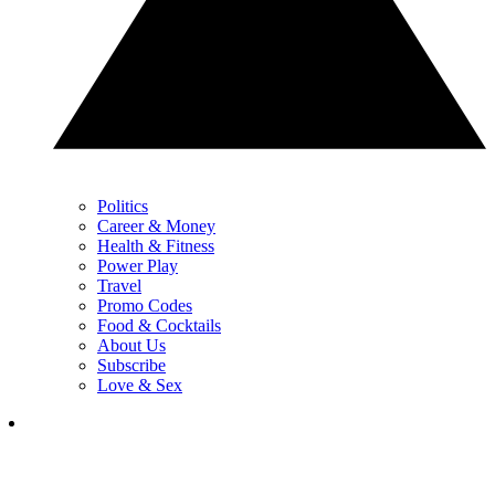
Politics
Career & Money
Health & Fitness
Power Play
Travel
Promo Codes
Food & Cocktails
About Us
Subscribe
Love & Sex