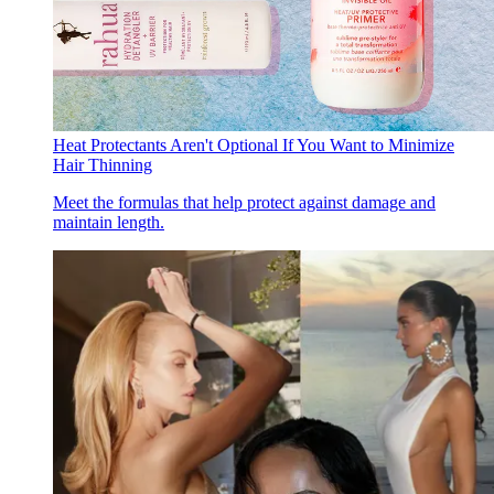
Heat Protectants Aren't Optional If You Want to Minimize
Hair Thinning
Meet the formulas that help protect against damage and
maintain length.