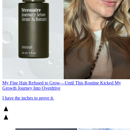
My Fine Hair Refused to Grow—Until This Routine Kicked My
Growth Journey Into Overdrive
I have the inches to prove it.