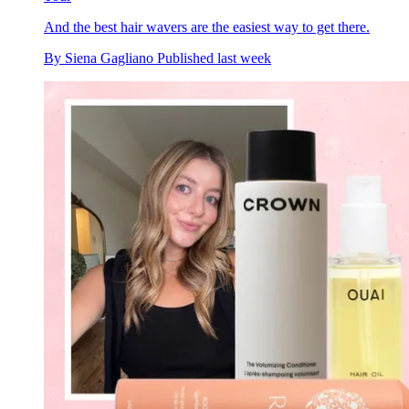
And the best hair wavers are the easiest way to get there.
By
Siena Gagliano
Published
last week