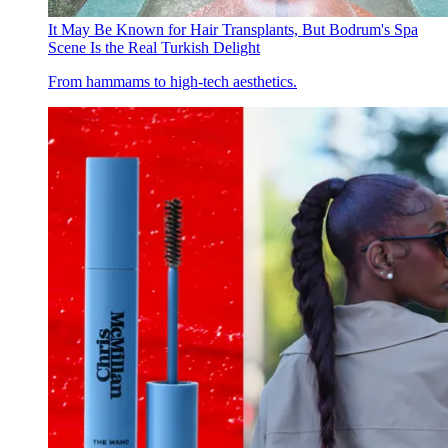
It May Be Known for Hair Transplants, But Bodrum's Spa
Scene Is the Real Turkish Delight
From hammams to high-tech aesthetics.