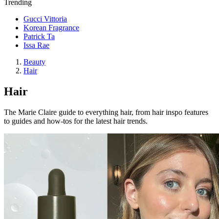
Trending
Gucci Vittoria
Korean Fragrance
Patrick Ta
Issa Rae
Beauty
Hair
Hair
The Marie Claire guide to everything hair, from hair inspo features
to guides and how-tos for the latest hair trends.