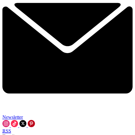
Newsletter
RSS