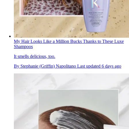
My Hair Looks Like a Million Bucks Thanks to These Luxe
Shampoos
It smells delicious, too.
By
Stephanie (Griffin) Napolitano
Last updated
6 days ago