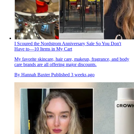
I Scoured the Nordstrom Anniversary Sale So You Don't
Have to—10 Items in My Cart
My favorite skincare, hair care, makeup, fragrance, and body
care brands are all offering major discounts.
By
Hannah Baxter
Published
3 weeks ago