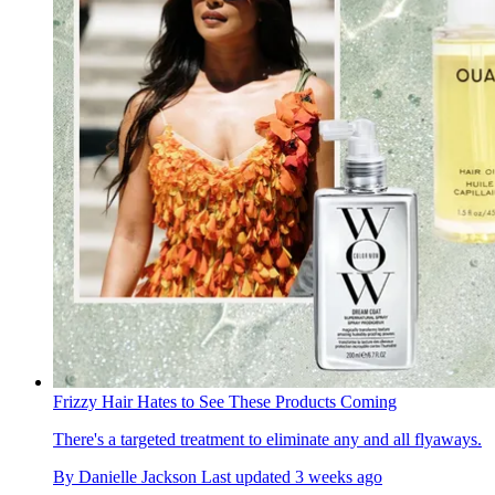
Frizzy Hair Hates to See These Products Coming
There's a targeted treatment to eliminate any and all flyaways.
By
Danielle Jackson
Last updated
3 weeks ago