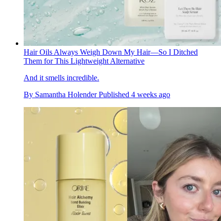
Hair Oils Always Weigh Down My Hair—So I Ditched
Them for This Lightweight Alternative
And it smells incredible.
By
Samantha Holender
Published
4 weeks ago