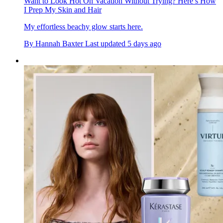
Want to Look Hot On Vacation Without Trying? Here’s How
I Prep My Skin and Hair
My effortless beachy glow starts here.
By
Hannah Baxter
Last updated
5 days ago