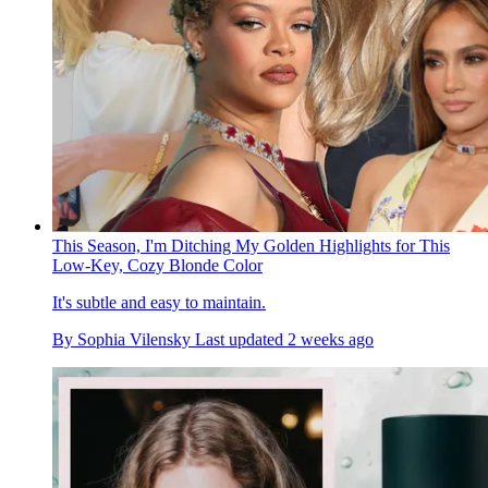
This Season, I'm Ditching My Golden Highlights for This
Low-Key, Cozy Blonde Color
It's subtle and easy to maintain.
By
Sophia Vilensky
Last updated
2 weeks ago