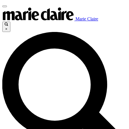
Marie Claire
×