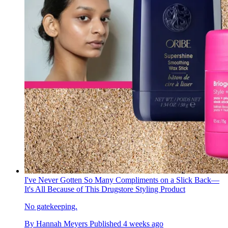
I've Never Gotten So Many Compliments on a Slick Back—
It's All Because of This Drugstore Styling Product
No gatekeeping.
By
Hannah Meyers
Published
4 weeks ago