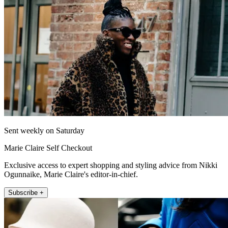
Sent weekly on Saturday
Marie Claire Self Checkout
Exclusive access to expert shopping and styling advice from Nikki
Ogunnaike, Marie Claire's editor-in-chief.
Subscribe +