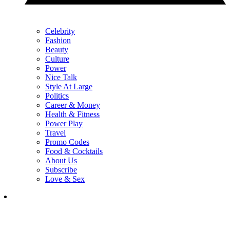
Celebrity
Fashion
Beauty
Culture
Power
Nice Talk
Style At Large
Politics
Career & Money
Health & Fitness
Power Play
Travel
Promo Codes
Food & Cocktails
About Us
Subscribe
Love & Sex