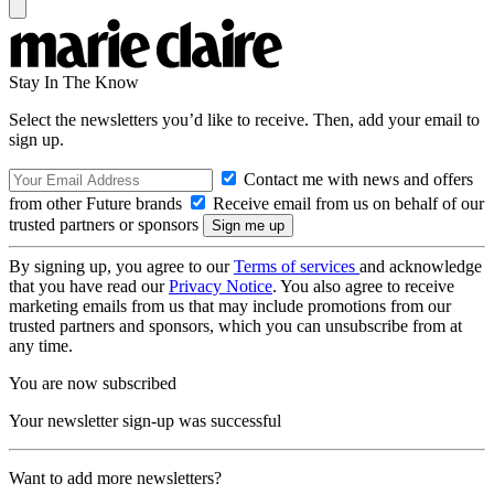
Stay In The Know
Select the newsletters you’d like to receive. Then, add your email to
sign up.
Contact me with news and offers
from other Future brands
Receive email from us on behalf of our
trusted partners or sponsors
By signing up, you agree to our
Terms of services
and acknowledge
that you have read our
Privacy Notice
. You also agree to receive
marketing emails from us that may include promotions from our
trusted partners and sponsors, which you can unsubscribe from at
any time.
You are now subscribed
Your newsletter sign-up was successful
Want to add more newsletters?