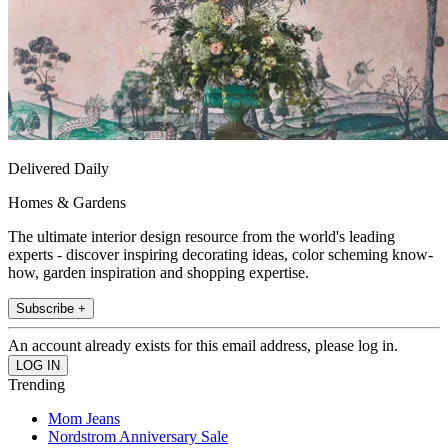
Delivered Daily
Homes & Gardens
The ultimate interior design resource from the world's leading
experts - discover inspiring decorating ideas, color scheming know-
how, garden inspiration and shopping expertise.
Subscribe +
An account already exists for this email address, please log in.
Trending
Mom Jeans
Nordstrom Anniversary Sale