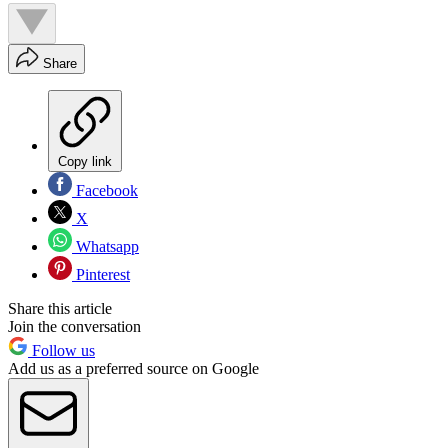
Share
Copy link
Facebook
X
Whatsapp
Pinterest
Share this article
Join the conversation
Follow us
Add us as a preferred source on Google