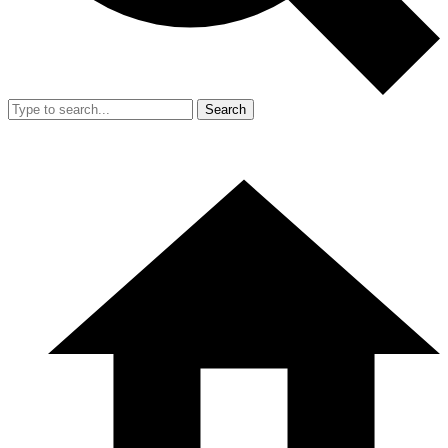
Search