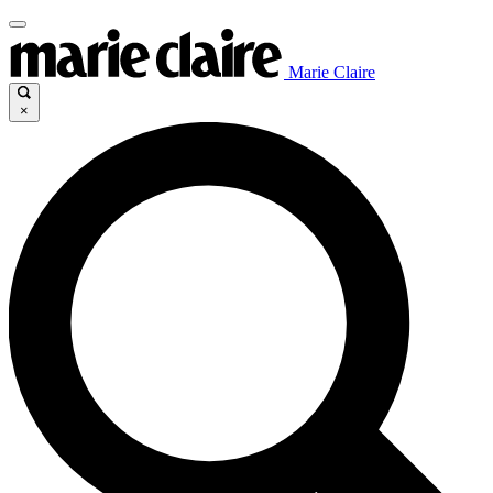
Marie Claire
×