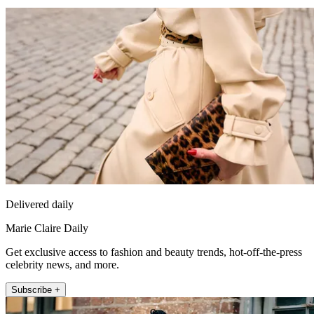
Delivered daily
Marie Claire Daily
Get exclusive access to fashion and beauty trends, hot-off-the-press
celebrity news, and more.
Subscribe +