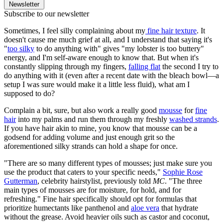
Newsletter
Subscribe to our newsletter
Sometimes, I feel silly complaining about my
fine hair texture
. It
doesn't cause me much grief at all, and I understand that saying it's
"
too silky
to do anything with" gives "my lobster is too buttery"
energy, and I'm self-aware enough to know that. But when it's
constantly slipping through my fingers,
falling flat
the second I try to
do anything with it (even after a recent date with the bleach bowl—a
setup I was sure would make it a little less fluid), what am I
supposed to do?
Complain a bit, sure, but also work a really good
mousse
for
fine
hair
into my palms and run them through my freshly
washed strands
.
If you have hair akin to mine, you know that mousse can be a
godsend for adding volume and just enough grit so the
aforementioned silky strands can hold a shape for once.
"There are so many different types of mousses; just make sure you
use the product that caters to your specific needs,"
Sophie Rose
Gutterman
, celebrity hairstylist, previously told
MC
. "The three
main types of mousses are for moisture, for hold, and for
refreshing." Fine hair specifically should opt for formulas that
prioritize humectants like panthenol and
aloe vera
that hydrate
without the grease. Avoid heavier oils such as castor and coconut,