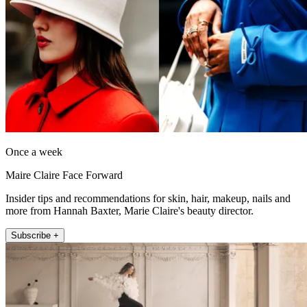
Once a week
Maire Claire Face Forward
Insider tips and recommendations for skin, hair, makeup, nails and
more from Hannah Baxter, Marie Claire's beauty director.
Subscribe +