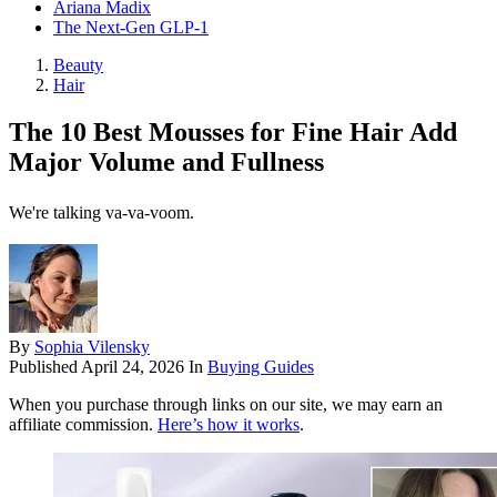
Ariana Madix
The Next-Gen GLP-1
Beauty
Hair
The 10 Best Mousses for Fine Hair Add
Major Volume and Fullness
We're talking va-va-voom.
By
Sophia Vilensky
Published
April 24, 2026
In
Buying Guides
When you purchase through links on our site, we may earn an
affiliate commission.
Here’s how it works
.