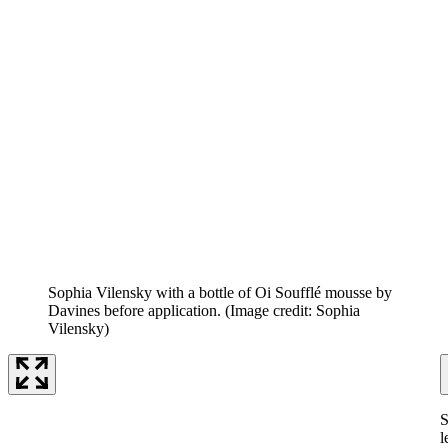
Sophia Vilensky with a bottle of Oi Soufflé mousse by
Davines before application.
(Image credit: Sophia
Vilensky)
S
l