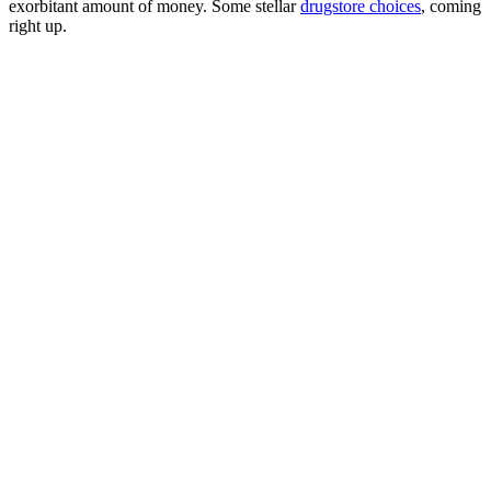
exorbitant amount of money. Some stellar
drugstore choices
, coming
right up.