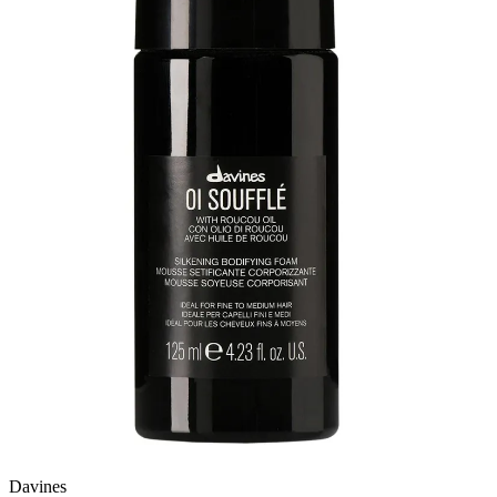
Davines