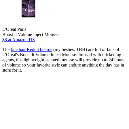
L'Oreal Paris
Boost It Volume Inject Mousse
$8
at Amazon US
The
fine hair Reddit boards
(my besties, TBH) are full of fans of
L'Oreal's Boost It Volume Inject Mousse. Infused with thickening
agents, this lightweight, aerated mousse will provide up to 24 hours
of volume so your favorite style can endure anything the day has in
store for it.