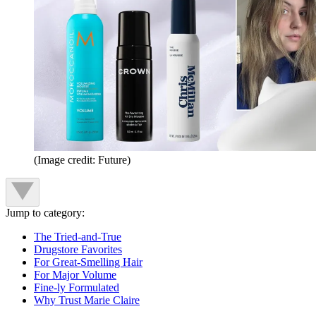
(Image credit: Future)
Jump to category:
The Tried-and-True
Drugstore Favorites
For Great-Smelling Hair
For Major Volume
Fine-ly Formulated
Why Trust Marie Claire