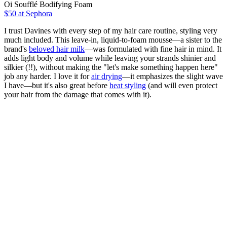
Oi Soufflé Bodifying Foam
$50
at Sephora
I trust Davines with every step of my hair care routine, styling very
much included. This leave-in, liquid-to-foam mousse—a sister to the
brand's
beloved hair milk
—was formulated with fine hair in mind. It
adds light body and volume while leaving your strands shinier and
silkier (!!), without making the "let's make something happen here"
job any harder. I love it for
air drying
—it emphasizes the slight wave
I have—but it's also great before
heat styling
(and will even protect
your hair from the damage that comes with it).