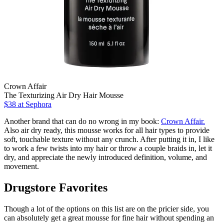
Crown Affair
The Texturizing Air Dry Hair Mousse
$38
at Sephora
Another brand that can do no wrong in my book:
Crown Affair.
Also air dry ready, this mousse works for all hair types to provide
soft, touchable texture without any crunch. After putting it in, I like
to work a few twists into my hair or throw a couple braids in, let it
dry, and appreciate the newly introduced definition, volume, and
movement.
Drugstore Favorites
Though a lot of the options on this list are on the pricier side, you
can absolutely get a great mousse for fine hair without spending an