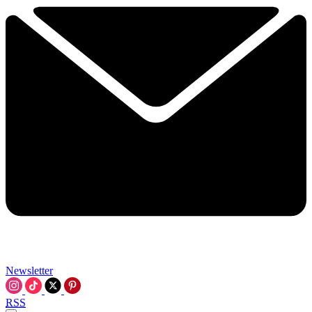
Newsletter
RSS