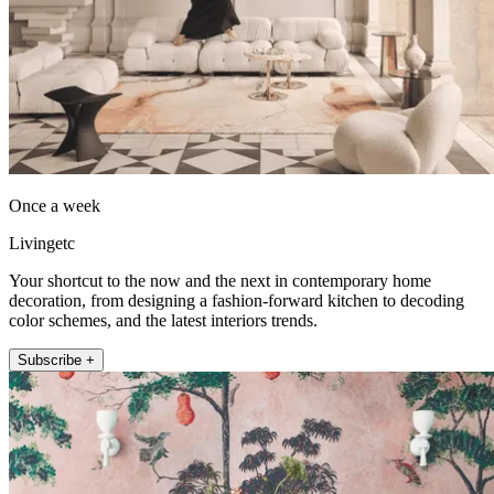
Once a week
Livingetc
Your shortcut to the now and the next in contemporary home
decoration, from designing a fashion-forward kitchen to decoding
color schemes, and the latest interiors trends.
Subscribe +