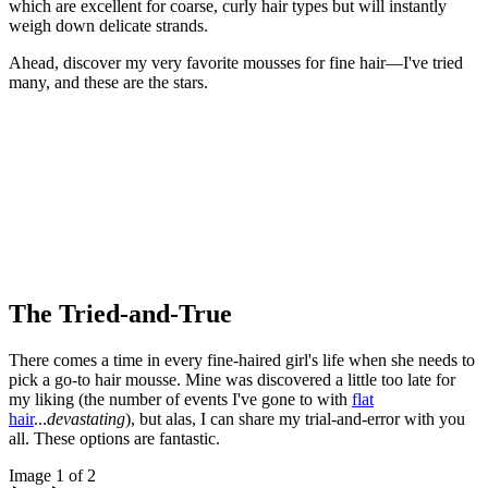
which are excellent for coarse, curly hair types but will instantly
weigh down delicate strands.
Ahead, discover my very favorite mousses for fine hair—I've tried
many, and these are the stars.
The Tried-and-True
There comes a time in every fine-haired girl's life when she needs to
pick a go-to hair mousse. Mine was discovered a little too late for
my liking (the number of events I've gone to with
flat
hair
...
devastating
), but alas, I can share my trial-and-error with you
all. These options are fantastic.
Image 1 of 2