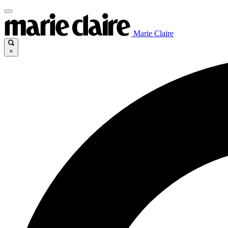
Marie Claire
×