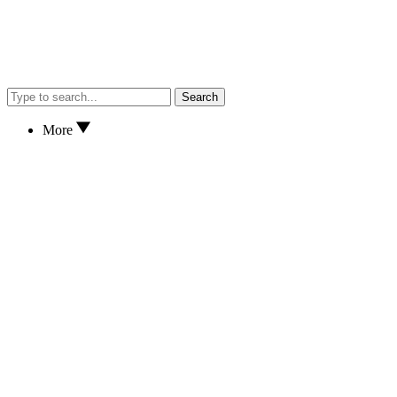
Search
More