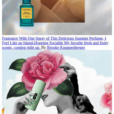
Fragrance
With One Spray of This Delicious Summer Perfume, I
Feel Like an Island-Hopping Socialite
My favorite fresh and fruity
scents, coming right up.
By
Brooke Knappenberger