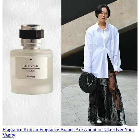
Fragrance
Korean Fragrance Brands Are About to Take Over Your
Vanity