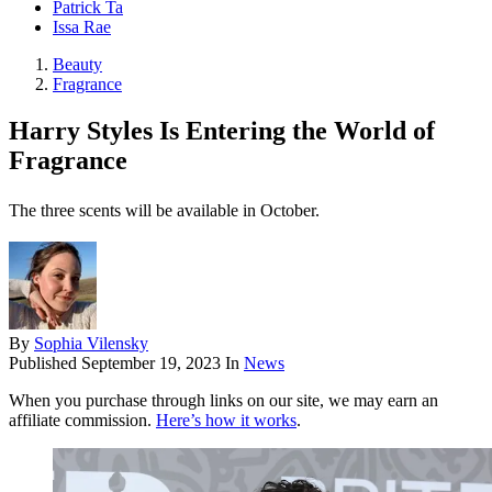
Patrick Ta
Issa Rae
Beauty
Fragrance
Harry Styles Is Entering the World of
Fragrance
The three scents will be available in October.
By
Sophia Vilensky
Published
September 19, 2023
In
News
When you purchase through links on our site, we may earn an
affiliate commission.
Here’s how it works
.