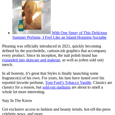
With One Spray of This Delicious
Summer Perfume, I Feel Like an Island-Hopping Socialite
Pleasing was officially introduced in 2021, quickly becoming
defined by the psychedelic, cartoon-ish graphics that accompany
every product. Since its inception, the nail polish brand has
expanded into skincare and makeup
,
as well as (often sold out)
merch.
In all honesty, it’s great that Styles is finally launching some
fragrance(s) of his own. For years, his fans have lusted over his
reported favorite perfume,
Tom Ford’s Tobacco Vanille
. Classics are
classics for a reason, but
sold-out stadiums
are about to smell a
whole lot more interesting.
Stay In The Know
Get exclusive access to fashion and beauty trends, hot-off-the-press
celebrity news, and more.