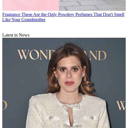
Fragrance
These Are the Only Powdery Perfumes That Don't Smell
Like Your Grandmother
Latest in News