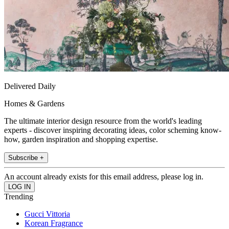
Delivered Daily
Homes & Gardens
The ultimate interior design resource from the world's leading
experts - discover inspiring decorating ideas, color scheming know-
how, garden inspiration and shopping expertise.
Subscribe +
An account already exists for this email address, please log in.
Trending
Gucci Vittoria
Korean Fragrance