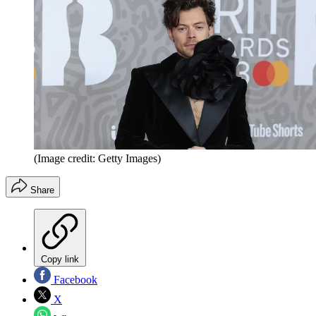
(Image credit: Getty Images)
Share
Copy link
Facebook
X