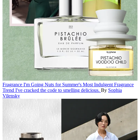
Fragrance
I'm Going Nuts for Summer's Most Indulgent Fragrance
Trend
I've cracked the code to smelling delicious.
By
Sophia
Vilensky