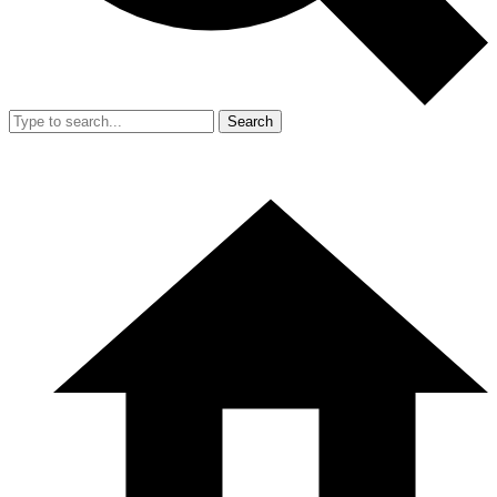
Search