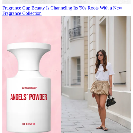
Fragrance
Gap Beauty Is Channeling Its '90s Roots With a New
Fragrance Collection