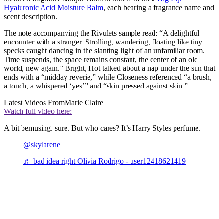
Hyaluronic Acid Moisture Balm
, each bearing a fragrance name and
scent description.
The note accompanying the Rivulets sample read: “A delightful
encounter with a stranger. Strolling, wandering, floating like tiny
specks caught dancing in the slanting light of an unfamiliar room.
Time suspends, the space remains constant, the center of an old
world, new again.” Bright, Hot talked about a nap under the sun that
ends with a “midday reverie,” while Closeness referenced “a brush,
a touch, a whispered ‘yes’” and “skin pressed against skin.”
Latest Videos From
Marie Claire
Watch full video here:
A bit bemusing, sure. But who cares? It’s Harry Styles perfume.
@skylarene
♬ bad idea right Olivia Rodrigo - user12418621419