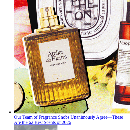
Our Team of Fragrance Snobs Unanimously Agree—These
Are the 62 Best Scents of 2026