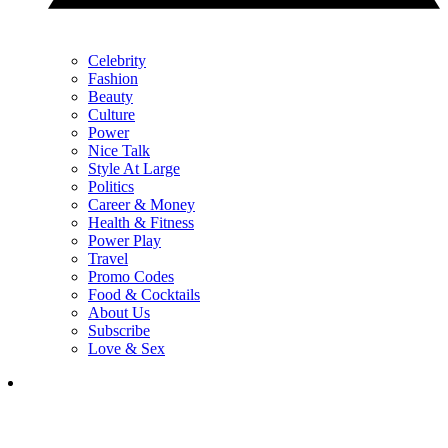
Celebrity
Fashion
Beauty
Culture
Power
Nice Talk
Style At Large
Politics
Career & Money
Health & Fitness
Power Play
Travel
Promo Codes
Food & Cocktails
About Us
Subscribe
Love & Sex