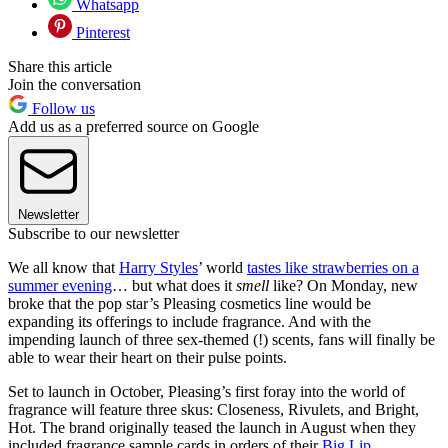
Whatsapp
Pinterest
Share this article
Join the conversation
Follow us
Add us as a preferred source on Google
Newsletter
Subscribe to our newsletter
We all know that
Harry Styles
’ world
tastes like strawberries on a
summer evening
… but what does it
smell
like? On Monday, new
broke that the pop star’s Pleasing cosmetics line would be
expanding its offerings to include fragrance. And with the
impending launch of three sex-themed (!) scents, fans will finally be
able to wear their heart on their pulse points.
Set to launch in October, Pleasing’s first foray into the world of
fragrance will feature three skus: Closeness, Rivulets, and Bright,
Hot. The brand originally teased the launch in August when they
included fragrance sample cards in orders of their
Big Lip