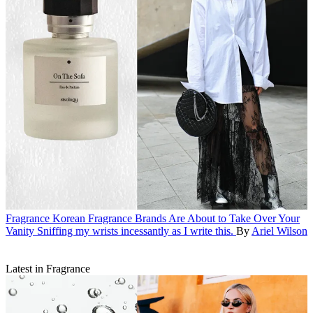
Fragrance
Korean Fragrance Brands Are About to Take Over Your
Vanity
Sniffing my wrists incessantly as I write this.
By
Ariel Wilson
Latest in Fragrance