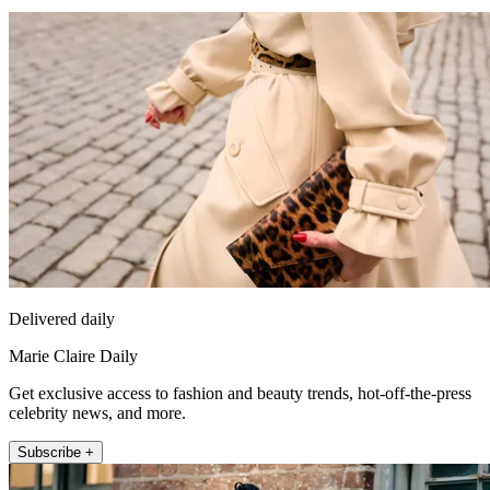
Delivered daily
Marie Claire Daily
Get exclusive access to fashion and beauty trends, hot-off-the-press
celebrity news, and more.
Subscribe +