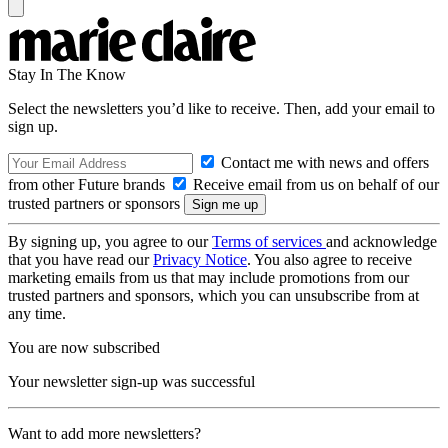
Stay In The Know
Select the newsletters you’d like to receive. Then, add your email to
sign up.
Contact me with news and offers
from other Future brands
Receive email from us on behalf of our
trusted partners or sponsors
By signing up, you agree to our
Terms of services
and acknowledge
that you have read our
Privacy Notice
. You also agree to receive
marketing emails from us that may include promotions from our
trusted partners and sponsors, which you can unsubscribe from at
any time.
You are now subscribed
Your newsletter sign-up was successful
Want to add more newsletters?