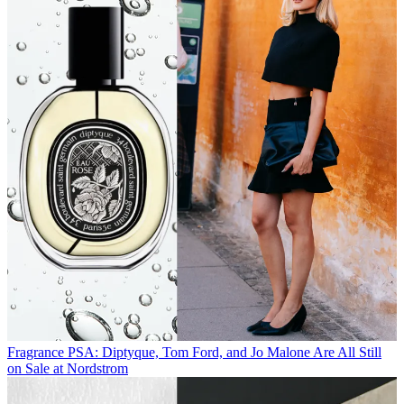
Fragrance
PSA: Diptyque, Tom Ford, and Jo Malone Are All Still
on Sale at Nordstrom