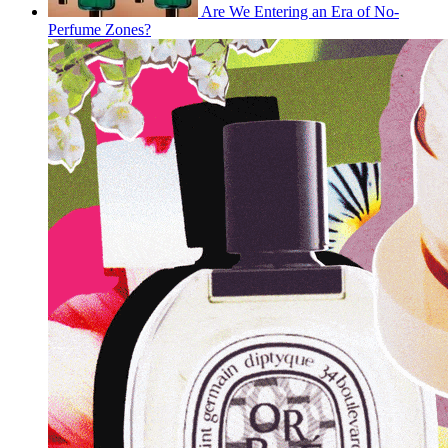
Are We Entering an Era of No-
Perfume Zones?