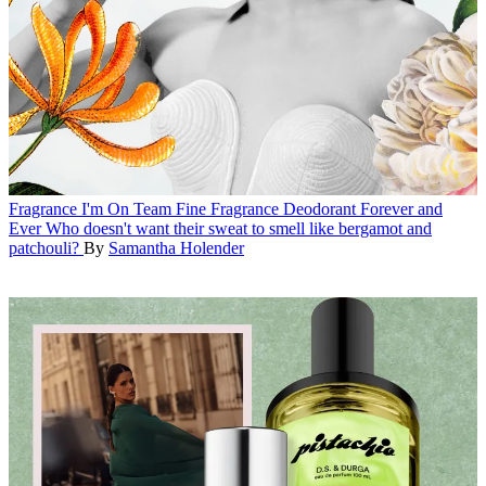
Fragrance
I'm On Team Fine Fragrance Deodorant Forever and
Ever
Who doesn't want their sweat to smell like bergamot and
patchouli?
By
Samantha Holender