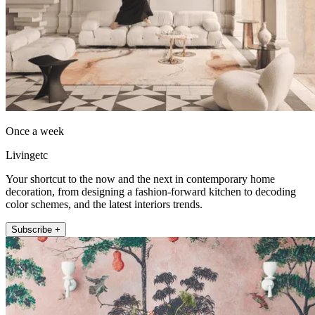
Once a week
Livingetc
Your shortcut to the now and the next in contemporary home
decoration, from designing a fashion-forward kitchen to decoding
color schemes, and the latest interiors trends.
Subscribe +