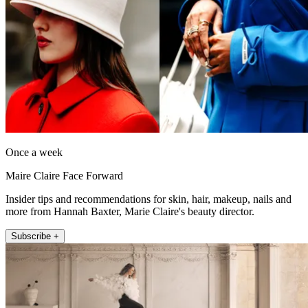
Once a week
Maire Claire Face Forward
Insider tips and recommendations for skin, hair, makeup, nails and
more from Hannah Baxter, Marie Claire's beauty director.
Subscribe +