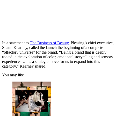
In a statement to
The Business of Beauty
, Pleasing’s chief executive,
Shaun Kearney, called the launch the beginning of a complete
“olfactory universe” for the brand. “Being a brand that is deeply
rooted in the exploration of color, emotional storytelling and sensory
experiences…it is a strategic move for us to expand into this
category,” Kearney shared.
You may like