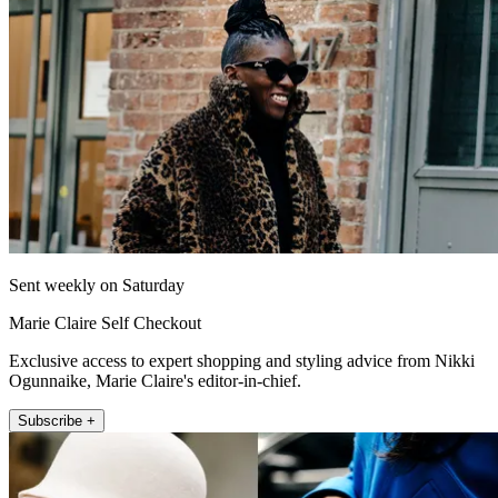
Sent weekly on Saturday
Marie Claire Self Checkout
Exclusive access to expert shopping and styling advice from Nikki
Ogunnaike, Marie Claire's editor-in-chief.
Subscribe +