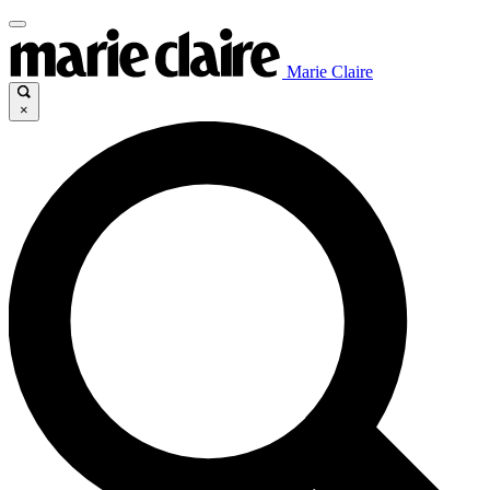
Marie Claire
×