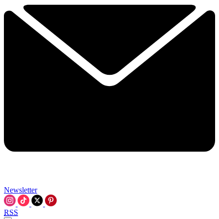
Newsletter
RSS