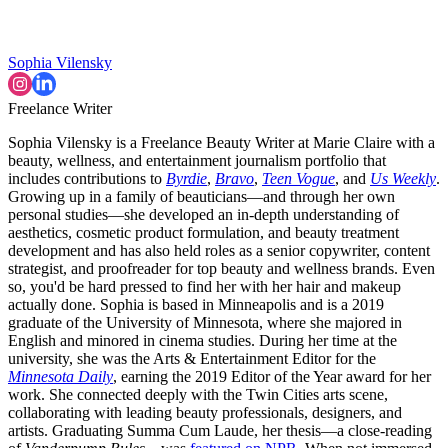
Sophia Vilensky
Freelance Writer
Sophia Vilensky is a Freelance Beauty Writer at Marie Claire with a
beauty, wellness, and entertainment journalism portfolio that
includes contributions to
Byrdie
,
Bravo
,
Teen Vogue
, and
Us Weekly
.
Growing up in a family of beauticians—and through her own
personal studies—she developed an in-depth understanding of
aesthetics, cosmetic product formulation, and beauty treatment
development and has also held roles as a senior copywriter, content
strategist, and proofreader for top beauty and wellness brands. Even
so, you'd be hard pressed to find her with her hair and makeup
actually done. Sophia is based in Minneapolis and is a 2019
graduate of the University of Minnesota, where she majored in
English and minored in cinema studies. During her time at the
university, she was the Arts & Entertainment Editor for the
Minnesota Daily
, earning the 2019 Editor of the Year award for her
work. She connected deeply with the Twin Cities arts scene,
collaborating with leading beauty professionals, designers, and
artists. Graduating Summa Cum Laude, her thesis—a close-reading