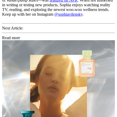
of
Vanderpump Rules
—was
featured on NPR
. When not immersed
in writing or testing new products, Sophia enjoys watching reality
TV, reading, and exploring the newest woo-woo wellness trends.
Keep up with her on Instagram
@sophiavilensky
.
Next Article:
Read more