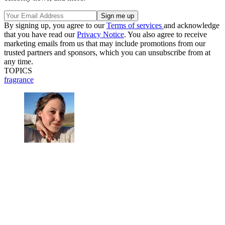
By signing up, you agree to our
Terms of services
and acknowledge
that you have read our
Privacy Notice
. You also agree to receive
marketing emails from us that may include promotions from our
trusted partners and sponsors, which you can unsubscribe from at
any time.
TOPICS
fragrance