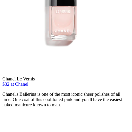
Chanel Le Vernis
$32 at Chanel
Chanel's Ballerina is one of the most iconic sheer polishes of all
time. One coat of this cool-toned pink and you'll have the easiest
naked manicure known to man.