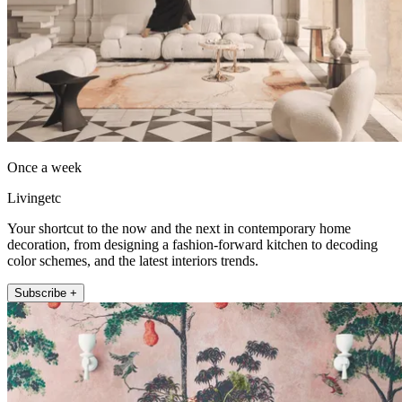
Once a week
Livingetc
Your shortcut to the now and the next in contemporary home
decoration, from designing a fashion-forward kitchen to decoding
color schemes, and the latest interiors trends.
Subscribe +