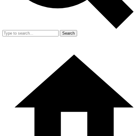
Search