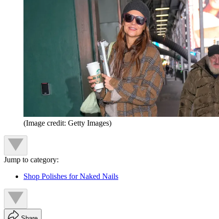
(Image credit: Getty Images)
Jump to category:
Shop Polishes for Naked Nails
Share