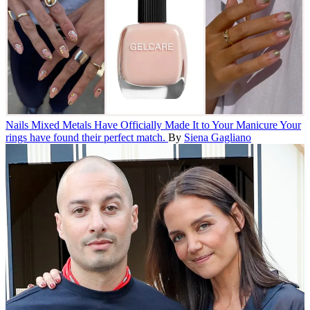
Nails
Mixed Metals Have Officially Made It to Your Manicure
Your
rings have found their perfect match.
By
Siena Gagliano