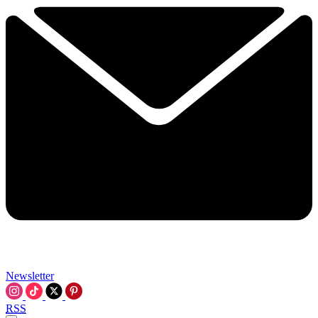
Newsletter
RSS