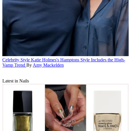
Celebrity Style
Katie Holmes's Hamptons Style Includes the High-
Vamp Trend
By
Amy Mackelden
Latest in Nails