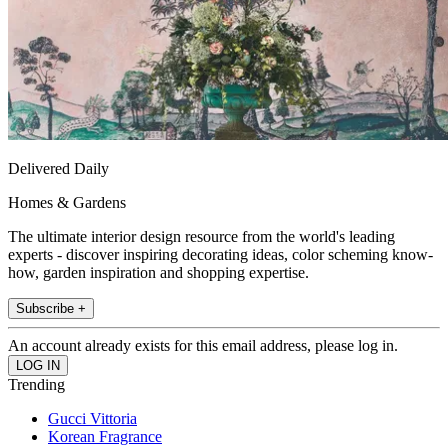
Delivered Daily
Homes & Gardens
The ultimate interior design resource from the world's leading
experts - discover inspiring decorating ideas, color scheming know-
how, garden inspiration and shopping expertise.
Subscribe +
An account already exists for this email address, please log in.
Trending
Gucci Vittoria
Korean Fragrance