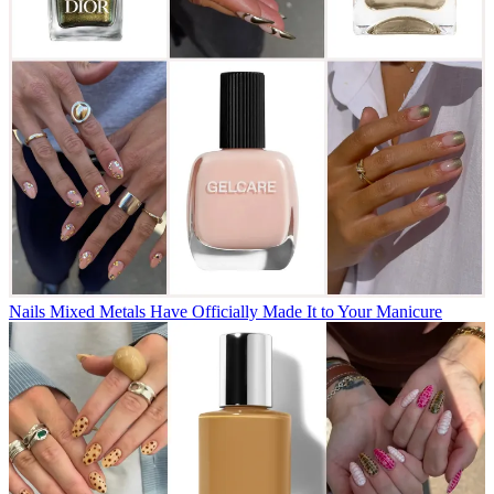
Nails
Mixed Metals Have Officially Made It to Your Manicure