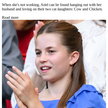
When she's not working, Ariel can be found hanging out with her
husband and loving on their two cat daughters: Cow and Chicken.
Read more