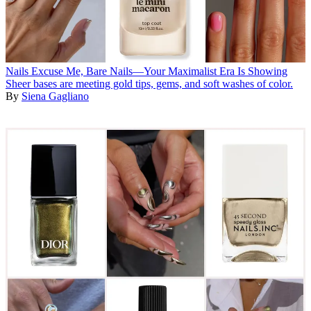
Nails
Excuse Me, Bare Nails—Your Maximalist Era Is Showing
Sheer bases are meeting gold tips, gems, and soft washes of color.
By
Siena Gagliano