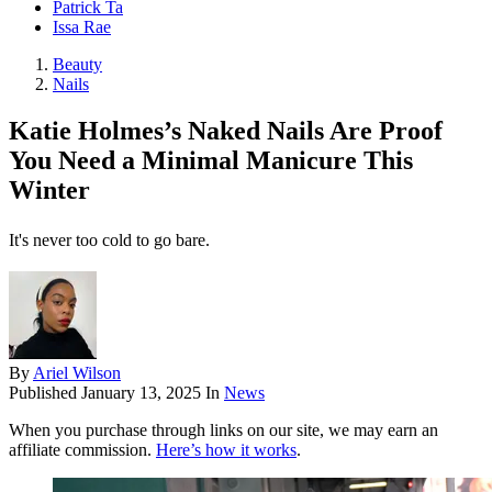
Patrick Ta
Issa Rae
Beauty
Nails
Katie Holmes’s Naked Nails Are Proof
You Need a Minimal Manicure This
Winter
It's never too cold to go bare.
By
Ariel Wilson
Published
January 13, 2025
In
News
When you purchase through links on our site, we may earn an
affiliate commission.
Here’s how it works
.