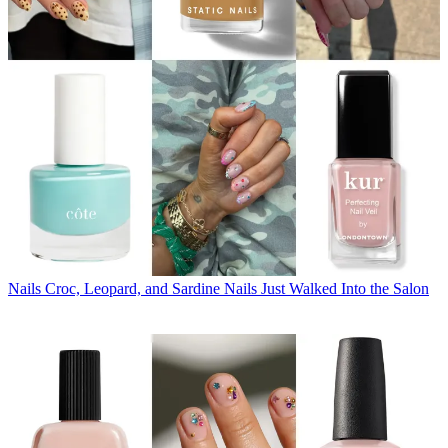
Nails
Croc, Leopard, and Sardine Nails Just Walked Into the Salon