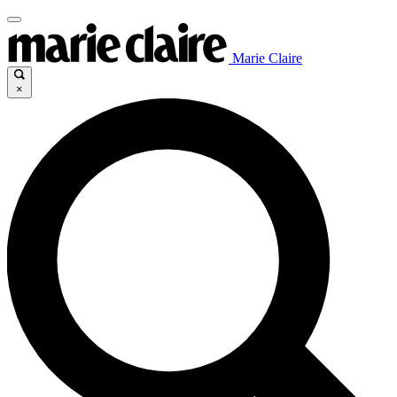
Marie Claire
×