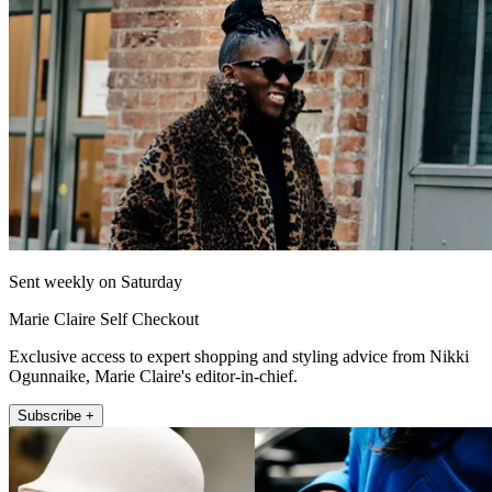
Sent weekly on Saturday
Marie Claire Self Checkout
Exclusive access to expert shopping and styling advice from Nikki
Ogunnaike, Marie Claire's editor-in-chief.
Subscribe +