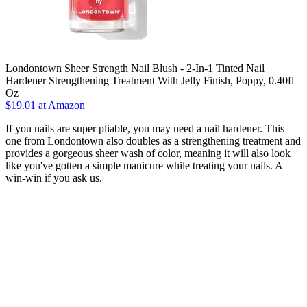
Londontown Sheer Strength Nail Blush - 2-In-1 Tinted Nail
Hardener Strengthening Treatment With Jelly Finish, Poppy, 0.40fl
Oz
$19.01 at Amazon
If you nails are super pliable, you may need a nail hardener. This
one from Londontown also doubles as a strengthening treatment and
provides a gorgeous sheer wash of color, meaning it will also look
like you've gotten a simple manicure while treating your nails. A
win-win if you ask us.