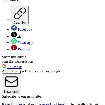
Copy link
Facebook
X
Whatsapp
Pinterest
Share this article
Join the conversation
Follow us
Add us as a preferred source on Google
Newsletter
Subscribe to our newsletter
Katie Holmes
is taking the
naked nail trend
quite literally. On Jan.