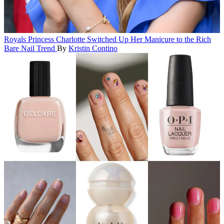
Royals
Princess Charlotte Switched Up Her Manicure to the Rich
Bare Nail Trend
By
Kristin Contino