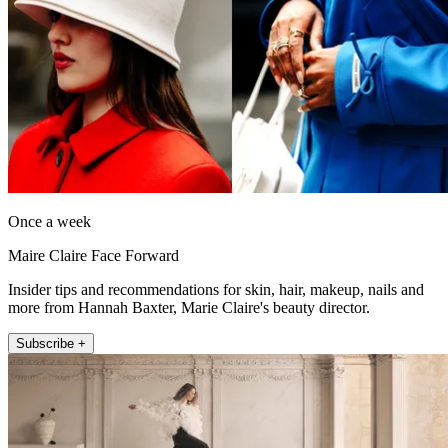
Once a week
Maire Claire Face Forward
Insider tips and recommendations for skin, hair, makeup, nails and
more from Hannah Baxter, Marie Claire's beauty director.
Subscribe +