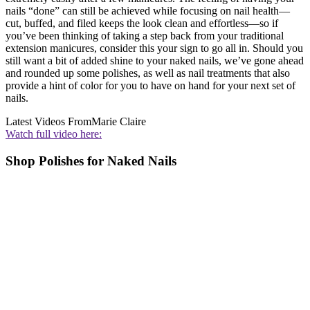
nails “done” can still be achieved while focusing on nail health—
cut, buffed, and filed keeps the look clean and effortless—so if
you’ve been thinking of taking a step back from your traditional
extension manicures, consider this your sign to go all in. Should you
still want a bit of added shine to your naked nails, we’ve gone ahead
and rounded up some polishes, as well as nail treatments that also
provide a hint of color for you to have on hand for your next set of
nails.
Latest Videos From
Marie Claire
Watch full video here:
Shop Polishes for Naked Nails