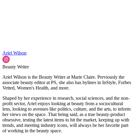
Ariel Wilson
Beauty Writer
Ariel Wilson is the Beauty Writer at Marie Claire. Previously the
associate beauty editor at PS, she also has bylines in InStyle, Forbes
Vetted, Women's Health, and more.
Shaped by her experience in research, social sciences, and the non-
profit sector, Ariel enjoys looking at beauty from a sociocultural
lens, looking to avenues like politics, culture, and the arts, to inform
her views on the space. That being said, as a true beauty-product
obsessive, testing the latest items to hit the market, keeping up with
trends, and meeting industry icons, will always be her favorite part
of working in the beauty space.