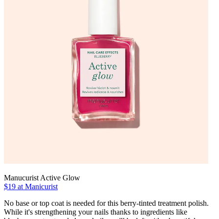
Manucurist Active Glow
$19 at Manicurist
No base or top coat is needed for this berry-tinted treatment polish.
While it's strengthening your nails thanks to ingredients like