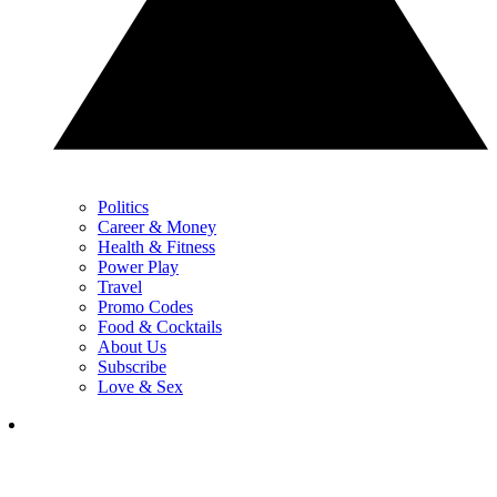
Politics
Career & Money
Health & Fitness
Power Play
Travel
Promo Codes
Food & Cocktails
About Us
Subscribe
Love & Sex