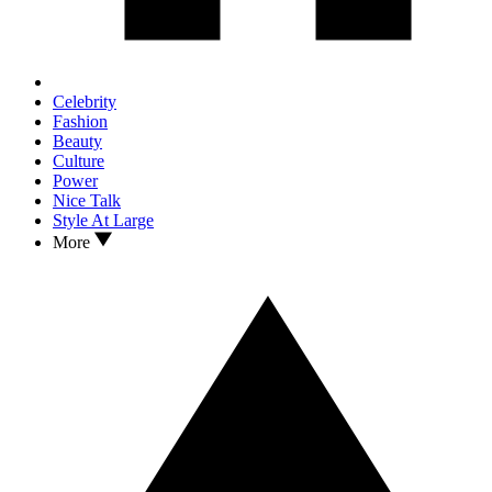
Celebrity
Fashion
Beauty
Culture
Power
Nice Talk
Style At Large
More