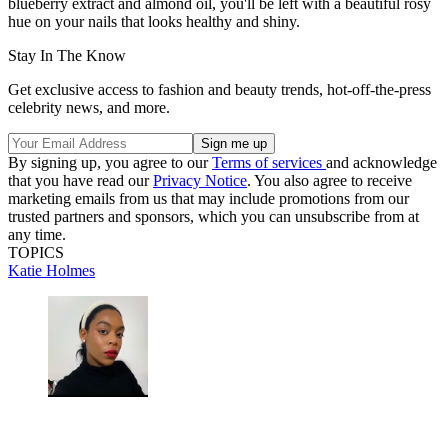
blueberry extract and almond oil, you'll be left with a beautiful rosy
hue on your nails that looks healthy and shiny.
Stay In The Know
Get exclusive access to fashion and beauty trends, hot-off-the-press
celebrity news, and more.
By signing up, you agree to our
Terms of services
and acknowledge
that you have read our
Privacy Notice
. You also agree to receive
marketing emails from us that may include promotions from our
trusted partners and sponsors, which you can unsubscribe from at
any time.
TOPICS
Katie Holmes