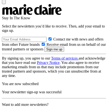
Stay In The Know
Select the newsletters you’d like to receive. Then, add your email to
sign up.
Contact me with news and offers
from other Future brands
Receive email from us on behalf of our
trusted partners or sponsors
By signing up, you agree to our
Terms of services
and acknowledge
that you have read our
Privacy Notice
. You also agree to receive
marketing emails from us that may include promotions from our
trusted partners and sponsors, which you can unsubscribe from at
any time.
You are now subscribed
Your newsletter sign-up was successful
Want to add more newsletters?