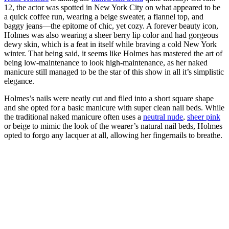
12, the actor was spotted in New York City on what appeared to be
a quick coffee run, wearing a beige sweater, a flannel top, and
baggy jeans—the epitome of chic, yet cozy. A forever beauty icon,
Holmes was also wearing a sheer berry lip color and had gorgeous
dewy skin, which is a feat in itself while braving a cold New York
winter. That being said, it seems like Holmes has mastered the art of
being low-maintenance to look high-maintenance, as her naked
manicure still managed to be the star of this show in all it’s simplistic
elegance.
Holmes’s nails were neatly cut and filed into a short square shape
and she opted for a basic manicure with super clean nail beds. While
the traditional naked manicure often uses a
neutral nude
,
sheer pink
or beige to mimic the look of the wearer’s natural nail beds, Holmes
opted to forgo any lacquer at all, allowing her fingernails to breathe.