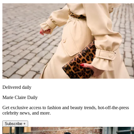
Delivered daily
Marie Claire Daily
Get exclusive access to fashion and beauty trends, hot-off-the-press
celebrity news, and more.
Subscribe +