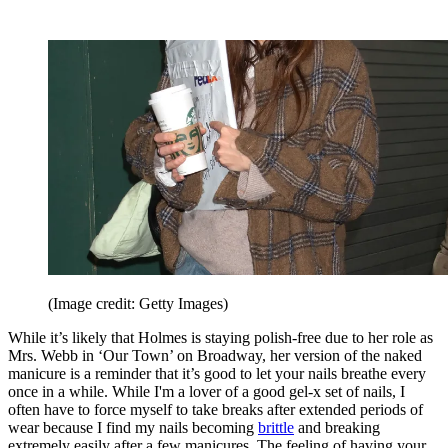
(Image credit: Getty Images)
While it’s likely that Holmes is staying polish-free due to her role as
Mrs. Webb in ‘Our Town’ on Broadway, her version of the naked
manicure is a reminder that it’s good to let your nails breathe every
once in a while. While I'm a lover of a good gel-x set of nails, I
often have to force myself to take breaks after extended periods of
wear because I find my nails becoming
brittle
and breaking
extremely easily after a few manicures. The feeling of having your