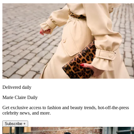
Delivered daily
Marie Claire Daily
Get exclusive access to fashion and beauty trends, hot-off-the-press
celebrity news, and more.
Subscribe +