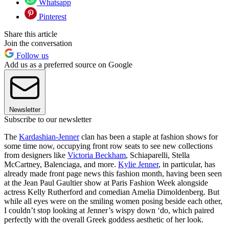
Whatsapp
Pinterest
Share this article
Join the conversation
Follow us
Add us as a preferred source on Google
Newsletter
Subscribe to our newsletter
The
Kardashian-Jenner
clan has been a staple at fashion shows for
some time now, occupying front row seats to see new collections
from designers like
Victoria Beckham
, Schiaparelli, Stella
McCartney, Balenciaga, and more.
Kylie Jenner
, in particular, has
already made front page news this fashion month, having been seen
at the Jean Paul Gaultier show at Paris Fashion Week alongside
actress Kelly Rutherford and comedian Amelia Dimoldenberg. But
while all eyes were on the smiling women posing beside each other,
I couldn’t stop looking at Jenner’s wispy down ‘do, which paired
perfectly with the overall Greek goddess aesthetic of her look.