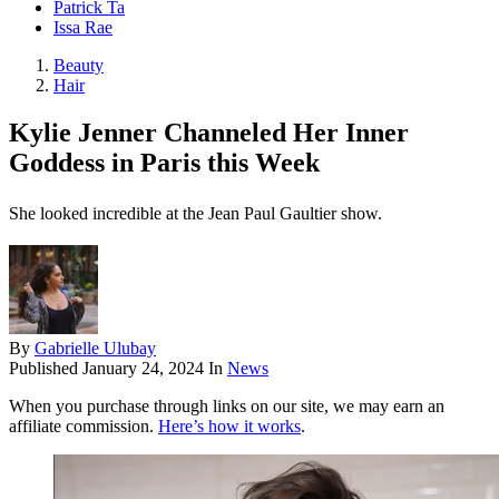
Patrick Ta
Issa Rae
Beauty
Hair
Kylie Jenner Channeled Her Inner
Goddess in Paris this Week
She looked incredible at the Jean Paul Gaultier show.
By
Gabrielle Ulubay
Published
January 24, 2024
In
News
When you purchase through links on our site, we may earn an
affiliate commission.
Here’s how it works
.