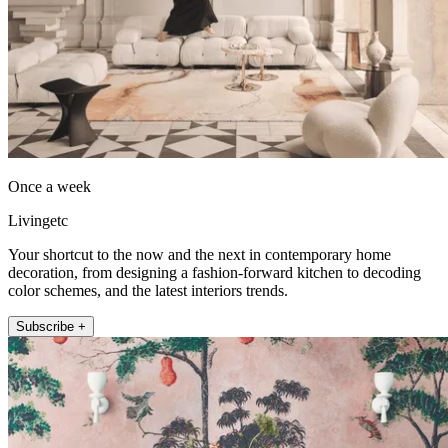
Once a week
Livingetc
Your shortcut to the now and the next in contemporary home
decoration, from designing a fashion-forward kitchen to decoding
color schemes, and the latest interiors trends.
Subscribe +