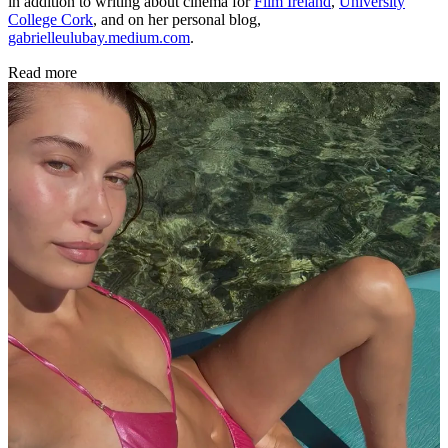
in addition to writing about cinema for
Film Ireland
,
University
College Cork
, and on her personal blog,
gabrielleulubay.medium.com
.
Read more