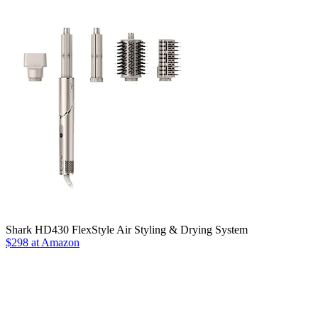
Shark HD430 FlexStyle Air Styling & Drying System
$298 at Amazon