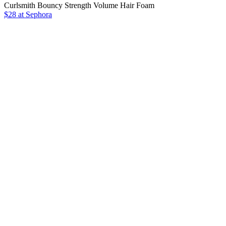
Curlsmith Bouncy Strength Volume Hair Foam
$28 at Sephora