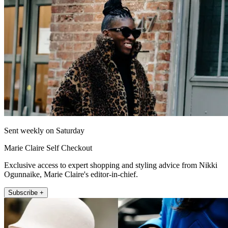
Sent weekly on Saturday
Marie Claire Self Checkout
Exclusive access to expert shopping and styling advice from Nikki
Ogunnaike, Marie Claire's editor-in-chief.
Subscribe +