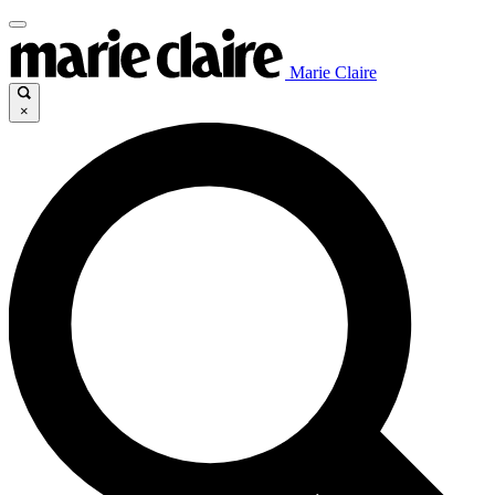
Marie Claire
×