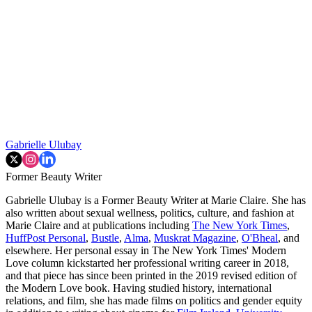
Gabrielle Ulubay
Former Beauty Writer
Gabrielle Ulubay is a Former Beauty Writer at Marie Claire. She has
also written about sexual wellness, politics, culture, and fashion at
Marie Claire and at publications including
The New York Times
,
HuffPost Personal
,
Bustle
,
Alma
,
Muskrat Magazine
,
O'Bheal
, and
elsewhere. Her personal essay in The New York Times' Modern
Love column kickstarted her professional writing career in 2018,
and that piece has since been printed in the 2019 revised edition of
the Modern Love book. Having studied history, international
relations, and film, she has made films on politics and gender equity