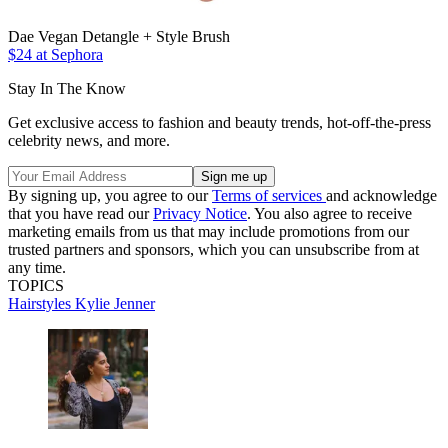
Dae Vegan Detangle + Style Brush
$24 at Sephora
Stay In The Know
Get exclusive access to fashion and beauty trends, hot-off-the-press
celebrity news, and more.
By signing up, you agree to our
Terms of services
and acknowledge
that you have read our
Privacy Notice
. You also agree to receive
marketing emails from us that may include promotions from our
trusted partners and sponsors, which you can unsubscribe from at
any time.
TOPICS
Hairstyles
Kylie Jenner