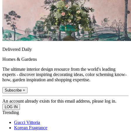
Delivered Daily
Homes & Gardens
The ultimate interior design resource from the world's leading
experts - discover inspiring decorating ideas, color scheming know-
how, garden inspiration and shopping expertise.
Subscribe +
An account already exists for this email address, please log in.
Trending
Gucci Vittoria
Korean Fragrance