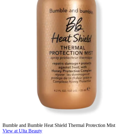
Bumble and Bumble Heat Shield Thermal Protection Mist
View at Ulta Beauty