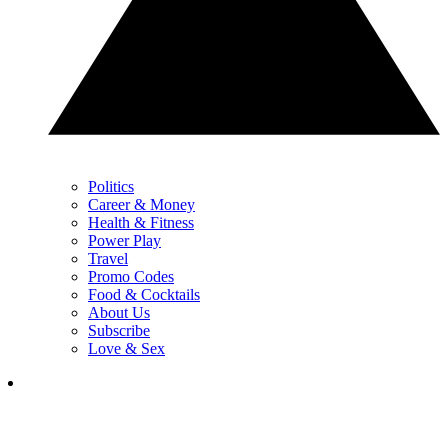
Politics
Career & Money
Health & Fitness
Power Play
Travel
Promo Codes
Food & Cocktails
About Us
Subscribe
Love & Sex