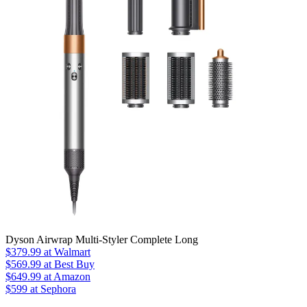
Dyson Airwrap Multi-Styler Complete Long
$379.99
at Walmart
$569.99
at Best Buy
$649.99
at Amazon
$599 at Sephora