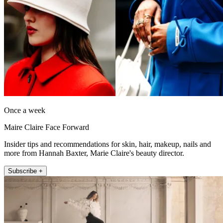
Once a week
Maire Claire Face Forward
Insider tips and recommendations for skin, hair, makeup, nails and
more from Hannah Baxter, Marie Claire's beauty director.
Subscribe +