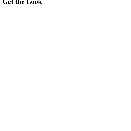
Get the Look