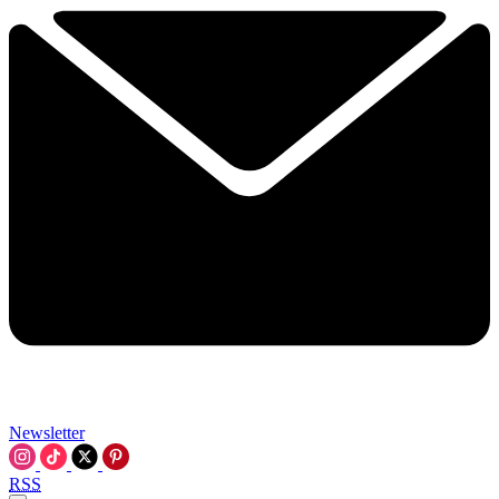
Newsletter
RSS