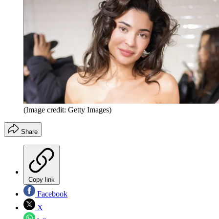
(Image credit: Getty Images)
Share
Copy link
Facebook
X