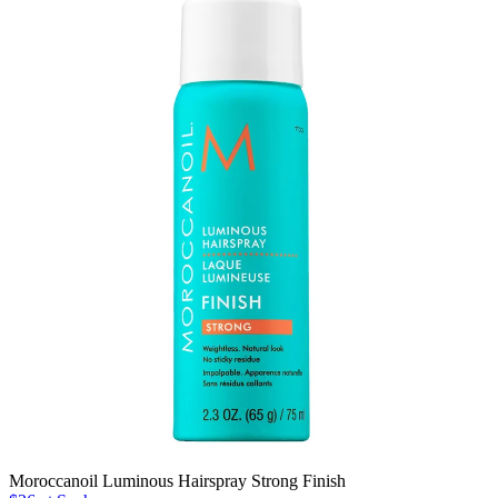
Moroccanoil Luminous Hairspray Strong Finish