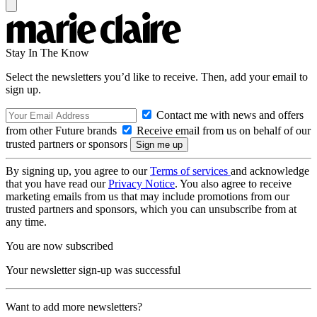
Stay In The Know
Select the newsletters you’d like to receive. Then, add your email to
sign up.
Contact me with news and offers
from other Future brands
Receive email from us on behalf of our
trusted partners or sponsors
By signing up, you agree to our
Terms of services
and acknowledge
that you have read our
Privacy Notice
. You also agree to receive
marketing emails from us that may include promotions from our
trusted partners and sponsors, which you can unsubscribe from at
any time.
You are now subscribed
Your newsletter sign-up was successful
Want to add more newsletters?