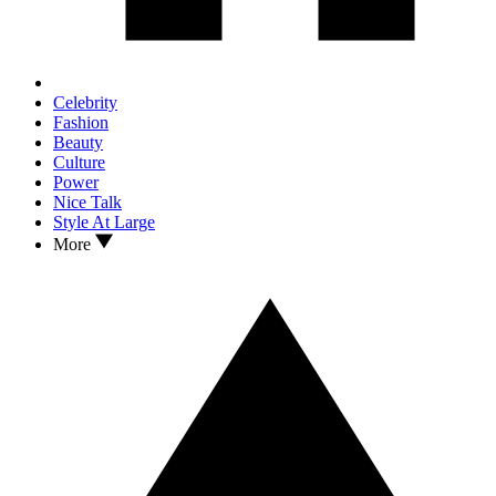
Celebrity
Fashion
Beauty
Culture
Power
Nice Talk
Style At Large
More