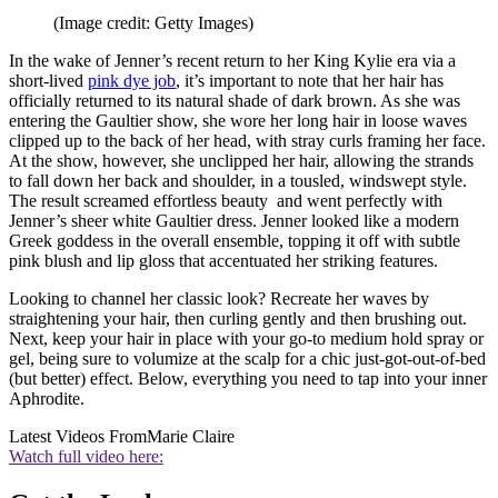
(Image credit: Getty Images)
In the wake of Jenner’s recent return to her King Kylie era via a
short-lived
pink dye job
, it’s important to note that her hair has
officially returned to its natural shade of dark brown. As she was
entering the Gaultier show, she wore her long hair in loose waves
clipped up to the back of her head, with stray curls framing her face.
At the show, however, she unclipped her hair, allowing the strands
to fall down her back and shoulder, in a tousled, windswept style.
The result screamed effortless beauty and went perfectly with
Jenner’s sheer white Gaultier dress. Jenner looked like a modern
Greek goddess in the overall ensemble, topping it off with subtle
pink blush and lip gloss that accentuated her striking features.
Looking to channel her classic look? Recreate her waves by
straightening your hair, then curling gently and then brushing out.
Next, keep your hair in place with your go-to medium hold spray or
gel, being sure to volumize at the scalp for a chic just-got-out-of-bed
(but better) effect. Below, everything you need to tap into your inner
Aphrodite.
Latest Videos From
Marie Claire
Watch full video here: