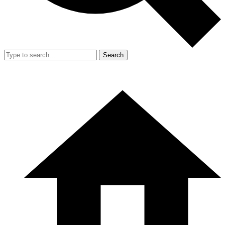
Search