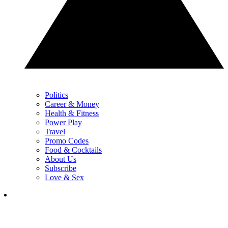
Politics
Career & Money
Health & Fitness
Power Play
Travel
Promo Codes
Food & Cocktails
About Us
Subscribe
Love & Sex