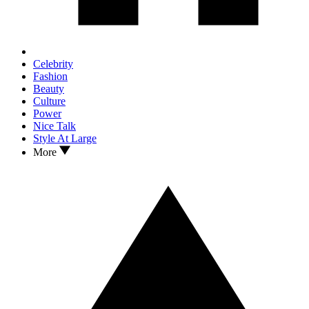
Celebrity
Fashion
Beauty
Culture
Power
Nice Talk
Style At Large
More