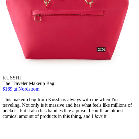
KUSSHI
The Traveler Makeup Bag
$169
at Nordstrom
This makeup bag from Kusshi is always with me when I'm
traveling. Not only is it massive and has what feels like millions of
pockets, but it also has handles like a purse. I can fit an almost
comical amount of products in this thing, and I
love
it.