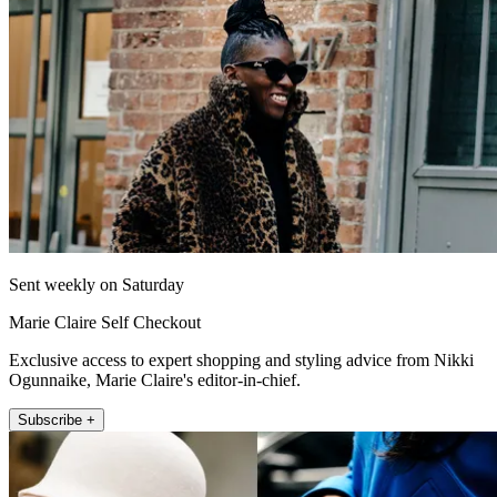
Sent weekly on Saturday
Marie Claire Self Checkout
Exclusive access to expert shopping and styling advice from Nikki
Ogunnaike, Marie Claire's editor-in-chief.
Subscribe +