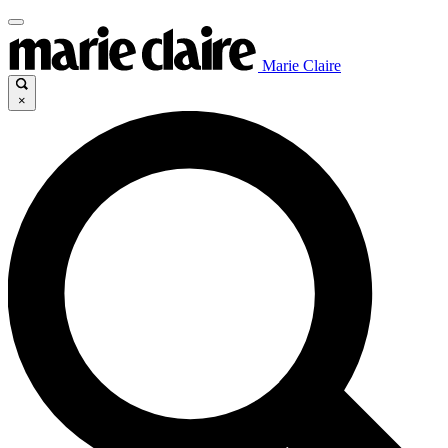
Marie Claire
×