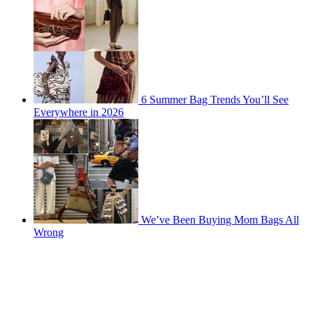
6 Summer Bag Trends You’ll See
Everywhere in 2026
We’ve Been Buying Mom Bags All
Wrong