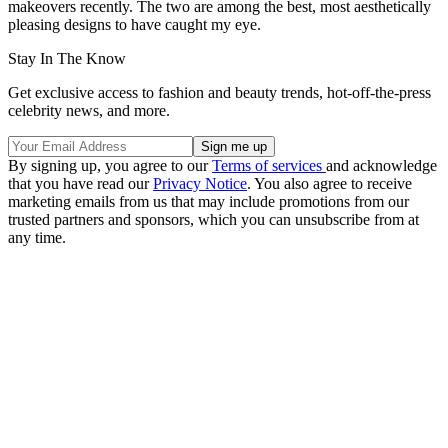
makeovers recently. The two are among the best, most aesthetically
pleasing designs to have caught my eye.
Stay In The Know
Get exclusive access to fashion and beauty trends, hot-off-the-press
celebrity news, and more.
By signing up, you agree to our
Terms of services
and acknowledge
that you have read our
Privacy Notice
. You also agree to receive
marketing emails from us that may include promotions from our
trusted partners and sponsors, which you can unsubscribe from at
any time.