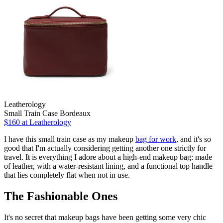
Leatherology
Small Train Case Bordeaux
$160
at Leatherology
I have this small train case as my makeup
bag for work
, and it's so
good that I'm actually considering getting another one strictly for
travel. It is everything I adore about a high-end makeup bag: made
of leather, with a water-resistant lining, and a functional top handle
that lies completely flat when not in use.
The Fashionable Ones
It's no secret that makeup bags have been getting some very chic