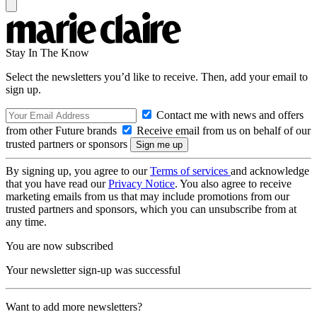
Stay In The Know
Select the newsletters you’d like to receive. Then, add your email to
sign up.
Contact me with news and offers
from other Future brands
Receive email from us on behalf of our
trusted partners or sponsors
By signing up, you agree to our
Terms of services
and acknowledge
that you have read our
Privacy Notice
. You also agree to receive
marketing emails from us that may include promotions from our
trusted partners and sponsors, which you can unsubscribe from at
any time.
You are now subscribed
Your newsletter sign-up was successful
Want to add more newsletters?