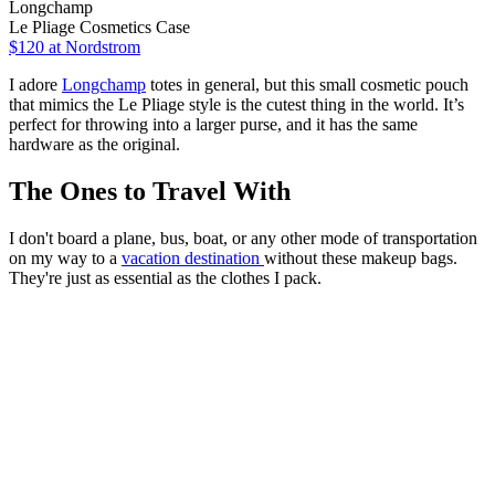
Longchamp
Le Pliage Cosmetics Case
$120
at Nordstrom
I adore
Longchamp
totes in general, but this small cosmetic pouch
that mimics the Le Pliage style is the cutest thing in the world. It’s
perfect for throwing into a larger purse, and it has the same
hardware as the original.
The Ones to Travel With
I don't board a plane, bus, boat, or any other mode of transportation
on my way to a
vacation destination
without these makeup bags.
They're just as essential as the clothes I pack.