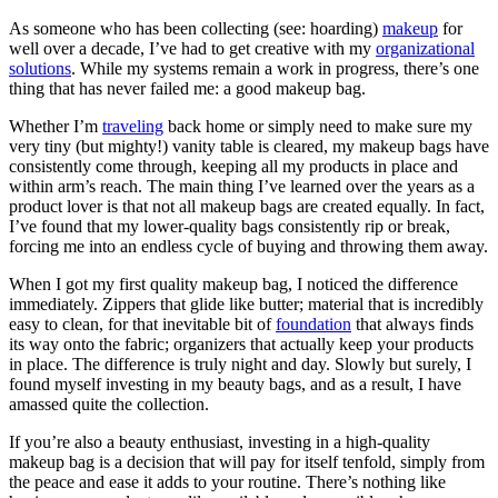
As someone who has been collecting (see: hoarding)
makeup
for
well over a decade, I’ve had to get creative with my
organizational
solutions
. While my systems remain a work in progress, there’s one
thing that has never failed me: a good makeup bag.
Whether I’m
traveling
back home or simply need to make sure my
very tiny (but mighty!) vanity table is cleared, my makeup bags have
consistently come through, keeping all my products in place and
within arm’s reach. The main thing I’ve learned over the years as a
product lover is that not all makeup bags are created equally. In fact,
I’ve found that my lower-quality bags consistently rip or break,
forcing me into an endless cycle of buying and throwing them away.
When I got my first quality makeup bag, I noticed the difference
immediately. Zippers that glide like butter; material that is incredibly
easy to clean, for that inevitable bit of
foundation
that always finds
its way onto the fabric; organizers that actually keep your products
in place. The difference is truly night and day. Slowly but surely, I
found myself investing in my beauty bags, and as a result, I have
amassed quite the collection.
If you’re also a beauty enthusiast, investing in a high-quality
makeup bag is a decision that will pay for itself tenfold, simply from
the peace and ease it adds to your routine. There’s nothing like