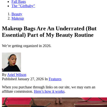
Fall Bags
The "Girlbaby"
Beauty
Makeup
Makeup Bags Are An Underrated (But
Essential) Part of My Beauty Routine
We’re getting organized in 2026.
By
Ariel Wilson
Published
January 27, 2026
In
Features
When you purchase through links on our site, we may earn an
affiliate commission.
Here’s how it works
.