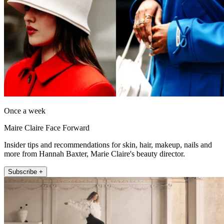
Once a week
Maire Claire Face Forward
Insider tips and recommendations for skin, hair, makeup, nails and
more from Hannah Baxter, Marie Claire's beauty director.
Subscribe +