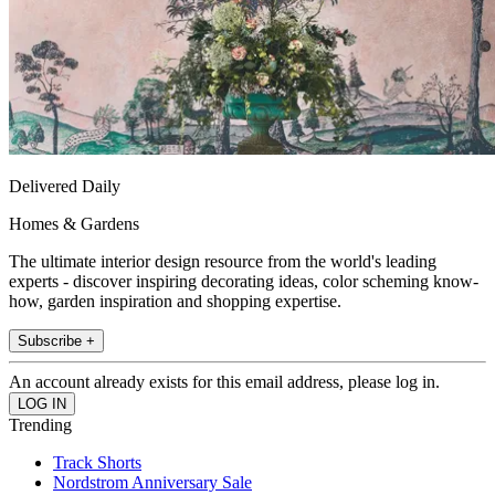
Delivered Daily
Homes & Gardens
The ultimate interior design resource from the world's leading
experts - discover inspiring decorating ideas, color scheming know-
how, garden inspiration and shopping expertise.
Subscribe +
An account already exists for this email address, please log in.
Trending
Track Shorts
Nordstrom Anniversary Sale