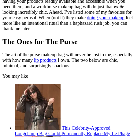
having your products readily available and accessible when you
need them, and a workhorse makeup bag will do just that
while
looking incredibly chic. Ahead, I’ve listed some of my favorites for
your easy perusal. When (not if) they make
doing your makeup
feel
more like an intentional ritual than a haphazard rush job, you can
thank me later.
The Ones for The Purse
The art of the purse makeup bag will never be lost to me, especially
with how many
lip products
I own. The two below are chic,
minimal, and surprisingly spacious.
You may like
This Celebrity-Approved
Longchamp Bag Could Permanently Replace My Le Pliage