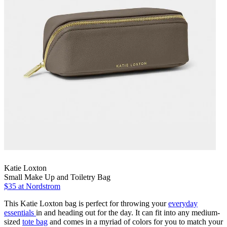
Katie Loxton
Small Make Up and Toiletry Bag
$35
at Nordstrom
This Katie Loxton bag is perfect for throwing your
everyday
essentials
in and heading out for the day. It can fit into any medium-
sized
tote bag
and comes in a myriad of colors for you to match your