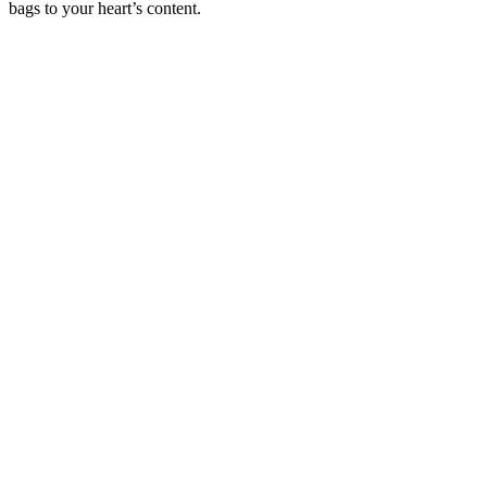
bags to your heart’s content.