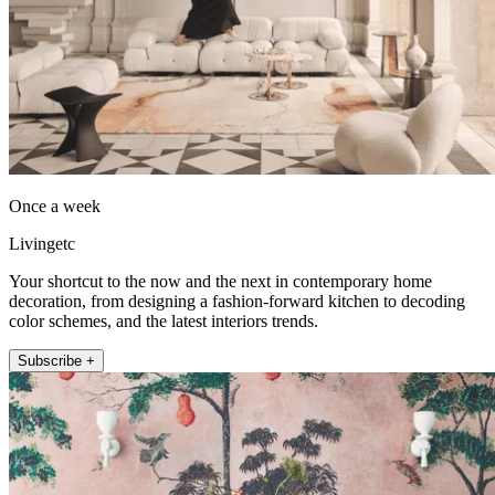
Once a week
Livingetc
Your shortcut to the now and the next in contemporary home
decoration, from designing a fashion-forward kitchen to decoding
color schemes, and the latest interiors trends.
Subscribe +