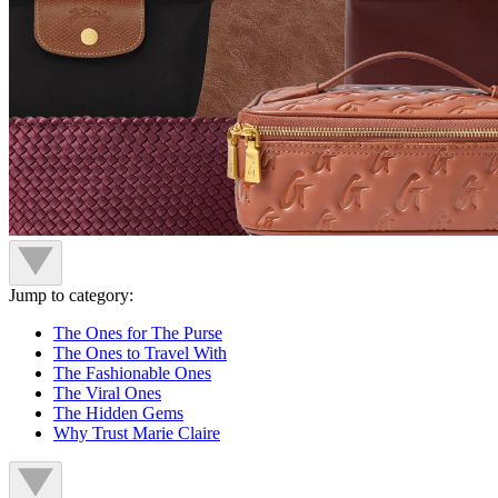
Jump to category:
The Ones for The Purse
The Ones to Travel With
The Fashionable Ones
The Viral Ones
The Hidden Gems
Why Trust Marie Claire