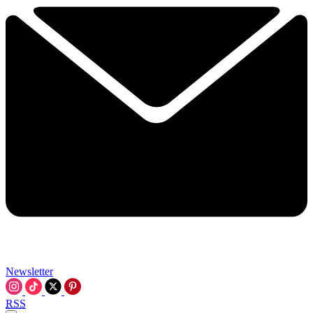
Newsletter
RSS