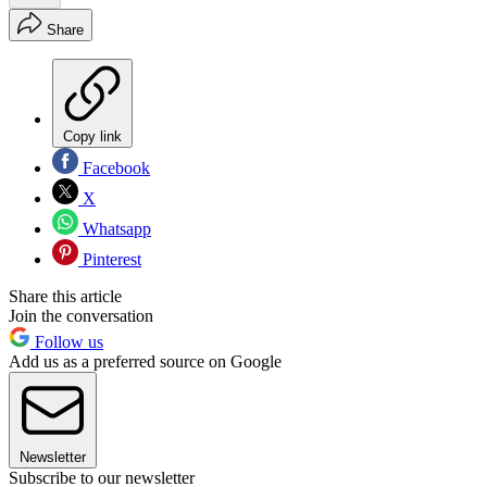
Share
Copy link
Facebook
X
Whatsapp
Pinterest
Share this article
Join the conversation
Follow us
Add us as a preferred source on Google
Newsletter
Subscribe to our newsletter