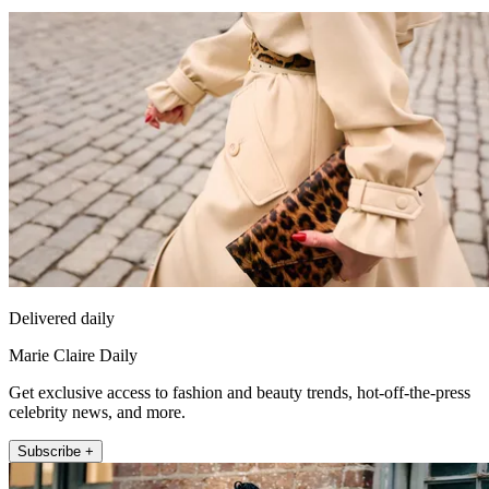
Delivered daily
Marie Claire Daily
Get exclusive access to fashion and beauty trends, hot-off-the-press
celebrity news, and more.
Subscribe +