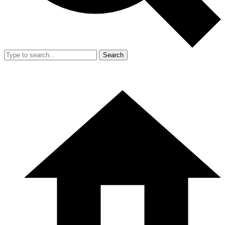
Search