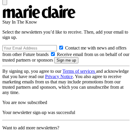
Stay In The Know
Select the newsletters you’d like to receive. Then, add your email to
sign up.
Contact me with news and offers
from other Future brands
Receive email from us on behalf of our
trusted partners or sponsors
By signing up, you agree to our
Terms of services
and acknowledge
that you have read our
Privacy Notice
. You also agree to receive
marketing emails from us that may include promotions from our
trusted partners and sponsors, which you can unsubscribe from at
any time.
You are now subscribed
Your newsletter sign-up was successful
Want to add more newsletters?