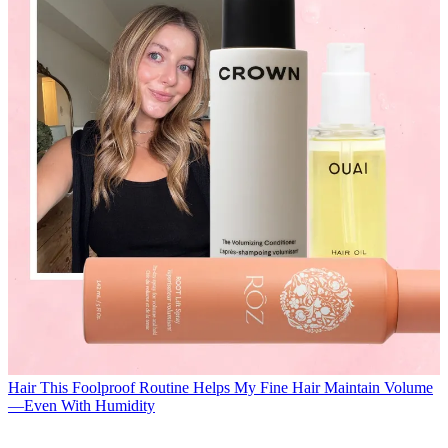
Hair
This Foolproof Routine Helps My Fine Hair Maintain Volume
—Even With Humidity