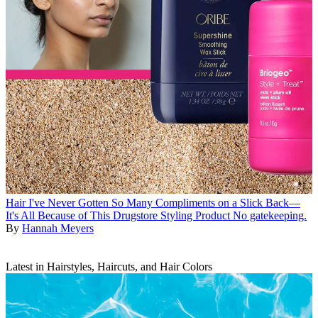
Hair
I've Never Gotten So Many Compliments on a Slick Back—
It's All Because of This Drugstore Styling Product
No gatekeeping.
By
Hannah Meyers
Latest in Hairstyles, Haircuts, and Hair Colors