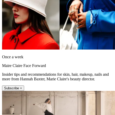
Once a week
Maire Claire Face Forward
Insider tips and recommendations for skin, hair, makeup, nails and
more from Hannah Baxter, Marie Claire's beauty director.
Subscribe +