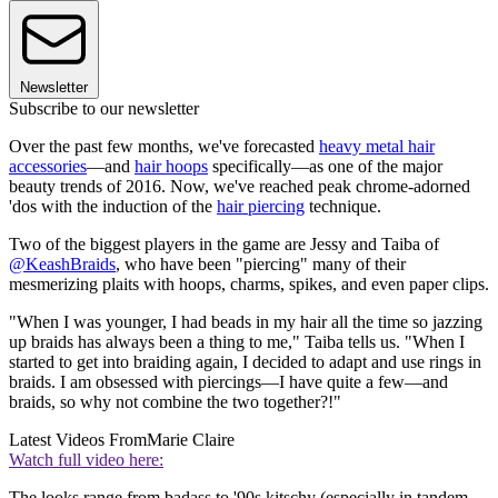
Newsletter
Subscribe to our newsletter
Over the past few months, we've forecasted
heavy metal hair
accessories
—and
hair hoops
specifically—as one of the major
beauty trends of 2016. Now, we've reached peak chrome-adorned
'dos with the induction of the
hair piercing
technique.
Two of the biggest players in the game are Jessy and Taiba of
@KeashBraids
, who have been "piercing" many of their
mesmerizing plaits with hoops, charms, spikes, and even paper clips.
"When I was younger, I had beads in my hair all the time so jazzing
up braids has always been a thing to me," Taiba tells us. "When I
started to get into braiding again, I decided to adapt and use rings in
braids. I am obsessed with piercings—I have quite a few—and
braids, so why not combine the two together?!"
Latest Videos From
Marie Claire
Watch full video here:
The looks range from badass to '90s kitschy (especially in tandem