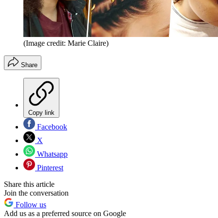
(Image credit: Marie Claire)
Share
Copy link
Facebook
X
Whatsapp
Pinterest
Share this article
Join the conversation
Follow us
Add us as a preferred source on Google