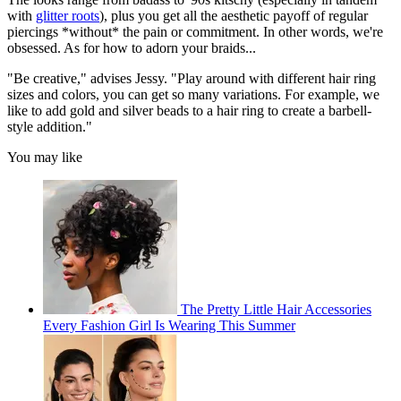
with
glitter roots
), plus you get all the aesthetic payoff of regular
piercings *without* the pain or commitment. In other words, we're
obsessed. As for how to adorn your braids...
"Be creative," advises Jessy. "Play around with different hair ring
sizes and colors, you can get so many variations. For example, we
like to add gold and silver beads to a hair ring to create a barbell-
style addition."
You may like
The Pretty Little Hair Accessories
Every Fashion Girl Is Wearing This Summer