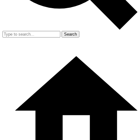
Search