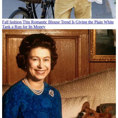
Fall fashion
This Romantic Blouse Trend Is Giving the Plain White
Tank a Run for Its Money