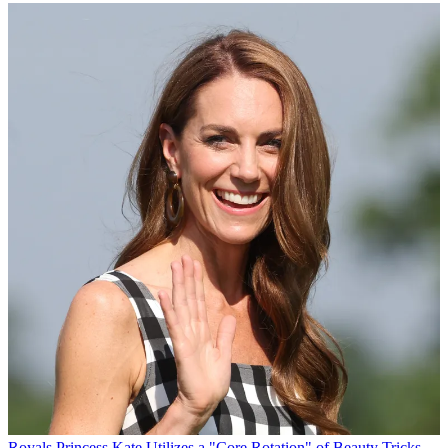
Royals
Princess Kate Utilizes a "Core Rotation" of Beauty Tricks