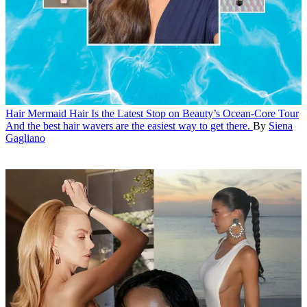
Hair
Mermaid Hair Is the Latest Stop on Beauty’s Ocean-Core Tour
And the best hair wavers are the easiest way to get there.
By
Siena
Gagliano