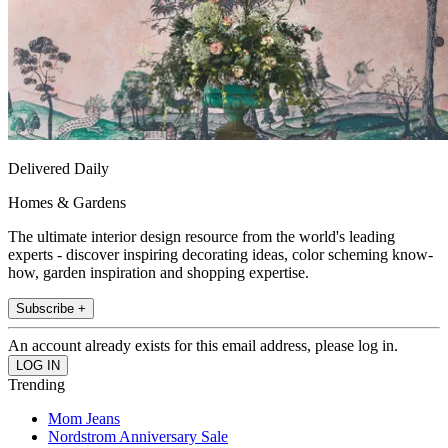
Delivered Daily
Homes & Gardens
The ultimate interior design resource from the world's leading
experts - discover inspiring decorating ideas, color scheming know-
how, garden inspiration and shopping expertise.
Subscribe +
An account already exists for this email address, please log in.
Trending
Mom Jeans
Nordstrom Anniversary Sale