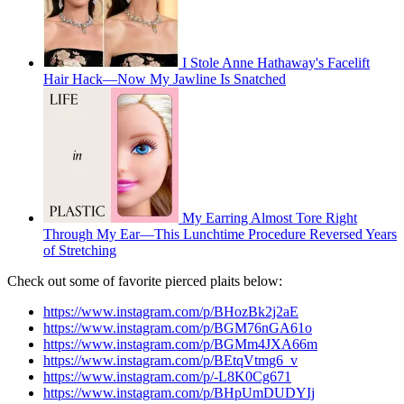
I Stole Anne Hathaway's Facelift
Hair Hack—Now My Jawline Is Snatched
My Earring Almost Tore Right
Through My Ear—This Lunchtime Procedure Reversed Years
of Stretching
Check out some of favorite pierced plaits below:
https://www.instagram.com/p/BHozBk2j2aE
https://www.instagram.com/p/BGM76nGA61o
https://www.instagram.com/p/BGMm4JXA66m
https://www.instagram.com/p/BEtqVtmg6_v
https://www.instagram.com/p/-L8K0Cg671
https://www.instagram.com/p/BHpUmDUDYIj