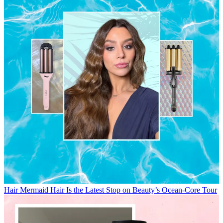
Hair
Mermaid Hair Is the Latest Stop on Beauty’s Ocean-Core Tour