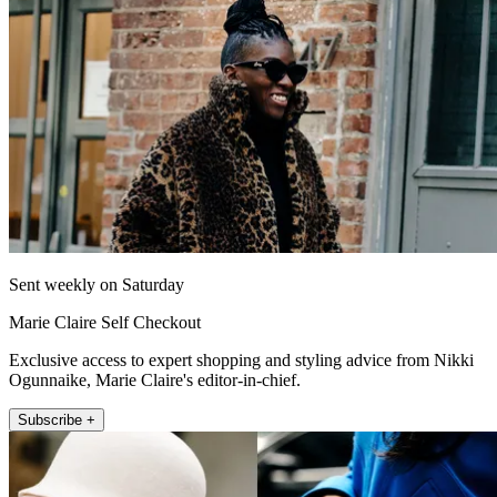
Sent weekly on Saturday
Marie Claire Self Checkout
Exclusive access to expert shopping and styling advice from Nikki
Ogunnaike, Marie Claire's editor-in-chief.
Subscribe +