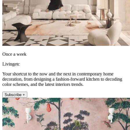
Once a week
Livingetc
Your shortcut to the now and the next in contemporary home
decoration, from designing a fashion-forward kitchen to decoding
color schemes, and the latest interiors trends.
Subscribe +