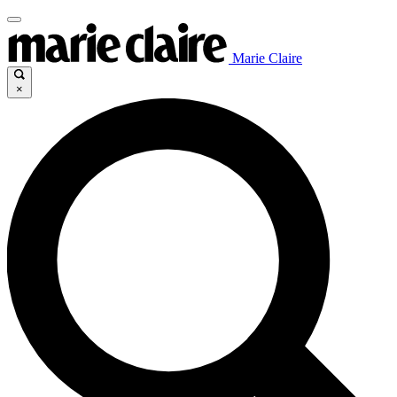
Marie Claire
×