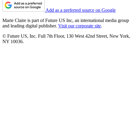
Add as a preferred source on Google
Marie Claire is part of Future US Inc, an international media group
and leading digital publisher.
Visit our corporate site
.
© Future US, Inc. Full 7th Floor, 130 West 42nd Street, New York,
NY 10036.