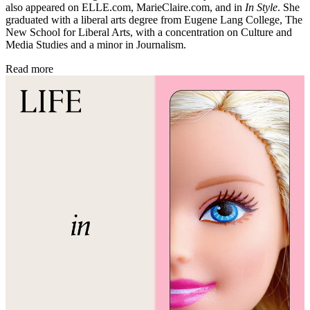
also appeared on ELLE.com, MarieClaire.com, and in
In Style
. She
graduated with a liberal arts degree from Eugene Lang College, The
New School for Liberal Arts, with a concentration on Culture and
Media Studies and a minor in Journalism.
Read more