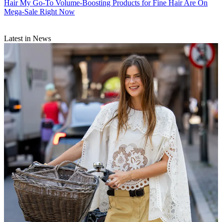
Hair
My Go-To Volume-Boosting Products for Fine Hair Are On
Mega-Sale Right Now
Latest in News