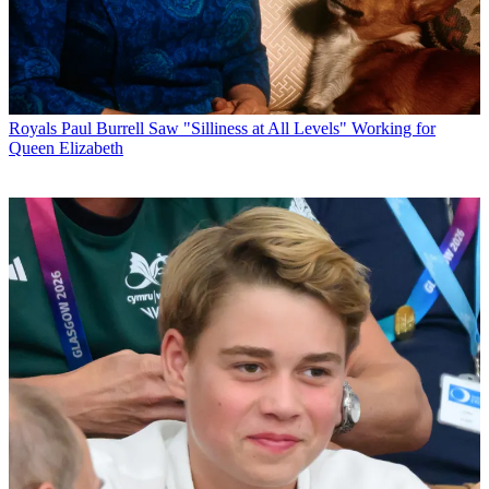
Royals
Paul Burrell Saw "Silliness at All Levels" Working for
Queen Elizabeth