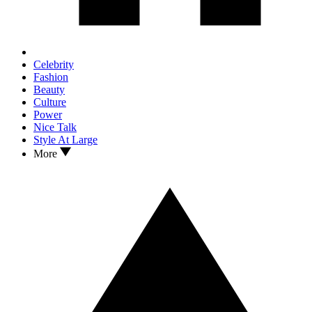
Celebrity
Fashion
Beauty
Culture
Power
Nice Talk
Style At Large
More