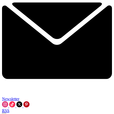
Newsletter
RSS