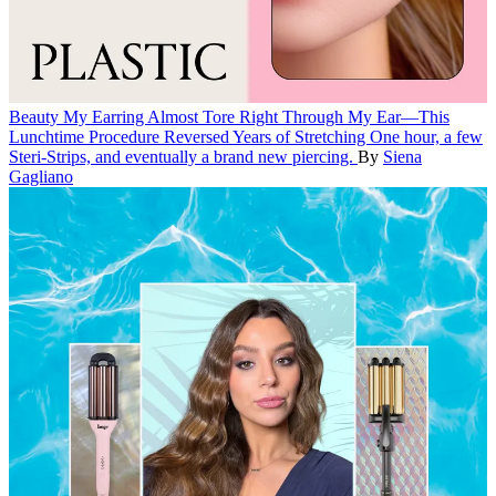
Beauty
My Earring Almost Tore Right Through My Ear—This
Lunchtime Procedure Reversed Years of Stretching
One hour, a few
Steri-Strips, and eventually a brand new piercing.
By
Siena
Gagliano