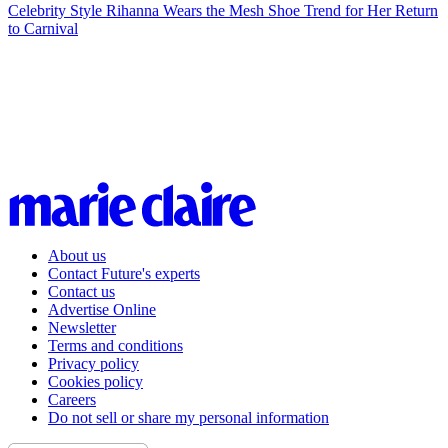
Celebrity Style
Rihanna Wears the Mesh Shoe Trend for Her Return
to Carnival
About us
Contact Future's experts
Contact us
Advertise Online
Newsletter
Terms and conditions
Privacy policy
Cookies policy
Careers
Do not sell or share my personal information