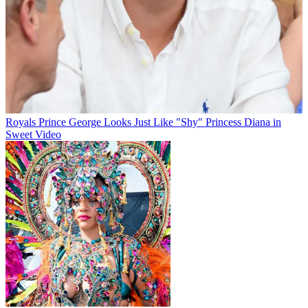
Royals
Prince George Looks Just Like "Shy" Princess Diana in
Sweet Video