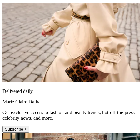
Delivered daily
Marie Claire Daily
Get exclusive access to fashion and beauty trends, hot-off-the-press
celebrity news, and more.
Subscribe +