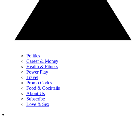
Politics
Career & Money
Health & Fitness
Power Play
Travel
Promo Codes
Food & Cocktails
About Us
Subscribe
Love & Sex