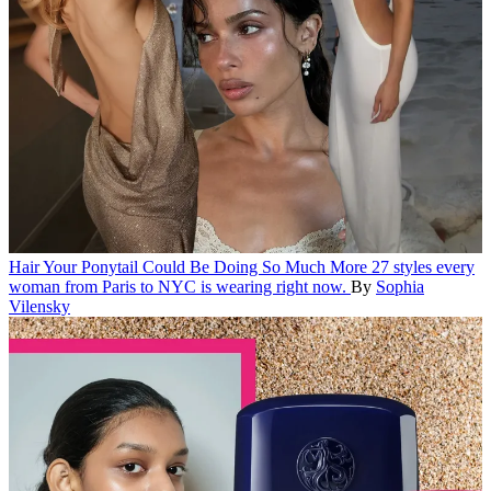
Hair
Your Ponytail Could Be Doing So Much More
27 styles every
woman from Paris to NYC is wearing right now.
By
Sophia
Vilensky