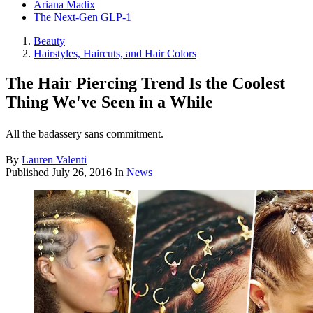
Ariana Madix
The Next-Gen GLP-1
Beauty
Hairstyles, Haircuts, and Hair Colors
The Hair Piercing Trend Is the Coolest
Thing We've Seen in a While
All the badassery sans commitment.
By
Lauren Valenti
Published
July 26, 2016
In
News