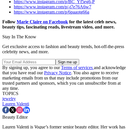
https://www.instagram.com/p/BC_Yf5eg6-P
https://www.instagram.com/p/-t7e76A6w7
https://www.instagram.com/p/6paaotg66a
Follow
Marie Claire on Facebook
for the latest celeb news,
beauty tips, fascinating reads, livestream video, and more.
Stay In The Know
Get exclusive access to fashion and beauty trends, hot-off-the-press
celebrity news, and more.
By signing up, you agree to our
Terms of services
and acknowledge
that you have read our
Privacy Notice
. You also agree to receive
marketing emails from us that may include promotions from our
trusted partners and sponsors, which you can unsubscribe from at
any time.
TOPICS
jewelry
Lauren Valenti
Beauty Editor
Lauren Valenti is
Vogue
’s former senior beauty editor. Her work has