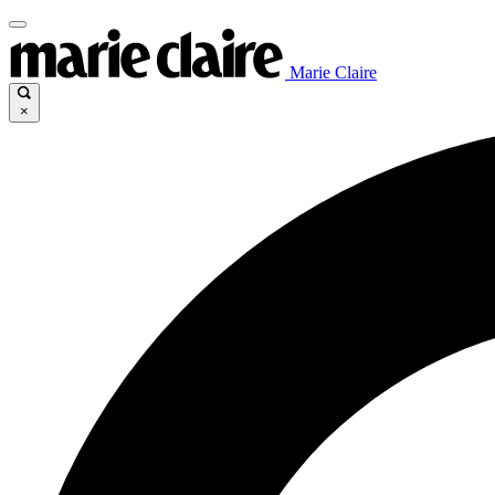
Marie Claire
×