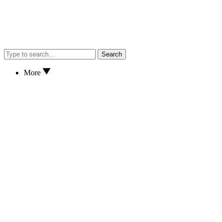
Search
More