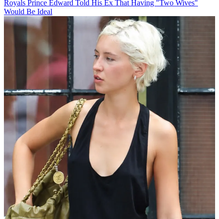
Royals
Prince Edward Told His Ex That Having "Two Wives"
Would Be Ideal