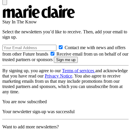
Stay In The Know
Select the newsletters you’d like to receive. Then, add your email to
sign up.
Contact me with news and offers
from other Future brands
Receive email from us on behalf of our
trusted partners or sponsors
By signing up, you agree to our
Terms of services
and acknowledge
that you have read our
Privacy Notice
. You also agree to receive
marketing emails from us that may include promotions from our
trusted partners and sponsors, which you can unsubscribe from at
any time.
You are now subscribed
Your newsletter sign-up was successful
Want to add more newsletters?