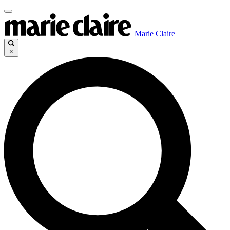
Marie Claire
×