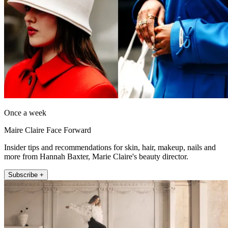
Once a week
Maire Claire Face Forward
Insider tips and recommendations for skin, hair, makeup, nails and
more from Hannah Baxter, Marie Claire's beauty director.
Subscribe +