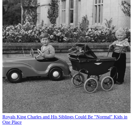
Royals
King Charles and His Siblings Could Be "Normal" Kids in
One Place