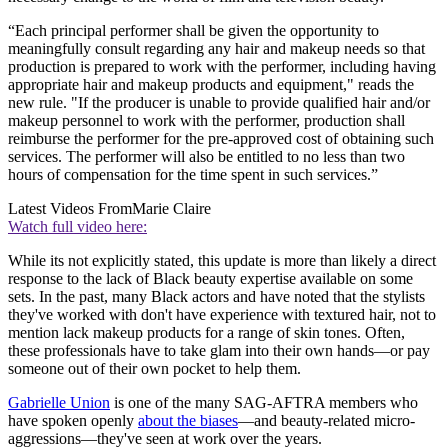
“Each principal performer shall be given the opportunity to
meaningfully consult regarding any hair and makeup needs so that
production is prepared to work with the performer, including having
appropriate hair and makeup products and equipment," reads the
new rule. "If the producer is unable to provide qualified hair and/or
makeup personnel to work with the performer, production shall
reimburse the performer for the pre-approved cost of obtaining such
services. The performer will also be entitled to no less than two
hours of compensation for the time spent in such services.”
Latest Videos From
Marie Claire
Watch full video here:
While its not explicitly stated, this update is more than likely a direct
response to the lack of Black beauty expertise available on some
sets. In the past, many Black actors and have noted that the stylists
they've worked with don't have experience with textured hair, not to
mention lack makeup products for a range of skin tones. Often,
these professionals have to take glam into their own hands—or pay
someone out of their own pocket to help them.
Gabrielle Union
is one of the many SAG-AFTRA members who
have spoken openly
about the biases
—and beauty-related micro-
aggressions—they've seen at work over the years.