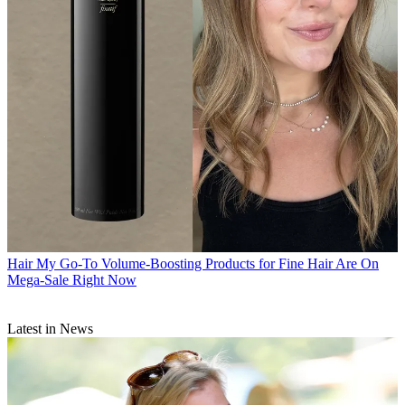
Hair
My Go-To Volume-Boosting Products for Fine Hair Are On
Mega-Sale Right Now
Latest in News