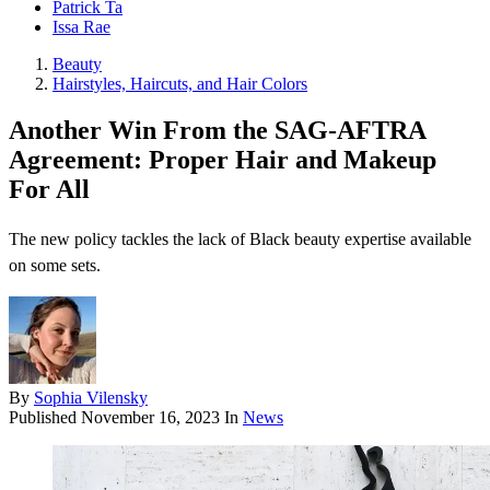
Patrick Ta
Issa Rae
Beauty
Hairstyles, Haircuts, and Hair Colors
Another Win From the SAG-AFTRA
Agreement: Proper Hair and Makeup
For All
The new policy tackles the lack of Black beauty expertise available
on some sets.
By
Sophia Vilensky
Published
November 16, 2023
In
News