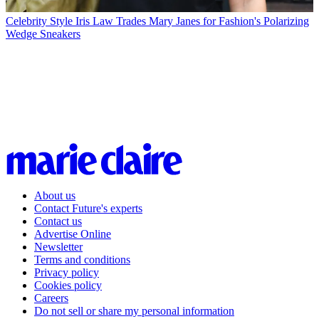
Celebrity Style
Iris Law Trades Mary Janes for Fashion's Polarizing
Wedge Sneakers
About us
Contact Future's experts
Contact us
Advertise Online
Newsletter
Terms and conditions
Privacy policy
Cookies policy
Careers
Do not sell or share my personal information