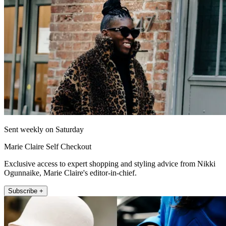
Sent weekly on Saturday
Marie Claire Self Checkout
Exclusive access to expert shopping and styling advice from Nikki
Ogunnaike, Marie Claire's editor-in-chief.
Subscribe +