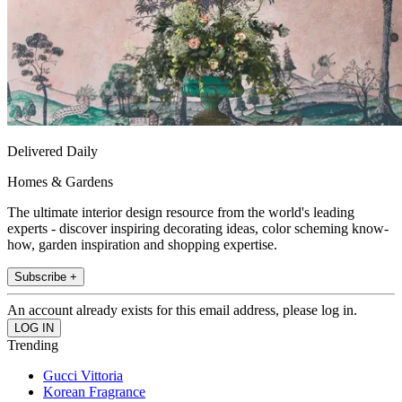
Delivered Daily
Homes & Gardens
The ultimate interior design resource from the world's leading
experts - discover inspiring decorating ideas, color scheming know-
how, garden inspiration and shopping expertise.
Subscribe +
An account already exists for this email address, please log in.
Trending
Gucci Vittoria
Korean Fragrance