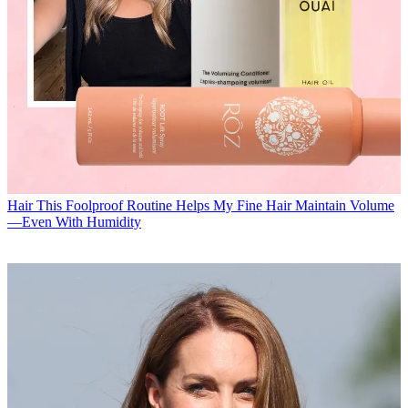
Hair
This Foolproof Routine Helps My Fine Hair Maintain Volume
—Even With Humidity