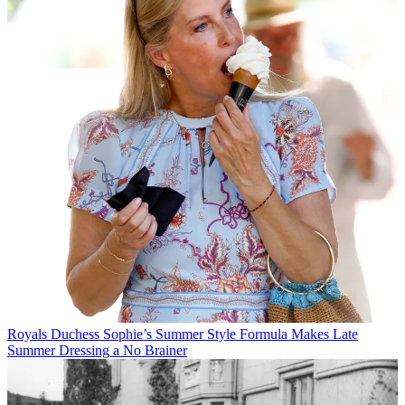
Royals
Duchess Sophie’s Summer Style Formula Makes Late
Summer Dressing a No Brainer