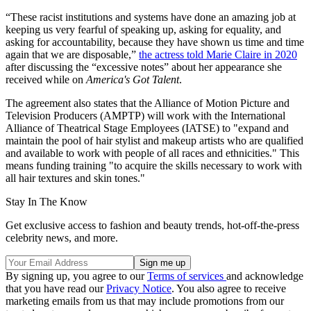
“These racist institutions and systems have done an amazing job at
keeping us very fearful of speaking up, asking for equality, and
asking for accountability, because they have shown us time and time
again that we are disposable,”
the actress told Marie Claire in 2020
after discussing the “excessive notes” about her appearance she
received while on
America's Got Talent
.
The agreement also states that the Alliance of Motion Picture and
Television Producers (AMPTP) will work with the International
Alliance of Theatrical Stage Employees (IATSE) to "expand and
maintain the pool of hair stylist and makeup artists who are qualified
and available to work with people of all races and ethnicities." This
means funding training "to acquire the skills necessary to work with
all hair textures and skin tones."
Stay In The Know
Get exclusive access to fashion and beauty trends, hot-off-the-press
celebrity news, and more.
By signing up, you agree to our
Terms of services
and acknowledge
that you have read our
Privacy Notice
. You also agree to receive
marketing emails from us that may include promotions from our