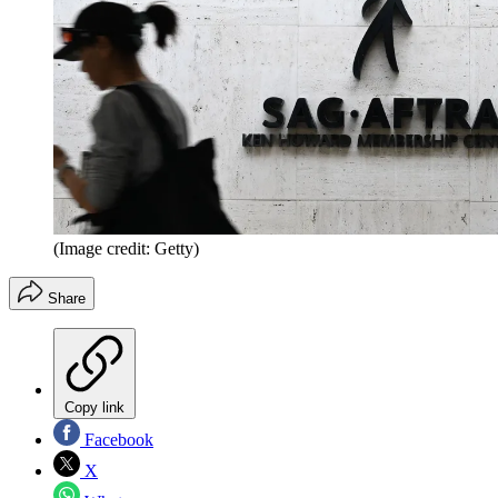
(Image credit: Getty)
Share
Copy link
Facebook
X