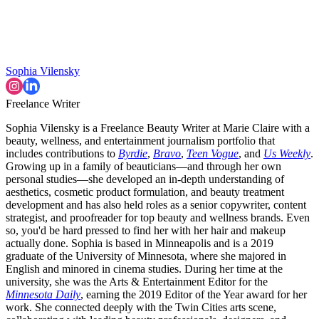
Sophia Vilensky
Freelance Writer
Sophia Vilensky is a Freelance Beauty Writer at Marie Claire with a
beauty, wellness, and entertainment journalism portfolio that
includes contributions to
Byrdie
,
Bravo
,
Teen Vogue
, and
Us Weekly
.
Growing up in a family of beauticians—and through her own
personal studies—she developed an in-depth understanding of
aesthetics, cosmetic product formulation, and beauty treatment
development and has also held roles as a senior copywriter, content
strategist, and proofreader for top beauty and wellness brands. Even
so, you'd be hard pressed to find her with her hair and makeup
actually done. Sophia is based in Minneapolis and is a 2019
graduate of the University of Minnesota, where she majored in
English and minored in cinema studies. During her time at the
university, she was the Arts & Entertainment Editor for the
Minnesota Daily
, earning the 2019 Editor of the Year award for her
work. She connected deeply with the Twin Cities arts scene,