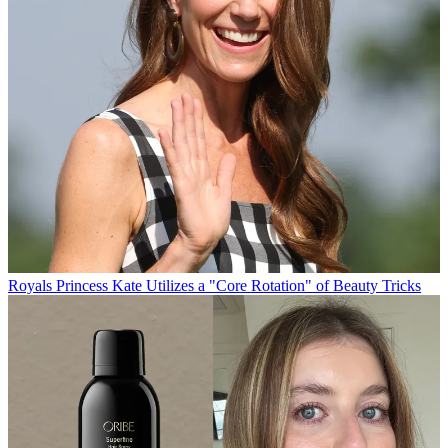
Royals
Princess Kate Utilizes a "Core Rotation" of Beauty Tricks