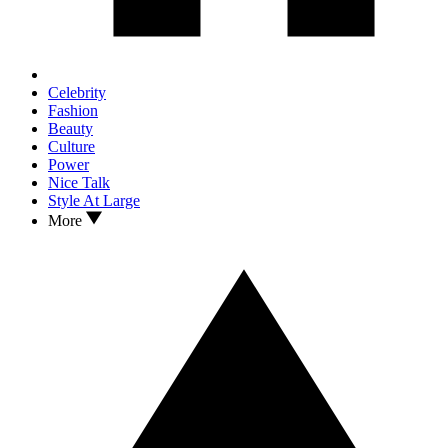
Celebrity
Fashion
Beauty
Culture
Power
Nice Talk
Style At Large
More