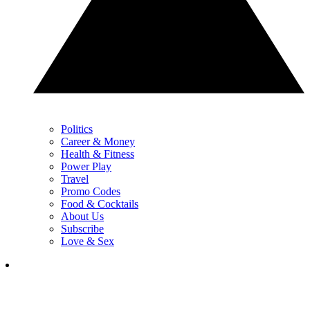
Politics
Career & Money
Health & Fitness
Power Play
Travel
Promo Codes
Food & Cocktails
About Us
Subscribe
Love & Sex