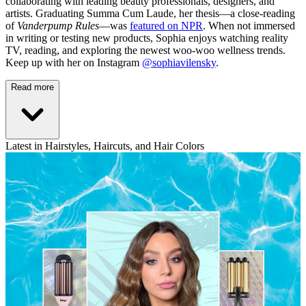
collaborating with leading beauty professionals, designers, and
artists. Graduating Summa Cum Laude, her thesis—a close-reading
of
Vanderpump Rules
—was
featured on NPR
. When not immersed
in writing or testing new products, Sophia enjoys watching reality
TV, reading, and exploring the newest woo-woo wellness trends.
Keep up with her on Instagram
@sophiavilensky
.
Read more
Latest in Hairstyles, Haircuts, and Hair Colors