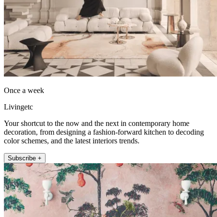
Once a week
Livingetc
Your shortcut to the now and the next in contemporary home
decoration, from designing a fashion-forward kitchen to decoding
color schemes, and the latest interiors trends.
Subscribe +