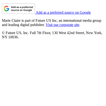
Add as a preferred source on Google
Marie Claire is part of Future US Inc, an international media group
and leading digital publisher.
Visit our corporate site
.
© Future US, Inc. Full 7th Floor, 130 West 42nd Street, New York,
NY 10036.