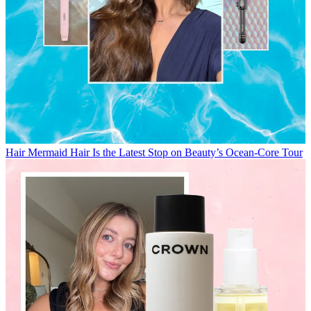
Hair
Mermaid Hair Is the Latest Stop on Beauty’s Ocean-Core Tour