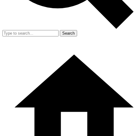
Search