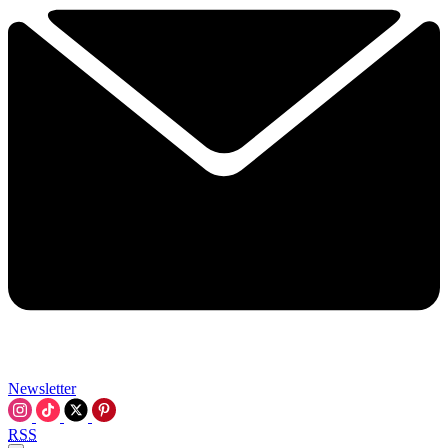
Newsletter
RSS