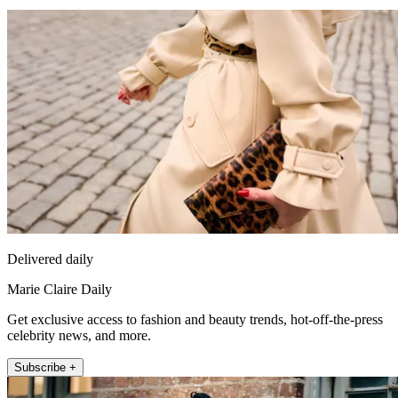
Delivered daily
Marie Claire Daily
Get exclusive access to fashion and beauty trends, hot-off-the-press
celebrity news, and more.
Subscribe +