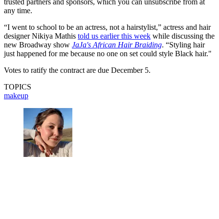
trusted partners and sponsors, which you can unsubscribe from at
any time.
“I went to school to be an actress, not a hairstylist,” actress and hair
designer Nikiya Mathis
told us
earlier this week
while discussing the
new Broadway show
JaJa's African Hair Braiding
. “Styling hair
just happened for me because no one on set could style Black hair."
Votes to ratify the contract are due December 5.
TOPICS
makeup