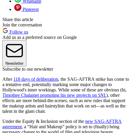
Whatsapp
Pinterest
Share this article
Join the conversation
Follow us
Add us as a preferred source on Google
Newsletter
Subscribe to our newsletter
After
118 days of deliberation
, the SAG-AFTRA strike has come to
a tentative end, potentially marking some major changes to
Hollywood's inner workings. While some of these are obvious (hi,
Timothee Chalamet promoting his new projects on
SNL
), other
effects are more behind-the-scenes, such as new rules that support
the makeup artists and hairstylists that work on set—as well as the
talent in the glam chair.
Under the Equity & Inclusion section of the
new SAG-AFTRA
agreement
, a “Hair and Makeup” policy is set to (finally) bring
necessary change to the world of film and television beauty.