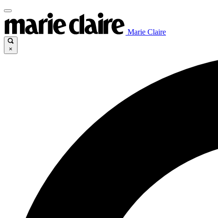
Marie Claire
×