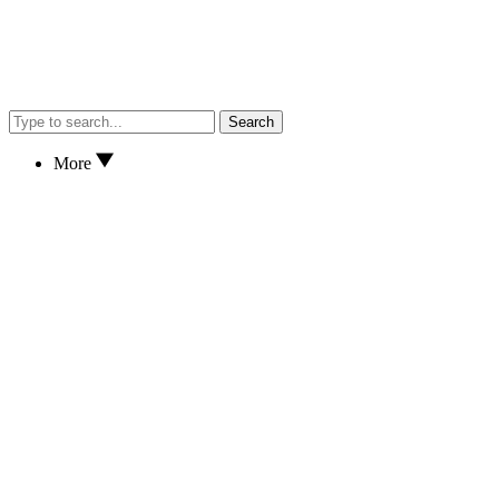
Search
More