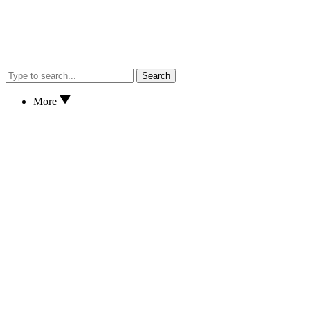
Search
More