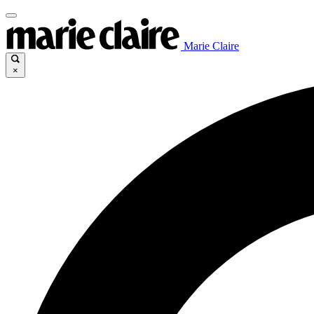
Marie Claire
×