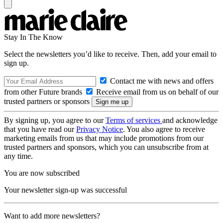
Stay In The Know
Select the newsletters you’d like to receive. Then, add your email to
sign up.
Contact me with news and offers
from other Future brands
Receive email from us on behalf of our
trusted partners or sponsors
By signing up, you agree to our
Terms of services
and acknowledge
that you have read our
Privacy Notice
. You also agree to receive
marketing emails from us that may include promotions from our
trusted partners and sponsors, which you can unsubscribe from at
any time.
You are now subscribed
Your newsletter sign-up was successful
Want to add more newsletters?