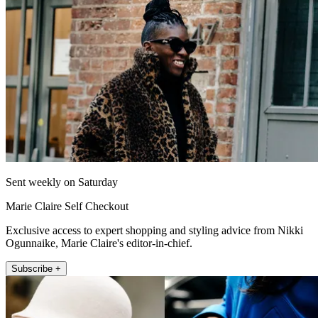
Sent weekly on Saturday
Marie Claire Self Checkout
Exclusive access to expert shopping and styling advice from Nikki
Ogunnaike, Marie Claire's editor-in-chief.
Subscribe +