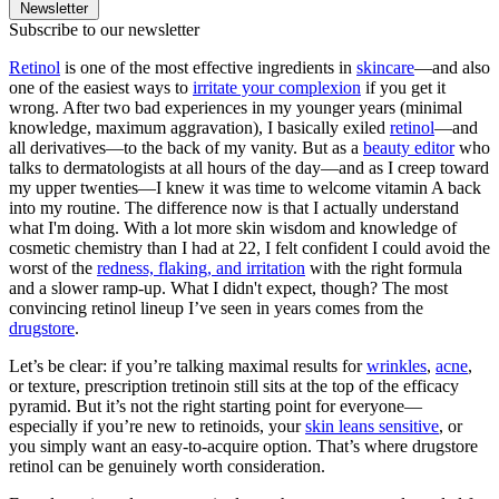
Newsletter
Subscribe to our newsletter
Retinol
is one of the most effective ingredients in
skincare
—and also
one of the easiest ways to
irritate your complexion
if you get it
wrong. After two bad experiences in my younger years (minimal
knowledge, maximum aggravation), I basically exiled
retinol
—and
all derivatives—to the back of my vanity. But as a
beauty editor
who
talks to dermatologists at all hours of the day—and as I creep toward
my upper twenties—I knew it was time to welcome vitamin A back
into my routine. The difference now is that I actually understand
what I'm doing. With a lot more skin wisdom and knowledge of
cosmetic chemistry than I had at 22, I felt confident I could avoid the
worst of the
redness, flaking, and irritation
with the right formula
and a slower ramp-up. What I didn't expect, though? The most
convincing retinol lineup I’ve seen in years comes from the
drugstore
.
Let’s be clear: if you’re talking maximal results for
wrinkles
,
acne
,
or texture, prescription tretinoin still sits at the top of the efficacy
pyramid. But it’s not the right starting point for everyone—
especially if you’re new to retinoids, your
skin leans sensitive
, or
you simply want an easy-to-acquire option. That’s where drugstore
retinol can be genuinely worth consideration.