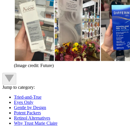
(Image credit: Future)
Jump to category:
Tried-and-True
Eyes Only
Gentle by Design
Potent Packers
Retinol Alternatives
Why Trust Marie Claire