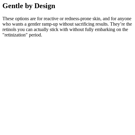
Gentle by Design
These options are for reactive or redness-prone skin, and for anyone
who wants a gentler ramp-up without sacrificing results. They’re the
retinols you can actually stick with without fully embarking on the
"retinization" period.