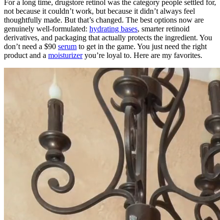
For a long time, drugstore retinol was the category people settled for,
not because it couldn’t work, but because it didn’t always feel
thoughtfully made. But that’s changed. The best options now are
genuinely well-formulated:
hydrating bases
, smarter retinoid
derivatives, and packaging that actually protects the ingredient. You
don’t need a $90
serum
to get in the game. You just need the right
product and a
moisturizer
you’re loyal to. Here are my favorites.