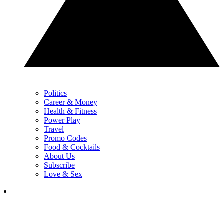
Politics
Career & Money
Health & Fitness
Power Play
Travel
Promo Codes
Food & Cocktails
About Us
Subscribe
Love & Sex