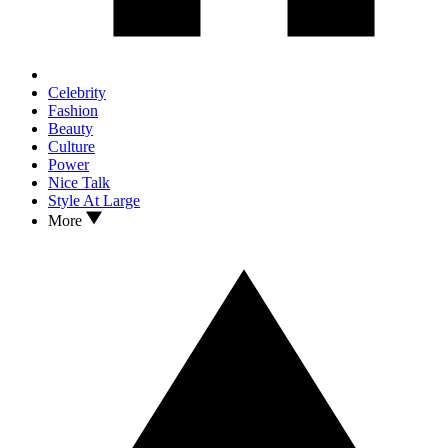
Celebrity
Fashion
Beauty
Culture
Power
Nice Talk
Style At Large
More