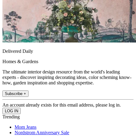
Delivered Daily
Homes & Gardens
The ultimate interior design resource from the world's leading
experts - discover inspiring decorating ideas, color scheming know-
how, garden inspiration and shopping expertise.
Subscribe +
An account already exists for this email address, please log in.
Trending
Mom Jeans
Nordstrom Anniversary Sale