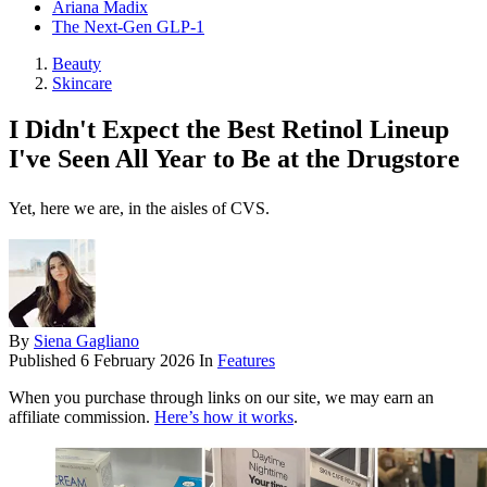
Ariana Madix
The Next-Gen GLP-1
Beauty
Skincare
I Didn't Expect the Best Retinol Lineup
I've Seen All Year to Be at the Drugstore
Yet, here we are, in the aisles of CVS.
By
Siena Gagliano
Published
6 February 2026
In
Features
When you purchase through links on our site, we may earn an
affiliate commission.
Here’s how it works
.