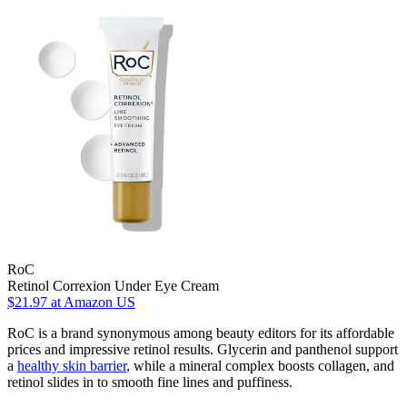
RoC
Retinol Correxion Under Eye Cream
$21.97
at Amazon US
RoC is a brand synonymous among beauty editors for its affordable
prices and impressive retinol results. Glycerin and panthenol support
a
healthy skin barrier
, while a mineral complex boosts collagen, and
retinol slides in to smooth fine lines and puffiness.