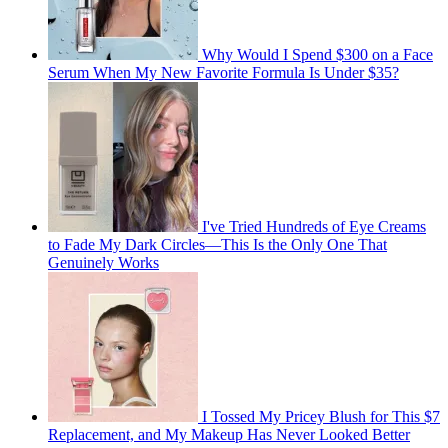
Why Would I Spend $300 on a Face
Serum When My New Favorite Formula Is Under $35?
I've Tried Hundreds of Eye Creams
to Fade My Dark Circles—This Is the Only One That
Genuinely Works
I Tossed My Pricey Blush for This $7
Replacement, and My Makeup Has Never Looked Better