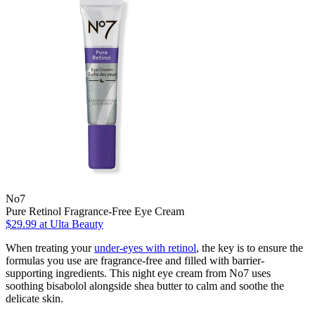
No7
Pure Retinol Fragrance-Free Eye Cream
$29.99
at Ulta Beauty
When treating your
under-eyes with retinol
, the key is to ensure the
formulas you use are fragrance-free and filled with barrier-
supporting ingredients. This night eye cream from No7 uses
soothing bisabolol alongside shea butter to calm and soothe the
delicate skin.