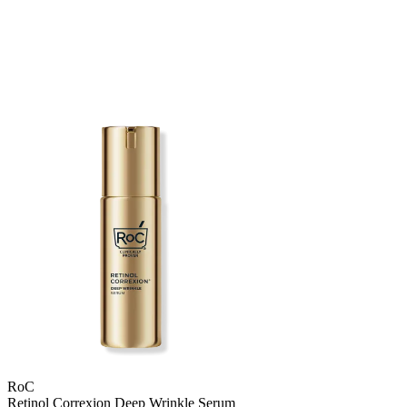
RoC
Retinol Correxion Deep Wrinkle Serum