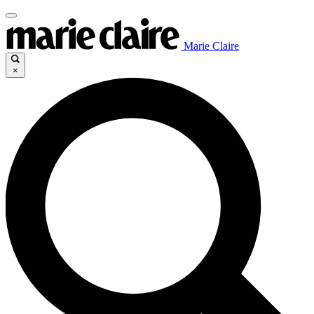
Marie Claire
×