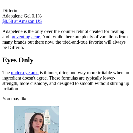
Differin
Adapalene Gel 0.1%
$8.58
at Amazon US
Adapelene is the only over-the-counter retinol created for treating
and
preventing acne.
And, while there are plenty of variations from
many brands out there now, the tried-and-true favorite will always
be Differin.
Eyes Only
The
under-eye area
is thinner, drier, and way more irritable when an
ingredient doesn't agree. These formulas are typically lower-
strength, more cushiony, and designed to smooth without stirring up
irritation.
You may like