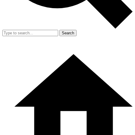
Search