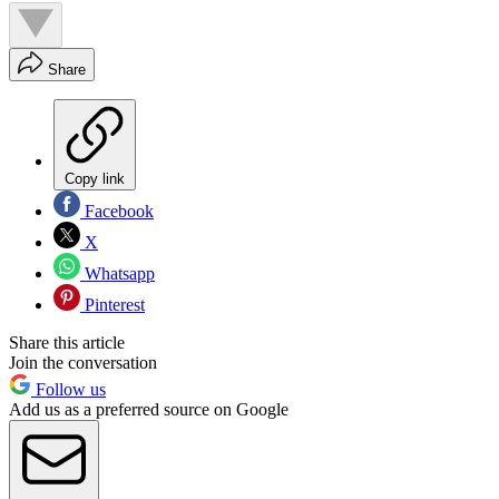
Share
Copy link
Facebook
X
Whatsapp
Pinterest
Share this article
Join the conversation
Follow us
Add us as a preferred source on Google