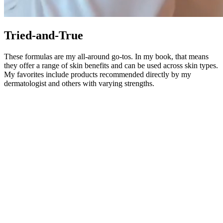
Tried-and-True
These formulas are my all-around go-tos. In my book, that means
they offer a range of skin benefits and can be used across skin types.
My favorites include products recommended directly by my
dermatologist and others with varying strengths.