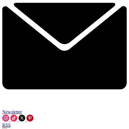
Newsletter
RSS