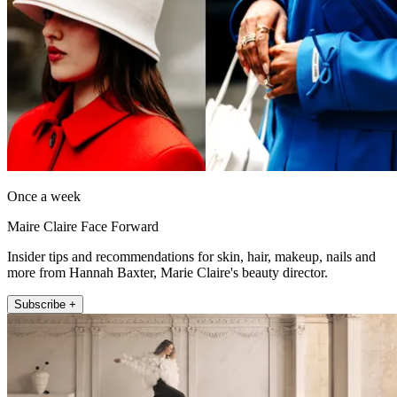
Once a week
Maire Claire Face Forward
Insider tips and recommendations for skin, hair, makeup, nails and
more from Hannah Baxter, Marie Claire's beauty director.
Subscribe +