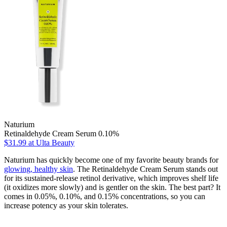
Naturium
Retinaldehyde Cream Serum 0.10%
$31.99
at Ulta Beauty
Naturium has quickly become one of my favorite beauty brands for
glowing, healthy skin
. The Retinaldehyde Cream Serum stands out
for its sustained-release retinol derivative, which improves shelf life
(it oxidizes more slowly) and is gentler on the skin. The best part? It
comes in 0.05%, 0.10%, and 0.15% concentrations, so you can
increase potency as your skin tolerates.