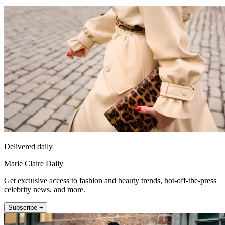
Delivered daily
Marie Claire Daily
Get exclusive access to fashion and beauty trends, hot-off-the-press
celebrity news, and more.
Subscribe +