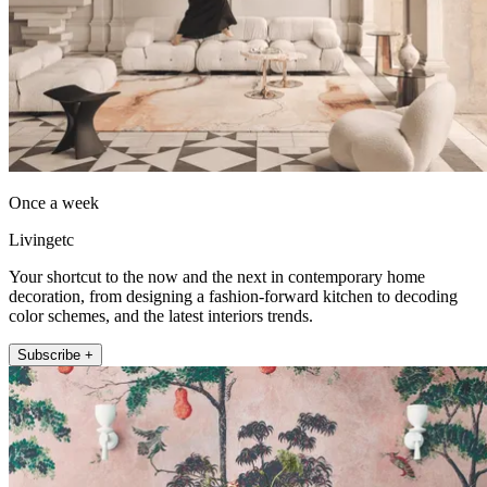
Once a week
Livingetc
Your shortcut to the now and the next in contemporary home
decoration, from designing a fashion-forward kitchen to decoding
color schemes, and the latest interiors trends.
Subscribe +