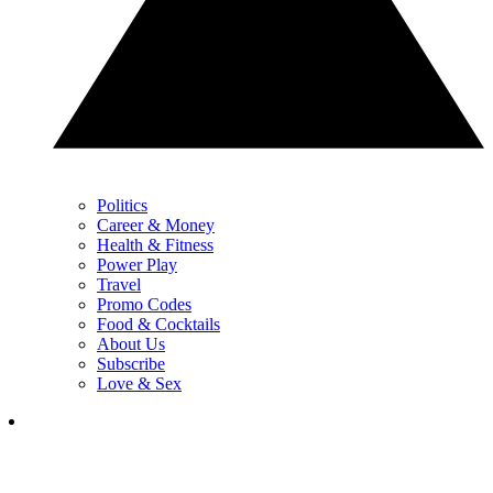
Politics
Career & Money
Health & Fitness
Power Play
Travel
Promo Codes
Food & Cocktails
About Us
Subscribe
Love & Sex