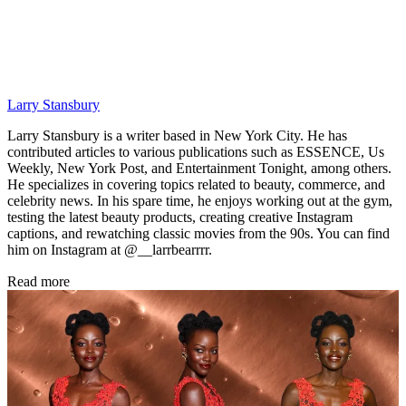
Larry Stansbury
Larry Stansbury is a writer based in New York City. He has
contributed articles to various publications such as ESSENCE, Us
Weekly, New York Post, and Entertainment Tonight, among others.
He specializes in covering topics related to beauty, commerce, and
celebrity news. In his spare time, he enjoys working out at the gym,
testing the latest beauty products, creating creative Instagram
captions, and rewatching classic movies from the 90s. You can find
him on Instagram at @__larrbearrrr.
Read more