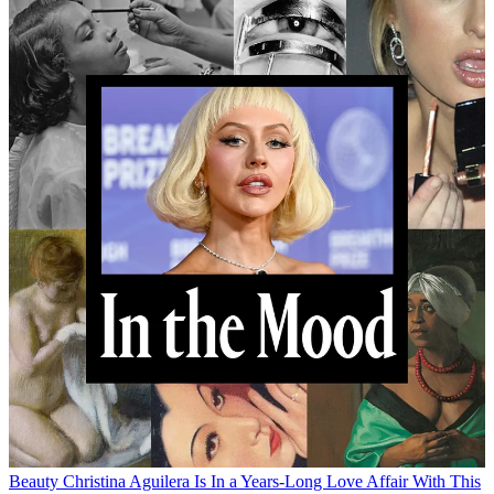
Beauty
Christina Aguilera Is In a Years-Long Love Affair With This