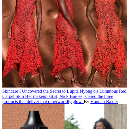
Skincare
I Uncovered the Secret to Lupita Nyong'o's Luminous Red
Carpet Skin
Her makeup artist, Nick Barose, shared the three
products that deliver that otherworldly glow.
By
Hannah Baxter