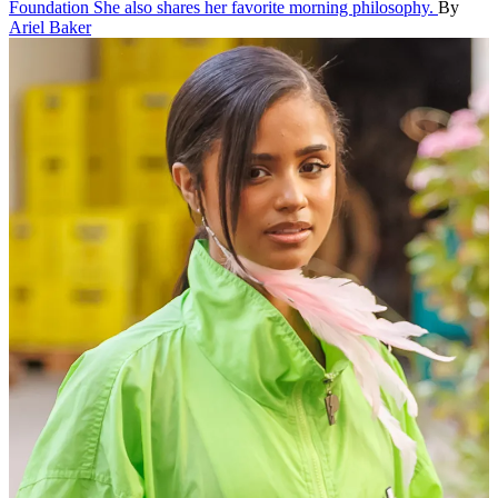
Foundation
She also shares her favorite morning philosophy.
By
Ariel Baker