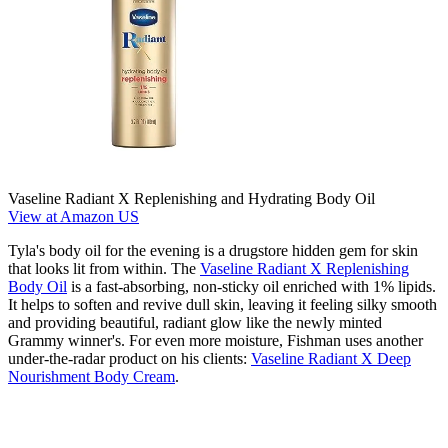
Vaseline Radiant X Replenishing and Hydrating Body Oil
View at Amazon US
Tyla's body oil for the evening is a drugstore hidden gem for skin
that looks lit from within. The
Vaseline Radiant X Replenishing
Body Oil
is a fast-absorbing, non-sticky oil enriched with 1% lipids.
It helps to soften and revive dull skin, leaving it feeling silky smooth
and providing beautiful, radiant glow like the newly minted
Grammy winner's. For even more moisture, Fishman uses another
under-the-radar product on his clients:
Vaseline Radiant X Deep
Nourishment Body Cream
.