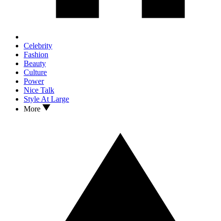
Celebrity
Fashion
Beauty
Culture
Power
Nice Talk
Style At Large
More