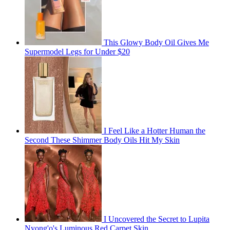
This Glowy Body Oil Gives Me
Supermodel Legs for Under $20
I Feel Like a Hotter Human the
Second These Shimmer Body Oils Hit My Skin
I Uncovered the Secret to Lupita
Nyong'o's Luminous Red Carpet Skin