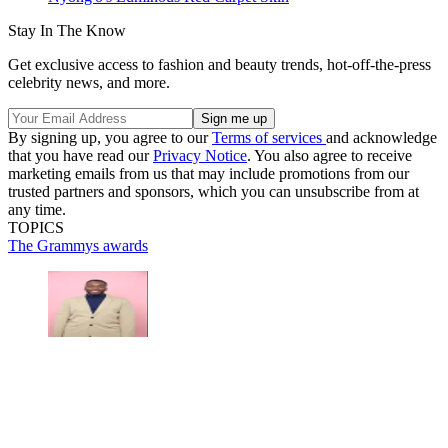
Stay In The Know
Get exclusive access to fashion and beauty trends, hot-off-the-press
celebrity news, and more.
By signing up, you agree to our
Terms of services
and acknowledge
that you have read our
Privacy Notice
. You also agree to receive
marketing emails from us that may include promotions from our
trusted partners and sponsors, which you can unsubscribe from at
any time.
TOPICS
The Grammys
awards