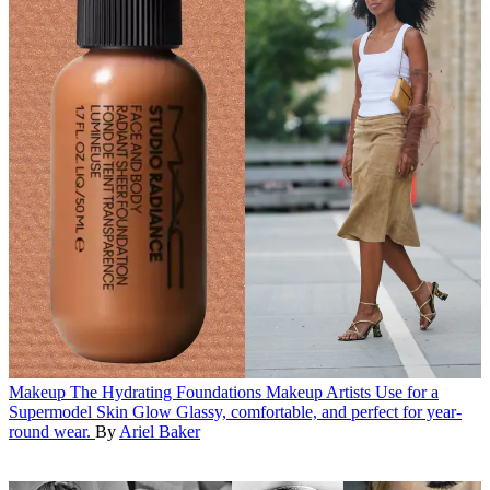
Makeup
The Hydrating Foundations Makeup Artists Use for a
Supermodel Skin Glow
Glassy, comfortable, and perfect for year-
round wear.
By
Ariel Baker