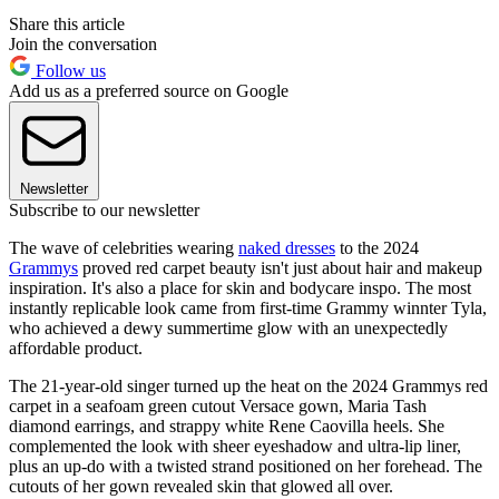
Share this article
Join the conversation
Follow us
Add us as a preferred source on Google
Newsletter
Subscribe to our newsletter
The wave of celebrities wearing
naked dresses
to the 2024
Grammys
proved red carpet beauty isn't just about hair and makeup
inspiration. It's also a place for skin and bodycare inspo. The most
instantly replicable look came from first-time Grammy winnter Tyla,
who achieved a dewy summertime glow with an unexpectedly
affordable product.
The 21-year-old singer turned up the heat on the 2024 Grammys red
carpet in a seafoam green cutout Versace gown, Maria Tash
diamond earrings, and strappy white Rene Caovilla heels. She
complemented the look with sheer eyeshadow and ultra-lip liner,
plus an up-do with a twisted strand positioned on her forehead. The
cutouts of her gown revealed skin that glowed all over.