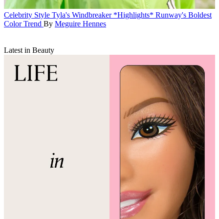
Celebrity Style
Tyla's Windbreaker *Highlights* Runway's Boldest
Color Trend
By
Meguire Hennes
Latest in Beauty