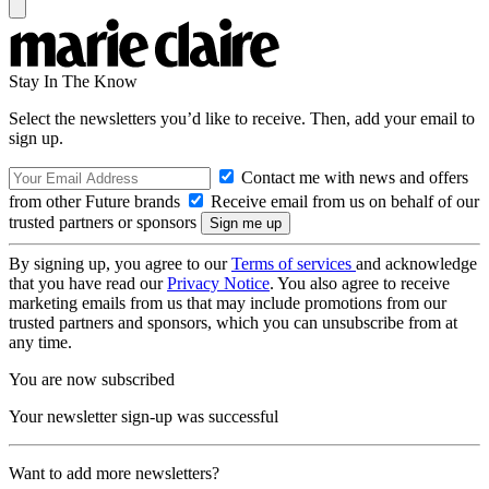
Stay In The Know
Select the newsletters you’d like to receive. Then, add your email to
sign up.
Contact me with news and offers
from other Future brands
Receive email from us on behalf of our
trusted partners or sponsors
By signing up, you agree to our
Terms of services
and acknowledge
that you have read our
Privacy Notice
. You also agree to receive
marketing emails from us that may include promotions from our
trusted partners and sponsors, which you can unsubscribe from at
any time.
You are now subscribed
Your newsletter sign-up was successful
Want to add more newsletters?