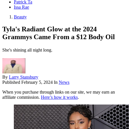
Patrick Ta
Issa Rae
Beauty
Tyla's Radiant Glow at the 2024
Grammys Came From a $12 Body Oil
She's shining all night long.
By
Larry Stansbury
Published
February 5, 2024
In
News
When you purchase through links on our site, we may earn an
affiliate commission.
Here’s how it works
.