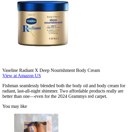
Vaseline Radiant X Deep Nourishment Body Cream
View at Amazon US
Fishman seamlessly blended both the body oil and body cream for
radiant, last-all-night shimmer. Two affordable products really are
better than one—even for the 2024 Grammys red carpet.
You may like