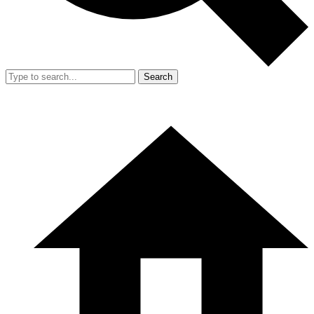
Search