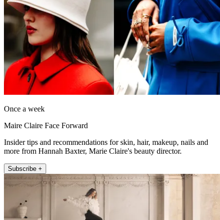
Once a week
Maire Claire Face Forward
Insider tips and recommendations for skin, hair, makeup, nails and
more from Hannah Baxter, Marie Claire's beauty director.
Subscribe +