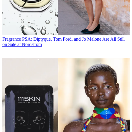
Fragrance
PSA: Diptyque, Tom Ford, and Jo Malone Are All Still
on Sale at Nordstrom