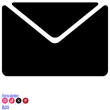
Newsletter
RSS