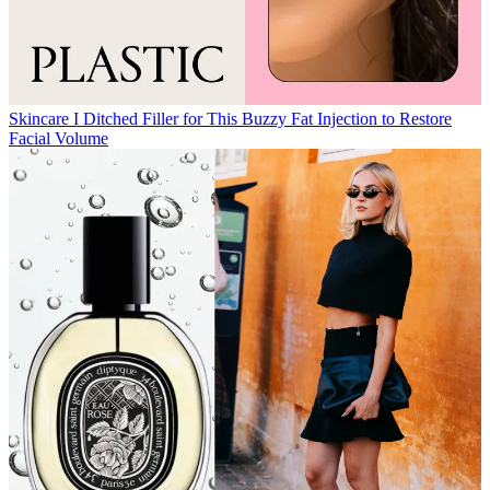
Skincare
I Ditched Filler for This Buzzy Fat Injection to Restore
Facial Volume