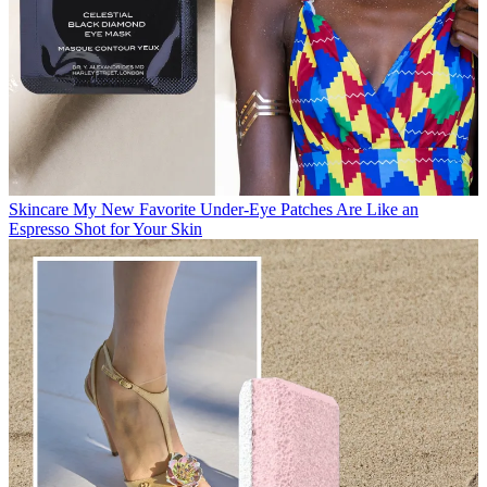
Skincare
My New Favorite Under-Eye Patches Are Like an
Espresso Shot for Your Skin