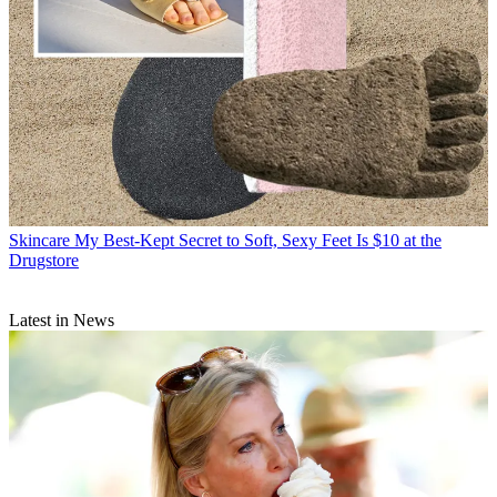
Skincare
My Best-Kept Secret to Soft, Sexy Feet Is $10 at the
Drugstore
Latest in News