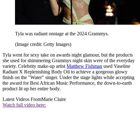
Tyla was radiant onstage at the 2024 Grammys.
(Image credit: Getty Images)
Tyla went for sexy take on awards night glamour, but the products
she used for shimmering Grammys night skin were of the everyday
variety. Celebrity make-up artist
Matthew Fishman
used Vaseline
Radiant X Replenishing Body Oil to achieve a gorgeous glowy
finish on the "Water" singer. Under the stage lights while accepting
the award for Best African Music Performance, the down-to-earth
product lit up her entire body.
Latest Videos From
Marie Claire
Watch full video here: