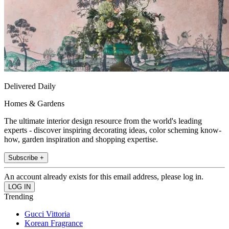
Delivered Daily
Homes & Gardens
The ultimate interior design resource from the world's leading
experts - discover inspiring decorating ideas, color scheming know-
how, garden inspiration and shopping expertise.
Subscribe +
An account already exists for this email address, please log in.
Trending
Gucci Vittoria
Korean Fragrance