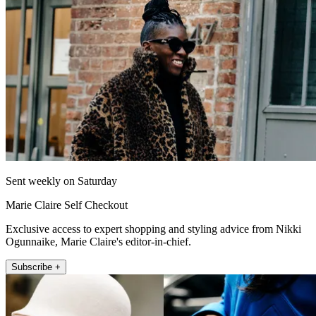
Sent weekly on Saturday
Marie Claire Self Checkout
Exclusive access to expert shopping and styling advice from Nikki
Ogunnaike, Marie Claire's editor-in-chief.
Subscribe +