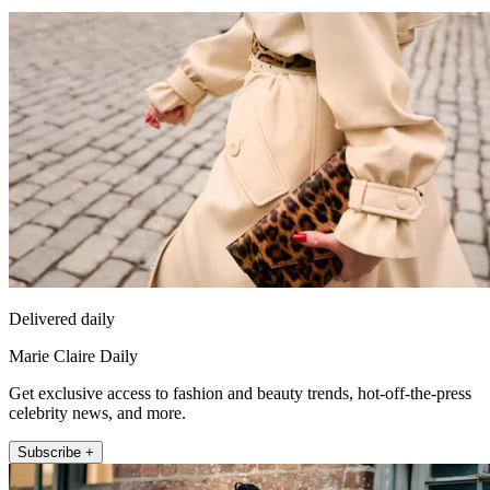
Delivered daily
Marie Claire Daily
Get exclusive access to fashion and beauty trends, hot-off-the-press
celebrity news, and more.
Subscribe +