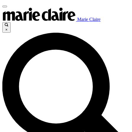
Marie Claire
×