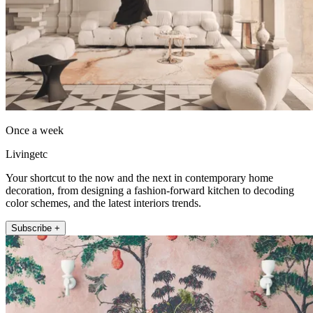
Once a week
Livingetc
Your shortcut to the now and the next in contemporary home
decoration, from designing a fashion-forward kitchen to decoding
color schemes, and the latest interiors trends.
Subscribe +