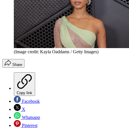
(Image credit: Kayla Oaddams / Getty Images)
Share
Copy link
Facebook
X
Whatsapp
Pinterest