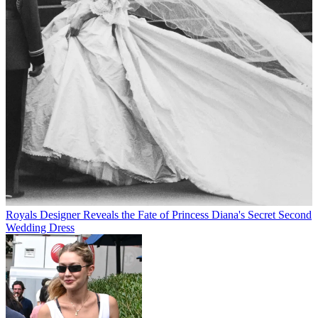
Royals
Designer Reveals the Fate of Princess Diana's Secret Second
Wedding Dress