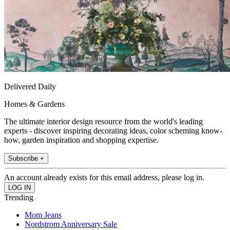
Delivered Daily
Homes & Gardens
The ultimate interior design resource from the world's leading
experts - discover inspiring decorating ideas, color scheming know-
how, garden inspiration and shopping expertise.
Subscribe +
An account already exists for this email address, please log in.
Trending
Mom Jeans
Nordstrom Anniversary Sale