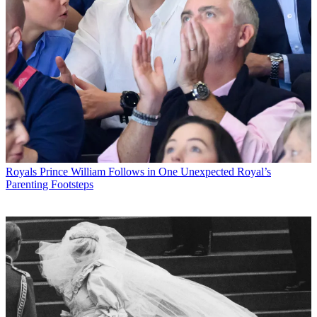
Royals
Prince William Follows in One Unexpected Royal’s
Parenting Footsteps