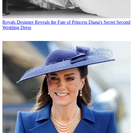
Royals
Designer Reveals the Fate of Princess Diana's Secret Second
Wedding Dress