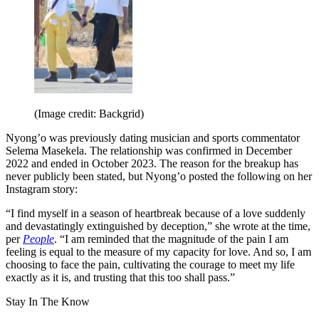
(Image credit: Backgrid)
Nyong’o was previously dating musician and sports commentator
Selema Masekela. The relationship was confirmed in December
2022 and ended in October 2023. The reason for the breakup has
never publicly been stated, but Nyong’o posted the following on her
Instagram story:
“I find myself in a season of heartbreak because of a love suddenly
and devastatingly extinguished by deception,” she wrote at the time,
per
People
. “I am reminded that the magnitude of the pain I am
feeling is equal to the measure of my capacity for love. And so, I am
choosing to face the pain, cultivating the courage to meet my life
exactly as it is, and trusting that this too shall pass.”
Stay In The Know