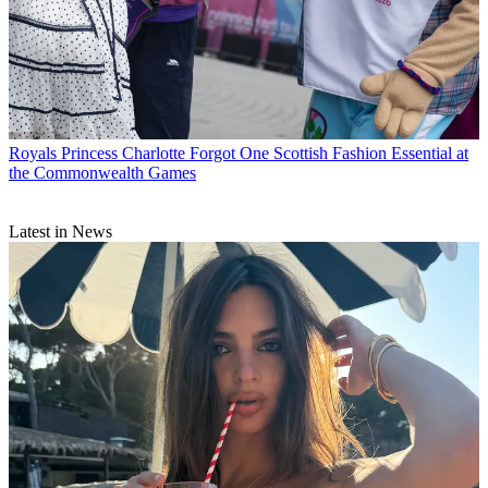
Royals
Princess Charlotte Forgot One Scottish Fashion Essential at
the Commonwealth Games
Latest in News