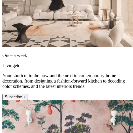
Once a week
Livingetc
Your shortcut to the now and the next in contemporary home
decoration, from designing a fashion-forward kitchen to decoding
color schemes, and the latest interiors trends.
Subscribe +