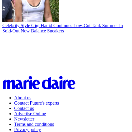
Celebrity Style
Gigi Hadid Continues Low-Cut Tank Summer In
Sold-Out New Balance Sneakers
About us
Contact Future's experts
Contact us
Advertise Online
Newsletter
Terms and conditions
Privacy policy