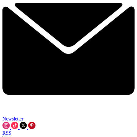
Newsletter
RSS