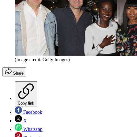
(Image credit: Getty Images)
Share
Copy link
Facebook
X
Whatsapp