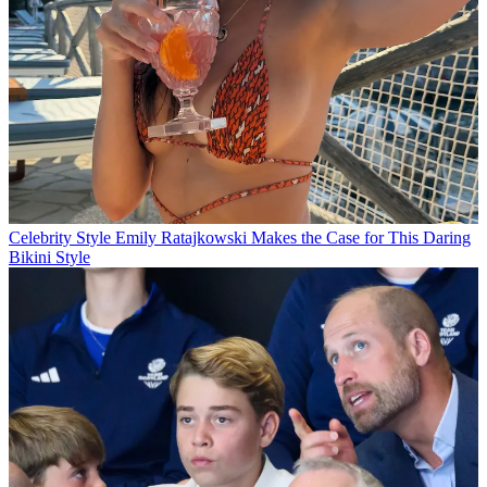
Celebrity Style
Emily Ratajkowski Makes the Case for This Daring
Bikini Style