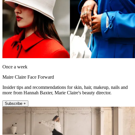
Once a week
Maire Claire Face Forward
Insider tips and recommendations for skin, hair, makeup, nails and
more from Hannah Baxter, Marie Claire's beauty director.
Subscribe +