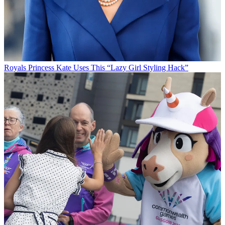
Royals
Princess Kate Uses This “Lazy Girl Styling Hack”