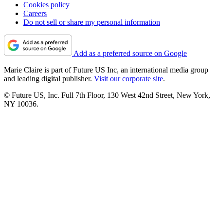
Cookies policy
Careers
Do not sell or share my personal information
Add as a preferred source on Google
Marie Claire is part of Future US Inc, an international media group
and leading digital publisher.
Visit our corporate site
.
© Future US, Inc. Full 7th Floor, 130 West 42nd Street, New York,
NY 10036.