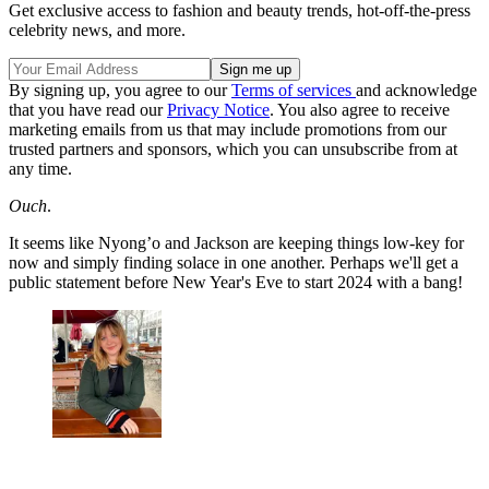
Get exclusive access to fashion and beauty trends, hot-off-the-press
celebrity news, and more.
By signing up, you agree to our
Terms of services
and acknowledge
that you have read our
Privacy Notice
. You also agree to receive
marketing emails from us that may include promotions from our
trusted partners and sponsors, which you can unsubscribe from at
any time.
Ouch
.
It seems like Nyong’o and Jackson are keeping things low-key for
now and simply finding solace in one another. Perhaps we'll get a
public statement before New Year's Eve to start 2024 with a bang!