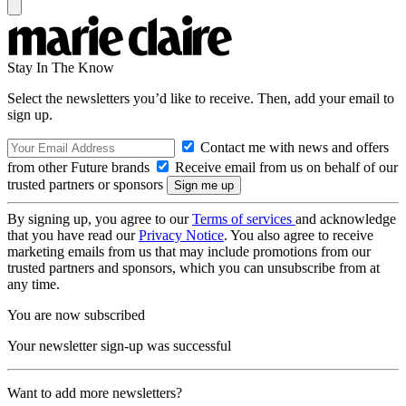
Stay In The Know
Select the newsletters you’d like to receive. Then, add your email to
sign up.
Contact me with news and offers
from other Future brands
Receive email from us on behalf of our
trusted partners or sponsors
By signing up, you agree to our
Terms of services
and acknowledge
that you have read our
Privacy Notice
. You also agree to receive
marketing emails from us that may include promotions from our
trusted partners and sponsors, which you can unsubscribe from at
any time.
You are now subscribed
Your newsletter sign-up was successful
Want to add more newsletters?