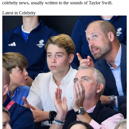
celebrity news, usually written to the sounds of Taylor Swift.
Latest in Celebrity