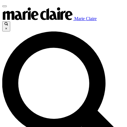
Marie Claire
×