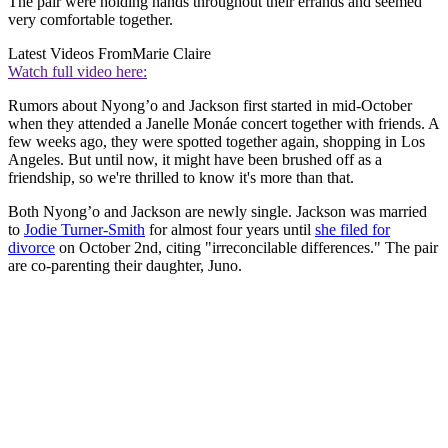
The pair were holding hands throughout their errands and seemed
very comfortable together.
Latest Videos From
Marie Claire
Watch full video here:
Rumors about Nyong’o and Jackson first started in mid-October
when they attended a Janelle Monáe concert together with friends. A
few weeks ago, they were spotted together again, shopping in Los
Angeles. But until now, it might have been brushed off as a
friendship, so we're thrilled to know it's more than that.
Both Nyong’o and Jackson are newly single. Jackson was married
to
Jodie Turner-Smith
for almost four years until
she filed for
divorce
on October 2nd, citing "irreconcilable differences." The pair
are co-parenting their daughter, Juno.