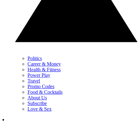
Politics
Career & Money
Health & Fitness
Power Play
Travel
Promo Codes
Food & Cocktails
About Us
Subscribe
Love & Sex