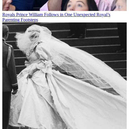
Royals
Prince William Follows in One Unexpected Royal’s
Parenting Footsteps