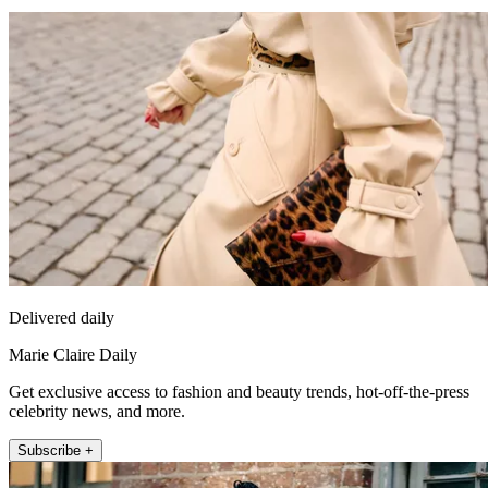
Delivered daily
Marie Claire Daily
Get exclusive access to fashion and beauty trends, hot-off-the-press
celebrity news, and more.
Subscribe +