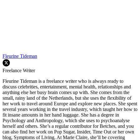
Fleurine Tideman
Freelance Writer
Fleurine Tideman is a freelance writer who is always ready to
discuss celebrities, entertainment, mental health, relationships and
anything else her busy brain comes up with. She comes from the
small, rainy land of the Netherlands, but she uses the flexibility of
her work to travel around Europe and explore new places. She spent
several years working in the travel industry, which taught her how to
fit insane amounts in her hand luggage. She has a degree in
Psychology and Anthropology, which she uses to psychoanalyse
herself and others. She’s a regular contributor for Betches, and you
can also find her work on Pop Sugar, Insider, Time Out or her own
blog, Symptoms of Living. At Marie Claire, she’ll be covering