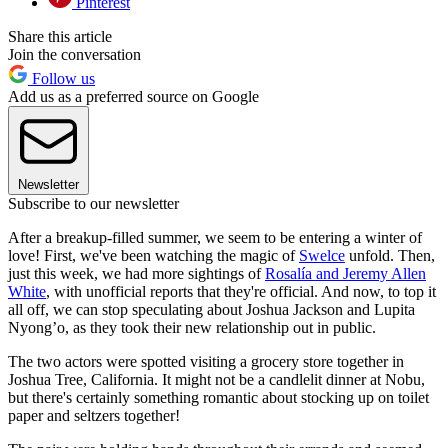
Pinterest
Share this article
Join the conversation
Follow us
Add us as a preferred source on Google
Newsletter
Subscribe to our newsletter
After a breakup-filled summer, we seem to be entering a winter of
love! First, we've been watching the magic of
Swelce
unfold. Then,
just this week, we had more sightings of
Rosalía and Jeremy Allen
White
, with unofficial reports that they're official. And now, to top it
all off, we can stop speculating about Joshua Jackson and Lupita
Nyong’o, as they took their new relationship out in public.
The two actors were spotted visiting a grocery store together in
Joshua Tree, California. It might not be a candlelit dinner at Nobu,
but there's certainly something romantic about stocking up on toilet
paper and seltzers together!