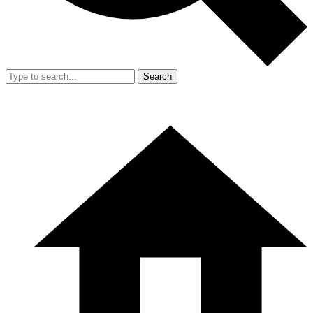
Search