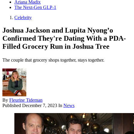
Ariana Madix
The Next-Gen GLP-1
Celebrity
Joshua Jackson and Lupita Nyong’o
Confirmed They're Dating With a PDA-
Filled Grocery Run in Joshua Tree
The couple that grocery shops together, stays together.
By
Fleurine Tideman
Published
December 7, 2023
In
News