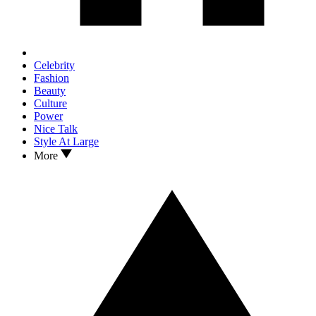
Celebrity
Fashion
Beauty
Culture
Power
Nice Talk
Style At Large
More