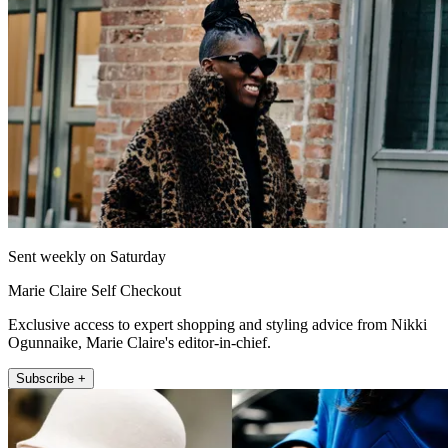
Sent weekly on Saturday
Marie Claire Self Checkout
Exclusive access to expert shopping and styling advice from Nikki
Ogunnaike, Marie Claire's editor-in-chief.
Subscribe +