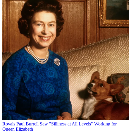
Royals
Paul Burrell Saw "Silliness at All Levels" Working for
Queen Elizabeth