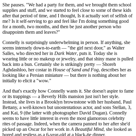
She pauses. "We had a party for them, and we brought them school
supplies and stuff, and we started to feel close to some of these kids
after that period of time, and I thought, Is it actually sort of selfish of
me? Is it self-serving to go and feel like I'm doing something good
for a month, two months, and then be just another person who
disappoints them and leaves?"
Connelly is surprisingly underwhelming in person. If anything, she
seems intensely down-to-earth — "the girl next door," as Walter
Salles, who directed her in
Dark Water
, puts it. Today she is
wearing little or no makeup or jewelry, and that shiny mane is pulled
back into a bun. Certainly she is strikingly pretty — Shoreh
Aghdashloo, her costar in
House of Sand and Fog
, describes her as
looking like a Persian miniature — but there is nothing about her
initially to elicit a "wow."
And that's exactly how Connelly wants it. She doesn't aspire to fame
or its trappings — a Beverly Hills mansion just isn't her style.
Instead, she lives in a Brooklyn brownstone with her husband, Paul
Bettany, a well-known but unostentatious actor, and sons Stellan, 3,
and Kai, 9 (the latter with photographer David Dugan). Connelly
seems to have little interest in even the most glamorous celebrity
rites of passage. Indeed, when the camera panned to her after she'd
picked up an Oscar for her work in
A Beautiful Mind
, she looked as
bored and restless as a 6-year-old at a black-tie dinner.