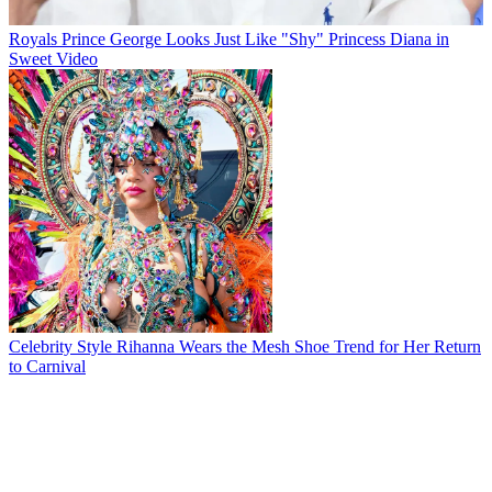
Royals
Prince George Looks Just Like "Shy" Princess Diana in
Sweet Video
Celebrity Style
Rihanna Wears the Mesh Shoe Trend for Her Return
to Carnival