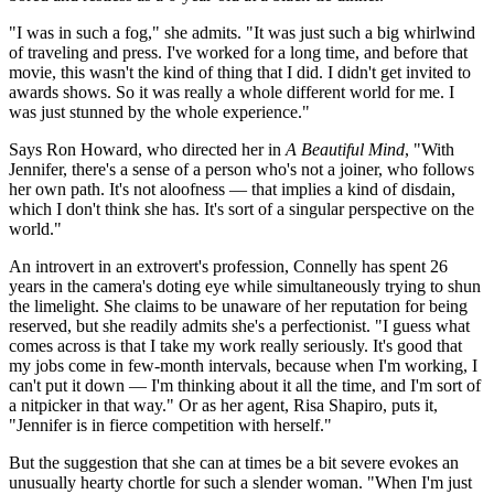
"I was in such a fog," she admits. "It was just such a big whirlwind
of traveling and press. I've worked for a long time, and before that
movie, this wasn't the kind of thing that I did. I didn't get invited to
awards shows. So it was really a whole different world for me. I
was just stunned by the whole experience."
Says Ron Howard, who directed her in
A Beautiful Mind
, "With
Jennifer, there's a sense of a person who's not a joiner, who follows
her own path. It's not aloofness — that implies a kind of disdain,
which I don't think she has. It's sort of a singular perspective on the
world."
An introvert in an extrovert's profession, Connelly has spent 26
years in the camera's doting eye while simultaneously trying to shun
the limelight. She claims to be unaware of her reputation for being
reserved, but she readily admits she's a perfectionist. "I guess what
comes across is that I take my work really seriously. It's good that
my jobs come in few-month intervals, because when I'm working, I
can't put it down — I'm thinking about it all the time, and I'm sort of
a nitpicker in that way." Or as her agent, Risa Shapiro, puts it,
"Jennifer is in fierce competition with herself."
But the suggestion that she can at times be a bit severe evokes an
unusually hearty chortle for such a slender woman. "When I'm just