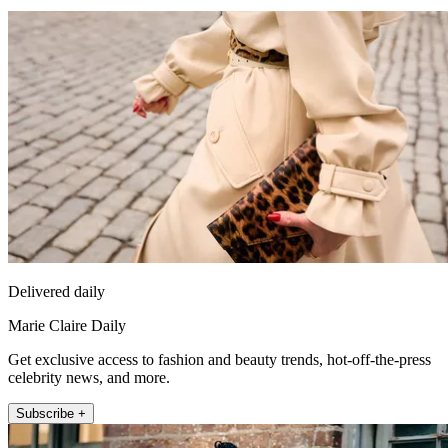
Delivered daily
Marie Claire Daily
Get exclusive access to fashion and beauty trends, hot-off-the-press
celebrity news, and more.
Subscribe +