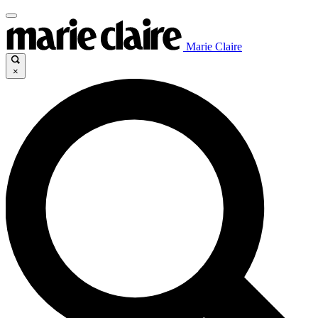
Marie Claire
×