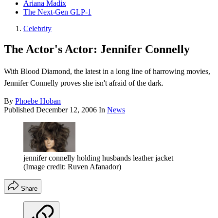
Ariana Madix
The Next-Gen GLP-1
Celebrity
The Actor's Actor: Jennifer Connelly
With Blood Diamond, the latest in a long line of harrowing movies,
Jennifer Connelly proves she isn't afraid of the dark.
By
Phoebe Hoban
Published
December 12, 2006
In
News
jennifer connelly holding husbands leather jacket
(Image credit: Ruven Afanador)
Share