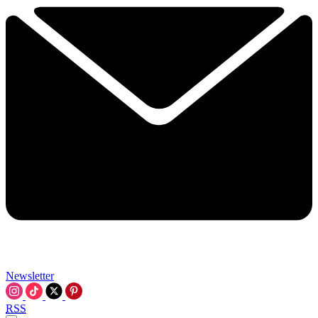
Newsletter
RSS