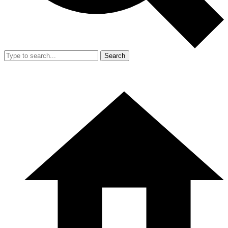
Search