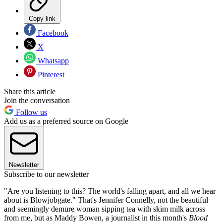
Copy link
Facebook
X
Whatsapp
Pinterest
Share this article
Join the conversation
Follow us
Add us as a preferred source on Google
Newsletter
Subscribe to our newsletter
"Are you listening to this? The world's falling apart, and all we hear
about is Blowjobgate." That's Jennifer Connelly, not the beautiful
and seemingly demure woman sipping tea with skim milk across
from me, but as Maddy Bowen, a journalist in this month's
Blood