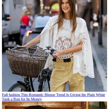
Fall fashion
This Romantic Blouse Trend Is Giving the Plain White
Tank a Run for Its Money