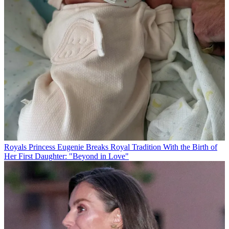
Royals
Princess Eugenie Breaks Royal Tradition With the Birth of
Her First Daughter: "Beyond in Love"