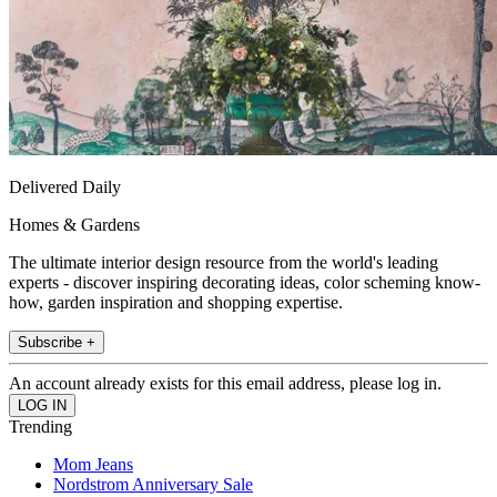
Delivered Daily
Homes & Gardens
The ultimate interior design resource from the world's leading
experts - discover inspiring decorating ideas, color scheming know-
how, garden inspiration and shopping expertise.
Subscribe +
An account already exists for this email address, please log in.
Trending
Mom Jeans
Nordstrom Anniversary Sale