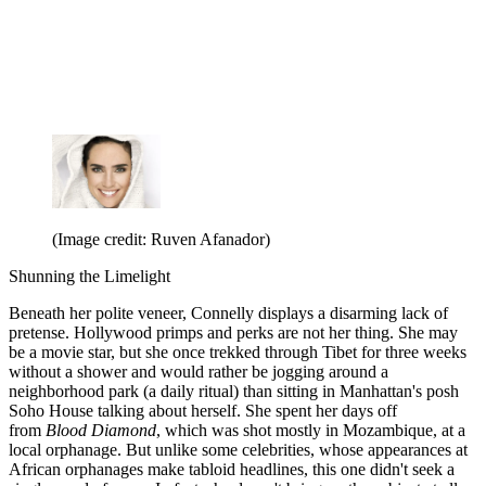
(Image credit: Ruven Afanador)
Shunning the Limelight
Beneath her polite veneer, Connelly displays a disarming lack of
pretense. Hollywood primps and perks are not her thing. She may
be a movie star, but she once trekked through Tibet for three weeks
without a shower and would rather be jogging around a
neighborhood park (a daily ritual) than sitting in Manhattan's posh
Soho House talking about herself. She spent her days off
from
Blood Diamond
, which was shot mostly in Mozambique, at a
local orphanage. But unlike some celebrities, whose appearances at
African orphanages make tabloid headlines, this one didn't seek a