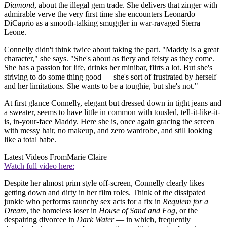
Diamond
, about the illegal gem trade. She delivers that zinger with
admirable verve the very first time she encounters Leonardo
DiCaprio as a smooth-talking smuggler in war-ravaged Sierra
Leone.
Connelly didn't think twice about taking the part. "Maddy is a great
character," she says. "She's about as fiery and feisty as they come.
She has a passion for life, drinks her minibar, flirts a lot. But she's
striving to do some thing good — she's sort of frustrated by herself
and her limitations. She wants to be a toughie, but she's not."
At first glance Connelly, elegant but dressed down in tight jeans and
a sweater, seems to have little in common with tousled, tell-it-like-it-
is, in-your-face Maddy. Here she is, once again gracing the screen
with messy hair, no makeup, and zero wardrobe, and still looking
like a total babe.
Latest Videos From
Marie Claire
Watch full video here:
Despite her almost prim style off-screen, Connelly clearly likes
getting down and dirty in her film roles. Think of the dissipated
junkie who performs raunchy sex acts for a fix in
Requiem for a
Dream
, the homeless loser in
House of Sand and Fog
, or the
despairing divorcee in
Dark Water
— in which, frequently