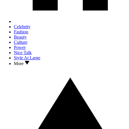
Celebrity
Fashion
Beauty
Culture
Power
Nice Talk
Style At Large
More