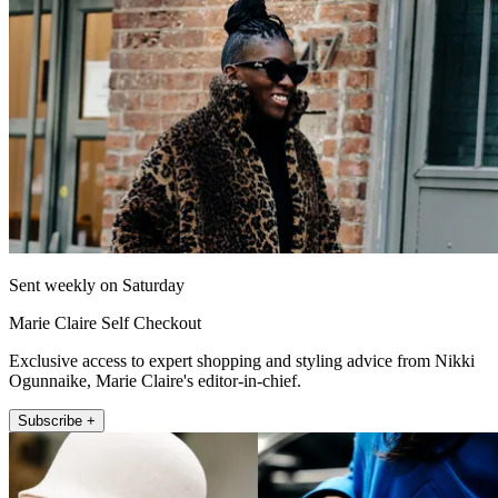
Sent weekly on Saturday
Marie Claire Self Checkout
Exclusive access to expert shopping and styling advice from Nikki
Ogunnaike, Marie Claire's editor-in-chief.
Subscribe +