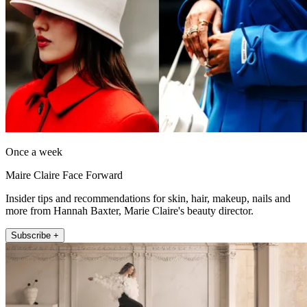
Once a week
Maire Claire Face Forward
Insider tips and recommendations for skin, hair, makeup, nails and
more from Hannah Baxter, Marie Claire's beauty director.
Subscribe +