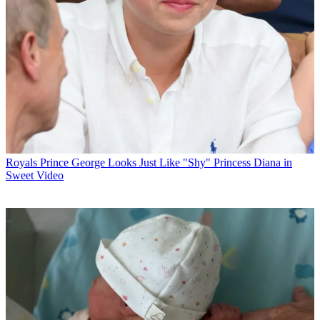
Royals
Prince George Looks Just Like "Shy" Princess Diana in
Sweet Video