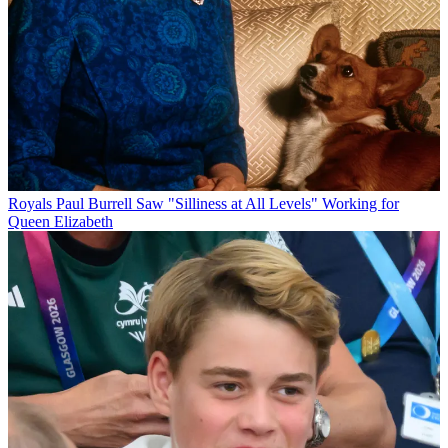
Royals
Paul Burrell Saw "Silliness at All Levels" Working for
Queen Elizabeth