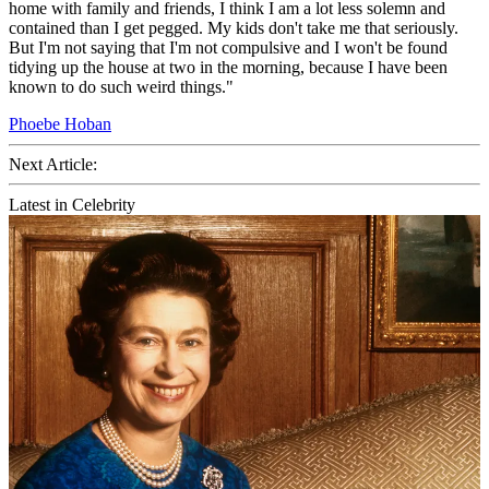
home with family and friends, I think I am a lot less solemn and
contained than I get pegged. My kids don't take me that seriously.
But I'm not saying that I'm not compulsive and I won't be found
tidying up the house at two in the morning, because I have been
known to do such weird things."
Phoebe Hoban
Next Article:
Latest in Celebrity