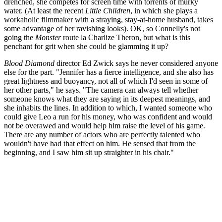
drenched, she competes for screen time with torrents of murky
water. (At least the recent
Little Children
, in which she plays a
workaholic filmmaker with a straying, stay-at-home husband, takes
some advantage of her ravishing looks). OK, so Connelly's not
going the
Monster
route la Charlize Theron, but what is this
penchant for grit when she could be glamming it up?
Blood Diamond
director Ed Zwick says he never considered anyone
else for the part. "Jennifer has a fierce intelligence, and she also has
great lightness and buoyancy, not all of which I'd seen in some of
her other parts," he says. "The camera can always tell whether
someone knows what they are saying in its deepest meanings, and
she inhabits the lines. In addition to which, I wanted someone who
could give Leo a run for his money, who was confident and would
not be overawed and would help him raise the level of his game.
There are any number of actors who are perfectly talented who
wouldn't have had that effect on him. He sensed that from the
beginning, and I saw him sit up straighter in his chair."