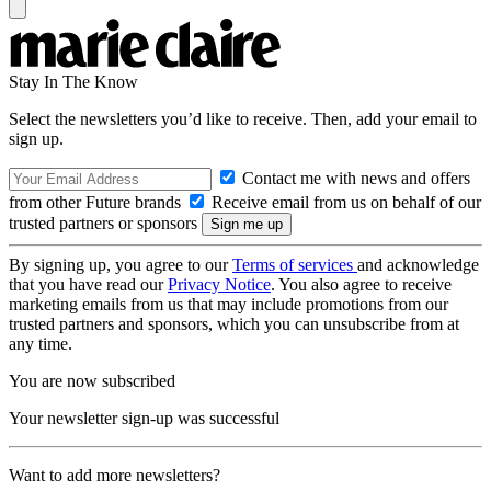
Stay In The Know
Select the newsletters you’d like to receive. Then, add your email to
sign up.
Contact me with news and offers
from other Future brands
Receive email from us on behalf of our
trusted partners or sponsors
By signing up, you agree to our
Terms of services
and acknowledge
that you have read our
Privacy Notice
. You also agree to receive
marketing emails from us that may include promotions from our
trusted partners and sponsors, which you can unsubscribe from at
any time.
You are now subscribed
Your newsletter sign-up was successful
Want to add more newsletters?