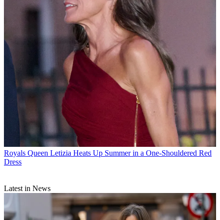
Royals
Queen Letizia Heats Up Summer in a One-Shouldered Red
Dress
Latest in News