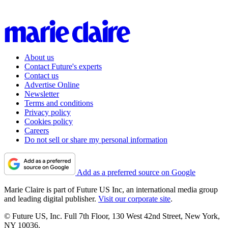
About us
Contact Future's experts
Contact us
Advertise Online
Newsletter
Terms and conditions
Privacy policy
Cookies policy
Careers
Do not sell or share my personal information
Add as a preferred source on Google
Marie Claire is part of Future US Inc, an international media group
and leading digital publisher.
Visit our corporate site
.
© Future US, Inc. Full 7th Floor, 130 West 42nd Street, New York,
NY 10036.