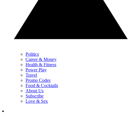
Politics
Career & Money
Health & Fitness
Power Play
Travel
Promo Codes
Food & Cocktails
About Us
Subscribe
Love & Sex