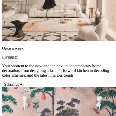
Once a week
Livingetc
Your shortcut to the now and the next in contemporary home
decoration, from designing a fashion-forward kitchen to decoding
color schemes, and the latest interiors trends.
Subscribe +