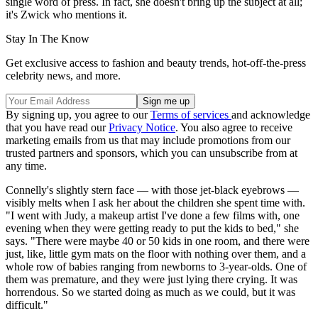
single word of press. In fact, she doesn't bring up the subject at all;
it's Zwick who mentions it.
Stay In The Know
Get exclusive access to fashion and beauty trends, hot-off-the-press
celebrity news, and more.
By signing up, you agree to our
Terms of services
and acknowledge
that you have read our
Privacy Notice
. You also agree to receive
marketing emails from us that may include promotions from our
trusted partners and sponsors, which you can unsubscribe from at
any time.
Connelly's slightly stern face — with those jet-black eyebrows —
visibly melts when I ask her about the children she spent time with.
"I went with Judy, a makeup artist I've done a few films with, one
evening when they were getting ready to put the kids to bed," she
says. "There were maybe 40 or 50 kids in one room, and there were
just, like, little gym mats on the floor with nothing over them, and a
whole row of babies ranging from newborns to 3-year-olds. One of
them was premature, and they were just lying there crying. It was
horrendous. So we started doing as much as we could, but it was
difficult."