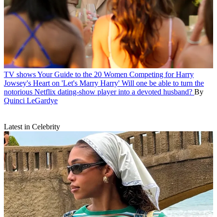
TV shows
Your Guide to the 20 Women Competing for Harry
Jowsey's Heart on 'Let's Marry Harry'
Will one be able to turn the
notorious Netflix dating-show player into a devoted husband?
By
Quinci LeGardye
Latest in Celebrity