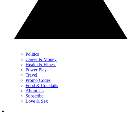
Politics
Career & Money
Health & Fitness
Power Play
Travel
Promo Codes
Food & Cocktails
About Us
Subscribe
Love & Sex