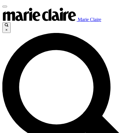
Marie Claire
×