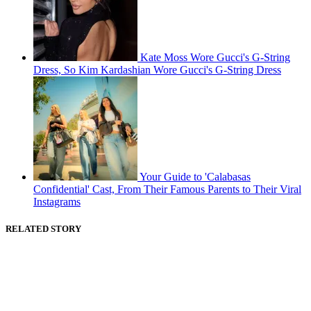
Kate Moss Wore Gucci's G-String
Dress, So Kim Kardashian Wore Gucci's G-String Dress
Your Guide to 'Calabasas
Confidential' Cast, From Their Famous Parents to Their Viral
Instagrams
RELATED STORY