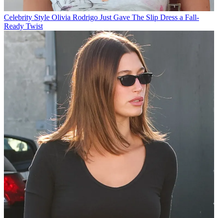
Celebrity Style
Olivia Rodrigo Just Gave The Slip Dress a Fall-
Ready Twist