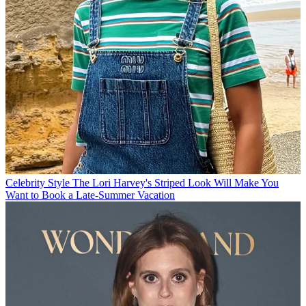
Celebrity Style
The Lori Harvey's Striped Look Will Make You
Want to Book a Late-Summer Vacation