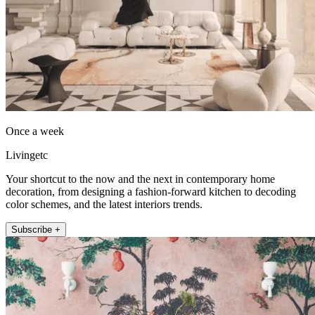
Once a week
Livingetc
Your shortcut to the now and the next in contemporary home
decoration, from designing a fashion-forward kitchen to decoding
color schemes, and the latest interiors trends.
Subscribe +