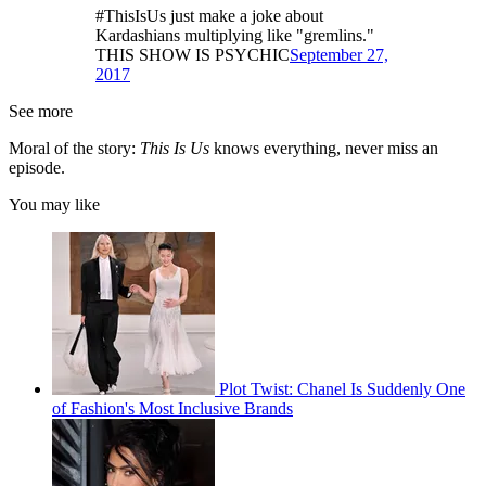
#ThisIsUs just make a joke about
Kardashians multiplying like "gremlins."
THIS SHOW IS PSYCHIC
September 27,
2017
See more
Moral of the story:
This Is Us
knows everything, never miss an
episode.
You may like
Plot Twist: Chanel Is Suddenly One
of Fashion's Most Inclusive Brands