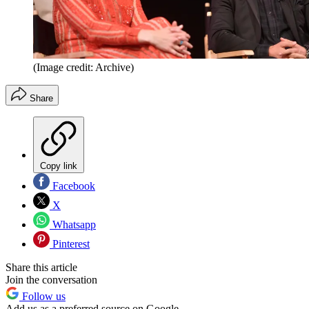
(Image credit: Archive)
Share
Copy link
Facebook
X
Whatsapp
Pinterest
Share this article
Join the conversation
Follow us
Add us as a preferred source on Google