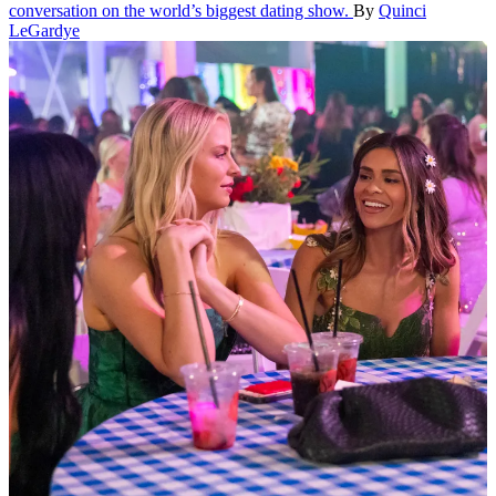
conversation on the world’s biggest dating show.
By
Quinci
LeGardye