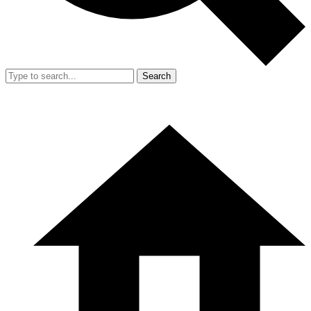
Search