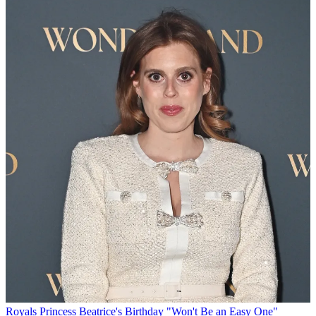
Royals
Princess Beatrice's Birthday "Won't Be an Easy One"