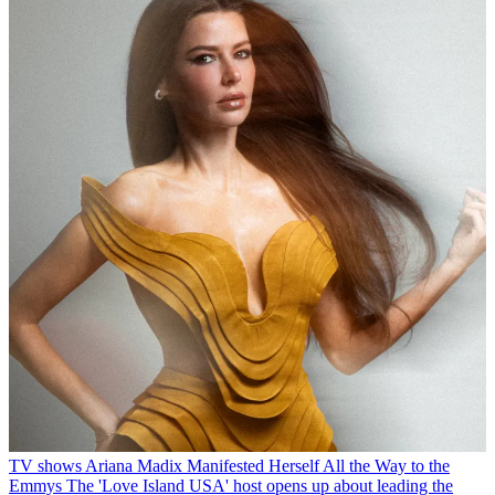
TV shows
Ariana Madix Manifested Herself All the Way to the
Emmys
The 'Love Island USA' host opens up about leading the