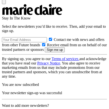
Stay In The Know
Select the newsletters you’d like to receive. Then, add your email to
sign up.
Contact me with news and offers
from other Future brands
Receive email from us on behalf of our
trusted partners or sponsors
By signing up, you agree to our
Terms of services
and acknowledge
that you have read our
Privacy Notice
. You also agree to receive
marketing emails from us that may include promotions from our
trusted partners and sponsors, which you can unsubscribe from at
any time.
You are now subscribed
Your newsletter sign-up was successful
Want to add more newsletters?