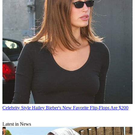
Celebrity Style
Hailey Bieber's New Favorite Flip-Flops Are $200
Latest in News