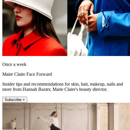
Once a week
Maire Claire Face Forward
Insider tips and recommendations for skin, hair, makeup, nails and
more from Hannah Baxter, Marie Claire's beauty director.
Subscribe +