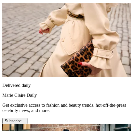
Delivered daily
Marie Claire Daily
Get exclusive access to fashion and beauty trends, hot-off-the-press
celebrity news, and more.
Subscribe +