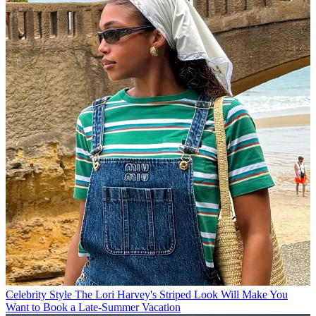
Celebrity Style
The Lori Harvey's Striped Look Will Make You
Want to Book a Late-Summer Vacation