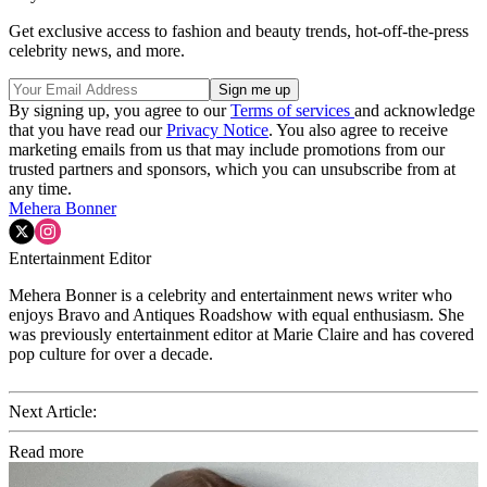
Get exclusive access to fashion and beauty trends, hot-off-the-press
celebrity news, and more.
By signing up, you agree to our
Terms of services
and acknowledge
that you have read our
Privacy Notice
. You also agree to receive
marketing emails from us that may include promotions from our
trusted partners and sponsors, which you can unsubscribe from at
any time.
Mehera Bonner
Entertainment Editor
Mehera Bonner is a celebrity and entertainment news writer who
enjoys Bravo and Antiques Roadshow with equal enthusiasm. She
was previously entertainment editor at Marie Claire and has covered
pop culture for over a decade.
Next Article:
Read more