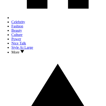
Celebrity
Fashion
Beauty
Culture
Power
Nice Talk
Style At Large
More