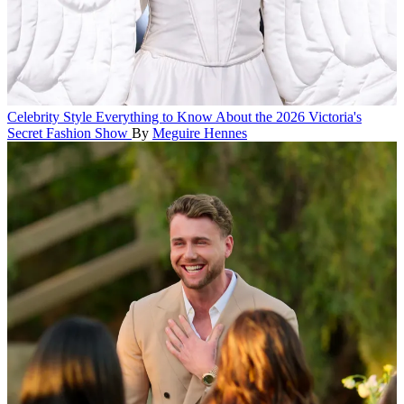
Celebrity Style
Everything to Know About the 2026 Victoria's
Secret Fashion Show
By
Meguire Hennes