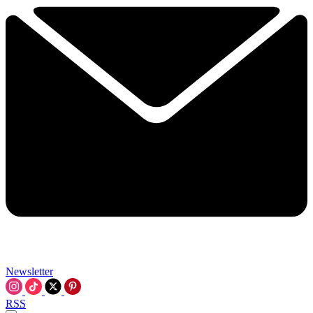
Newsletter
RSS