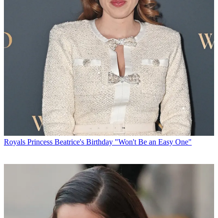
Royals
Princess Beatrice's Birthday "Won't Be an Easy One"