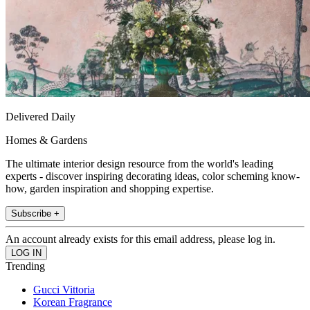
Delivered Daily
Homes & Gardens
The ultimate interior design resource from the world's leading
experts - discover inspiring decorating ideas, color scheming know-
how, garden inspiration and shopping expertise.
Subscribe +
An account already exists for this email address, please log in.
Trending
Gucci Vittoria
Korean Fragrance