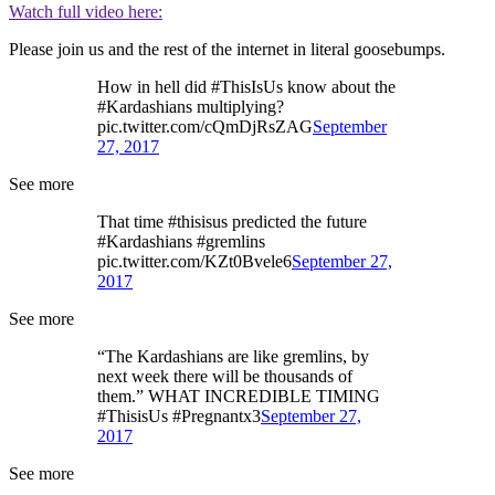
Watch full video here:
Please join us and the rest of the internet in literal goosebumps.
How in hell did #ThisIsUs know about the
#Kardashians multiplying?
pic.twitter.com/cQmDjRsZAG
September
27, 2017
See more
That time #thisisus predicted the future
#Kardashians #gremlins
pic.twitter.com/KZt0Bvele6
September 27,
2017
See more
“The Kardashians are like gremlins, by
next week there will be thousands of
them.” WHAT INCREDIBLE TIMING
#ThisisUs #Pregnantx3
September 27,
2017
See more