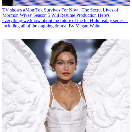
TV shows
#MomTok Survives For Now: 'The Secret Lives of
Mormon Wives' Season 5 Will Resume Production
Here's
everything we know about the future of the hit Hulu reality series—
including all of the ongoing drama.
By
Megan Wahn