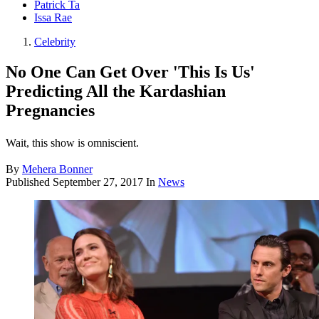
Patrick Ta
Issa Rae
Celebrity
No One Can Get Over 'This Is Us'
Predicting All the Kardashian
Pregnancies
Wait, this show is omniscient.
By
Mehera Bonner
Published
September 27, 2017
In
News