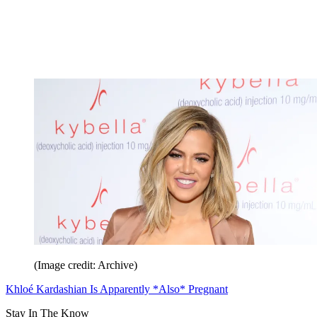
(Image credit: Archive)
Khloé Kardashian Is Apparently *Also* Pregnant
Stay In The Know