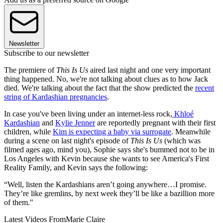
Newsletter
Subscribe to our newsletter
The premiere of
This Is Us
aired last night and one very important
thing happened. No, we're not talking about clues as to how Jack
died. We're talking about the fact that the show predicted the
recent
string of Kardashian pregnancies
.
In case you've been living under an internet-less rock,
Khloé
Kardashian
and
Kylie Jenner
are reportedly pregnant with their first
children, while
Kim is expecting a baby via surrogate
. Meanwhile
during a scene on last night's episode of
This Is Us
(which was
filmed ages ago, mind you), Sophie says she's bummed not to be in
Los Angeles with Kevin because she wants to see America's First
Reality Family, and Kevin says the following:
“Well, listen the Kardashians aren’t going anywhere…I promise.
They’re like gremlins, by next week they’ll be like a bazillion more
of them."
Latest Videos From
Marie Claire