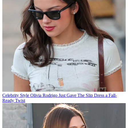
Celebrity Style
Olivia Rodrigo Just Gave The Slip Dress a Fall-
Ready Twist