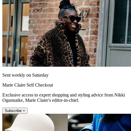
Sent weekly on Saturday
Marie Claire Self Checkout
Exclusive access to expert shopping and styling advice from Nikki
Ogunnaike, Marie Claire's editor-in-chief.
Subscribe +