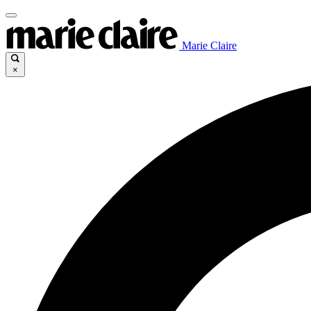
Marie Claire
×