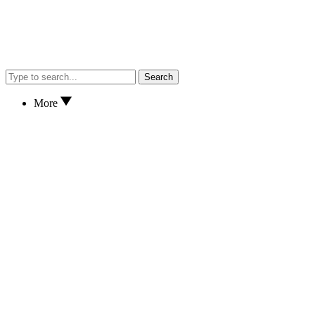
Search
More