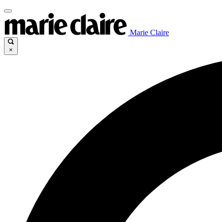
Marie Claire
×