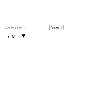
Search
More