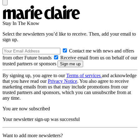
Stay In The Know
Select the newsletters you’d like to receive. Then, add your email to
sign up.
Contact me with news and offers
from other Future brands
Receive email from us on behalf of our
trusted partners or sponsors
By signing up, you agree to our
Terms of services
and acknowledge
that you have read our
Privacy Notice
. You also agree to receive
marketing emails from us that may include promotions from our
trusted partners and sponsors, which you can unsubscribe from at
any time.
You are now subscribed
Your newsletter sign-up was successful
Want to add more newsletters?