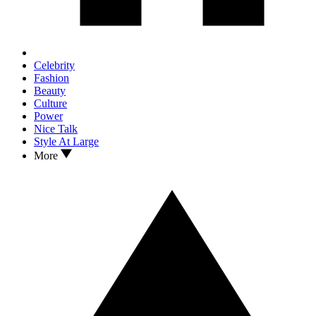
Celebrity
Fashion
Beauty
Culture
Power
Nice Talk
Style At Large
More