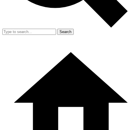
Search