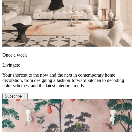
Once a week
Livingetc
Your shortcut to the now and the next in contemporary home
decoration, from designing a fashion-forward kitchen to decoding
color schemes, and the latest interiors trends.
Subscribe +