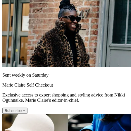
Sent weekly on Saturday
Marie Claire Self Checkout
Exclusive access to expert shopping and styling advice from Nikki
Ogunnaike, Marie Claire's editor-in-chief.
Subscribe +