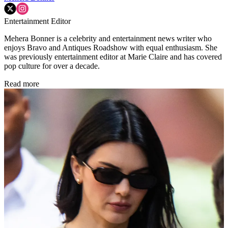
Entertainment Editor
Mehera Bonner is a celebrity and entertainment news writer who
enjoys Bravo and Antiques Roadshow with equal enthusiasm. She
was previously entertainment editor at Marie Claire and has covered
pop culture for over a decade.
Read more