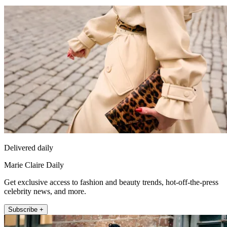
Delivered daily
Marie Claire Daily
Get exclusive access to fashion and beauty trends, hot-off-the-press
celebrity news, and more.
Subscribe +