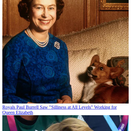
Royals
Paul Burrell Saw "Silliness at All Levels" Working for
Queen Elizabeth