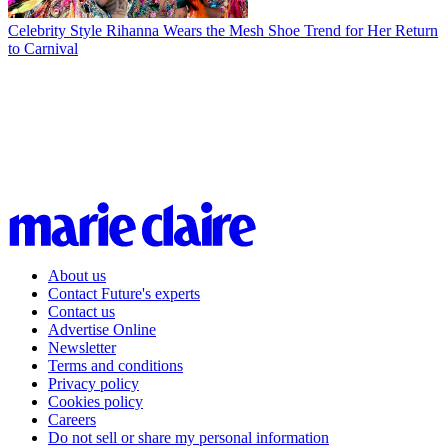
Celebrity Style
Rihanna Wears the Mesh Shoe Trend for Her Return
to Carnival
About us
Contact Future's experts
Contact us
Advertise Online
Newsletter
Terms and conditions
Privacy policy
Cookies policy
Careers
Do not sell or share my personal information