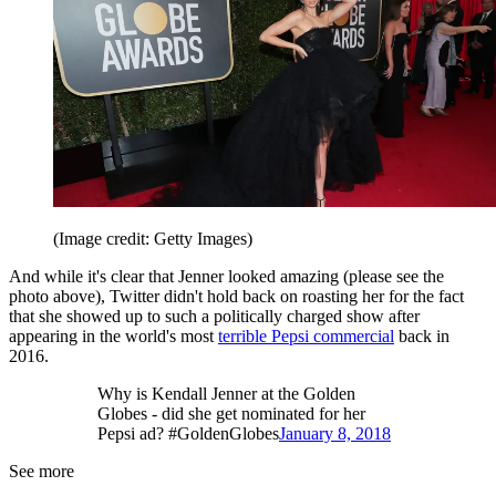
(Image credit: Getty Images)
And while it's clear that Jenner looked amazing (please see the
photo above), Twitter didn't hold back on roasting her for the fact
that she showed up to such a politically charged show after
appearing in the world's most
terrible Pepsi commercial
back in
2016.
Why is Kendall Jenner at the Golden
Globes - did she get nominated for her
Pepsi ad? #GoldenGlobes
January 8, 2018
See more