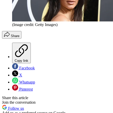
(Image credit: Getty Images)
Share
Copy link
Facebook
X
Whatsapp
Pinterest
Share this article
Join the conversation
Follow us
Add us as a preferred source on Google