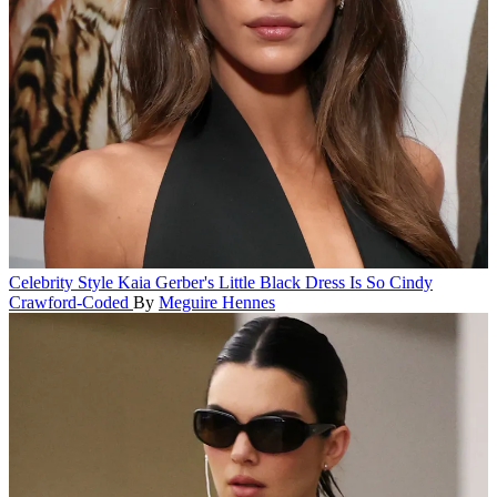
Celebrity Style
Kaia Gerber's Little Black Dress Is So Cindy
Crawford-Coded
By
Meguire Hennes