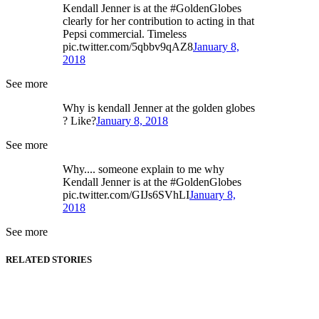
Kendall Jenner is at the #GoldenGlobes
clearly for her contribution to acting in that
Pepsi commercial. Timeless
pic.twitter.com/5qbbv9qAZ8
January 8,
2018
See more
Why is kendall Jenner at the golden globes
? Like?
January 8, 2018
See more
Why.... someone explain to me why
Kendall Jenner is at the #GoldenGlobes
pic.twitter.com/GIJs6SVhLI
January 8,
2018
See more
RELATED STORIES