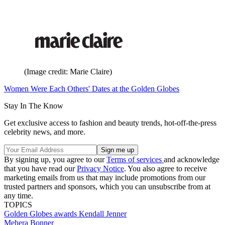
(Image credit: Marie Claire)
Women Were Each Others' Dates at the Golden Globes
Stay In The Know
Get exclusive access to fashion and beauty trends, hot-off-the-press
celebrity news, and more.
By signing up, you agree to our
Terms of services
and acknowledge
that you have read our
Privacy Notice
. You also agree to receive
marketing emails from us that may include promotions from our
trusted partners and sponsors, which you can unsubscribe from at
any time.
TOPICS
Golden Globes
awards
Kendall Jenner
Mehera Bonner