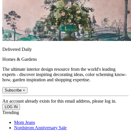
Delivered Daily
Homes & Gardens
The ultimate interior design resource from the world's leading
experts - discover inspiring decorating ideas, color scheming know-
how, garden inspiration and shopping expertise.
Subscribe +
An account already exists for this email address, please log in.
Trending
Mom Jeans
Nordstrom Anniversary Sale