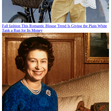
Fall fashion
This Romantic Blouse Trend Is Giving the Plain White
Tank a Run for Its Money