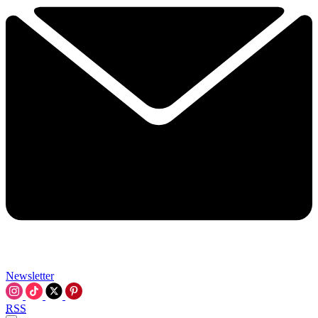
Newsletter
RSS