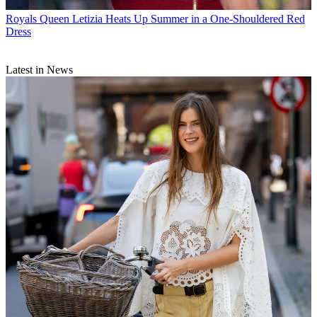
Royals
Queen Letizia Heats Up Summer in a One-Shouldered Red
Dress
Latest in News