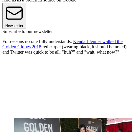
Newsletter
Subscribe to our newsletter
For reasons no one fully understands,
Kendall Jenner walked the
Golden Globes 2018
red carpet (wearing black, it should be noted),
and Twitter was quick to be all, "huh?" and "wait, what now?"