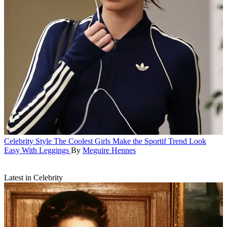
Celebrity Style
The Coolest Girls Make the Sportif Trend Look
Easy With Leggings
By
Meguire Hennes
Latest in Celebrity