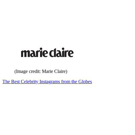
(Image credit: Marie Claire)
The Best Celebrity Instagrams from the Globes