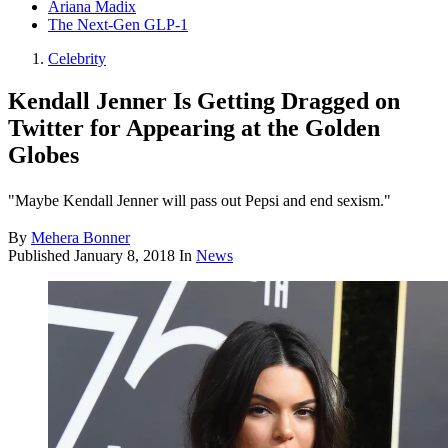
Ariana Madix
The Next-Gen GLP-1
Celebrity
Kendall Jenner Is Getting Dragged on
Twitter for Appearing at the Golden
Globes
"Maybe Kendall Jenner will pass out Pepsi and end sexism."
By
Mehera Bonner
Published
January 8, 2018
In
News