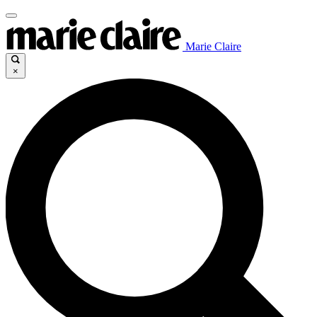
Marie Claire
×