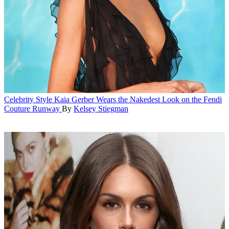
Celebrity Style
Kaia Gerber Wears the Nakedest Look on the Fendi
Couture Runway
By
Kelsey Stiegman