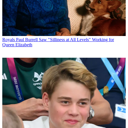
Royals
Paul Burrell Saw "Silliness at All Levels" Working for
Queen Elizabeth