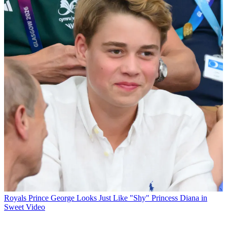
Royals
Prince George Looks Just Like "Shy" Princess Diana in
Sweet Video