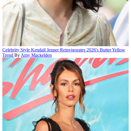
Celebrity Style
Kendall Jenner Reinvigorates 2026's Butter Yellow
Trend
By
Amy Mackelden