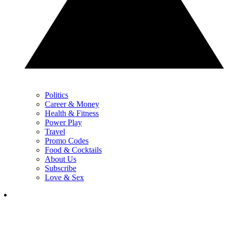
Politics
Career & Money
Health & Fitness
Power Play
Travel
Promo Codes
Food & Cocktails
About Us
Subscribe
Love & Sex