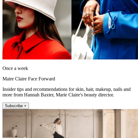
Once a week
Maire Claire Face Forward
Insider tips and recommendations for skin, hair, makeup, nails and
more from Hannah Baxter, Marie Claire's beauty director.
Subscribe +