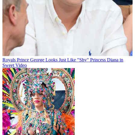
Royals
Prince George Looks Just Like "Shy" Princess Diana in
Sweet Video