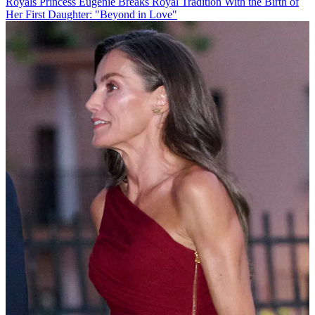
Royals
Princess Eugenie Breaks Royal Tradition With the Birth of
Her First Daughter: "Beyond in Love"