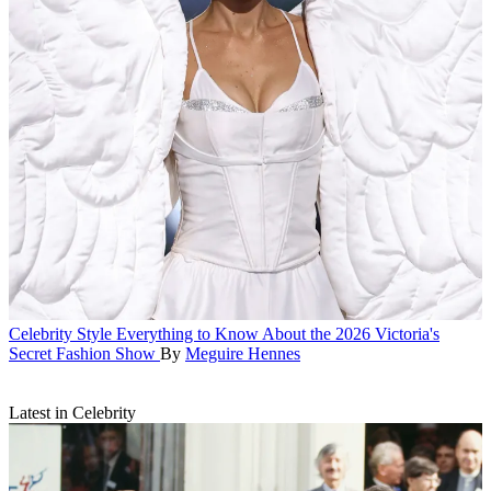
Celebrity Style
Everything to Know About the 2026 Victoria's
Secret Fashion Show
By
Meguire Hennes
Latest in Celebrity