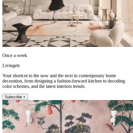
Once a week
Livingetc
Your shortcut to the now and the next in contemporary home
decoration, from designing a fashion-forward kitchen to decoding
color schemes, and the latest interiors trends.
Subscribe +