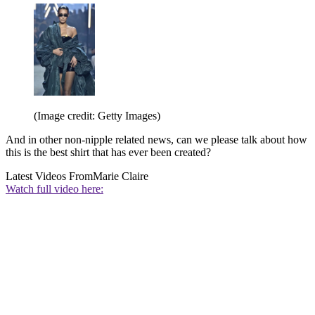
(Image credit: Getty Images)
And in other non-nipple related news, can we please talk about how
this is the best shirt that has ever been created?
Latest Videos From
Marie Claire
Watch full video here: