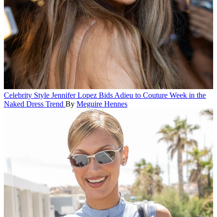
Celebrity Style
Jennifer Lopez Bids Adieu to Couture Week in the
Naked Dress Trend
By
Meguire Hennes