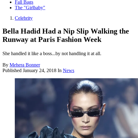
Fall Bags
The "Girlbaby"
Celebrity
Bella Hadid Had a Nip Slip Walking the
Runway at Paris Fashion Week
She handled it like a boss...by not handling it at all.
By
Mehera Bonner
Published
January 24, 2018
In
News