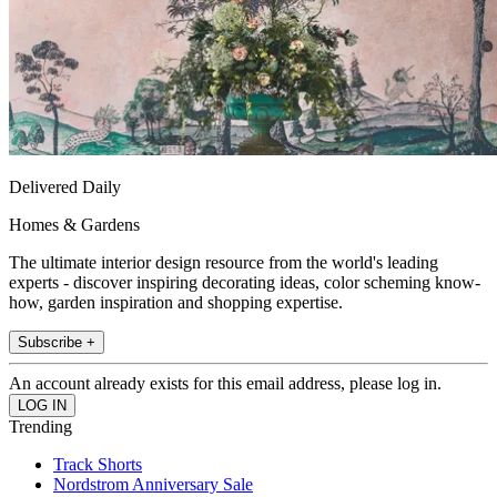
Delivered Daily
Homes & Gardens
The ultimate interior design resource from the world's leading
experts - discover inspiring decorating ideas, color scheming know-
how, garden inspiration and shopping expertise.
Subscribe +
An account already exists for this email address, please log in.
Trending
Track Shorts
Nordstrom Anniversary Sale