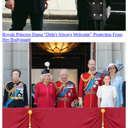
Royals
Princess Diana "Didn't Always Welcome" Protection From
Her Bodyguard