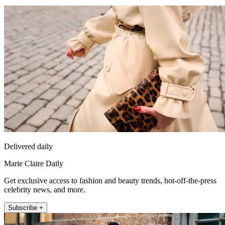
Delivered daily
Marie Claire Daily
Get exclusive access to fashion and beauty trends, hot-off-the-press
celebrity news, and more.
Subscribe +