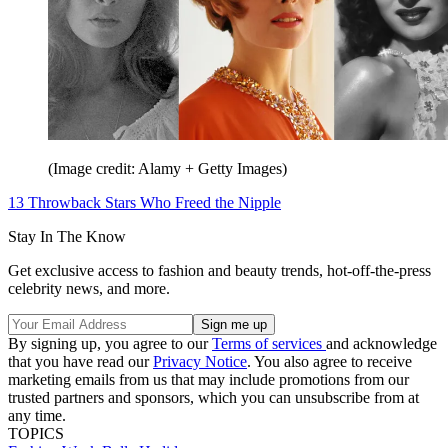
(Image credit: Alamy + Getty Images)
13 Throwback Stars Who Freed the Nipple
Stay In The Know
Get exclusive access to fashion and beauty trends, hot-off-the-press
celebrity news, and more.
By signing up, you agree to our
Terms of services
and acknowledge
that you have read our
Privacy Notice
. You also agree to receive
marketing emails from us that may include promotions from our
trusted partners and sponsors, which you can unsubscribe from at
any time.
TOPICS