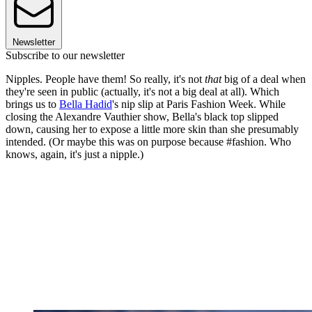
Newsletter
Subscribe to our newsletter
Nipples. People have them! So really, it's not
that
big of a deal when
they're seen in public (actually, it's not a big deal at all). Which
brings us to
Bella Hadid
's nip slip at Paris Fashion Week. While
closing the Alexandre Vauthier show, Bella's black top slipped
down, causing her to expose a little more skin than she presumably
intended. (Or maybe this was on purpose because #fashion. Who
knows, again, it's just a nipple.)