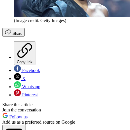
(Image credit: Getty Images)
Share
Copy link
Facebook
X
Whatsapp
Pinterest
Share this article
Join the conversation
Follow us
Add us as a preferred source on Google