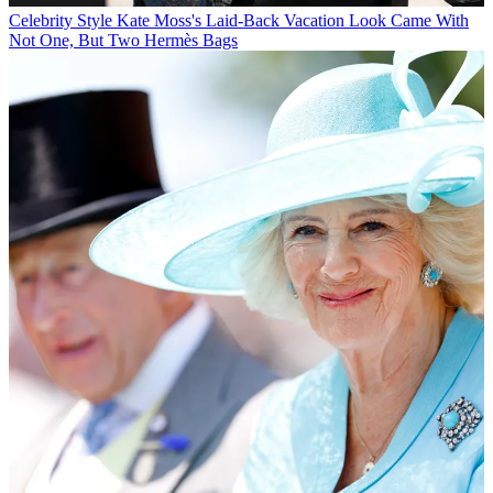
Celebrity Style
Kate Moss's Laid-Back Vacation Look Came With
Not One, But Two Hermès Bags