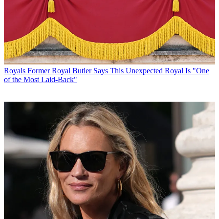
Royals
Former Royal Butler Says This Unexpected Royal Is "One
of the Most Laid-Back"