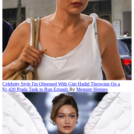
Celebrity Style
I'm Obsessed With Gigi Hadid Throwing On a
$1,420 Prada Tank to Run Errands
By
Meguire Hennes