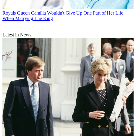
Royals
Queen Camilla Wouldn't Give Up One Part of Her Life
When Marrying The King
Latest in News