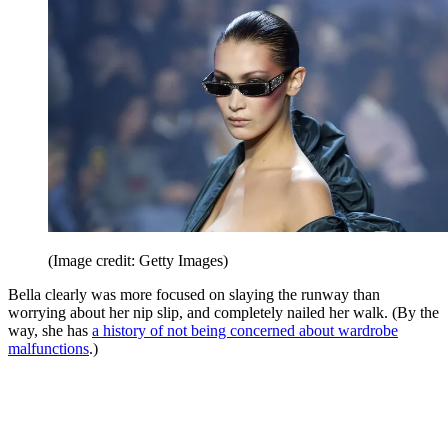
(Image credit: Getty Images)
Bella clearly was more focused on slaying the runway than
worrying about her nip slip, and completely nailed her walk. (By the
way, she has
a history of not being concerned about wardrobe
malfunctions
.)