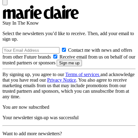
Stay In The Know
Select the newsletters you’d like to receive. Then, add your email to
sign up.
Contact me with news and offers
from other Future brands
Receive email from us on behalf of our
trusted partners or sponsors
By signing up, you agree to our
Terms of services
and acknowledge
that you have read our
Privacy Notice
. You also agree to receive
marketing emails from us that may include promotions from our
trusted partners and sponsors, which you can unsubscribe from at
any time.
You are now subscribed
Your newsletter sign-up was successful
Want to add more newsletters?