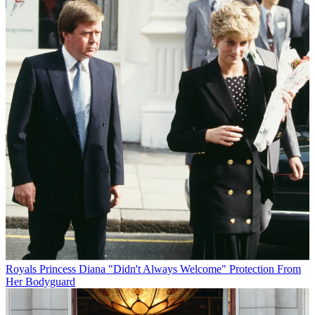
Royals
Princess Diana "Didn't Always Welcome" Protection From
Her Bodyguard