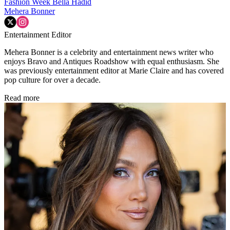
Fashion Week
Bella Hadid
Mehera Bonner
Entertainment Editor
Mehera Bonner is a celebrity and entertainment news writer who
enjoys Bravo and Antiques Roadshow with equal enthusiasm. She
was previously entertainment editor at Marie Claire and has covered
pop culture for over a decade.
Read more