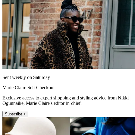
Sent weekly on Saturday
Marie Claire Self Checkout
Exclusive access to expert shopping and styling advice from Nikki
Ogunnaike, Marie Claire's editor-in-chief.
Subscribe +