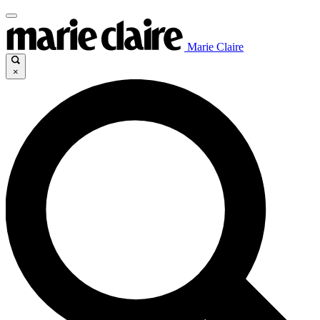
Marie Claire
×