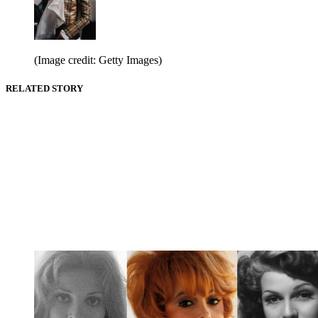
(Image credit: Getty Images)
RELATED STORY