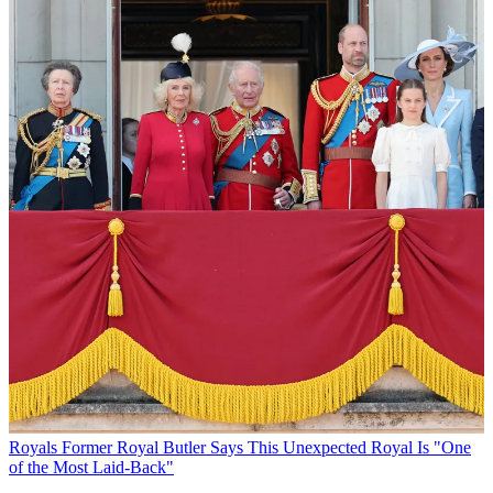
Royals
Former Royal Butler Says This Unexpected Royal Is "One
of the Most Laid-Back"