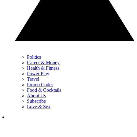
Politics
Career & Money
Health & Fitness
Power Play
Travel
Promo Codes
Food & Cocktails
About Us
Subscribe
Love & Sex