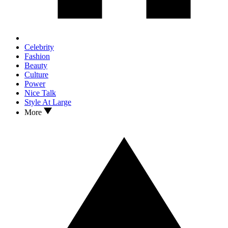
Celebrity
Fashion
Beauty
Culture
Power
Nice Talk
Style At Large
More