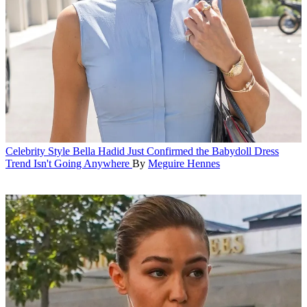
Celebrity Style
Bella Hadid Just Confirmed the Babydoll Dress
Trend Isn't Going Anywhere
By
Meguire Hennes