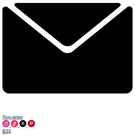
Newsletter
RSS