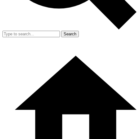
Search