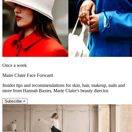
Once a week
Maire Claire Face Forward
Insider tips and recommendations for skin, hair, makeup, nails and
more from Hannah Baxter, Marie Claire's beauty director.
Subscribe +