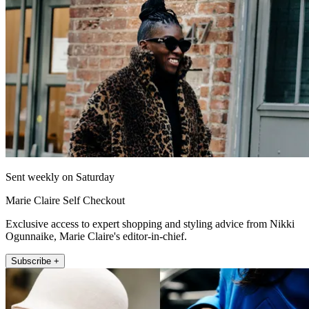
Sent weekly on Saturday
Marie Claire Self Checkout
Exclusive access to expert shopping and styling advice from Nikki
Ogunnaike, Marie Claire's editor-in-chief.
Subscribe +