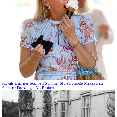
Royals
Duchess Sophie’s Summer Style Formula Makes Late
Summer Dressing a No Brainer