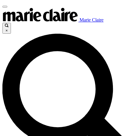
Marie Claire
×