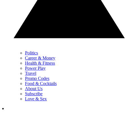
Politics
Career & Money
Health & Fitness
Power Play
Travel
Promo Codes
Food & Cocktails
About Us
Subscribe
Love & Sex