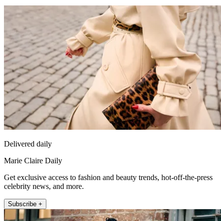
Delivered daily
Marie Claire Daily
Get exclusive access to fashion and beauty trends, hot-off-the-press
celebrity news, and more.
Subscribe +