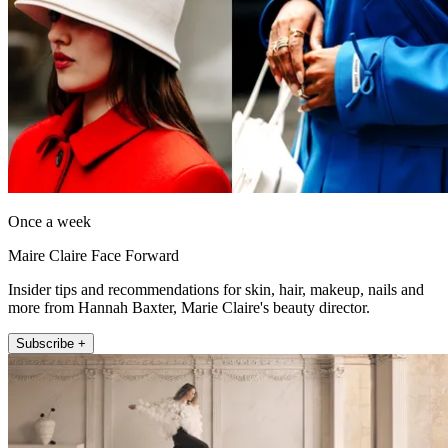
Once a week
Maire Claire Face Forward
Insider tips and recommendations for skin, hair, makeup, nails and
more from Hannah Baxter, Marie Claire's beauty director.
Subscribe +