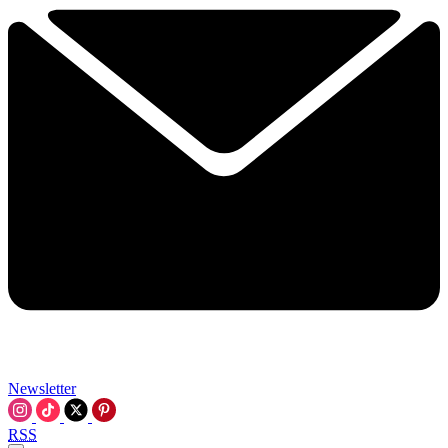
Newsletter
RSS