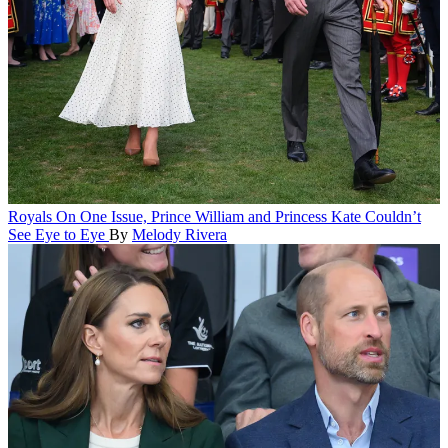
Royals
On One Issue, Prince William and Princess Kate Couldn’t
See Eye to Eye
By
Melody Rivera