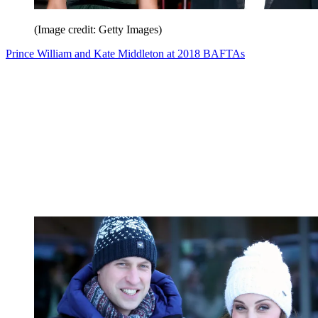
(Image credit: Getty Images)
Prince William and Kate Middleton at 2018 BAFTAs