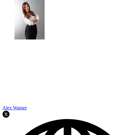
Alex Warner