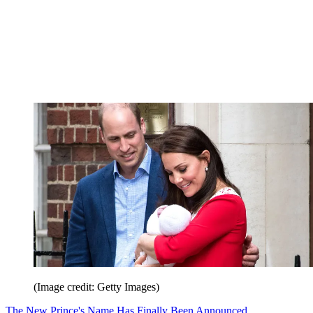
(Image credit: Getty Images)
The New Prince's Name Has Finally Been Announced