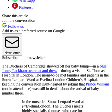
Whatsapp
Pinterest
Share this article
Join the conversation
Follow us
Add us as a preferred source on Google
Newsletter
Subscribe to our newsletter
The Duchess of Cambridge showed off her baby bump—in a
blue
Jenny Packham overcoat and dress
—during a visit to St. Thomas'
Hospital in London. The mom-to-be met families and patients in the
Snow Leopard Ward at Evelina London Children’s Hospital,
keeping the conversation light-hearted by joking that
Prince William
(not in attendance) was still in denial about the arrival of baby
number three.
In the nurse-led Snow Leopard ward at
@EvelinaLondon, The Duchess meets
highly-specialised nurses who care for