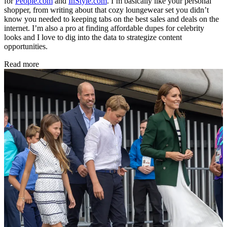
for
People.com
and
InStyle.com
. I’m basically like your personal
shopper, from writing about that cozy loungewear set you didn’t
know you needed to keeping tabs on the best sales and deals on the
internet. I’m also a pro at finding affordable dupes for celebrity
looks and I love to dig into the data to strategize content
opportunities.
Read more