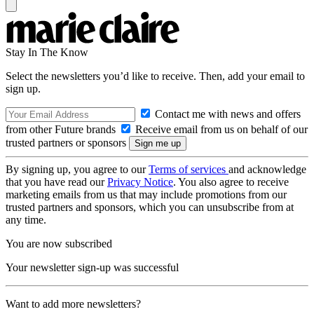
Stay In The Know
Select the newsletters you’d like to receive. Then, add your email to
sign up.
Contact me with news and offers
from other Future brands
Receive email from us on behalf of our
trusted partners or sponsors
By signing up, you agree to our
Terms of services
and acknowledge
that you have read our
Privacy Notice
. You also agree to receive
marketing emails from us that may include promotions from our
trusted partners and sponsors, which you can unsubscribe from at
any time.
You are now subscribed
Your newsletter sign-up was successful
Want to add more newsletters?