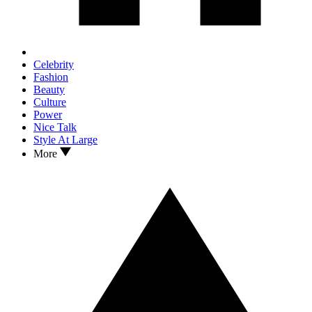
Celebrity
Fashion
Beauty
Culture
Power
Nice Talk
Style At Large
More