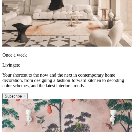
Once a week
Livingetc
Your shortcut to the now and the next in contemporary home
decoration, from designing a fashion-forward kitchen to decoding
color schemes, and the latest interiors trends.
Subscribe +