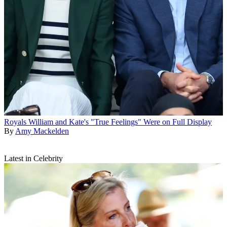
Royals
William and Kate's "True Feelings" Were on Full Display
By
Amy Mackelden
Latest in Celebrity