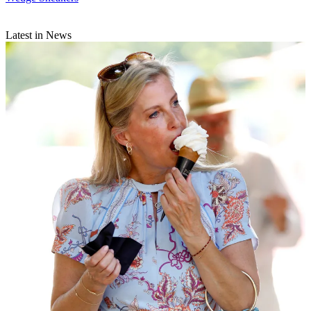
Latest in News