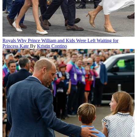
Royals
Why Prince William and Kids Were Left Waiting for
Princess Kate
By
Kristin Contino