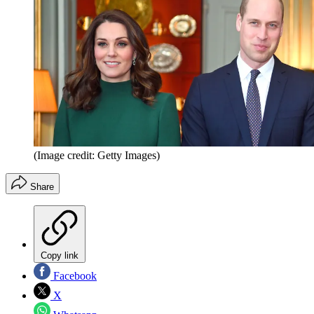
(Image credit: Getty Images)
Share
Copy link
Facebook
X