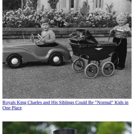
Royals
King Charles and His Siblings Could Be "Normal" Kids in
One Place