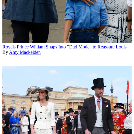
Royals
Prince William Snaps Into "Dad Mode" to Reassure Louis
By
Amy Mackelden