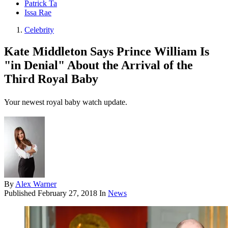
Patrick Ta
Issa Rae
Celebrity
Kate Middleton Says Prince William Is
"in Denial" About the Arrival of the
Third Royal Baby
Your newest royal baby watch update.
By
Alex Warner
Published
February 27, 2018
In
News