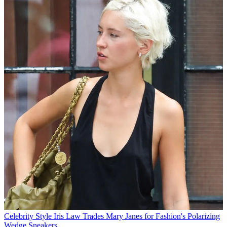
Celebrity Style
Iris Law Trades Mary Janes for Fashion's Polarizing
Wedge Sneakers