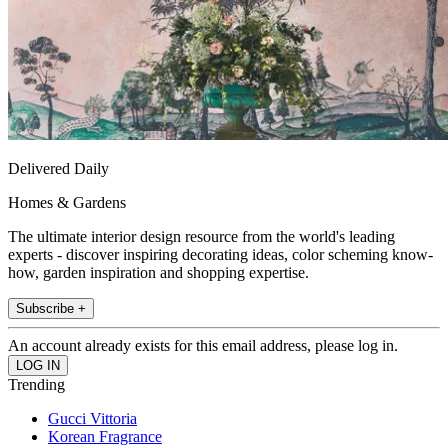
Delivered Daily
Homes & Gardens
The ultimate interior design resource from the world's leading
experts - discover inspiring decorating ideas, color scheming know-
how, garden inspiration and shopping expertise.
Subscribe +
An account already exists for this email address, please log in.
Trending
Gucci Vittoria
Korean Fragrance