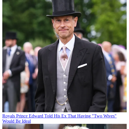
Royals
Prince Edward Told His Ex That Having "Two Wives"
Would Be Ideal