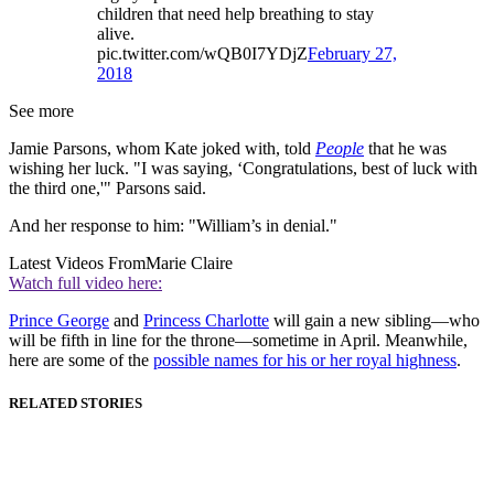
children that need help breathing to stay
alive.
pic.twitter.com/wQB0I7YDjZ
February 27,
2018
See more
Jamie Parsons, whom Kate joked with, told
People
that he was
wishing her luck. "I was saying, ‘Congratulations, best of luck with
the third one,'" Parsons said.
And her response to him: "William’s in denial."
Latest Videos From
Marie Claire
Watch full video here:
Prince George
and
Princess Charlotte
will gain a new sibling—who
will be fifth in line for the throne—sometime in April. Meanwhile,
here are some of the
possible names for his or her royal highness
.
RELATED STORIES