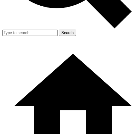
Search