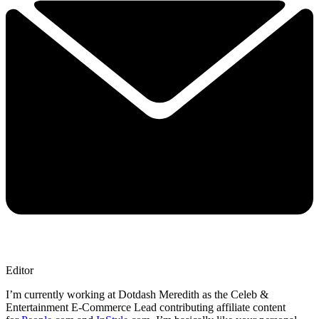
Editor
I’m currently working at Dotdash Meredith as the Celeb &
Entertainment E-Commerce Lead contributing affiliate content