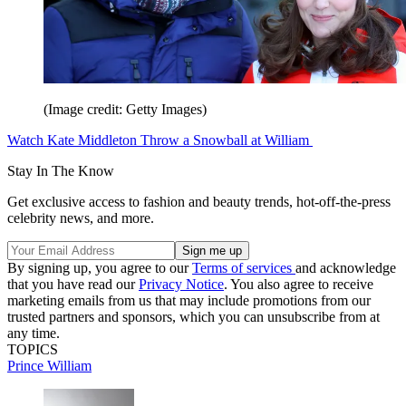
(Image credit: Getty Images)
Watch Kate Middleton Throw a Snowball at William
Stay In The Know
Get exclusive access to fashion and beauty trends, hot-off-the-press
celebrity news, and more.
By signing up, you agree to our
Terms of services
and acknowledge
that you have read our
Privacy Notice
. You also agree to receive
marketing emails from us that may include promotions from our
trusted partners and sponsors, which you can unsubscribe from at
any time.
TOPICS
Prince William