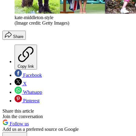
kate-middleton-style
(Image credit: Getty Images)
Share
Copy link
Facebook
X
Whatsapp
Pinterest
Share this article
Join the conversation
Follow us
Add us as a preferred source on Google