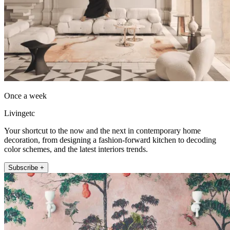
Once a week
Livingetc
Your shortcut to the now and the next in contemporary home
decoration, from designing a fashion-forward kitchen to decoding
color schemes, and the latest interiors trends.
Subscribe +