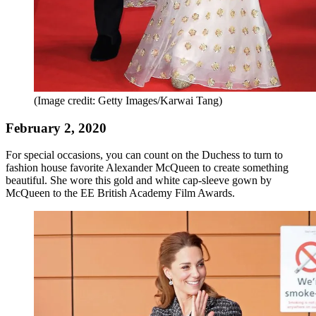
(Image credit: Getty Images/Karwai Tang)
February 2, 2020
For special occasions, you can count on the Duchess to turn to
fashion house favorite Alexander McQueen to create something
beautiful. She wore this gold and white cap-sleeve gown by
McQueen to the EE British Academy Film Awards.