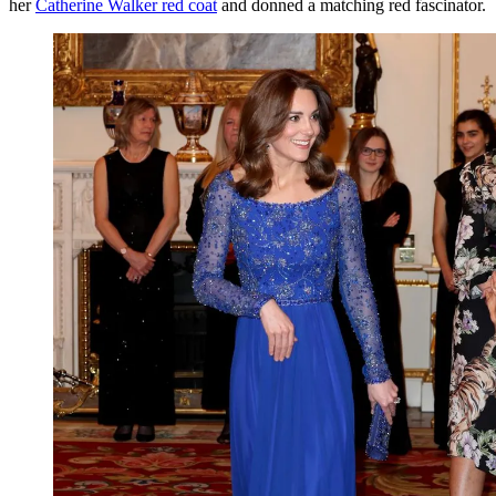
her
Catherine Walker red coat
and donned a matching red fascinator.