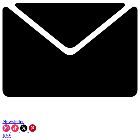
Newsletter
RSS