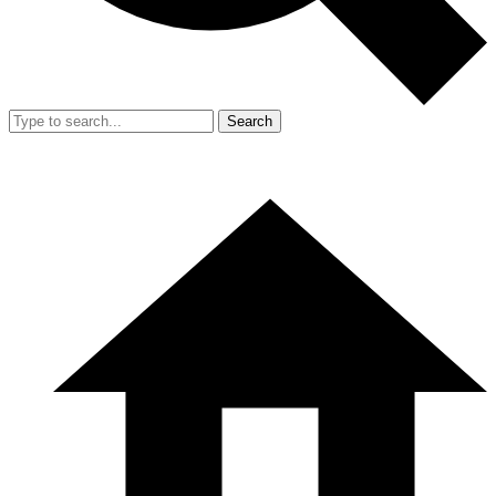
Search