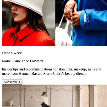
Once a week
Maire Claire Face Forward
Insider tips and recommendations for skin, hair, makeup, nails and
more from Hannah Baxter, Marie Claire's beauty director.
Subscribe +