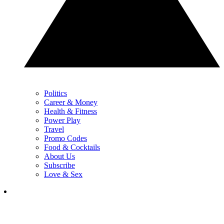
Politics
Career & Money
Health & Fitness
Power Play
Travel
Promo Codes
Food & Cocktails
About Us
Subscribe
Love & Sex