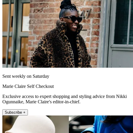
Sent weekly on Saturday
Marie Claire Self Checkout
Exclusive access to expert shopping and styling advice from Nikki
Ogunnaike, Marie Claire's editor-in-chief.
Subscribe +