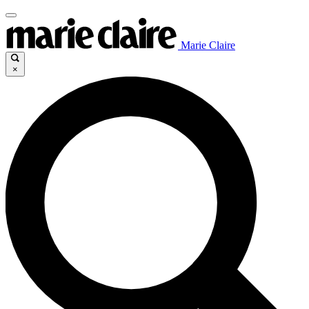
Marie Claire
×