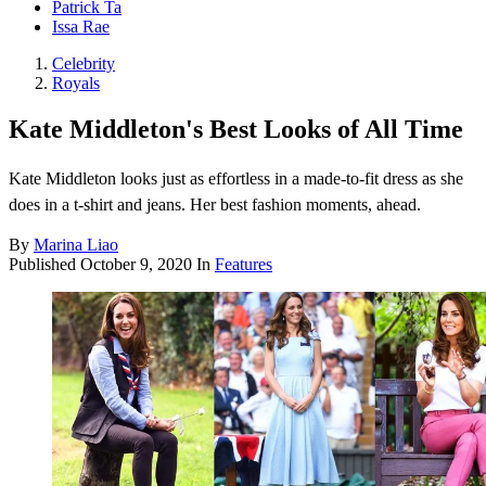
Patrick Ta
Issa Rae
Celebrity
Royals
Kate Middleton's Best Looks of All Time
Kate Middleton looks just as effortless in a made-to-fit dress as she
does in a t-shirt and jeans. Her best fashion moments, ahead.
By
Marina Liao
Published
October 9, 2020
In
Features