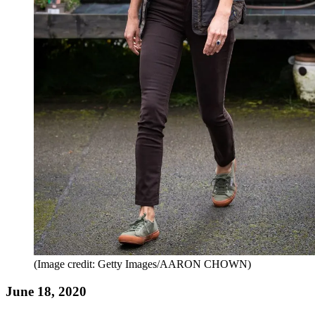
(Image credit: Getty Images/AARON CHOWN)
June 18, 2020