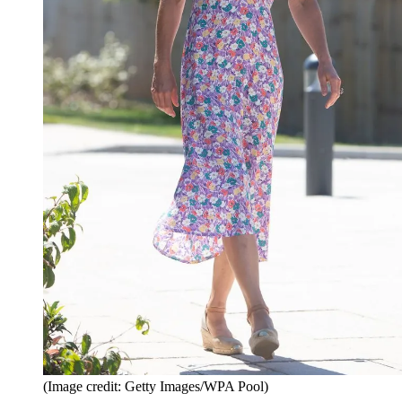
(Image credit: Getty Images/WPA Pool)