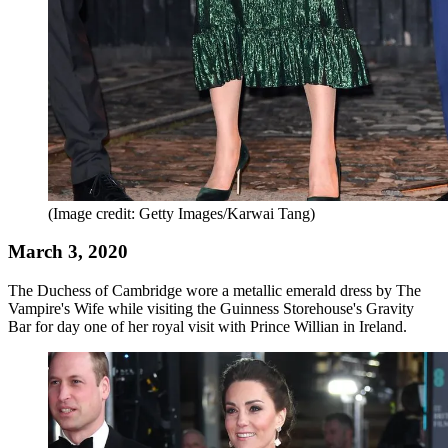
(Image credit: Getty Images/Karwai Tang)
March 3, 2020
The Duchess of Cambridge wore a metallic emerald dress by The
Vampire's Wife while visiting the Guinness Storehouse's Gravity
Bar for day one of her royal visit with Prince Willian in Ireland.