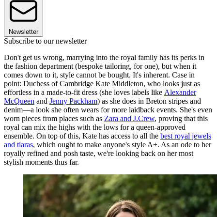
Newsletter
Subscribe to our newsletter
Don't get us wrong, marrying into the royal family has its perks in
the fashion department (bespoke tailoring, for one), but when it
comes down to it, style cannot be bought. It's inherent. Case in
point: Duchess of Cambridge Kate Middleton, who looks just as
effortless in a made-to-fit dress (she loves labels like
Alexander
McQueen
and
Jenny Packham
) as she does in Breton stripes and
denim—a look she often wears for more laidback events. She's even
worn pieces from places such as
Zara and J.Crew
, proving that this
royal can mix the highs with the lows for a queen-approved
ensemble. On top of this, Kate has access to all the
best royal jewels
and tiaras
, which ought to make anyone's style A+. As an ode to her
royally refined and posh taste, we're looking back on her most
stylish moments thus far.