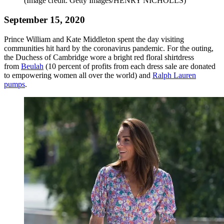
(Image credit: Getty Images/HENRY NICHOLLS)
September 15, 2020
Prince William and Kate Middleton spent the day visiting
communities hit hard by the coronavirus pandemic. For the outing,
the Duchess of Cambridge wore a bright red floral shirtdress
from
Beulah
(10 percent of profits from each dress sale are donated
to empowering women all over the world) and
Ralph Lauren
pumps
.