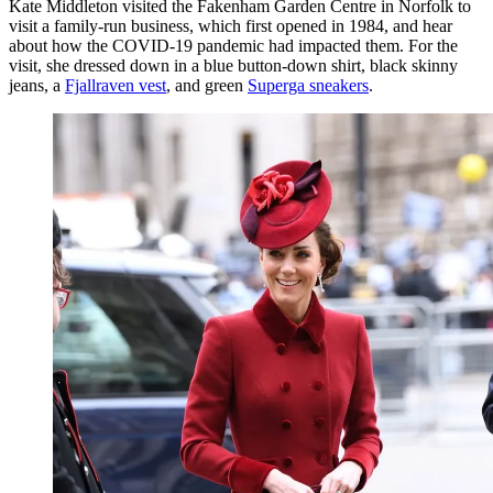
Kate Middleton visited the Fakenham Garden Centre in Norfolk to
visit a family-run business, which first opened in 1984, and hear
about how the COVID-19 pandemic had impacted them. For the
visit, she dressed down in a blue button-down shirt, black skinny
jeans, a
Fjallraven vest
, and green
Superga sneakers
.