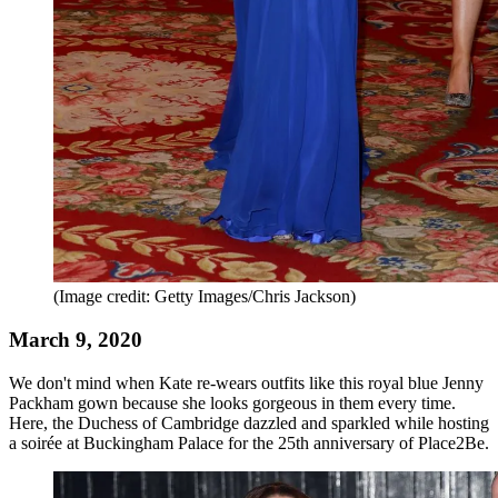
(Image credit: Getty Images/Chris Jackson)
March 9, 2020
We don't mind when Kate re-wears outfits like this royal blue Jenny
Packham gown because she looks gorgeous in them every time.
Here, the Duchess of Cambridge dazzled and sparkled while hosting
a soirée at Buckingham Palace for the 25th anniversary of Place2Be.