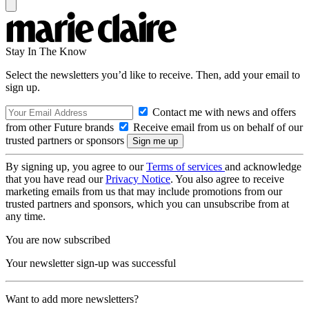
Stay In The Know
Select the newsletters you’d like to receive. Then, add your email to
sign up.
Contact me with news and offers
from other Future brands
Receive email from us on behalf of our
trusted partners or sponsors
By signing up, you agree to our
Terms of services
and acknowledge
that you have read our
Privacy Notice
. You also agree to receive
marketing emails from us that may include promotions from our
trusted partners and sponsors, which you can unsubscribe from at
any time.
You are now subscribed
Your newsletter sign-up was successful
Want to add more newsletters?