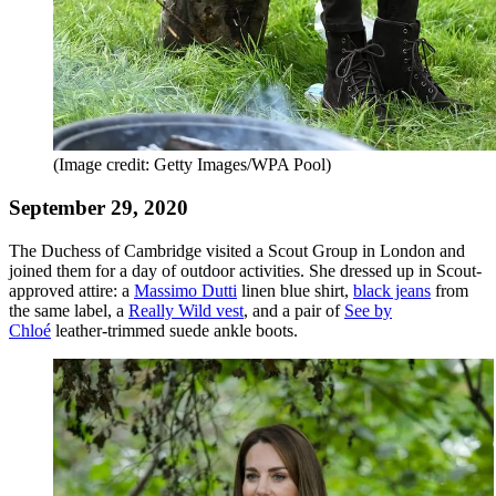
(Image credit: Getty Images/WPA Pool)
September 29, 2020
The Duchess of Cambridge visited a Scout Group in London and
joined them for a day of outdoor activities. She dressed up in Scout-
approved attire: a
Massimo Dutti
linen blue shirt,
black jeans
from
the same label, a
Really Wild vest
, and a pair of
See by
Chloé
leather-trimmed suede ankle boots.