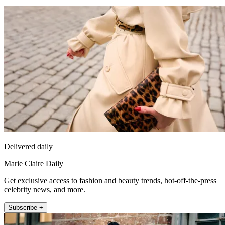
Delivered daily
Marie Claire Daily
Get exclusive access to fashion and beauty trends, hot-off-the-press
celebrity news, and more.
Subscribe +