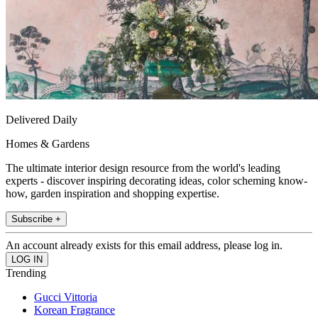
Delivered Daily
Homes & Gardens
The ultimate interior design resource from the world's leading
experts - discover inspiring decorating ideas, color scheming know-
how, garden inspiration and shopping expertise.
Subscribe +
An account already exists for this email address, please log in.
Trending
Gucci Vittoria
Korean Fragrance