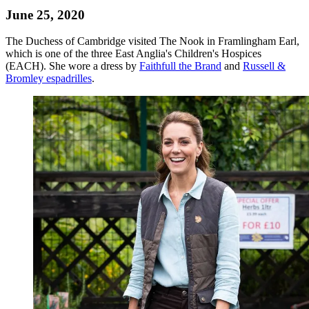
June 25, 2020
The Duchess of Cambridge visited The Nook in Framlingham Earl,
which is one of the three East Anglia's Children's Hospices
(EACH). She wore a dress by
Faithfull the Brand
and
Russell &
Bromley espadrilles
.