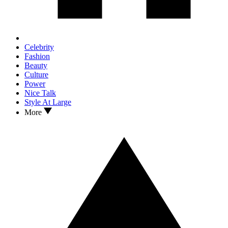
Celebrity
Fashion
Beauty
Culture
Power
Nice Talk
Style At Large
More