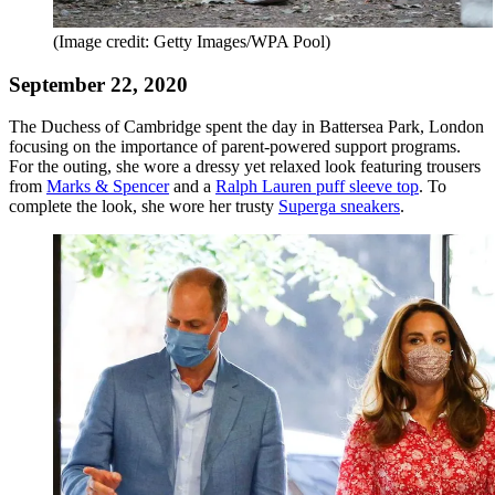
(Image credit: Getty Images/WPA Pool)
September 22, 2020
The Duchess of Cambridge spent the day in Battersea Park, London
focusing on the importance of parent-powered support programs.
For the outing, she wore a dressy yet relaxed look featuring trousers
from
Marks & Spencer
and a
Ralph Lauren puff sleeve top
. To
complete the look, she wore her trusty
Superga sneakers
.