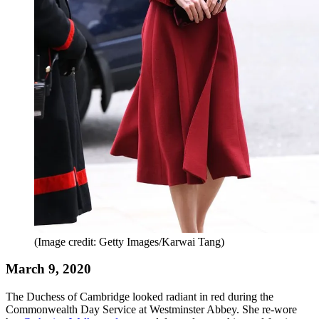
(Image credit: Getty Images/Karwai Tang)
March 9, 2020
The Duchess of Cambridge looked radiant in red during the
Commonwealth Day Service at Westminster Abbey. She re-wore