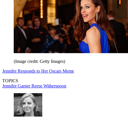
(Image credit: Getty Images)
Jennifer Responds to Her Oscars Meme
TOPICS
Jennifer Garner
Reese Witherspoon