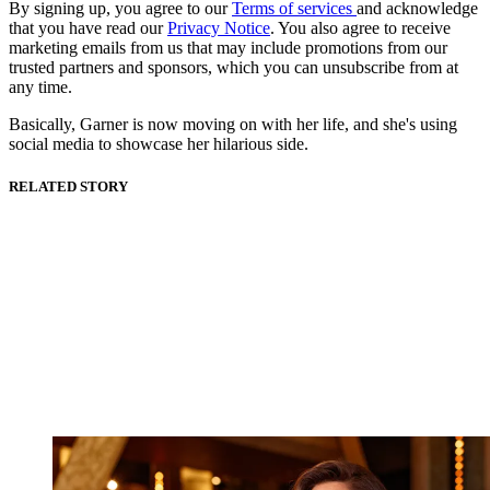
By signing up, you agree to our
Terms of services
and acknowledge
that you have read our
Privacy Notice
. You also agree to receive
marketing emails from us that may include promotions from our
trusted partners and sponsors, which you can unsubscribe from at
any time.
Basically, Garner is now moving on with her life, and she's using
social media to showcase her hilarious side.
RELATED STORY