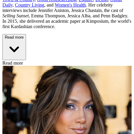
Daily
,
Country Living
, and
Women's Health
. Her celebrity
interviews include Jennifer Aniston, Jessica Chastain, the cast of
Selling Sunset
, Emma Thompson, Jessica Alba, and Penn Badgley.
In 2015, she delivered an academic paper at Kimposium, the world's
first Kardashian conference.
Read more
Read more