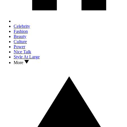
Celebrity
Fashion
Beauty
Culture
Power
Nice Talk
Style At Large
More