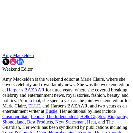
Amy Mackelden
Weekend Editor
Amy Mackelden is the weekend editor at Marie Claire, where she
covers celebrity and royal family news. She was the weekend editor
at
Harper’s BAZAAR
for three years, where she covered breaking
celebrity and entertainment news, royal stories, fashion, beauty, and
politics. Prior to that, she spent a year as the joint weekend editor for
Marie Claire,
ELLE
, and Harper's BAZAAR, and two years as an
entertainment writer at
Bustle
. Her additional bylines include
Cosmopolitan
,
People
,
The Independent
,
HelloGiggles
,
Biography
,
Shondaland
,
Best Products
,
New Statesman
,
Heat
, and The
Guardian. Her work has been syndicated by publications including
Town & Country
,
Good Housekeeping
,
Esquire
,
Delish
,
Oprah