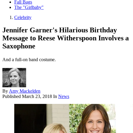
Fall Bags
The "Girlbaby"
Celebrity
Jennifer Garner's Hilarious Birthday
Message to Reese Witherspoon Involves a
Saxophone
And a full-on band costume.
By
Amy Mackelden
Published
March 23, 2018
In
News