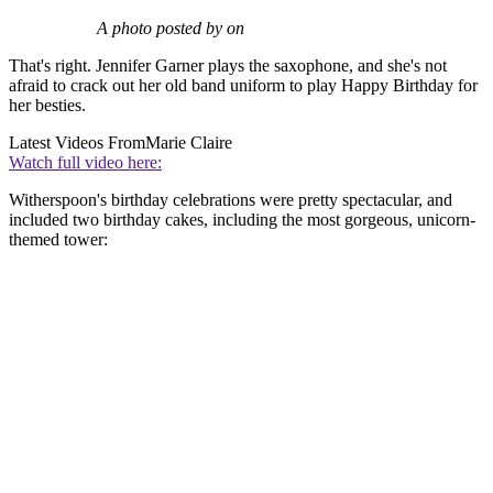
A photo posted by on
That's right. Jennifer Garner plays the saxophone, and she's not
afraid to crack out her old band uniform to play Happy Birthday for
her besties.
Latest Videos From
Marie Claire
Watch full video here:
Witherspoon's birthday celebrations were pretty spectacular, and
included two birthday cakes, including the most gorgeous, unicorn-
themed tower: