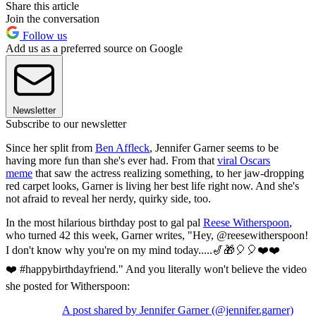
Share this article
Join the conversation
Follow us
Add us as a preferred source on Google
Newsletter
Subscribe to our newsletter
Since her split from
Ben Affleck
, Jennifer Garner seems to be
having more fun than she's ever had. From that
viral Oscars
meme
that saw the actress realizing something, to her jaw-dropping
red carpet looks, Garner is living her best life right now. And she's
not afraid to reveal her nerdy, quirky side, too.
In the most hilarious birthday post to gal pal
Reese Witherspoon
,
who turned 42 this week, Garner writes, "Hey, @reesewitherspoon!
I don't know why you're on my mind today.....🎷🎁🎈🎈❤️❤️
❤️ #happybirthdayfriend." And you literally won't believe the video
she posted for Witherspoon:
A post shared by Jennifer Garner (@jennifer.garner)