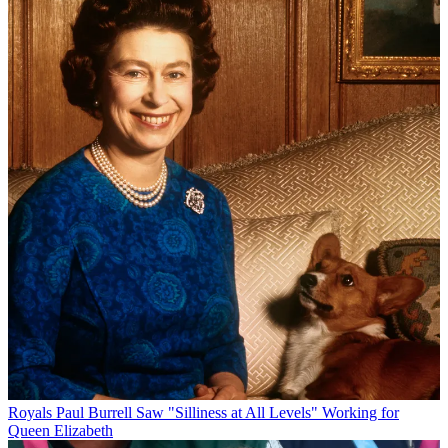
Royals
Paul Burrell Saw "Silliness at All Levels" Working for
Queen Elizabeth