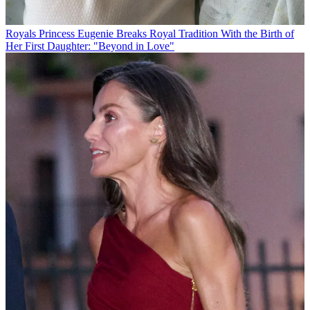
Royals
Princess Eugenie Breaks Royal Tradition With the Birth of
Her First Daughter: "Beyond in Love"