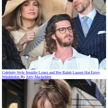
Celebrity Style
Jennifer Lopez and Her Ralph Lauren Hat Enjoy
Wimbledon
By
Amy Mackelden