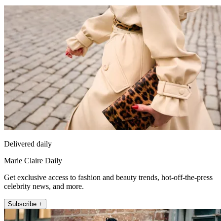
Delivered daily
Marie Claire Daily
Get exclusive access to fashion and beauty trends, hot-off-the-press
celebrity news, and more.
Subscribe +