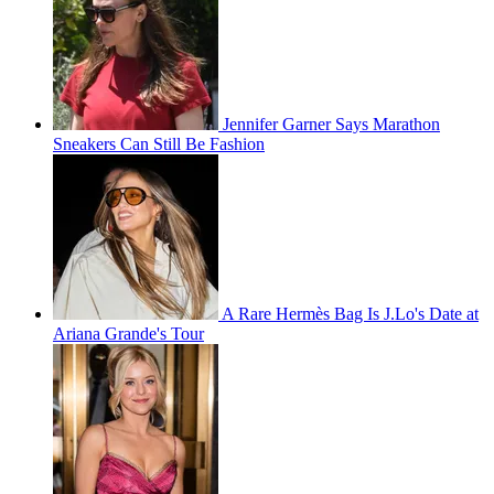
Jennifer Garner Says Marathon
Sneakers Can Still Be Fashion
A Rare Hermès Bag Is J.Lo's Date at
Ariana Grande's Tour