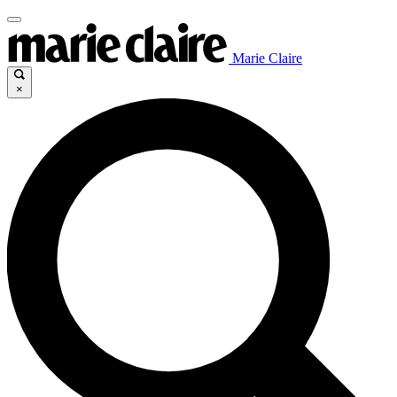
Marie Claire
×