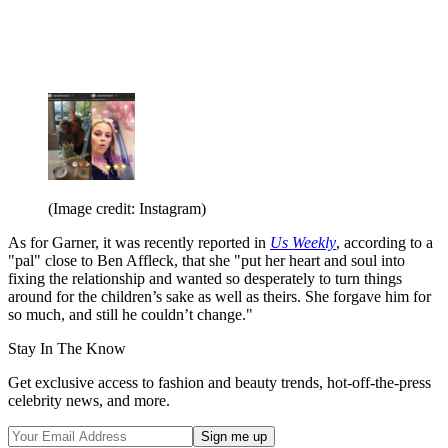
(Image credit: Instagram)
As for Garner, it was recently reported in
Us Weekly
, according to a
"pal" close to Ben Affleck, that she "put her heart and soul into
fixing the relationship and wanted so desperately to turn things
around for the children’s sake as well as theirs. She forgave him for
so much, and still he couldn’t change."
Stay In The Know
Get exclusive access to fashion and beauty trends, hot-off-the-press
celebrity news, and more.