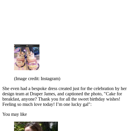
(Image credit: Instagram)
She even had a bespoke dress created just for the celebration by her
design team at Draper James, and captioned the photo, "Cake for
breakfast, anyone? Thank you for all the sweet birthday wishes!
Feeling so much love today! I’m one lucky gal":
You may like