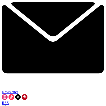
Newsletter
RSS