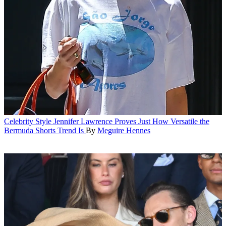
Celebrity Style
Jennifer Lawrence Proves Just How Versatile the
Bermuda Shorts Trend Is
By
Meguire Hennes