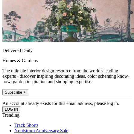
Delivered Daily
Homes & Gardens
The ultimate interior design resource from the world's leading
experts - discover inspiring decorating ideas, color scheming know-
how, garden inspiration and shopping expertise.
Subscribe +
An account already exists for this email address, please log in.
Trending
Track Shorts
Nordstrom Anniversary Sale