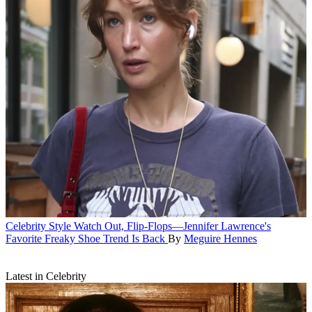
Celebrity Style
Watch Out, Flip-Flops—Jennifer Lawrence's
Favorite Freaky Shoe Trend Is Back
By
Meguire Hennes
Latest in Celebrity