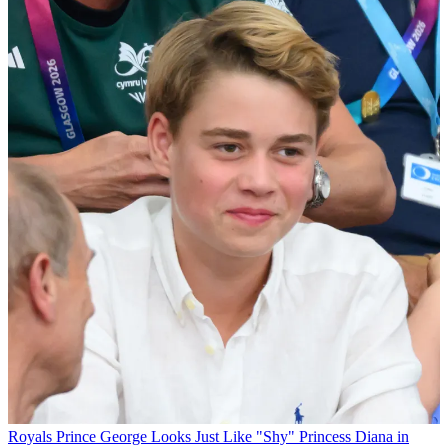
Royals
Prince George Looks Just Like "Shy" Princess Diana in