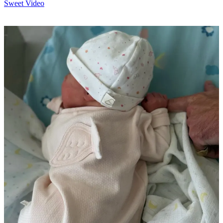
Sweet Video