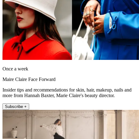
Once a week
Maire Claire Face Forward
Insider tips and recommendations for skin, hair, makeup, nails and
more from Hannah Baxter, Marie Claire's beauty director.
Subscribe +