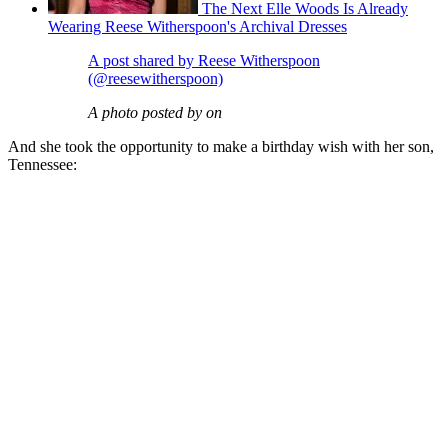
The Next Elle Woods Is Already
Wearing Reese Witherspoon's Archival Dresses
A post shared by Reese Witherspoon
(@reesewitherspoon)
A photo posted by on
And she took the opportunity to make a birthday wish with her son,
Tennessee: