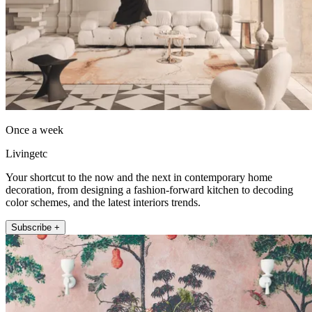
Once a week
Livingetc
Your shortcut to the now and the next in contemporary home
decoration, from designing a fashion-forward kitchen to decoding
color schemes, and the latest interiors trends.
Subscribe +