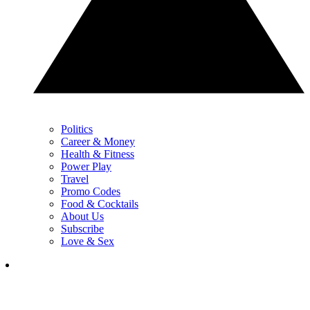
Politics
Career & Money
Health & Fitness
Power Play
Travel
Promo Codes
Food & Cocktails
About Us
Subscribe
Love & Sex