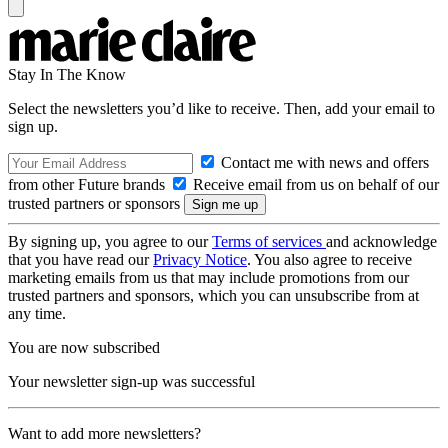
Stay In The Know
Select the newsletters you’d like to receive. Then, add your email to
sign up.
Contact me with news and offers
from other Future brands
Receive email from us on behalf of our
trusted partners or sponsors
By signing up, you agree to our
Terms of services
and acknowledge
that you have read our
Privacy Notice
. You also agree to receive
marketing emails from us that may include promotions from our
trusted partners and sponsors, which you can unsubscribe from at
any time.
You are now subscribed
Your newsletter sign-up was successful
Want to add more newsletters?