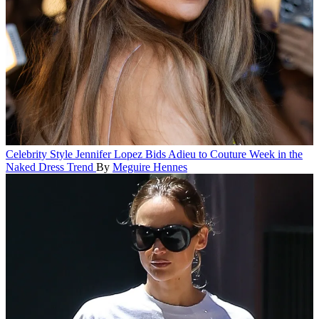
Celebrity Style
Jennifer Lopez Bids Adieu to Couture Week in the
Naked Dress Trend
By
Meguire Hennes