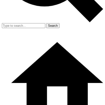
Search