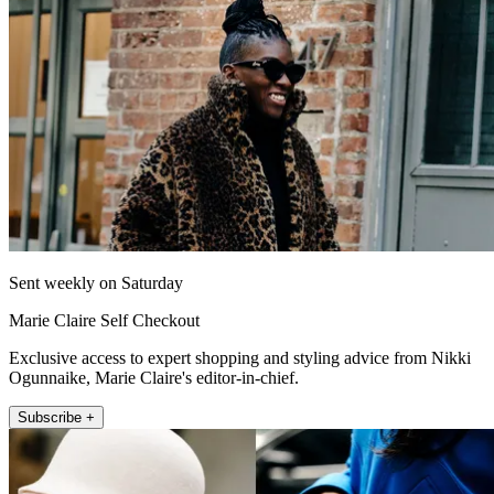
Sent weekly on Saturday
Marie Claire Self Checkout
Exclusive access to expert shopping and styling advice from Nikki
Ogunnaike, Marie Claire's editor-in-chief.
Subscribe +