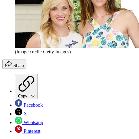
(Image credit: Getty Images)
Share
Copy link
Facebook
X
Whatsapp
Pinterest