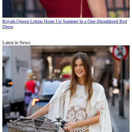
Royals
Queen Letizia Heats Up Summer in a One-Shouldered Red
Dress
Latest in News