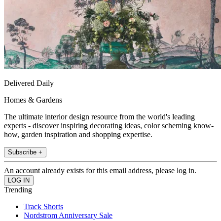
Delivered Daily
Homes & Gardens
The ultimate interior design resource from the world's leading
experts - discover inspiring decorating ideas, color scheming know-
how, garden inspiration and shopping expertise.
Subscribe +
An account already exists for this email address, please log in.
Trending
Track Shorts
Nordstrom Anniversary Sale