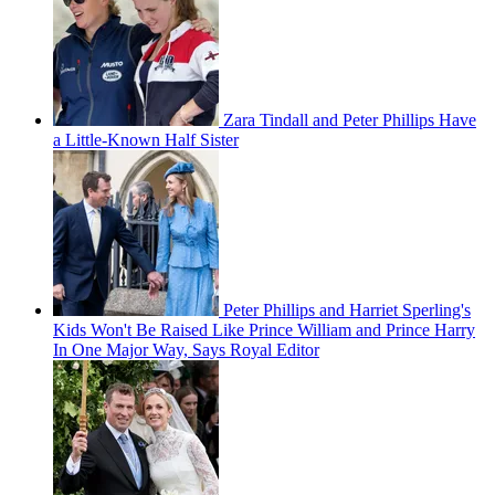
Zara Tindall and Peter Phillips Have
a Little-Known Half Sister
Peter Phillips and Harriet Sperling's
Kids Won't Be Raised Like Prince William and Prince Harry
In One Major Way, Says Royal Editor