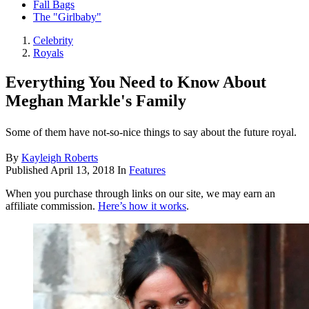
Fall Bags
The "Girlbaby"
Celebrity
Royals
Everything You Need to Know About
Meghan Markle's Family
Some of them have not-so-nice things to say about the future royal.
By
Kayleigh Roberts
Published
April 13, 2018
In
Features
When you purchase through links on our site, we may earn an
affiliate commission.
Here’s how it works
.