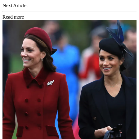
Next Article:
Read more