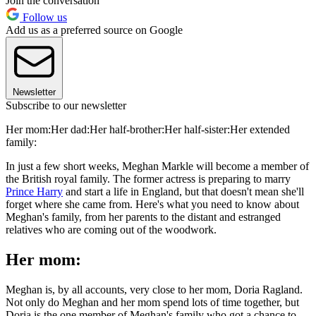
Join the conversation
Follow us
Add us as a preferred source on Google
Newsletter
Subscribe to our newsletter
Her mom:Her dad:Her half-brother:Her half-sister:Her extended
family:
In just a few short weeks, Meghan Markle will become a member of
the British royal family. The former actress is preparing to marry
Prince Harry
and start a life in England, but that doesn't mean she'll
forget where she came from. Here's what you need to know about
Meghan's family, from her parents to the distant and estranged
relatives who are coming out of the woodwork.
Her mom:
Meghan is, by all accounts, very close to her mom, Doria Ragland.
Not only do Meghan and her mom spend lots of time together, but
Doria is the one member of Meghan's family who got a chance to