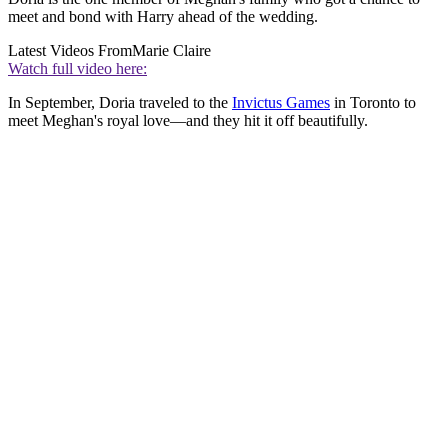
meet and bond with Harry ahead of the wedding.
Latest Videos From
Marie Claire
Watch full video here:
In September, Doria traveled to the
Invictus Games
in Toronto to
meet Meghan's royal love—and they hit it off beautifully.