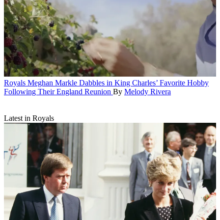
Royals
Meghan Markle Dabbles in King Charles’ Favorite Hobby
Following Their England Reunion
By
Melody Rivera
Latest in Royals