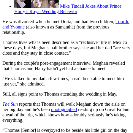
Mike Tindall Jokes About Prince
Harry’s Royal Wedding Behavior
He was divorced when he met Doria, and had two children,
Tom Jr.,
and Yvonne
(also known as Samantha) from the previous
relationship.
Thomas lives what's been described as a "reclusive" life in Mexico
these days, but Meghan's half brother says she and her dad "are very
close and they stay in close contact."
During the couple's post-engagement interview, Meghan revealed
that Thomas and Harry hadn't yet had a chance to meet.
"He’s talked to my dad a few times, hasn’t been able to meet him
just yet," she admitted.
Still, all signs point to Thomas attending the wedding in May.
The Sun
reports that Thomas will walk Meghan down the aisle on
her big day and he's been
photographed
reading up on Great Britain
ahead of the trip, which shows how adorably seriously he's taking
everything.
“Thomas [Senior] is overjoyed to be beside his little girl on the day