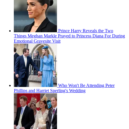
Prince Harry Reveals the Two
Things Meghan Markle Prayed to Princess Diana For During
Emotional Gravesite Visit
Who Won't Be Attending Peter
Phillips and Harriet Sperling's Wedding