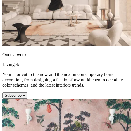
Once a week
Livingetc
Your shortcut to the now and the next in contemporary home
decoration, from designing a fashion-forward kitchen to decoding
color schemes, and the latest interiors trends.
Subscribe +