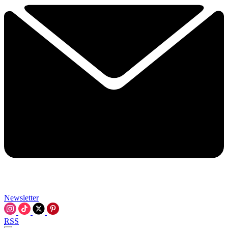
Newsletter
RSS