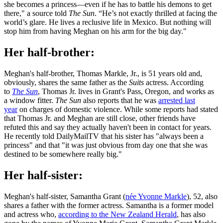
she becomes a princess—even if he has to battle his demons to get
there," a source told
The Sun
. “He’s not exactly thrilled at facing the
world’s glare. He lives a reclusive life in Mexico. But nothing will
stop him from having Meghan on his arm for the big day."
Her half-brother:
Meghan's half-brother, Thomas Markle, Jr., is 51 years old and,
obviously, shares the same father as the
Suits
actress. According
to
The Sun
, Thomas Jr. lives in Grant's Pass, Oregon, and works as
a window fitter.
The Sun
also reports that he was
arrested last
year
on charges of domestic violence. While some reports had stated
that Thomas Jr. and Meghan are still close, other friends have
refuted this and say they actually haven't been in contact for years.
He recently told DailyMailTV that his sister has "always been a
princess" and that "it was just obvious from day one that she was
destined to be somewhere really big."
Her half-sister:
Meghan's half-sister, Samantha Grant (
née Yvonne Markle
), 52, also
shares a father with the former actress. Samantha is a former model
and actress who,
according to the New Zealand Herald
, has also