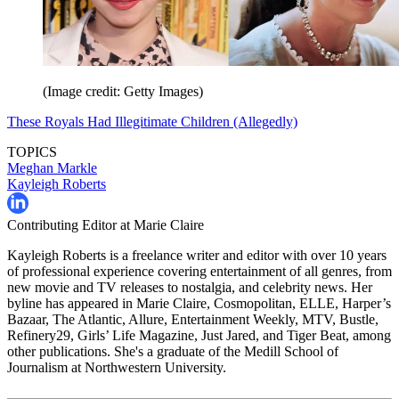
(Image credit: Getty Images)
These Royals Had Illegitimate Children (Allegedly)
TOPICS
Meghan Markle
Kayleigh Roberts
Contributing Editor at Marie Claire
Kayleigh Roberts is a freelance writer and editor with over 10 years
of professional experience covering entertainment of all genres, from
new movie and TV releases to nostalgia, and celebrity news. Her
byline has appeared in Marie Claire, Cosmopolitan, ELLE, Harper’s
Bazaar, The Atlantic, Allure, Entertainment Weekly, MTV, Bustle,
Refinery29, Girls’ Life Magazine, Just Jared, and Tiger Beat, among
other publications. She's a graduate of the Medill School of
Journalism at Northwestern University.