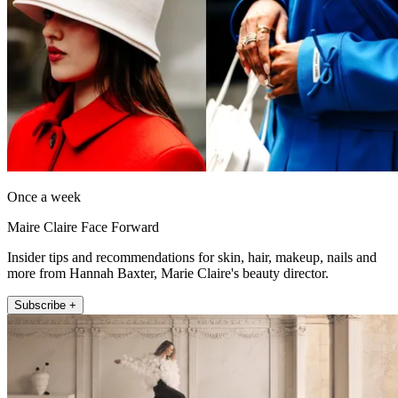
Once a week
Maire Claire Face Forward
Insider tips and recommendations for skin, hair, makeup, nails and
more from Hannah Baxter, Marie Claire's beauty director.
Subscribe +