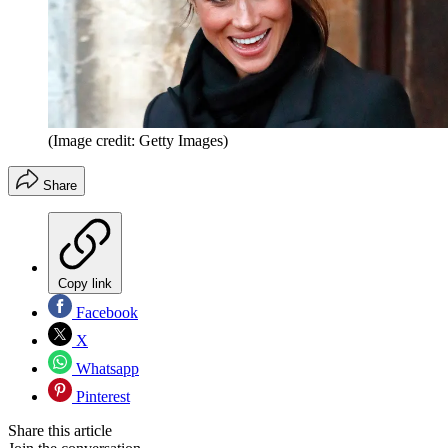
(Image credit: Getty Images)
Share
Copy link
Facebook
X
Whatsapp
Pinterest
Share this article