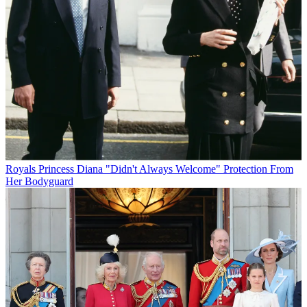
Royals
Princess Diana "Didn't Always Welcome" Protection From
Her Bodyguard