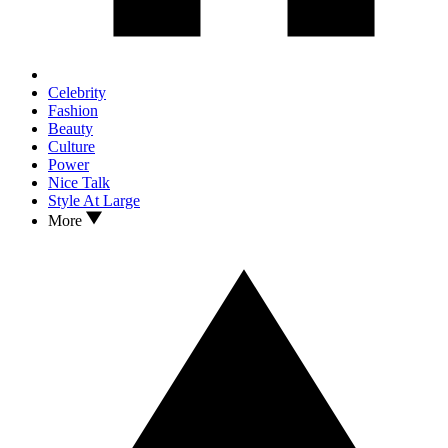
Celebrity
Fashion
Beauty
Culture
Power
Nice Talk
Style At Large
More