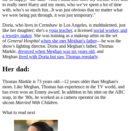
to really meet Harry and my mom, who we’ve spent a lot of time
with, who’s so much fun...It was just obvious that no matter what
we were being put through, it was just temporary."
Doria, who lives in Crenshaw in Los Angeles, is multitalented, just
like her daughter; she's a
yoga teacher
, a licensed
social worker, and
a jewelry maker
. She was training as a makeup artist on the set
of
General Hospital
when she met Meghan's father
—he was the
show's lighting director. Doria and Meghan's father, Thomas
Markle,
divorced when Meghan was six years old
, and
Meghan
lived with Doria but saw Thomas regularly
.
Her dad:
Thomas Markle is 73 years old—12 years older than Meghan's
mom. Like Meghan, Thomas has experience in the TV world, and
has even won an Emmy award. In addition to his stint on the ABC
soap, in the ‘80s, he worked as a camera operator on the
sitcom
Married With Children.
What to read next