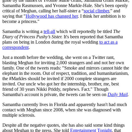
gone by the names of Yvonne Marie Grant, Samantha Grant Markle,
Samantha Rasmussen, and Yvonne Markle-Hale. She's been openly
critical of Meghan, calling her half-sister a “
social climber
,” and
saying that "
Hollywood has changed her
. I think her ambition is to
become a princess."
Samantha is writing a
tell-all
which will reportedly be titled
The
Diary of Princess Pushy’s Sister.
It's been reported that Samantha
plans on being in London during the royal wedding
to act as a
correspondent
.
Just a month before the wedding, she went on a Twitter rant,
blasting Meghan for inviting 2,000 strangers and and not her own
family. One of the tweets reads: "Smoke and mirrors cannot hide the
elephant in the room. Out of respect, tradition, and humanitarianism,
the #Markles should be invited if 2000 complete strangers are
invited. Our uncle who got her the internship, brother, me, best
friend of 30 years Nikki Priddy, nephews. Fact." Though
Samantha's account is private, the tweets can be seen on
Daily Mail
.
Samantha currently lives in Florida and apparently hasn't had much
contact with Meghan since 2008, when she was diagnosed with
multiple sclerosis.
Despite all the negative quotes, she has also said some kind things
about Meghan to the press. She told
Entertainment Tonight
, that