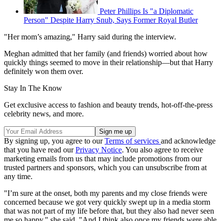
Peter Phillips Is "a Diplomatic
Person" Despite Harry Snub, Says Former Royal Butler
"Her mom’s amazing," Harry said during the interview.
Meghan admitted that her family (and friends) worried about how
quickly things seemed to move in their relationship—but that Harry
definitely won them over.
Stay In The Know
Get exclusive access to fashion and beauty trends, hot-off-the-press
celebrity news, and more.
By signing up, you agree to our
Terms of services
and acknowledge
that you have read our
Privacy Notice
. You also agree to receive
marketing emails from us that may include promotions from our
trusted partners and sponsors, which you can unsubscribe from at
any time.
"I’m sure at the onset, both my parents and my close friends were
concerned because we got very quickly swept up in a media storm
that was not part of my life before that, but they also had never seen
me so happy," she said. "And I think also once my friends were able