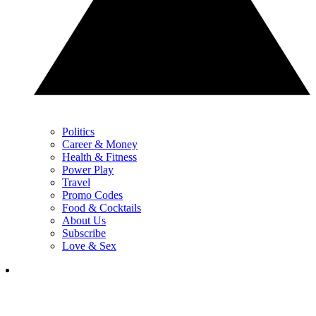
Politics
Career & Money
Health & Fitness
Power Play
Travel
Promo Codes
Food & Cocktails
About Us
Subscribe
Love & Sex