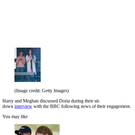
(Image credit: Getty Images)
Harry and Meghan discussed Doria during their sit-
down
interview
with the BBC following news of their engagement.
You may like