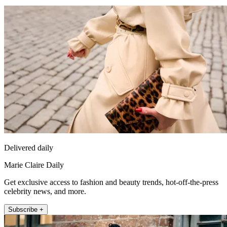
Delivered daily
Marie Claire Daily
Get exclusive access to fashion and beauty trends, hot-off-the-press
celebrity news, and more.
Subscribe +