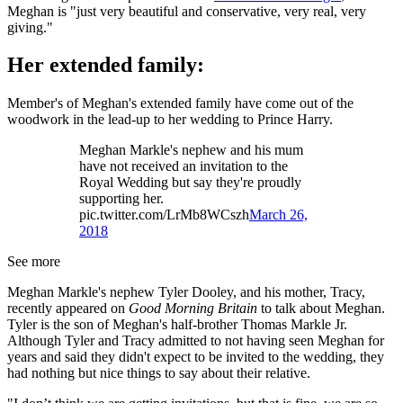
Meghan is "just very beautiful and conservative, very real, very
giving."
Her extended family:
Member's of Meghan's extended family have come out of the
woodwork in the lead-up to her wedding to Prince Harry.
Meghan Markle's nephew and his mum
have not received an invitation to the
Royal Wedding but say they're proudly
supporting her.
pic.twitter.com/LrMb8WCszh
March 26,
2018
See more
Meghan Markle's nephew Tyler Dooley, and his mother, Tracy,
recently appeared on
Good Morning Britain
to talk about Meghan.
Tyler is the son of Meghan's half-brother Thomas Markle Jr.
Although Tyler and Tracy admitted to not having seen Meghan for
years and said they didn't expect to be invited to the wedding, they
had nothing but nice things to say about their relative.