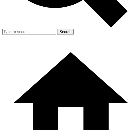
Search