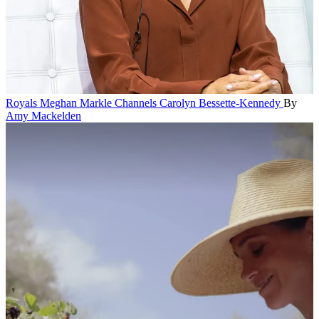
Royals
Meghan Markle Channels Carolyn Bessette-Kennedy
By
Amy Mackelden