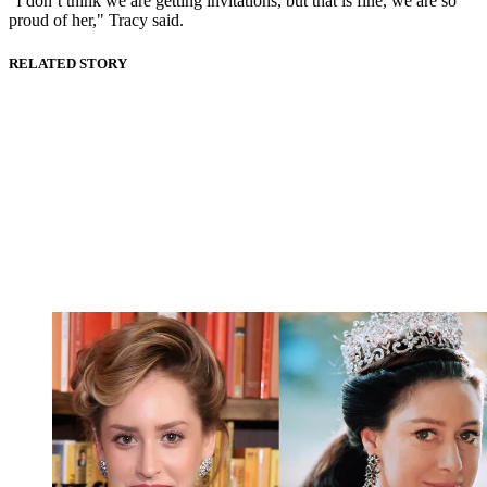
"I don’t think we are getting invitations, but that is fine, we are so
proud of her," Tracy said.
RELATED STORY