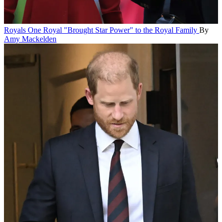
Royals
One Royal "Brought Star Power" to the Royal Family
By
Amy Mackelden