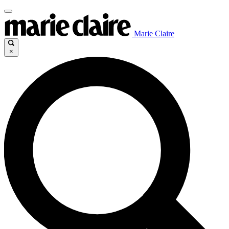
Marie Claire
×