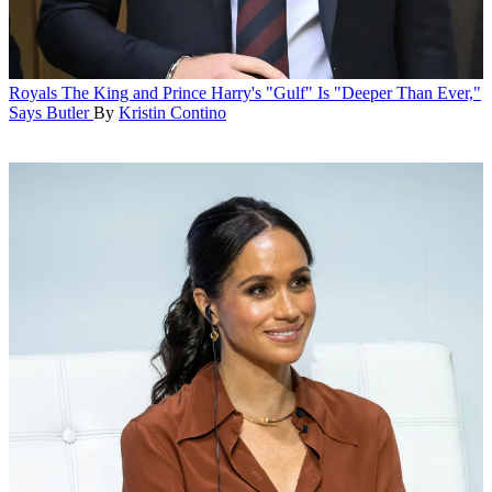
Royals
The King and Prince Harry's "Gulf" Is "Deeper Than Ever,"
Says Butler
By
Kristin Contino