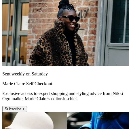
Sent weekly on Saturday
Marie Claire Self Checkout
Exclusive access to expert shopping and styling advice from Nikki
Ogunnaike, Marie Claire's editor-in-chief.
Subscribe +