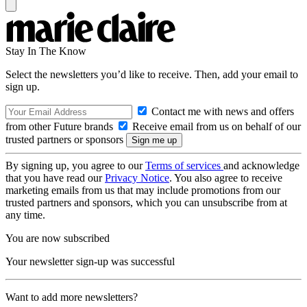
Stay In The Know
Select the newsletters you’d like to receive. Then, add your email to
sign up.
Contact me with news and offers
from other Future brands
Receive email from us on behalf of our
trusted partners or sponsors
By signing up, you agree to our
Terms of services
and acknowledge
that you have read our
Privacy Notice
. You also agree to receive
marketing emails from us that may include promotions from our
trusted partners and sponsors, which you can unsubscribe from at
any time.
You are now subscribed
Your newsletter sign-up was successful
Want to add more newsletters?