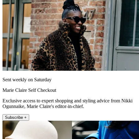
Sent weekly on Saturday
Marie Claire Self Checkout
Exclusive access to expert shopping and styling advice from Nikki
Ogunnaike, Marie Claire's editor-in-chief.
Subscribe +