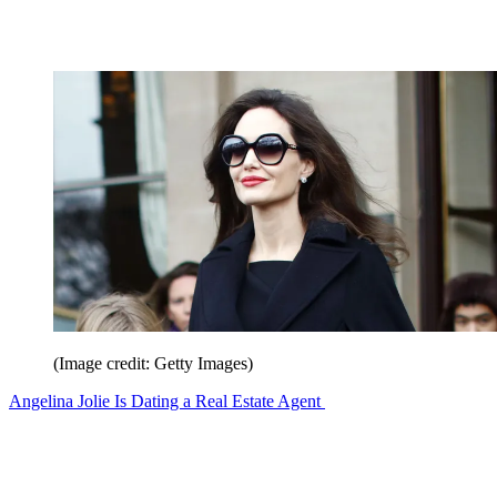
(Image credit: Getty Images)
Angelina Jolie Is Dating a Real Estate Agent