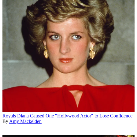
Royals
Diana Caused One "Hollywood Actor" to Lose Confidence
By
Amy Mackelden