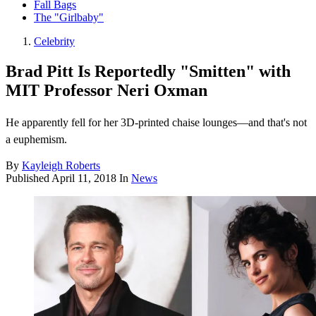
Fall Bags
The "Girlbaby"
Celebrity
Brad Pitt Is Reportedly "Smitten" with
MIT Professor Neri Oxman
He apparently fell for her 3D-printed chaise lounges—and that's not
a euphemism.
By
Kayleigh Roberts
Published
April 11, 2018
In
News