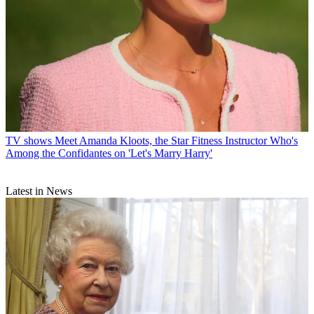
TV shows
Meet Amanda Kloots, the Star Fitness Instructor Who's
Among the Confidantes on 'Let's Marry Harry'
Latest in News