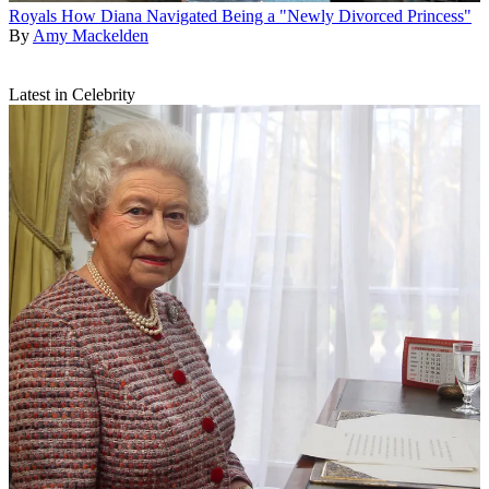
Royals
How Diana Navigated Being a "Newly Divorced Princess"
By
Amy Mackelden
Latest in Celebrity