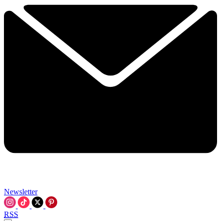
Newsletter
RSS