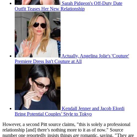
Sarah Pidgeon's Off-Duty Date
Outfit Teases Her New Relationship
Actually, Angelina Jolie's 'Couture'
Premiere Dress Isn't Couture at All
Kendall Jenner and Jacob Elordi
Bring Potential Couples’ Style to Tokyo
However, a second Pitt source claims, "this is solely a professional
relationship [and] there’s nothing more to it as of now." Source
number one reportedly insists things
are
romantic, saying, "They are