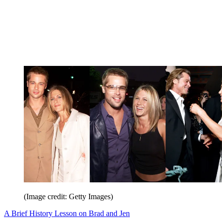
(Image credit: Getty Images)
A Brief History Lesson on Brad and Jen