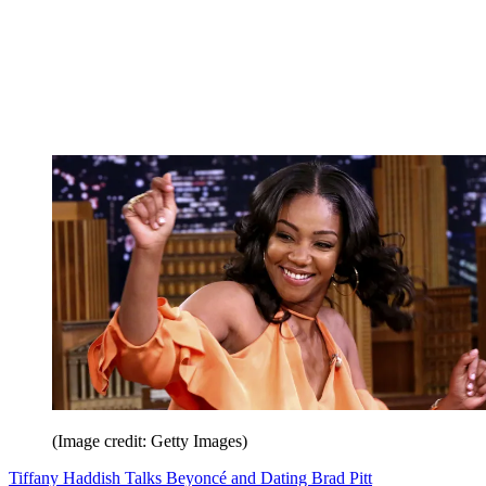
(Image credit: Getty Images)
Tiffany Haddish Talks Beyoncé and Dating Brad Pitt