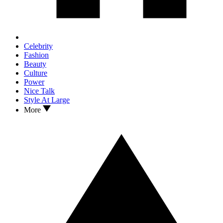
Celebrity
Fashion
Beauty
Culture
Power
Nice Talk
Style At Large
More