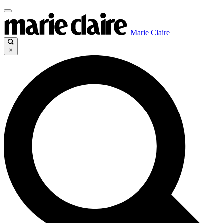
Marie Claire
×