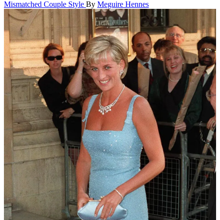
Mismatched Couple Style
By
Meguire Hennes