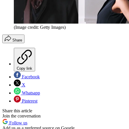
(Image credit: Getty Images)
Share
Copy link
Facebook
X
Whatsapp
Pinterest
Share this article
Join the conversation
Follow us
Add us as a preferred source on Google