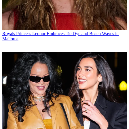
Royals
Princess Leonor Embraces Tie Dye and Beach Waves in
Mallorca