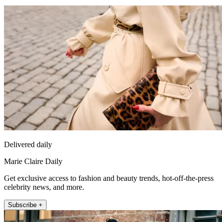
Delivered daily
Marie Claire Daily
Get exclusive access to fashion and beauty trends, hot-off-the-press
celebrity news, and more.
Subscribe +