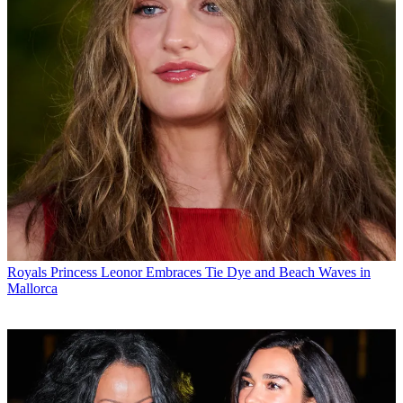
Royals
Princess Leonor Embraces Tie Dye and Beach Waves in
Mallorca