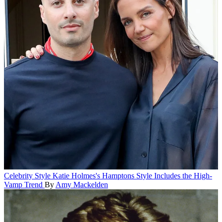
Celebrity Style
Katie Holmes's Hamptons Style Includes the High-
Vamp Trend
By
Amy Mackelden