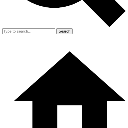
Search