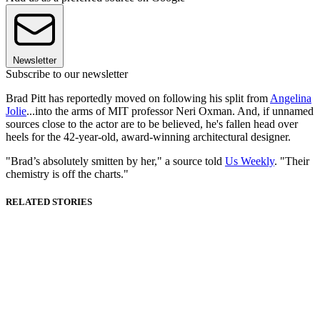
Newsletter
Subscribe to our newsletter
Brad Pitt has reportedly moved on following his split from
Angelina
Jolie
...into the arms of MIT professor Neri Oxman. And, if unnamed
sources close to the actor are to be believed, he's fallen head over
heels for the 42-year-old, award-winning architectural designer.
"Brad’s absolutely smitten by her," a source told
Us Weekly
. "Their
chemistry is off the charts."
RELATED STORIES