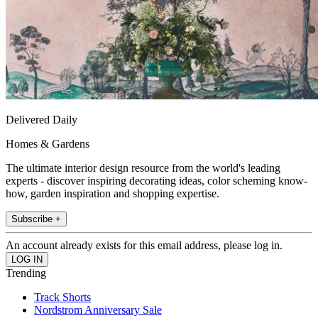
Delivered Daily
Homes & Gardens
The ultimate interior design resource from the world's leading
experts - discover inspiring decorating ideas, color scheming know-
how, garden inspiration and shopping expertise.
Subscribe +
An account already exists for this email address, please log in.
Trending
Track Shorts
Nordstrom Anniversary Sale