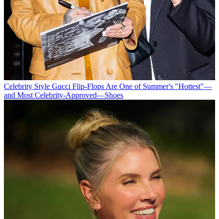
Celebrity Style
Gucci Flip-Flops Are One of Summer's "Hottest"—
and Most Celebrity-Approved—Shoes