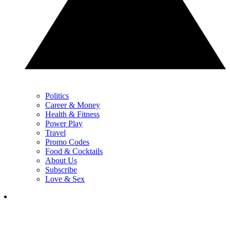
Politics
Career & Money
Health & Fitness
Power Play
Travel
Promo Codes
Food & Cocktails
About Us
Subscribe
Love & Sex