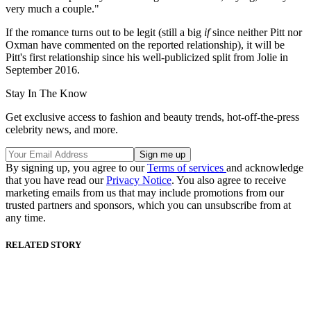
very much a couple."
If the romance turns out to be legit (still a big
if
since neither Pitt nor
Oxman have commented on the reported relationship), it will be
Pitt's first relationship since his well-publicized split from Jolie in
September 2016.
Stay In The Know
Get exclusive access to fashion and beauty trends, hot-off-the-press
celebrity news, and more.
By signing up, you agree to our
Terms of services
and acknowledge
that you have read our
Privacy Notice
. You also agree to receive
marketing emails from us that may include promotions from our
trusted partners and sponsors, which you can unsubscribe from at
any time.
RELATED STORY