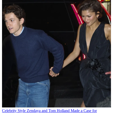
Celebrity Style
Zendaya and Tom Holland Made a Case for