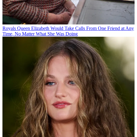
Royals
Queen Elizabeth Would Take Calls From One Friend at Any
Time, No Matter What She Was Doing