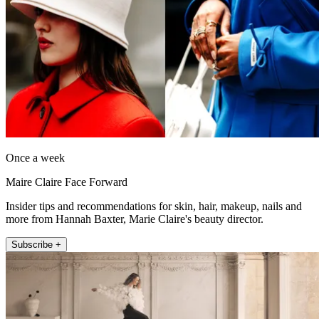
Once a week
Maire Claire Face Forward
Insider tips and recommendations for skin, hair, makeup, nails and
more from Hannah Baxter, Marie Claire's beauty director.
Subscribe +