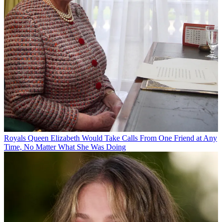
Royals
Queen Elizabeth Would Take Calls From One Friend at Any
Time, No Matter What She Was Doing