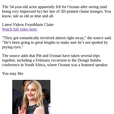
The 54-year-old actor apparently fell for Oxman after seeing (and
being
very
impressed by) her line of 3D-printed chaise lounges. You
know, tale as old as time and all.
Latest Videos From
Marie Claire
Watch full video here:
"They got romantically involved almost right away," the source said.
"He’s been going to great lengths to make sure he’s not spotted by
prying eyes."
The source adds that Pitt and Oxman have taken several trips
together, including a February excursion to the Design Indaba
conference in South Africa, where Oxman was a featured speaker.
You may like