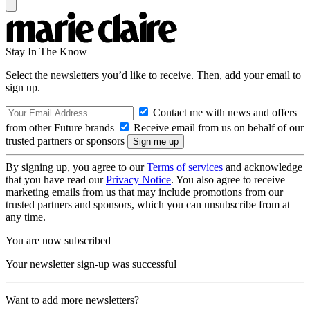
Stay In The Know
Select the newsletters you’d like to receive. Then, add your email to
sign up.
Contact me with news and offers
from other Future brands
Receive email from us on behalf of our
trusted partners or sponsors
By signing up, you agree to our
Terms of services
and acknowledge
that you have read our
Privacy Notice
. You also agree to receive
marketing emails from us that may include promotions from our
trusted partners and sponsors, which you can unsubscribe from at
any time.
You are now subscribed
Your newsletter sign-up was successful
Want to add more newsletters?