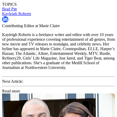
TOPICS
Brad Pitt
Kayleigh Roberts
Contributing Editor at Marie Claire
Kayleigh Roberts is a freelance writer and editor with over 10 years
of professional experience covering entertainment of all genres, from
new movie and TV releases to nostalgia, and celebrity news. Her
byline has appeared in Marie Claire, Cosmopolitan, ELLE, Harper’s
Bazaar, The Atlantic, Allure, Entertainment Weekly, MTV, Bustle,
Refinery29, Girls’ Life Magazine, Just Jared, and Tiger Beat, among
other publications. She's a graduate of the Medill School of
Journalism at Northwestern University.
Next Article:
Read more