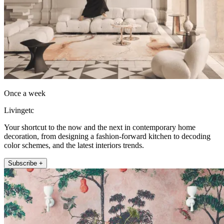
Once a week
Livingetc
Your shortcut to the now and the next in contemporary home
decoration, from designing a fashion-forward kitchen to decoding
color schemes, and the latest interiors trends.
Subscribe +