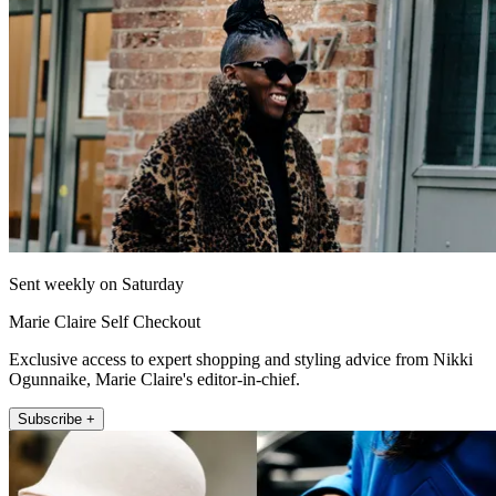
Sent weekly on Saturday
Marie Claire Self Checkout
Exclusive access to expert shopping and styling advice from Nikki
Ogunnaike, Marie Claire's editor-in-chief.
Subscribe +