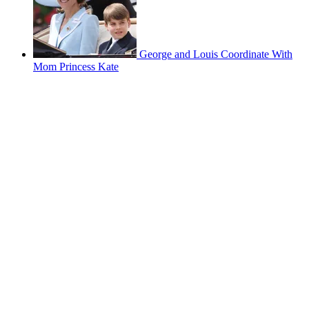
George and Louis Coordinate With
Mom Princess Kate