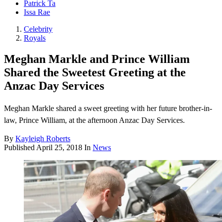
Patrick Ta
Issa Rae
Celebrity
Royals
Meghan Markle and Prince William
Shared the Sweetest Greeting at the
Anzac Day Services
Meghan Markle shared a sweet greeting with her future brother-in-
law, Prince William, at the afternoon Anzac Day Services.
By
Kayleigh Roberts
Published
April 25, 2018
In
News