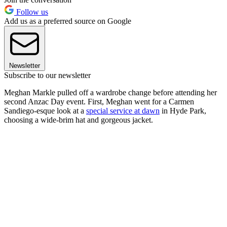
Follow us
Add us as a preferred source on Google
Newsletter
Subscribe to our newsletter
Meghan Markle pulled off a wardrobe change before attending her
second Anzac Day event. First, Meghan went for a Carmen
Sandiego-esque look at a
special service at dawn
in Hyde Park,
choosing a wide-brim hat and gorgeous jacket.