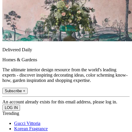
Delivered Daily
Homes & Gardens
The ultimate interior design resource from the world's leading
experts - discover inspiring decorating ideas, color scheming know-
how, garden inspiration and shopping expertise.
Subscribe +
An account already exists for this email address, please log in.
Trending
Gucci Vittoria
Korean Fragrance