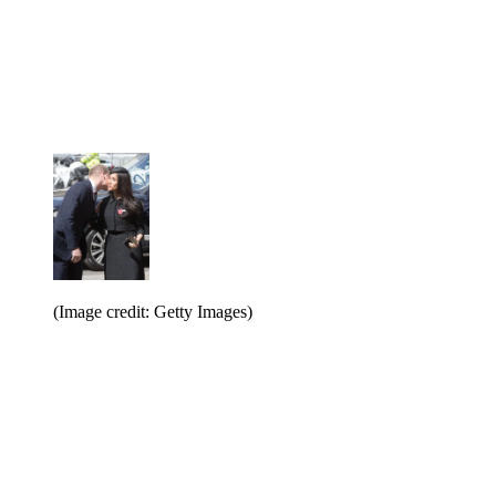
(Image credit: Getty Images)