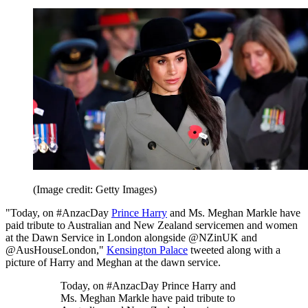
(Image credit: Getty Images)
"Today, on #AnzacDay
Prince Harry
and Ms. Meghan Markle have
paid tribute to Australian and New Zealand servicemen and women
at the Dawn Service in London alongside @NZinUK and
@AusHouseLondon,"
Kensington Palace
tweeted along with a
picture of Harry and Meghan at the dawn service.
Today, on #AnzacDay Prince Harry and
Ms. Meghan Markle have paid tribute to