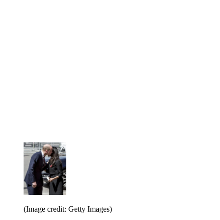
(Image credit: Getty Images)