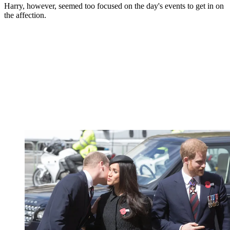
Harry, however, seemed too focused on the day's events to get in on
the affection.