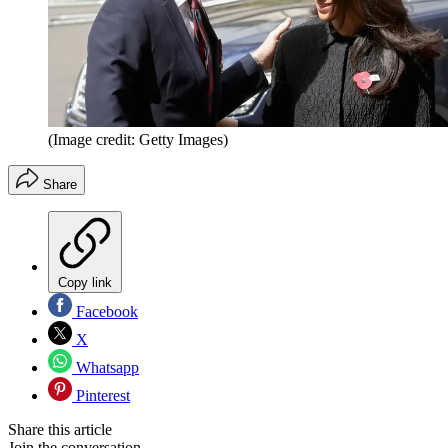
(Image credit: Getty Images)
Share
Copy link
Facebook
X
Whatsapp
Pinterest
Share this article
Join the conversation