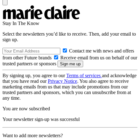
Stay In The Know
Select the newsletters you’d like to receive. Then, add your email to
sign up.
Contact me with news and offers
from other Future brands
Receive email from us on behalf of our
trusted partners or sponsors
By signing up, you agree to our
Terms of services
and acknowledge
that you have read our
Privacy Notice
. You also agree to receive
marketing emails from us that may include promotions from our
trusted partners and sponsors, which you can unsubscribe from at
any time.
You are now subscribed
Your newsletter sign-up was successful
Want to add more newsletters?