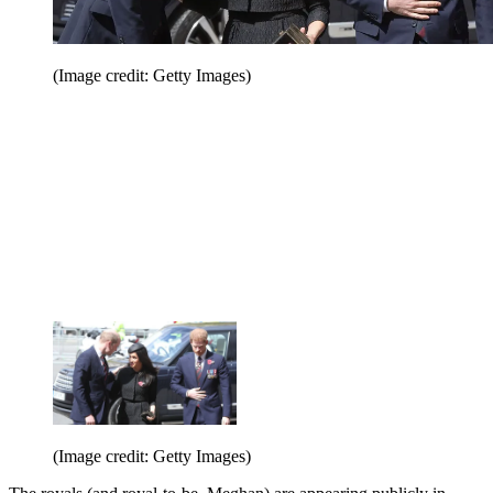
(Image credit: Getty Images)
(Image credit: Getty Images)