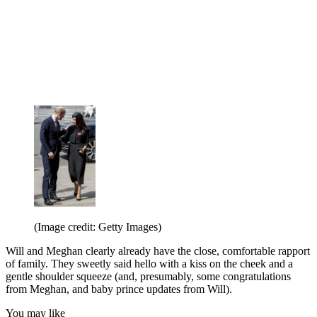
(Image credit: Getty Images)
Will and Meghan clearly already have the close, comfortable rapport
of family. They sweetly said hello with a kiss on the cheek and a
gentle shoulder squeeze (and, presumably, some congratulations
from Meghan, and baby prince updates from Will).
You may like