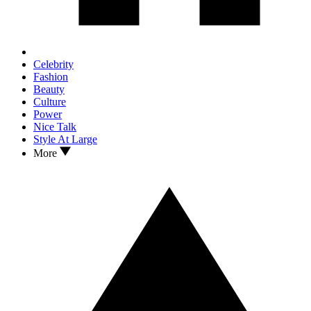
Celebrity
Fashion
Beauty
Culture
Power
Nice Talk
Style At Large
More