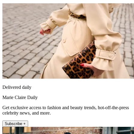
Delivered daily
Marie Claire Daily
Get exclusive access to fashion and beauty trends, hot-off-the-press
celebrity news, and more.
Subscribe +