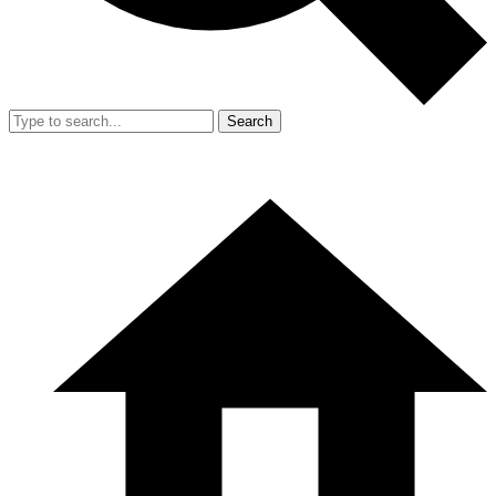
Search