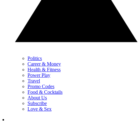
Politics
Career & Money
Health & Fitness
Power Play
Travel
Promo Codes
Food & Cocktails
About Us
Subscribe
Love & Sex