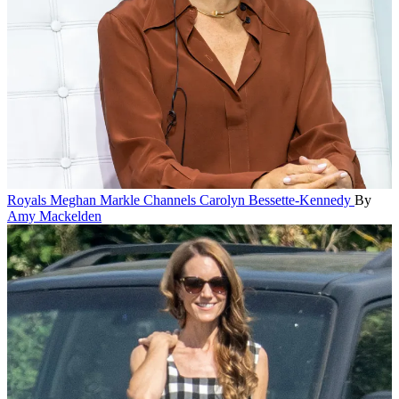
Royals
Meghan Markle Channels Carolyn Bessette-Kennedy
By
Amy Mackelden