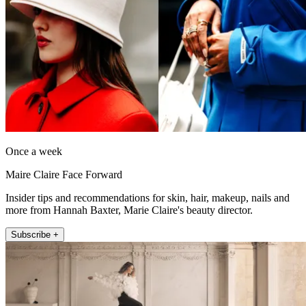
Once a week
Maire Claire Face Forward
Insider tips and recommendations for skin, hair, makeup, nails and
more from Hannah Baxter, Marie Claire's beauty director.
Subscribe +