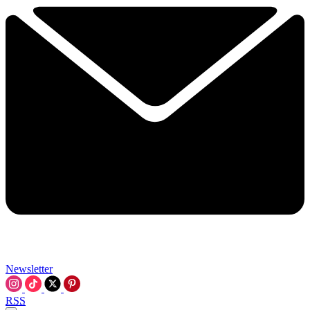
Newsletter
RSS