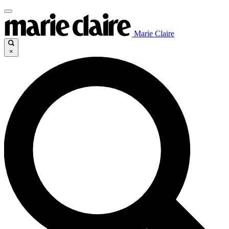
Marie Claire
×