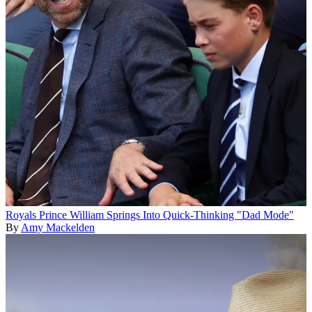
Royals
Prince William Springs Into Quick-Thinking "Dad Mode"
By
Amy Mackelden