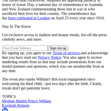
The royals (and royal-to-be, Meghan) are appearing publicly in
honor of Anzac Day, a national day of remembrance in Australia
and New Zealand commemorating those lost in war or who
sacrificed their lives for their country. The remembrance day
has
been celebrated in London
on April 25 every year since 1916.
Stay In The Know
Get exclusive access to fashion and beauty trends, hot-off-the-press
celebrity news, and more.
By signing up, you agree to our
Terms of services
and acknowledge
that you have read our
Privacy Notice
. You also agree to receive
marketing emails from us that may include promotions from our
trusted partners and sponsors, which you can unsubscribe from at
any time.
The event also marks William's first royal engagement since
welcoming his third child—just two days after the birth. Clearly,
royals don't get paternity leave.
TOPICS
Meghan Markle
Prince William
Kayleigh Roberts