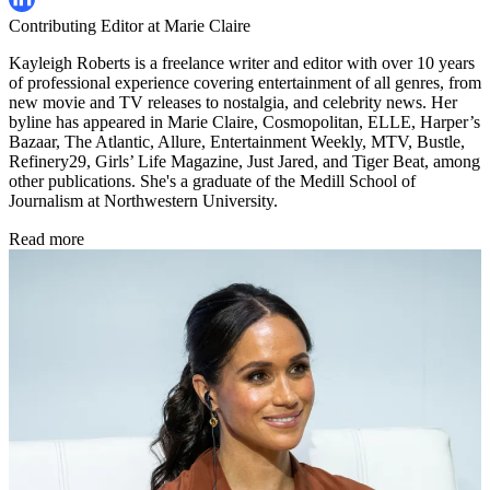
Contributing Editor at Marie Claire
Kayleigh Roberts is a freelance writer and editor with over 10 years
of professional experience covering entertainment of all genres, from
new movie and TV releases to nostalgia, and celebrity news. Her
byline has appeared in Marie Claire, Cosmopolitan, ELLE, Harper’s
Bazaar, The Atlantic, Allure, Entertainment Weekly, MTV, Bustle,
Refinery29, Girls’ Life Magazine, Just Jared, and Tiger Beat, among
other publications. She's a graduate of the Medill School of
Journalism at Northwestern University.
Read more