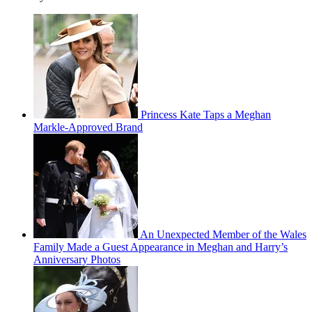
Princess Kate Taps a Meghan
Markle-Approved Brand
An Unexpected Member of the Wales
Family Made a Guest Appearance in Meghan and Harry’s
Anniversary Photos