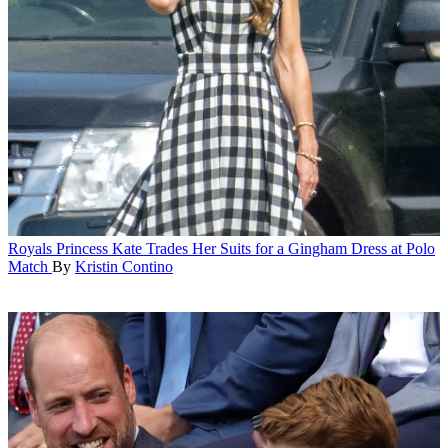
Royals
Princess Kate Trades Her Suits for a Gingham Dress at Polo
Match
By
Kristin Contino