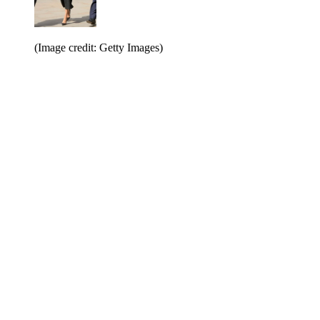
(Image credit: Getty Images)