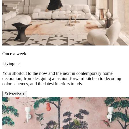
Once a week
Livingetc
Your shortcut to the now and the next in contemporary home
decoration, from designing a fashion-forward kitchen to decoding
color schemes, and the latest interiors trends.
Subscribe +