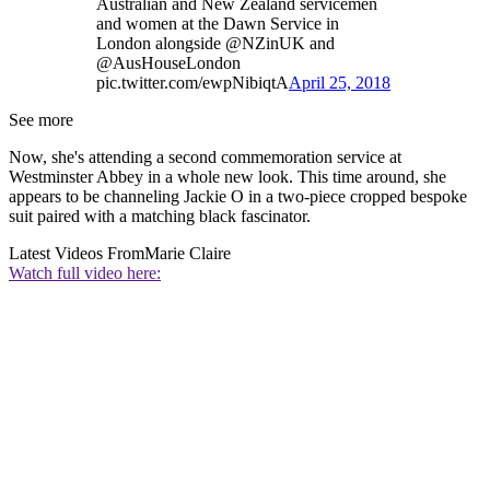
Australian and New Zealand servicemen
and women at the Dawn Service in
London alongside @NZinUK and
@AusHouseLondon
pic.twitter.com/ewpNibiqtA
April 25, 2018
See more
Now, she's attending a second commemoration service at
Westminster Abbey in a whole new look. This time around, she
appears to be channeling Jackie O in a two-piece cropped bespoke
suit paired with a matching black fascinator.
Latest Videos From
Marie Claire
Watch full video here: