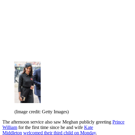
(Image credit: Getty Images)
The afternoon service also saw Meghan publicly greeting
Prince
William
for the first time since he and wife
Kate
Middleton
welcomed their third child on Monday
.