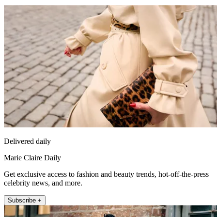
Delivered daily
Marie Claire Daily
Get exclusive access to fashion and beauty trends, hot-off-the-press
celebrity news, and more.
Subscribe +