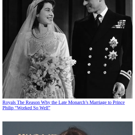
Royals
The Reason Why the Late Monarch’s Marriage to Prince
Philip “Worked So Well”