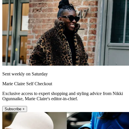
Sent weekly on Saturday
Marie Claire Self Checkout
Exclusive access to expert shopping and styling advice from Nikki
Ogunnaike, Marie Claire's editor-in-chief.
Subscribe +