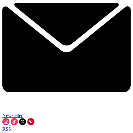
Newsletter
RSS