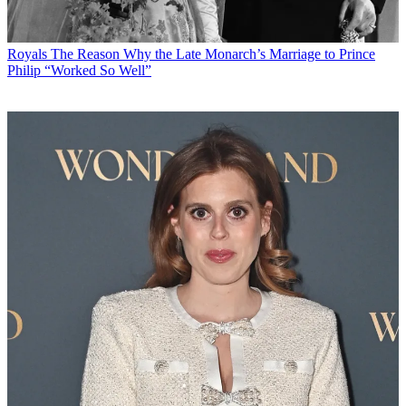
Royals
The Reason Why the Late Monarch’s Marriage to Prince
Philip “Worked So Well”