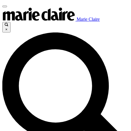
Marie Claire
×