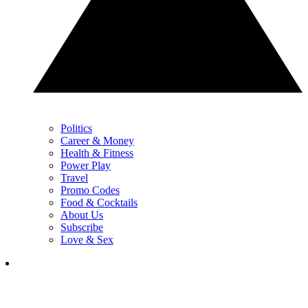
Politics
Career & Money
Health & Fitness
Power Play
Travel
Promo Codes
Food & Cocktails
About Us
Subscribe
Love & Sex