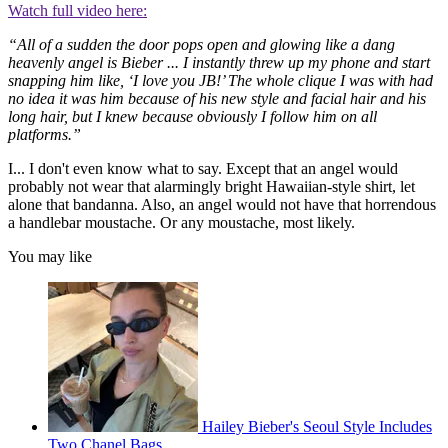
Watch full video here:
“All of a sudden the door pops open and glowing like a dang
heavenly angel is Bieber ... I instantly threw up my phone and start
snapping him like, ‘I love you JB!’ The whole clique I was with had
no idea it was him because of his new style and facial hair and his
long hair, but I knew because obviously I follow him on all
platforms.”
I... I don't even know what to say. Except that an angel would
probably not wear that alarmingly bright Hawaiian-style shirt, let
alone that bandanna. Also, an angel would not have that horrendous
a handlebar moustache. Or any moustache, most likely.
You may like
Hailey Bieber's Seoul Style Includes
Two Chanel Bags