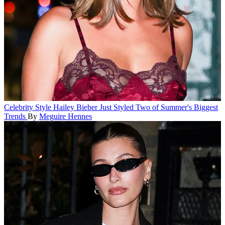
Celebrity Style
Hailey Bieber Just Styled Two of Summer's Biggest
Trends
By
Meguire Hennes