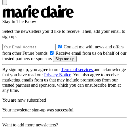
Stay In The Know
Select the newsletters you’d like to receive. Then, add your email to
sign up.
Contact me with news and offers
from other Future brands
Receive email from us on behalf of our
trusted partners or sponsors
By signing up, you agree to our
Terms of services
and acknowledge
that you have read our
Privacy Notice
. You also agree to receive
marketing emails from us that may include promotions from our
trusted partners and sponsors, which you can unsubscribe from at
any time.
You are now subscribed
Your newsletter sign-up was successful
Want to add more newsletters?