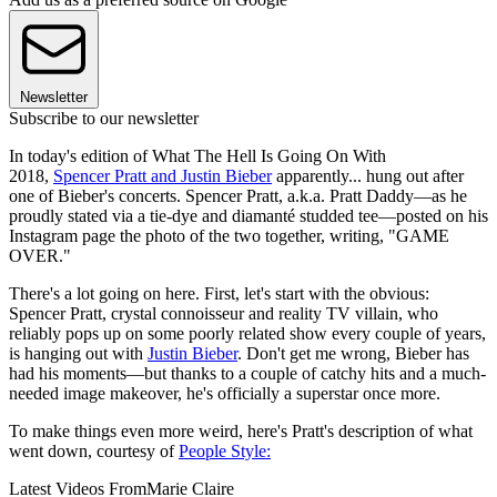
Newsletter
Subscribe to our newsletter
In today's edition of What The Hell Is Going On With
2018,
Spencer Pratt and Justin Bieber
apparently... hung out after
one of Bieber's concerts. Spencer Pratt, a.k.a. Pratt Daddy—as he
proudly stated via a tie-dye and diamanté studded tee—posted on his
Instagram page the photo of the two together, writing, "GAME
OVER."
There's a lot going on here. First, let's start with the obvious:
Spencer Pratt, crystal connoisseur and reality TV villain, who
reliably pops up on some poorly related show every couple of years,
is hanging out with
Justin Bieber
. Don't get me wrong, Bieber has
had his moments—but thanks to a couple of catchy hits and a much-
needed image makeover, he's officially a superstar once more.
To make things even more weird, here's Pratt's description of what
went down, courtesy of
People Style:
Latest Videos From
Marie Claire