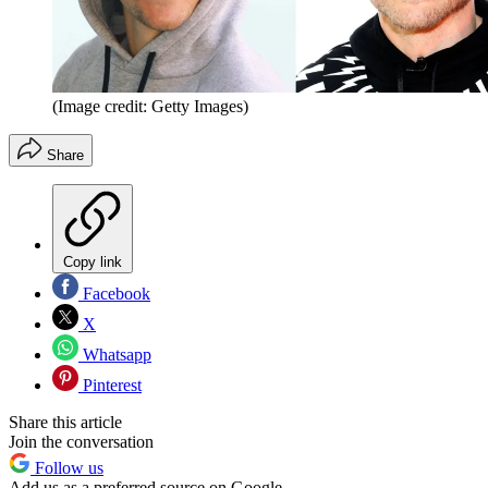
(Image credit: Getty Images)
Share
Copy link
Facebook
X
Whatsapp
Pinterest
Share this article
Join the conversation
Follow us
Add us as a preferred source on Google