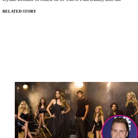
RELATED STORY