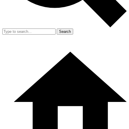
Search