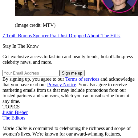
(Image credit: MTV)
7 Truth Bombs Spencer Pratt Just Dropped About 'The Hills'
Stay In The Know
Get exclusive access to fashion and beauty trends, hot-off-the-press
celebrity news, and more.
By signing up, you agree to our
Terms of services
and acknowledge
that you have read our
Privacy Notice
. You also agree to receive
marketing emails from us that may include promotions from our
trusted partners and sponsors, which you can unsubscribe from at
any time.
TOPICS
Justin Bieber
The Editors
Marie Claire
is committed to celebrating the richness and scope of
women's lives. We're known for our award-winning features,