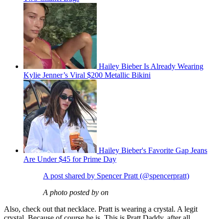
Hailey Bieber Is Already Wearing
Kylie Jenner’s Viral $200 Metallic Bikini
Hailey Bieber's Favorite Gap Jeans
Are Under $45 for Prime Day
A post shared by Spencer Pratt (@spencerpratt)
A photo posted by on
Also, check out that necklace. Pratt is wearing a crystal. A legit
crystal. Because of course he is. This is Pratt Daddy, after all.