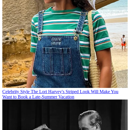
Celebrity Style
The Lori Harvey's Striped Look Will Make You
Want to Book a Late-Summer Vacation