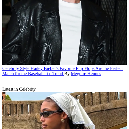
Celebrity Style
Hailey Bieber's Favorite Flip-Flops Are the Perfect
Match for the Baseball Tee Trend
By
Meguire Hennes
Latest in Celebrity