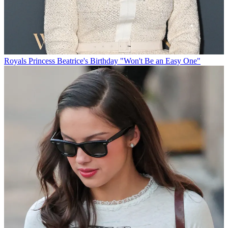
Royals
Princess Beatrice's Birthday "Won't Be an Easy One"