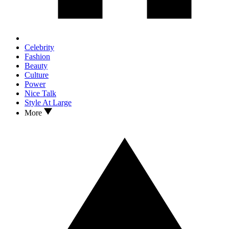
Celebrity
Fashion
Beauty
Culture
Power
Nice Talk
Style At Large
More