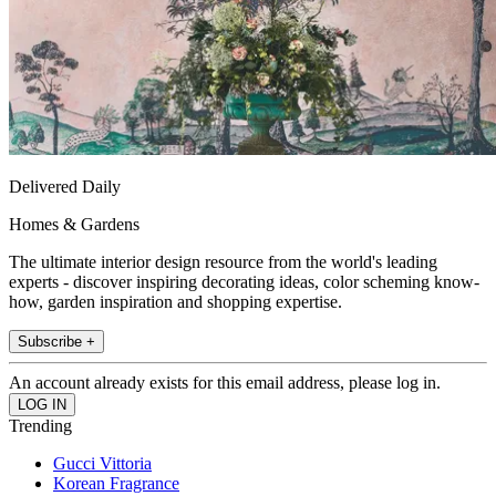
Delivered Daily
Homes & Gardens
The ultimate interior design resource from the world's leading
experts - discover inspiring decorating ideas, color scheming know-
how, garden inspiration and shopping expertise.
Subscribe +
An account already exists for this email address, please log in.
Trending
Gucci Vittoria
Korean Fragrance