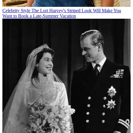
Celebrity Style
The Lori Harvey's Striped Look Will Make You
Want to Book a Late-Summer Vacation