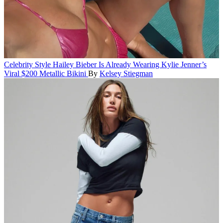
Celebrity Style
Hailey Bieber Is Already Wearing Kylie Jenner’s
Viral $200 Metallic Bikini
By
Kelsey Stiegman