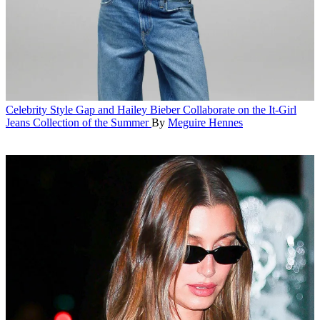
Celebrity Style
Gap and Hailey Bieber Collaborate on the It-Girl
Jeans Collection of the Summer
By
Meguire Hennes