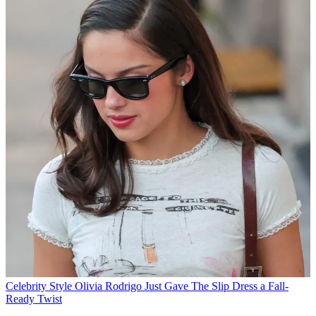
Celebrity Style
Olivia Rodrigo Just Gave The Slip Dress a Fall-
Ready Twist