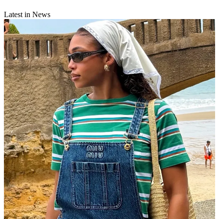
Latest in News