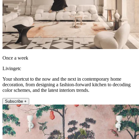
Once a week
Livingetc
Your shortcut to the now and the next in contemporary home
decoration, from designing a fashion-forward kitchen to decoding
color schemes, and the latest interiors trends.
Subscribe +