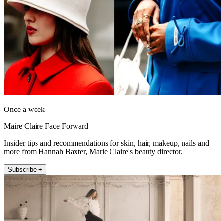
Once a week
Maire Claire Face Forward
Insider tips and recommendations for skin, hair, makeup, nails and
more from Hannah Baxter, Marie Claire's beauty director.
Subscribe +