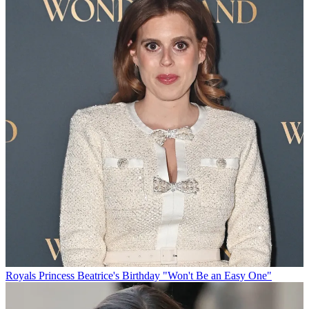
Royals
Princess Beatrice's Birthday "Won't Be an Easy One"