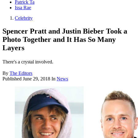
Patrick Ta
Issa Rae
Celebrity
Spencer Pratt and Justin Bieber Took a
Photo Together and It Has So Many
Layers
There's a crystal involved.
By
The Editors
Published
June 29, 2018
In
News