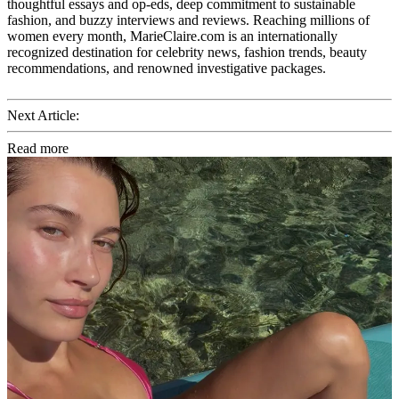
thoughtful essays and op-eds, deep commitment to sustainable
fashion, and buzzy interviews and reviews. Reaching millions of
women every month, MarieClaire.com is an internationally
recognized destination for celebrity news, fashion trends, beauty
recommendations, and renowned investigative packages.
Next Article:
Read more