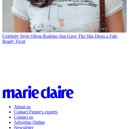
Celebrity Style
Olivia Rodrigo Just Gave The Slip Dress a Fall-
Ready Twist
About us
Contact Future's experts
Contact us
Advertise Online
Newsletter