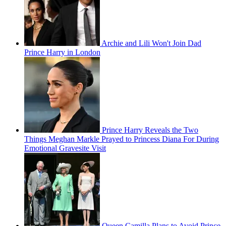
Archie and Lili Won't Join Dad
Prince Harry in London
Prince Harry Reveals the Two
Things Meghan Markle Prayed to Princess Diana For During
Emotional Gravesite Visit
Queen Camilla Plans to Avoid Prince