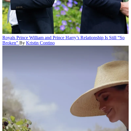
Royals
Prince William and Prince Harry’s Relationship Is Still “So
Broken”
By
Kristin Contino