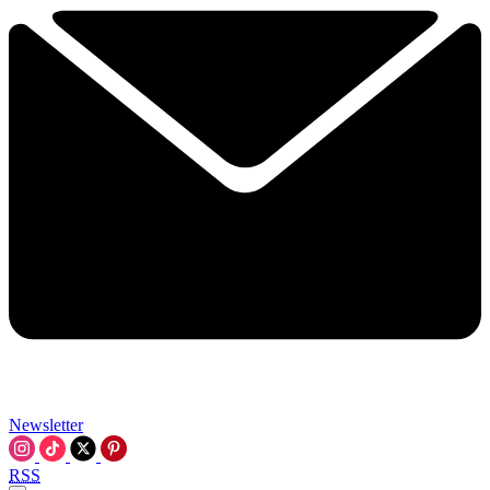
Newsletter
RSS