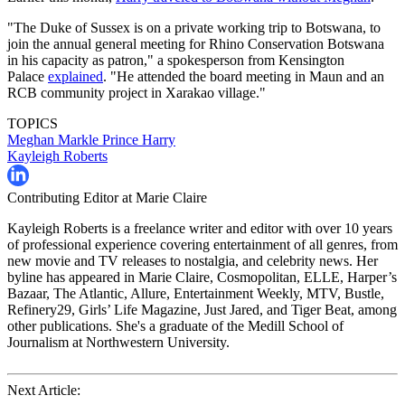
"The Duke of Sussex is on a private working trip to Botswana, to
join the annual general meeting for Rhino Conservation Botswana
in his capacity as patron," a spokesperson from Kensington
Palace
explained
. "He attended the board meeting in Maun and an
RCB community project in Xarakao village."
TOPICS
Meghan Markle
Prince Harry
Kayleigh Roberts
Contributing Editor at Marie Claire
Kayleigh Roberts is a freelance writer and editor with over 10 years
of professional experience covering entertainment of all genres, from
new movie and TV releases to nostalgia, and celebrity news. Her
byline has appeared in Marie Claire, Cosmopolitan, ELLE, Harper’s
Bazaar, The Atlantic, Allure, Entertainment Weekly, MTV, Bustle,
Refinery29, Girls’ Life Magazine, Just Jared, and Tiger Beat, among
other publications. She's a graduate of the Medill School of
Journalism at Northwestern University.
Next Article: