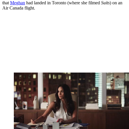
that
Meghan
had landed in Toronto (where she filmed
Suits
) on an
Air Canada flight.