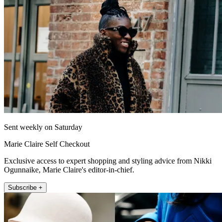
Sent weekly on Saturday
Marie Claire Self Checkout
Exclusive access to expert shopping and styling advice from Nikki
Ogunnaike, Marie Claire's editor-in-chief.
Subscribe +