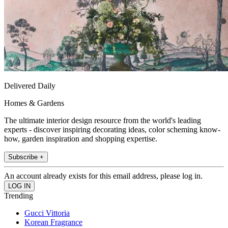
Delivered Daily
Homes & Gardens
The ultimate interior design resource from the world's leading
experts - discover inspiring decorating ideas, color scheming know-
how, garden inspiration and shopping expertise.
Subscribe +
An account already exists for this email address, please log in.
Trending
Gucci Vittoria
Korean Fragrance