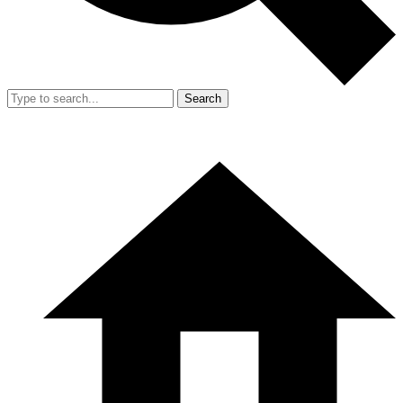
Search