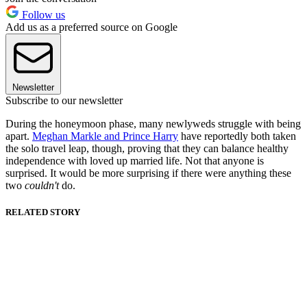
Follow us
Add us as a preferred source on Google
Newsletter
Subscribe to our newsletter
During the honeymoon phase, many newlyweds struggle with being
apart.
Meghan Markle and Prince Harry
have reportedly both taken
the solo travel leap, though, proving that they can balance healthy
independence with loved up married life. Not that anyone is
surprised. It would be more surprising if there were anything these
two
couldn't
do.
RELATED STORY