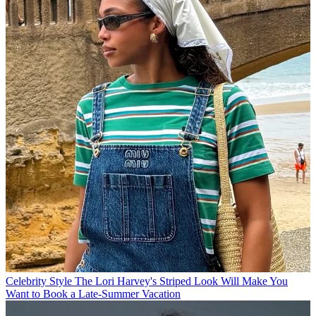
Celebrity Style
The Lori Harvey's Striped Look Will Make You
Want to Book a Late-Summer Vacation