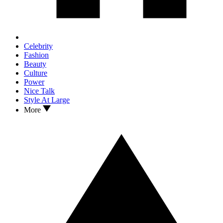
Celebrity
Fashion
Beauty
Culture
Power
Nice Talk
Style At Large
More