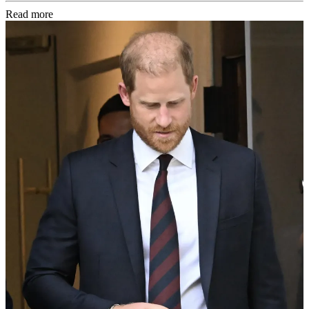
Read more