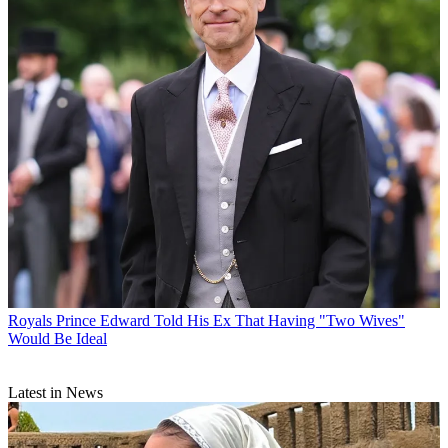
Royals
Prince Edward Told His Ex That Having "Two Wives"
Would Be Ideal
Latest in News