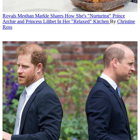
Royals
Meghan Markle Shares How She's "Nurturing" Prince
Archie and Princess Lilibet In Her "Relaxed" Kitchen
By
Christine
Ross