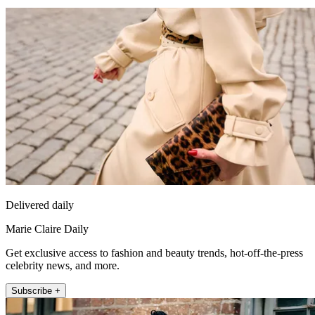
Delivered daily
Marie Claire Daily
Get exclusive access to fashion and beauty trends, hot-off-the-press
celebrity news, and more.
Subscribe +