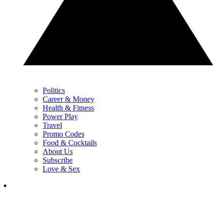
Politics
Career & Money
Health & Fitness
Power Play
Travel
Promo Codes
Food & Cocktails
About Us
Subscribe
Love & Sex