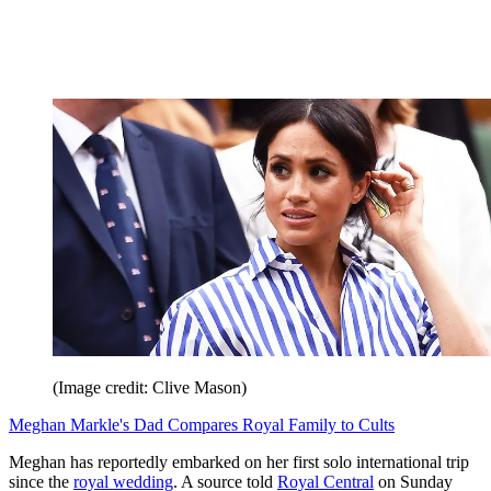
(Image credit: Clive Mason)
Meghan Markle's Dad Compares Royal Family to Cults
Meghan has reportedly embarked on her first solo international trip
since the
royal wedding
. A source told
Royal Central
on Sunday