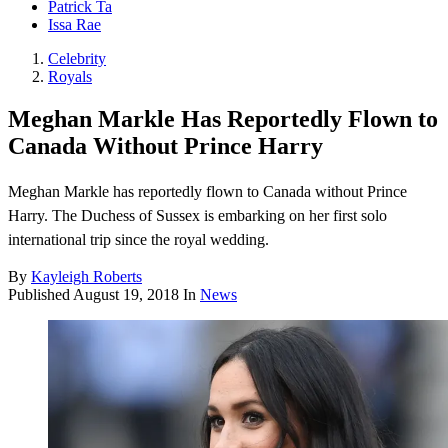
Patrick Ta
Issa Rae
Celebrity
Royals
Meghan Markle Has Reportedly Flown to
Canada Without Prince Harry
Meghan Markle has reportedly flown to Canada without Prince
Harry. The Duchess of Sussex is embarking on her first solo
international trip since the royal wedding.
By
Kayleigh Roberts
Published
August 19, 2018
In
News