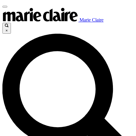
Marie Claire
×