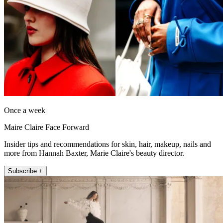
Once a week
Maire Claire Face Forward
Insider tips and recommendations for skin, hair, makeup, nails and
more from Hannah Baxter, Marie Claire's beauty director.
Subscribe +