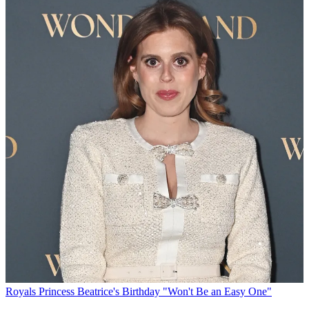
Royals
Princess Beatrice's Birthday "Won't Be an Easy One"