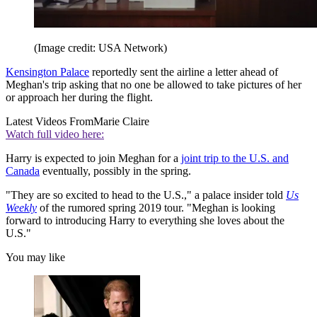
(Image credit: USA Network)
Kensington Palace
reportedly sent the airline a letter ahead of
Meghan's trip asking that no one be allowed to take pictures of her
or approach her during the flight.
Latest Videos From
Marie Claire
Watch full video here:
Harry is expected to join Meghan for a
joint trip to the U.S. and
Canada
eventually, possibly in the spring.
"They are so excited to head to the U.S.," a palace insider told
Us
Weekly
of the rumored spring 2019 tour. "Meghan is looking
forward to introducing Harry to everything she loves about the
U.S."
You may like