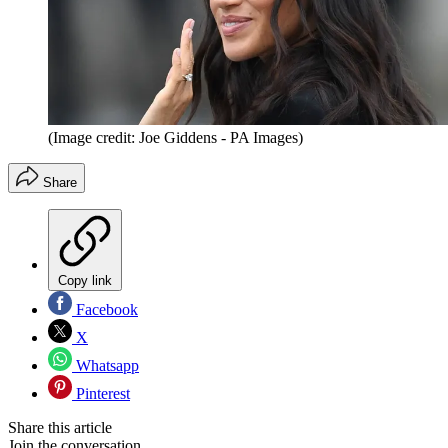
(Image credit: Joe Giddens - PA Images)
Share
Copy link
Facebook
X
Whatsapp
Pinterest
Share this article
Join the conversation