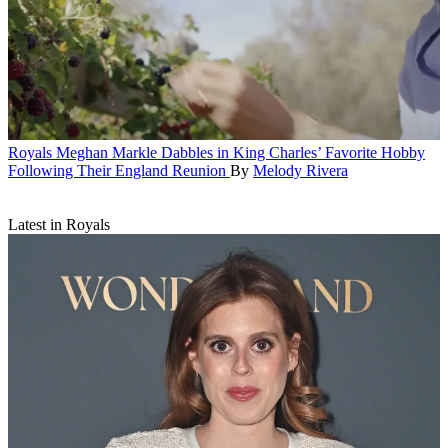
Royals
Meghan Markle Dabbles in King Charles’ Favorite Hobby
Following Their England Reunion
By
Melody Rivera
Latest in Royals