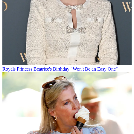
Royals
Princess Beatrice's Birthday "Won't Be an Easy One"