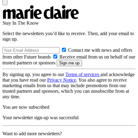
Stay In The Know
Select the newsletters you’d like to receive. Then, add your email to
sign up.
Contact me with news and offers
from other Future brands
Receive email from us on behalf of our
trusted partners or sponsors
By signing up, you agree to our
Terms of services
and acknowledge
that you have read our
Privacy Notice
. You also agree to receive
marketing emails from us that may include promotions from our
trusted partners and sponsors, which you can unsubscribe from at
any time.
You are now subscribed
Your newsletter sign-up was successful
Want to add more newsletters?