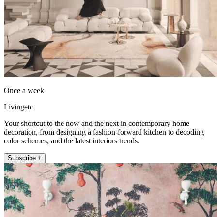
Once a week
Livingetc
Your shortcut to the now and the next in contemporary home
decoration, from designing a fashion-forward kitchen to decoding
color schemes, and the latest interiors trends.
Subscribe +