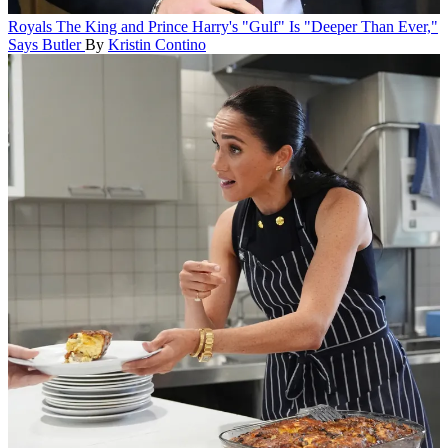
Royals
The King and Prince Harry's "Gulf" Is "Deeper Than Ever,"
Says Butler
By
Kristin Contino