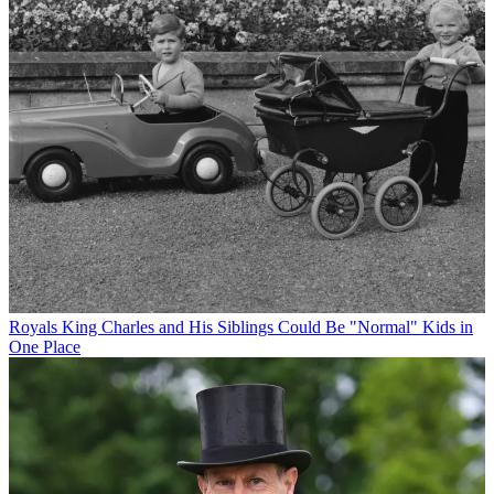
Royals
King Charles and His Siblings Could Be "Normal" Kids in
One Place