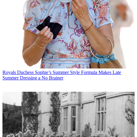
Royals
Duchess Sophie’s Summer Style Formula Makes Late
Summer Dressing a No Brainer