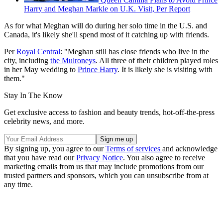
Harry and Meghan Markle on U.K. Visit, Per Report
As for what Meghan will do during her solo time in the U.S. and
Canada, it's likely she'll spend most of it catching up with friends.
Per
Royal Central
: "Meghan still has close friends who live in the
city, including
the Mulroneys
. All three of their children played roles
in her May wedding to
Prince Harry
. It is likely she is visiting with
them."
Stay In The Know
Get exclusive access to fashion and beauty trends, hot-off-the-press
celebrity news, and more.
By signing up, you agree to our
Terms of services
and acknowledge
that you have read our
Privacy Notice
. You also agree to receive
marketing emails from us that may include promotions from our
trusted partners and sponsors, which you can unsubscribe from at
any time.