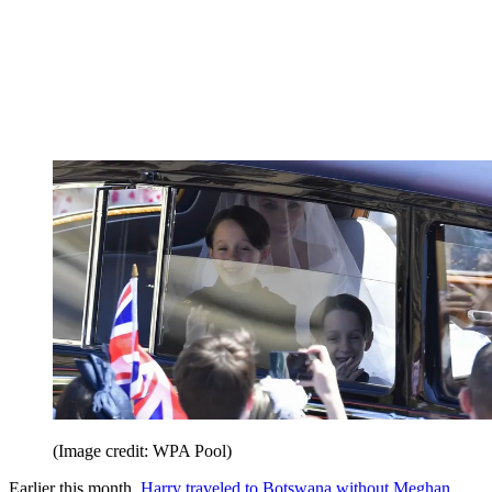
(Image credit: WPA Pool)
Earlier this month,
Harry traveled to Botswana without Meghan
.