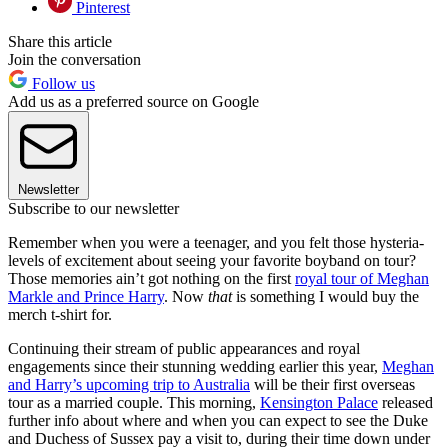
Pinterest
Share this article
Join the conversation
Follow us
Add us as a preferred source on Google
Newsletter
Subscribe to our newsletter
Remember when you were a teenager, and you felt those hysteria-
levels of excitement about seeing your favorite boyband on tour?
Those memories ain’t got nothing on the first
royal tour of Meghan
Markle and Prince Harry
. Now
that
is something I would buy the
merch t-shirt for.
Continuing their stream of public appearances and royal
engagements since their stunning wedding earlier this year,
Meghan
and Harry’s upcoming trip to Australia
will be their first overseas
tour as a married couple. This morning,
Kensington Palace
released
further info about where and when you can expect to see the Duke
and Duchess of Sussex pay a visit to, during their time down under