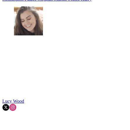
Lucy Wood