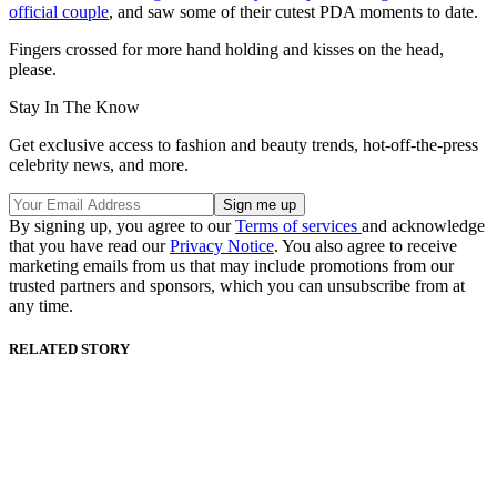
official couple
, and saw some of their cutest PDA moments to date.
Fingers crossed for more hand holding and kisses on the head,
please.
Stay In The Know
Get exclusive access to fashion and beauty trends, hot-off-the-press
celebrity news, and more.
By signing up, you agree to our
Terms of services
and acknowledge
that you have read our
Privacy Notice
. You also agree to receive
marketing emails from us that may include promotions from our
trusted partners and sponsors, which you can unsubscribe from at
any time.
RELATED STORY