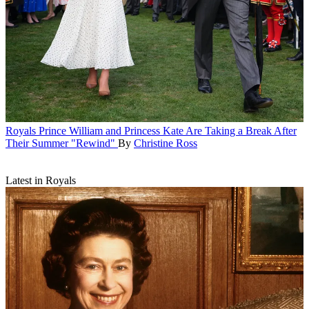
Royals
Prince William and Princess Kate Are Taking a Break After
Their Summer "Rewind"
By
Christine Ross
Latest in Royals