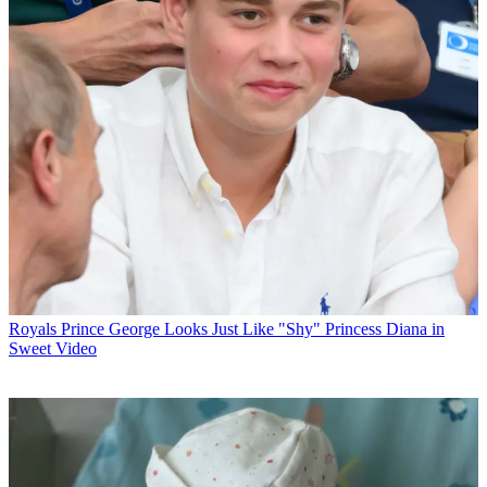
Royals
Prince George Looks Just Like "Shy" Princess Diana in
Sweet Video