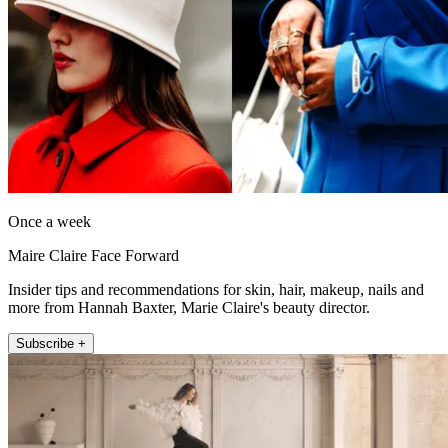
Once a week
Maire Claire Face Forward
Insider tips and recommendations for skin, hair, makeup, nails and
more from Hannah Baxter, Marie Claire's beauty director.
Subscribe +