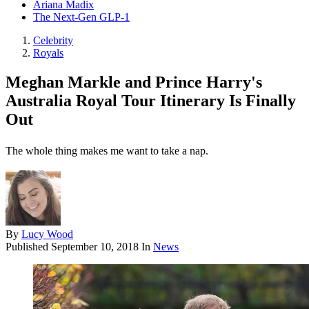
Ariana Madix
The Next-Gen GLP-1
Celebrity
Royals
Meghan Markle and Prince Harry's
Australia Royal Tour Itinerary Is Finally
Out
The whole thing makes me want to take a nap.
By
Lucy Wood
Published
September 10, 2018
In
News