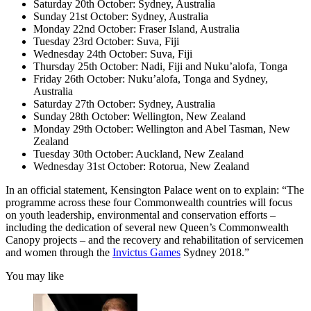
Saturday 20th October: Sydney, Australia
Sunday 21st October: Sydney, Australia
Monday 22nd October: Fraser Island, Australia
Tuesday 23rd October: Suva, Fiji
Wednesday 24th October: Suva, Fiji
Thursday 25th October: Nadi, Fiji and Nuku’alofa, Tonga
Friday 26th October: Nuku’alofa, Tonga and Sydney,
Australia
Saturday 27th October: Sydney, Australia
Sunday 28th October: Wellington, New Zealand
Monday 29th October: Wellington and Abel Tasman, New
Zealand
Tuesday 30th October: Auckland, New Zealand
Wednesday 31st October: Rotorua, New Zealand
In an official statement, Kensington Palace went on to explain: “The
programme across these four Commonwealth countries will focus
on youth leadership, environmental and conservation efforts –
including the dedication of several new Queen’s Commonwealth
Canopy projects – and the recovery and rehabilitation of servicemen
and women through the
Invictus Games
Sydney 2018.”
You may like