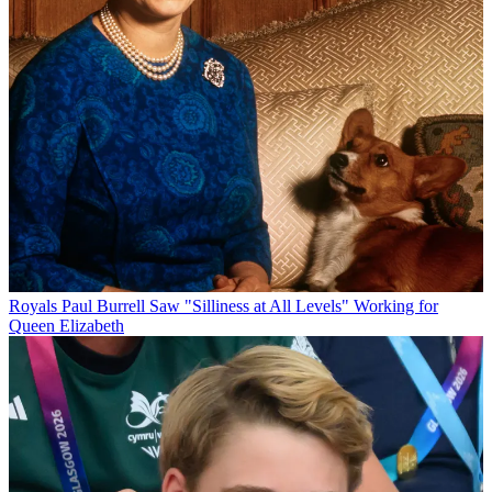
Royals
Paul Burrell Saw "Silliness at All Levels" Working for
Queen Elizabeth