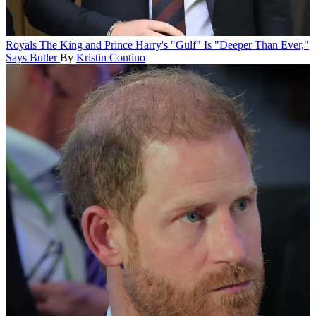
Royals
The King and Prince Harry's "Gulf" Is "Deeper Than Ever,"
Says Butler
By
Kristin Contino