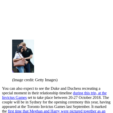
(Image credit: Getty Images)
You can also expect to see the Duke and Duchess recreating a
special moment in their relationship timeline
during this trip, at the
Invictus Games
set to take place between 20-27 October 2018. The
couple will be in Sydney for the opening ceremony this year, having
appeared at the Toronto Invictus Games last September. It marked
the
first time that Meghan and Harry were pictured together as an