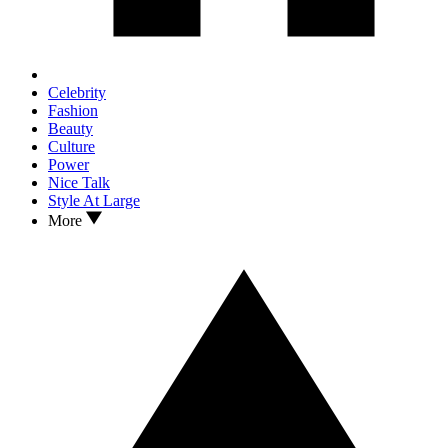
Celebrity
Fashion
Beauty
Culture
Power
Nice Talk
Style At Large
More