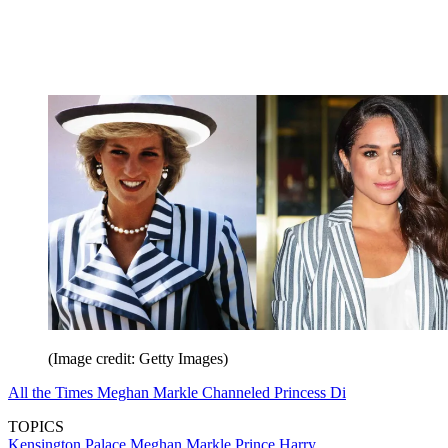
(Image credit: Getty Images)
All the Times Meghan Markle Channeled Princess Di
TOPICS
Kensington Palace
Meghan Markle
Prince Harry