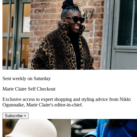
Sent weekly on Saturday
Marie Claire Self Checkout
Exclusive access to expert shopping and styling advice from Nikki
Ogunnaike, Marie Claire's editor-in-chief.
Subscribe +