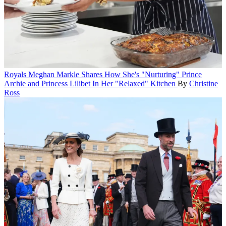
Royals
Meghan Markle Shares How She's "Nurturing" Prince
Archie and Princess Lilibet In Her "Relaxed" Kitchen
By
Christine
Ross