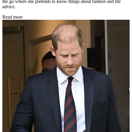
the go where she pretends to know things about fashion and life
advice.
Read more