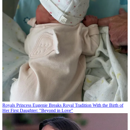
Royals
Princess Eugenie Breaks Royal Tradition With the Birth of
Her First Daughter: "Beyond in Love"