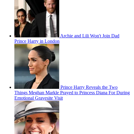
Archie and Lili Won't Join Dad
Prince Harry in London
Prince Harry Reveals the Two
Things Meghan Markle Prayed to Princess Diana For During
Emotional Gravesite Visit