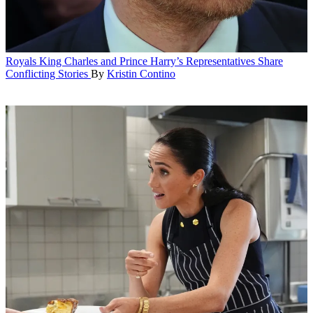
Royals
King Charles and Prince Harry’s Representatives Share
Conflicting Stories
By
Kristin Contino