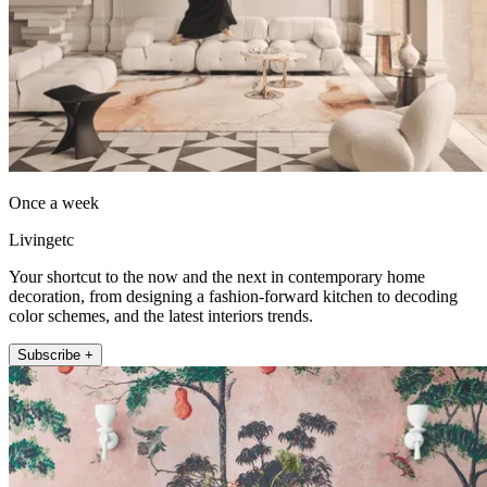
Once a week
Livingetc
Your shortcut to the now and the next in contemporary home
decoration, from designing a fashion-forward kitchen to decoding
color schemes, and the latest interiors trends.
Subscribe +