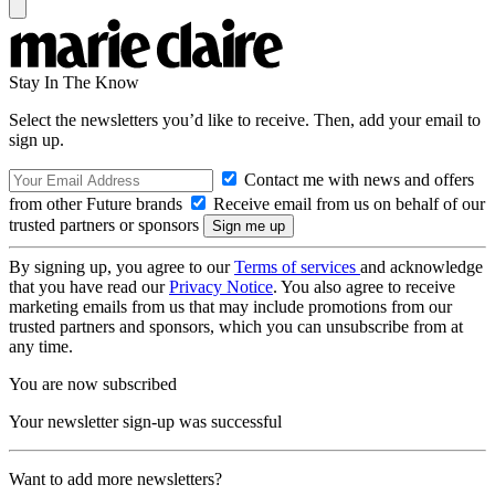
Stay In The Know
Select the newsletters you’d like to receive. Then, add your email to
sign up.
Contact me with news and offers
from other Future brands
Receive email from us on behalf of our
trusted partners or sponsors
By signing up, you agree to our
Terms of services
and acknowledge
that you have read our
Privacy Notice
. You also agree to receive
marketing emails from us that may include promotions from our
trusted partners and sponsors, which you can unsubscribe from at
any time.
You are now subscribed
Your newsletter sign-up was successful
Want to add more newsletters?