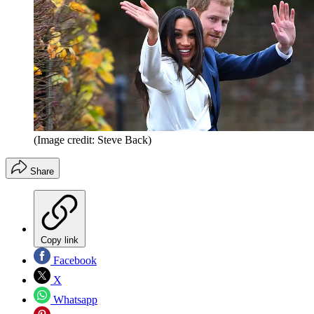
(Image credit: Steve Back)
Share
Copy link
Facebook
X
Whatsapp