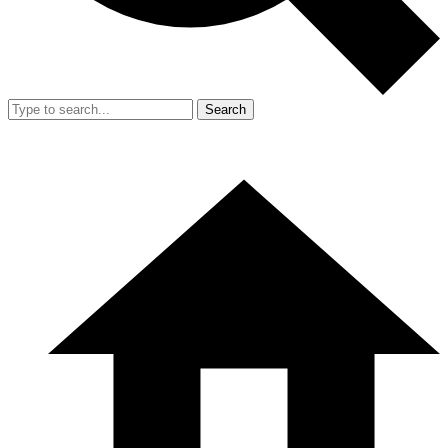
Search