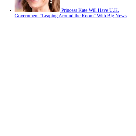
Princess Kate Will Have U.K.
Government “Leaping Around the Room” With Big News