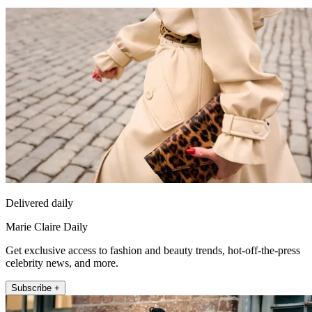
Delivered daily
Marie Claire Daily
Get exclusive access to fashion and beauty trends, hot-off-the-press
celebrity news, and more.
Subscribe +