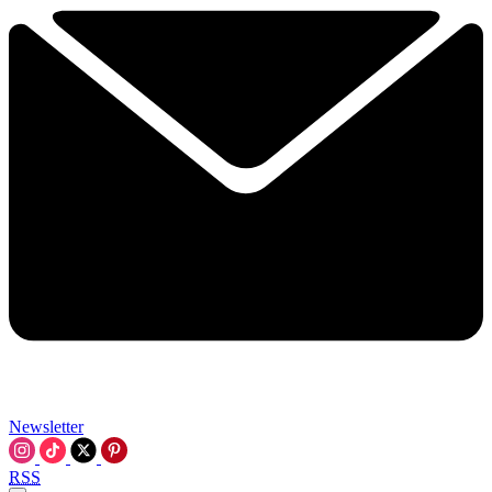
Newsletter
RSS