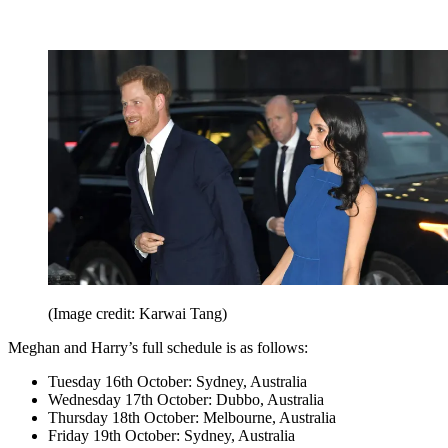
(Image credit: Karwai Tang)
Meghan and Harry’s full schedule is as follows:
Tuesday 16th October: Sydney, Australia
Wednesday 17th October: Dubbo, Australia
Thursday 18th October: Melbourne, Australia
Friday 19th October: Sydney, Australia