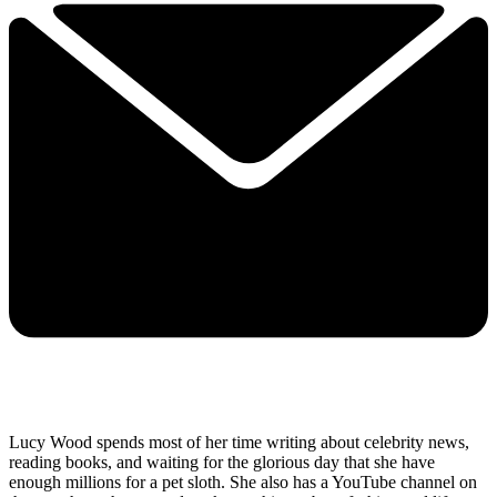
Lucy Wood spends most of her time writing about celebrity news,
reading books, and waiting for the glorious day that she have
enough millions for a pet sloth. She also has a YouTube channel on