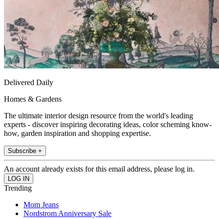
Delivered Daily
Homes & Gardens
The ultimate interior design resource from the world's leading
experts - discover inspiring decorating ideas, color scheming know-
how, garden inspiration and shopping expertise.
Subscribe +
An account already exists for this email address, please log in.
Trending
Mom Jeans
Nordstrom Anniversary Sale