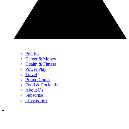
Politics
Career & Money
Health & Fitness
Power Play
Travel
Promo Codes
Food & Cocktails
About Us
Subscribe
Love & Sex