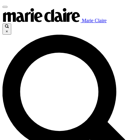
Marie Claire
×