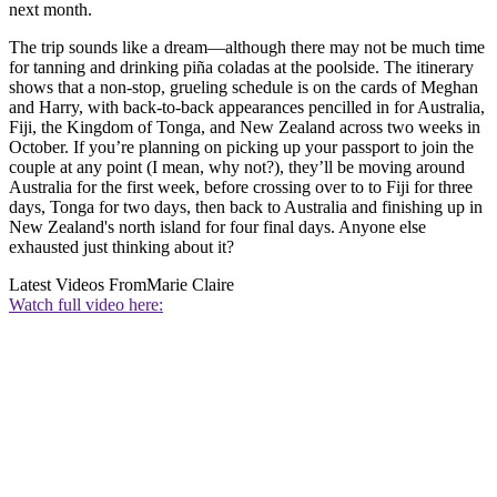
next month.
The trip sounds like a dream—although there may not be much time
for tanning and drinking piña coladas at the poolside. The itinerary
shows that a non-stop, grueling schedule is on the cards of Meghan
and Harry, with back-to-back appearances pencilled in for Australia,
Fiji, the Kingdom of Tonga, and New Zealand across two weeks in
October. If you’re planning on picking up your passport to join the
couple at any point (I mean, why not?), they’ll be moving around
Australia for the first week, before crossing over to to Fiji for three
days, Tonga for two days, then back to Australia and finishing up in
New Zealand's north island for four final days. Anyone else
exhausted just thinking about it?
Latest Videos From
Marie Claire
Watch full video here: