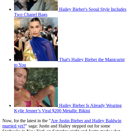
Hailey Bieber's Seoul Style Includes
Two Chanel Bags
That's Hailey Bieber the Manicurist
to You
Hailey Bieber Is Already Wearing
Kylie Jenner’s Viral $200 Metallic Bikini
Now, for the latest in the "
Are Justin Bieber and Hailey Baldwin
married yet?
" saga: Justin and Hailey stepped out for some