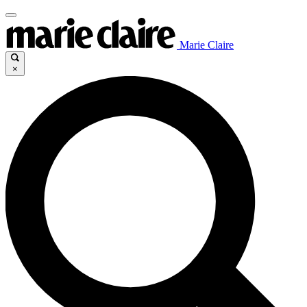
Marie Claire
×