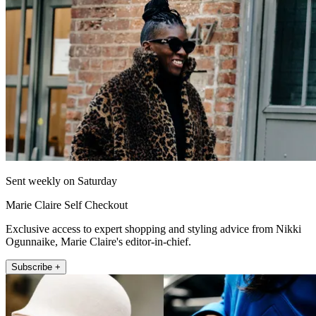
Sent weekly on Saturday
Marie Claire Self Checkout
Exclusive access to expert shopping and styling advice from Nikki
Ogunnaike, Marie Claire's editor-in-chief.
Subscribe +