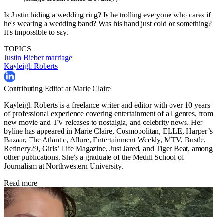
Is Justin hiding a wedding ring? Is he trolling everyone who cares if
he's wearing a wedding band? Was his hand just cold or something?
It's impossible to say.
TOPICS
Justin Bieber
marriage
Kayleigh Roberts
Contributing Editor at Marie Claire
Kayleigh Roberts is a freelance writer and editor with over 10 years
of professional experience covering entertainment of all genres, from
new movie and TV releases to nostalgia, and celebrity news. Her
byline has appeared in Marie Claire, Cosmopolitan, ELLE, Harper’s
Bazaar, The Atlantic, Allure, Entertainment Weekly, MTV, Bustle,
Refinery29, Girls’ Life Magazine, Just Jared, and Tiger Beat, among
other publications. She's a graduate of the Medill School of
Journalism at Northwestern University.
Read more