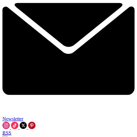
Newsletter
RSS