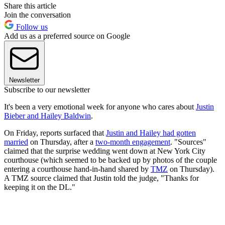
Share this article
Join the conversation
Follow us
Add us as a preferred source on Google
Newsletter
Subscribe to our newsletter
It's been a very emotional week for anyone who cares about
Justin
Bieber and Hailey Baldwin
.
On Friday, reports surfaced that
Justin and Hailey had gotten
married
on Thursday, after a
two-month engagement
. "Sources"
claimed that the surprise wedding went down at New York City
courthouse (which seemed to be backed up by photos of the couple
entering a courthouse hand-in-hand shared by
TMZ
on Thursday).
A TMZ source claimed that Justin told the judge, "Thanks for
keeping it on the DL."