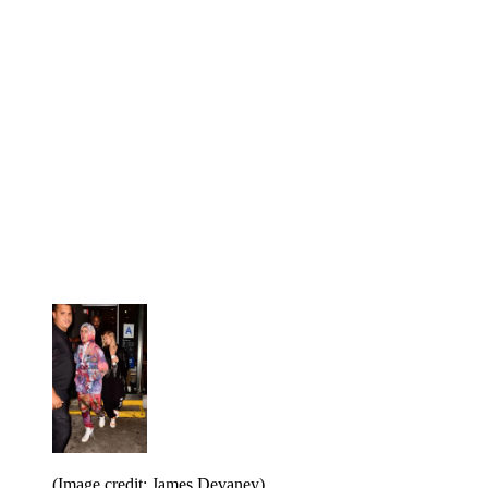
(Image credit: James Devaney)