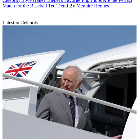
Celebrity Style
Hailey Bieber's Favorite Flip-Flops Are the Perfect
Match for the Baseball Tee Trend
By
Meguire Hennes
Latest in Celebrity