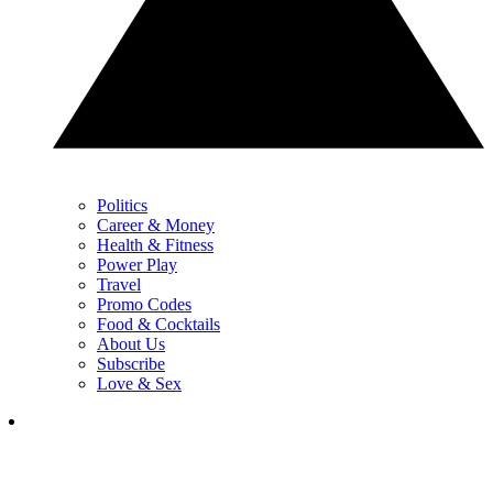
Politics
Career & Money
Health & Fitness
Power Play
Travel
Promo Codes
Food & Cocktails
About Us
Subscribe
Love & Sex