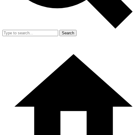
Search