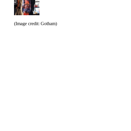
(Image credit: Gotham)