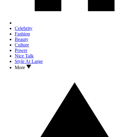
Celebrity
Fashion
Beauty
Culture
Power
Nice Talk
Style At Large
More