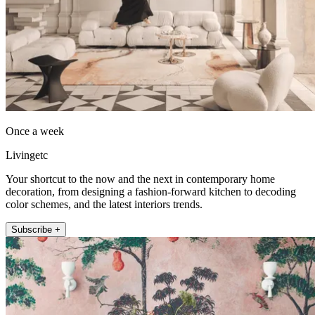
Once a week
Livingetc
Your shortcut to the now and the next in contemporary home
decoration, from designing a fashion-forward kitchen to decoding
color schemes, and the latest interiors trends.
Subscribe +