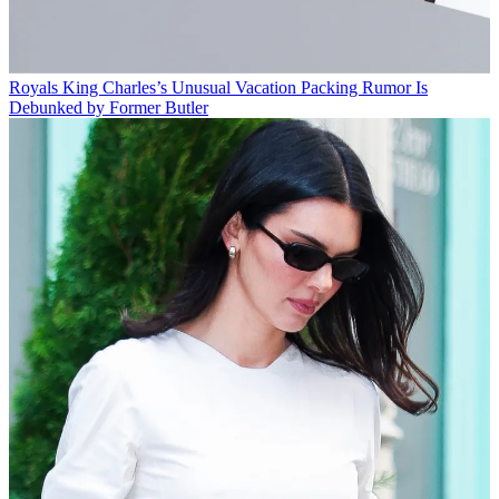
Royals
King Charles’s Unusual Vacation Packing Rumor Is
Debunked by Former Butler