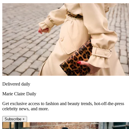
Delivered daily
Marie Claire Daily
Get exclusive access to fashion and beauty trends, hot-off-the-press
celebrity news, and more.
Subscribe +