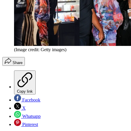
(Image credit: Getty images)
Share
Copy link
Facebook
X
Whatsapp
Pinterest