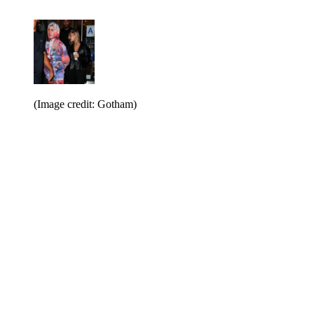
(Image credit: Gotham)