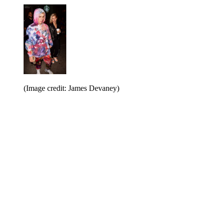
(Image credit: James Devaney)