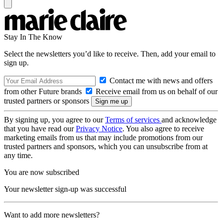
Stay In The Know
Select the newsletters you’d like to receive. Then, add your email to
sign up.
Contact me with news and offers
from other Future brands
Receive email from us on behalf of our
trusted partners or sponsors
By signing up, you agree to our
Terms of services
and acknowledge
that you have read our
Privacy Notice
. You also agree to receive
marketing emails from us that may include promotions from our
trusted partners and sponsors, which you can unsubscribe from at
any time.
You are now subscribed
Your newsletter sign-up was successful
Want to add more newsletters?