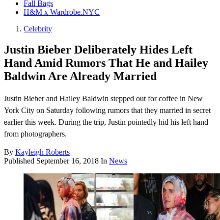
Fall Bags
H&M x Wardrobe.NYC
Celebrity
Justin Bieber Deliberately Hides Left
Hand Amid Rumors That He and Hailey
Baldwin Are Already Married
Justin Bieber and Hailey Baldwin stepped out for coffee in New
York City on Saturday following rumors that they married in secret
earlier this week. During the trip, Justin pointedly hid his left hand
from photographers.
By
Kayleigh Roberts
Published
September 16, 2018
In
News