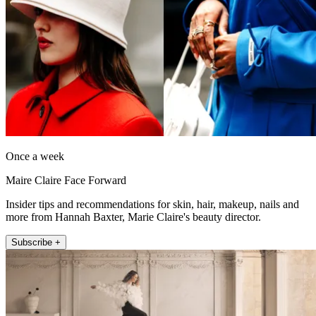
Once a week
Maire Claire Face Forward
Insider tips and recommendations for skin, hair, makeup, nails and
more from Hannah Baxter, Marie Claire's beauty director.
Subscribe +