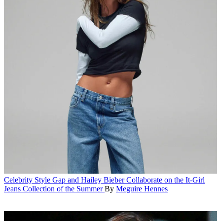
Celebrity Style
Gap and Hailey Bieber Collaborate on the It-Girl
Jeans Collection of the Summer
By
Meguire Hennes