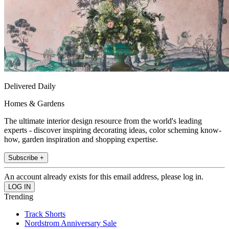
Delivered Daily
Homes & Gardens
The ultimate interior design resource from the world's leading
experts - discover inspiring decorating ideas, color scheming know-
how, garden inspiration and shopping expertise.
Subscribe +
An account already exists for this email address, please log in.
Trending
Track Shorts
Nordstrom Anniversary Sale