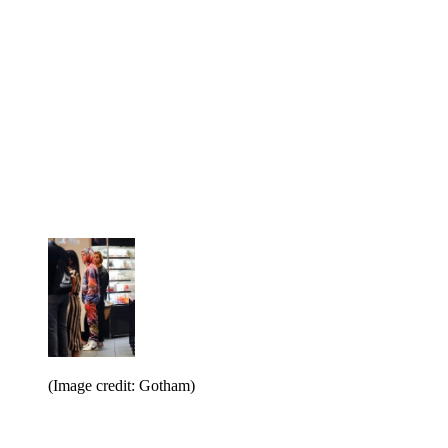
(Image credit: Gotham)