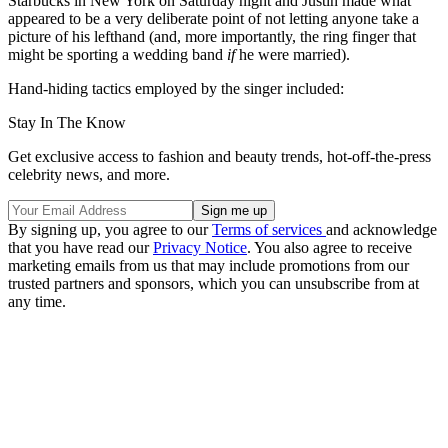
Starbucks in New York on Saturday night and Justin made what
appeared to be a very deliberate point of not letting anyone take a
picture of his lefthand (and, more importantly, the ring finger that
might be sporting a wedding band
if
he were married).
Hand-hiding tactics employed by the singer included:
Stay In The Know
Get exclusive access to fashion and beauty trends, hot-off-the-press
celebrity news, and more.
By signing up, you agree to our
Terms of services
and acknowledge
that you have read our
Privacy Notice
. You also agree to receive
marketing emails from us that may include promotions from our
trusted partners and sponsors, which you can unsubscribe from at
any time.