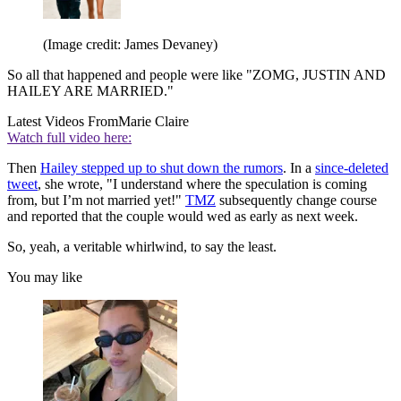
(Image credit: James Devaney)
So all that happened and people were like "ZOMG, JUSTIN AND
HAILEY ARE MARRIED."
Latest Videos From
Marie Claire
Watch full video here:
Then
Hailey stepped up to shut down the rumors
. In a
since-deleted
tweet
, she wrote, "I understand where the speculation is coming
from, but I’m not married yet!"
TMZ
subsequently change course
and reported that the couple would wed as early as next week.
So, yeah, a veritable whirlwind, to say the least.
You may like