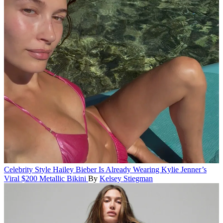
Celebrity Style
Hailey Bieber Is Already Wearing Kylie Jenner’s
Viral $200 Metallic Bikini
By
Kelsey Stiegman