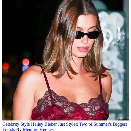
Celebrity Style
Hailey Bieber Just Styled Two of Summer's Biggest
Trends
By
Meguire Hennes