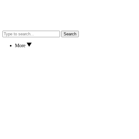
Search
More