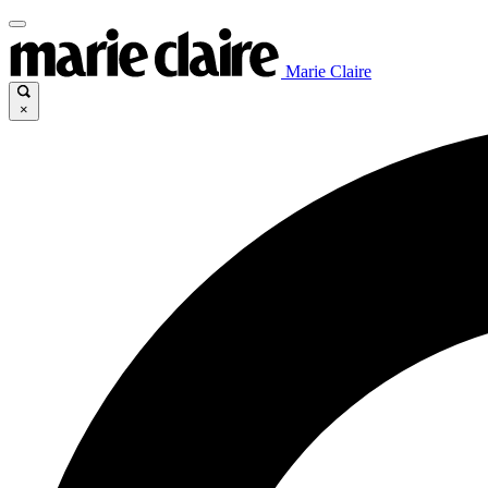
Marie Claire
×