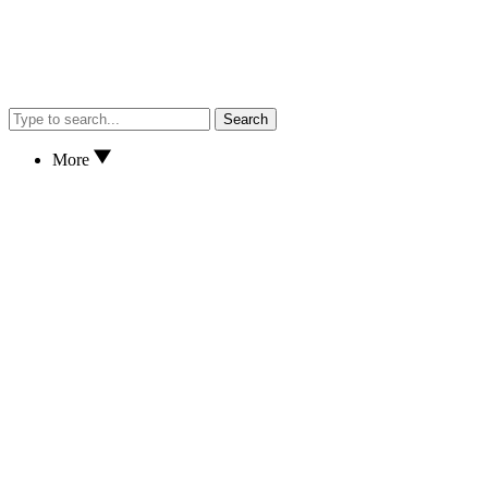
Search
More