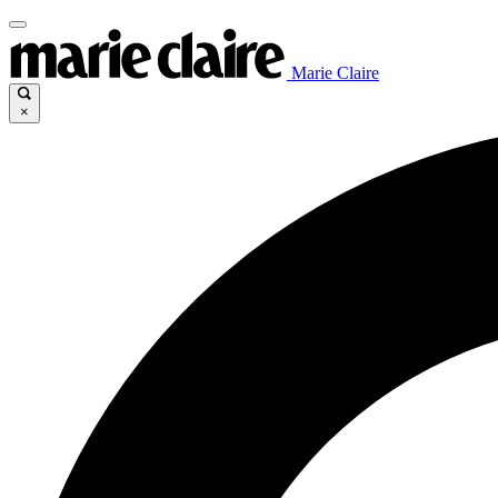
Marie Claire
×