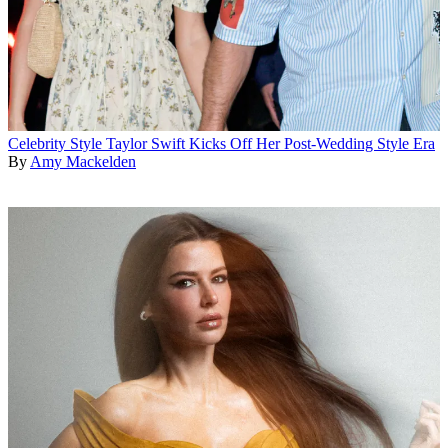
Celebrity Style
Taylor Swift Kicks Off Her Post-Wedding Style Era
By
Amy Mackelden