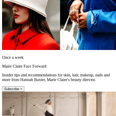
Once a week
Maire Claire Face Forward
Insider tips and recommendations for skin, hair, makeup, nails and
more from Hannah Baxter, Marie Claire's beauty director.
Subscribe +