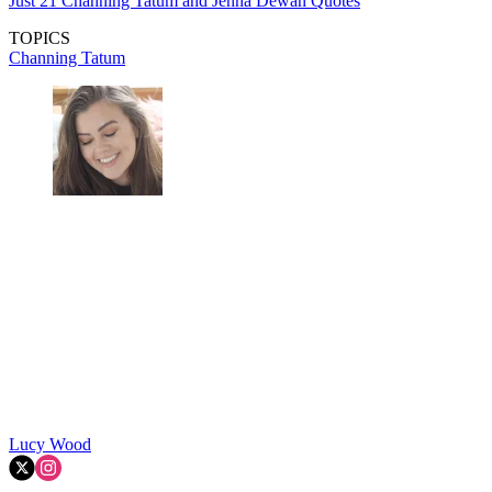
Just 21 Channing Tatum and Jenna Dewan Quotes
TOPICS
Channing Tatum
Lucy Wood