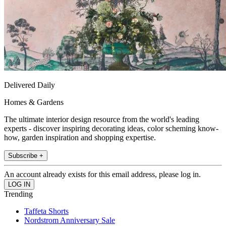
Delivered Daily
Homes & Gardens
The ultimate interior design resource from the world's leading
experts - discover inspiring decorating ideas, color scheming know-
how, garden inspiration and shopping expertise.
Subscribe +
An account already exists for this email address, please log in.
Trending
Taffeta Shorts
Nordstrom Anniversary Sale