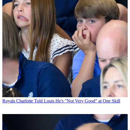
Royals
Charlotte Told Louis He's "Not Very Good" at One Skill