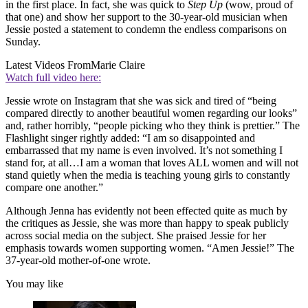
in the first place. In fact, she was quick to
Step Up
(wow, proud of
that one) and show her support to the 30-year-old musician when
Jessie posted a statement to condemn the endless comparisons on
Sunday.
Latest Videos From
Marie Claire
Watch full video here:
Jessie wrote on Instagram that she was sick and tired of “being
compared directly to another beautiful women regarding our looks”
and, rather horribly, “people picking who they think is prettier.” The
Flashlight singer rightly added: “I am so disappointed and
embarrassed that my name is even involved. It’s not something I
stand for, at all…I am a woman that loves ALL women and will not
stand quietly when the media is teaching young girls to constantly
compare one another.”
Although Jenna has evidently not been effected quite as much by
the critiques as Jessie, she was more than happy to speak publicly
across social media on the subject. She praised Jessie for her
emphasis towards women supporting women. “Amen Jessie!” The
37-year-old mother-of-one wrote.
You may like