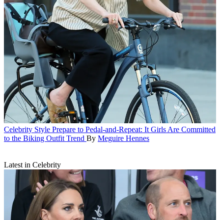
Celebrity Style
Prepare to Pedal-and-Repeat: It Girls Are Committed
to the Biking Outfit Trend
By
Meguire Hennes
Latest in Celebrity