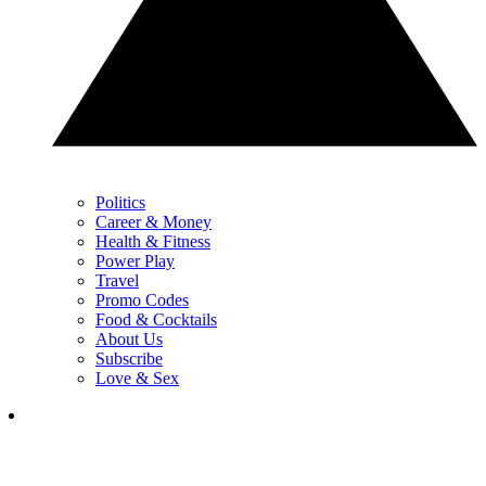
Politics
Career & Money
Health & Fitness
Power Play
Travel
Promo Codes
Food & Cocktails
About Us
Subscribe
Love & Sex