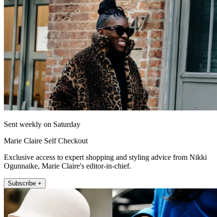
Sent weekly on Saturday
Marie Claire Self Checkout
Exclusive access to expert shopping and styling advice from Nikki
Ogunnaike, Marie Claire's editor-in-chief.
Subscribe +