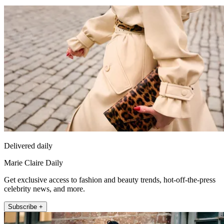
Delivered daily
Marie Claire Daily
Get exclusive access to fashion and beauty trends, hot-off-the-press
celebrity news, and more.
Subscribe +