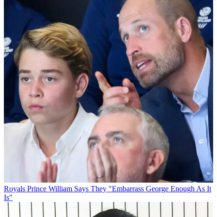
Royals
Prince William Says They "Embarrass George Enough As It
Is"