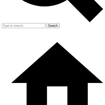
Search