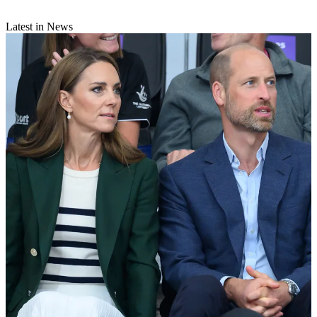
Latest in News