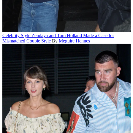
Celebrity Style
Zendaya and Tom Holland Made a Case for
Mismatched Couple Style
By
Meguire Hennes