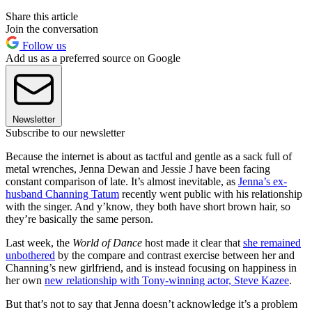
Share this article
Join the conversation
Follow us
Add us as a preferred source on Google
Newsletter
Subscribe to our newsletter
Because the internet is about as tactful and gentle as a sack full of
metal wrenches, Jenna Dewan and Jessie J have been facing
constant comparison of late. It’s almost inevitable, as
Jenna’s ex-
husband Channing Tatum
recently went public with his relationship
with the singer. And y’know, they both have short brown hair, so
they’re basically the same person.
Last week, the
World of Dance
host made it clear that
she remained
unbothered
by the compare and contrast exercise between her and
Channing’s new girlfriend, and is instead focusing on happiness in
her own
new relationship with Tony-winning actor, Steve Kazee
.
But that’s not to say that Jenna doesn’t acknowledge it’s a problem