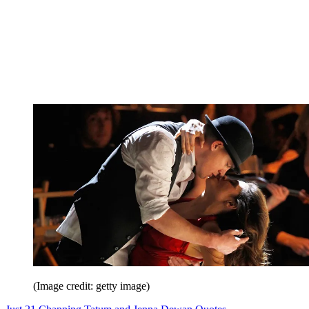
(Image credit: getty image)