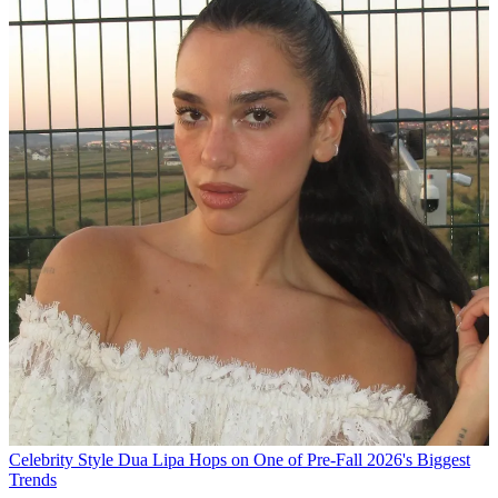
Celebrity Style
Dua Lipa Hops on One of Pre-Fall 2026's Biggest
Trends