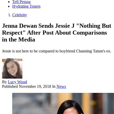
Tefi Pessoa
Hydrating Toners
Celebrity
Jenna Dewan Sends Jessie J "Nothing But
Respect" After Post About Comparisons
in the Media
Jessie is not here to be compared to boyfriend Channing Tatum's ex.
By
Lucy Wood
Published
November 19, 2018
In
News