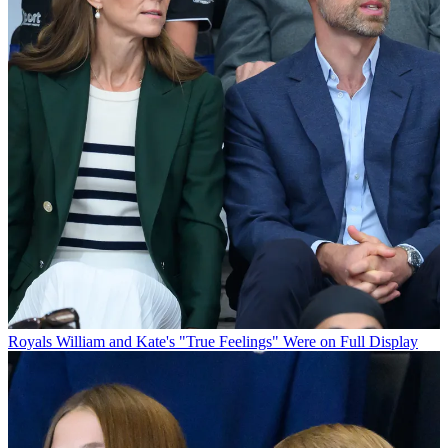
Royals
William and Kate's "True Feelings" Were on Full Display