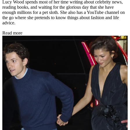
Lucy Wood spends most of her time writing about celebrity news,
reading books, and waiting for the glorious day that she have
enough millions for a pet sloth. She also has a YouTube channel on
the go where she pretends to know things about fashion and life
advice.
Read more