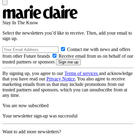
Stay In The Know
Select the newsletters you’d like to receive. Then, add your email to
sign up.
Contact me with news and offers
from other Future brands
Receive email from us on behalf of our
trusted partners or sponsors
By signing up, you agree to our
Terms of services
and acknowledge
that you have read our
Privacy Notice
. You also agree to receive
marketing emails from us that may include promotions from our
trusted partners and sponsors, which you can unsubscribe from at
any time.
You are now subscribed
Your newsletter sign-up was successful
Want to add more newsletters?