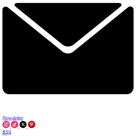
Newsletter
RSS