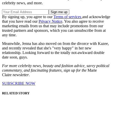
celebrity news, and more.
By signing up, you agree to our
Terms of services
and acknowledge
that you have read our
Privacy Notice
. You also agree to receive
marketing emails from us that may include promotions from our
trusted partners and sponsors, which you can unsubscribe from at
any time.
Meanwhile, Jenna has also moved on from the divorce with Kazee,
and recently revealed that she's "very happy" in her new
relationship. Looking forward to the totally not-awkward double
date soon, guys.
For more celebrity news, beauty and fashion advice, savvy political
commentary, and fascinating features, sign up for the
Marie
Claire
newsletter
.
SUBSCRIBE NOW
RELATED STORY