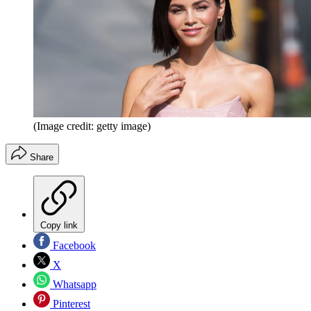
(Image credit: getty image)
Share
Copy link
Facebook
X
Whatsapp
Pinterest