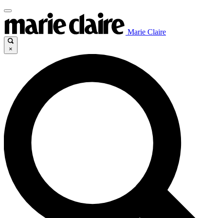
Marie Claire
×