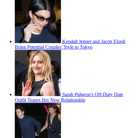
Kendall Jenner and Jacob Elordi
Bring Potential Couples’ Style to Tokyo
Sarah Pidgeon's Off-Duty Date
Outfit Teases Her New Relationship