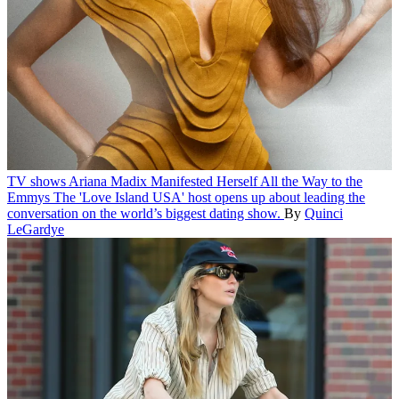
TV shows
Ariana Madix Manifested Herself All the Way to the
Emmys
The 'Love Island USA' host opens up about leading the
conversation on the world’s biggest dating show.
By
Quinci
LeGardye