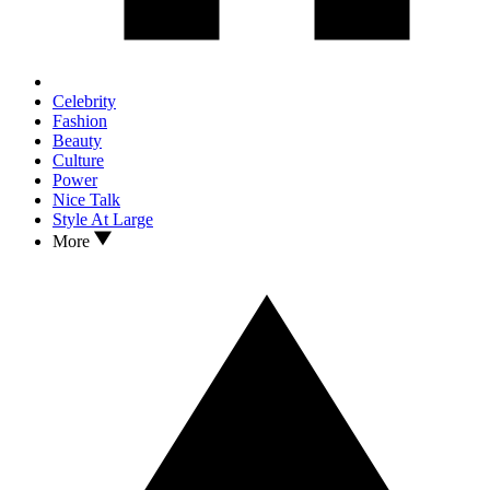
Celebrity
Fashion
Beauty
Culture
Power
Nice Talk
Style At Large
More