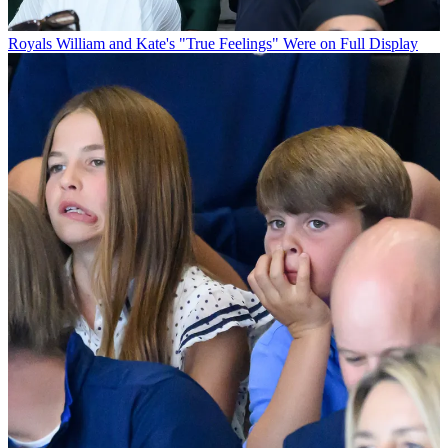
Royals
William and Kate's "True Feelings" Were on Full Display