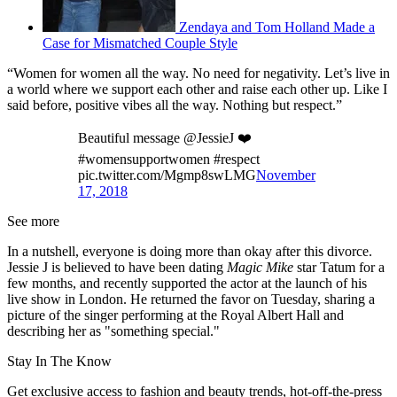
Zendaya and Tom Holland Made a
Case for Mismatched Couple Style
“Women for women all the way. No need for negativity. Let’s live in
a world where we support each other and raise each other up. Like I
said before, positive vibes all the way. Nothing but respect.”
Beautiful message @JessieJ ❤️
#womensupportwomen #respect
pic.twitter.com/Mgmp8swLMG
November
17, 2018
See more
In a nutshell, everyone is doing more than okay after this divorce.
Jessie J is believed to have been dating
Magic Mike
star Tatum for a
few months, and recently supported the actor at the launch of his
live show in London. He returned the favor on Tuesday, sharing a
picture of the singer performing at the Royal Albert Hall and
describing her as "something special."
Stay In The Know
Get exclusive access to fashion and beauty trends, hot-off-the-press