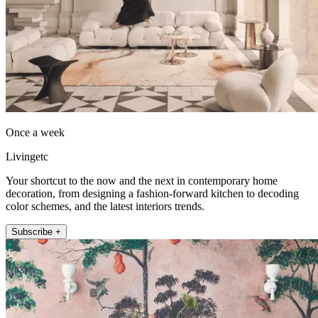
Once a week
Livingetc
Your shortcut to the now and the next in contemporary home
decoration, from designing a fashion-forward kitchen to decoding
color schemes, and the latest interiors trends.
Subscribe +