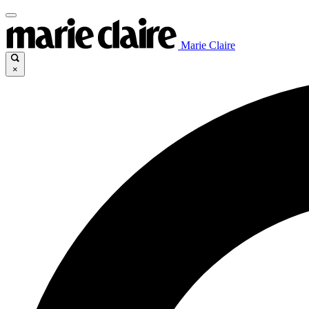
Marie Claire
×