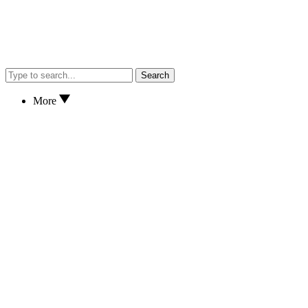
Search
More