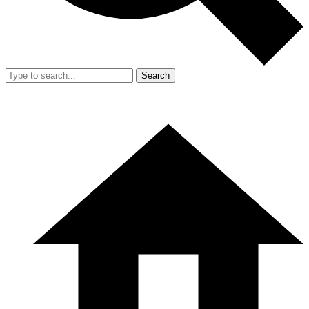
Search