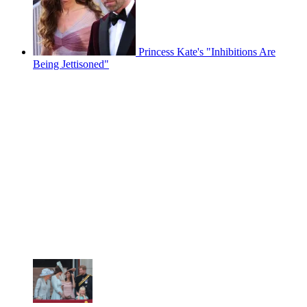
Princess Kate's "Inhibitions Are
Being Jettisoned"