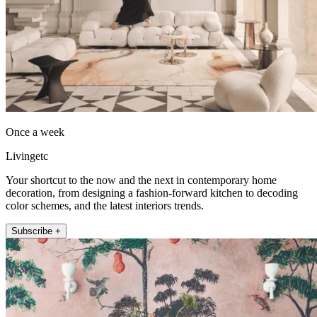
Once a week
Livingetc
Your shortcut to the now and the next in contemporary home
decoration, from designing a fashion-forward kitchen to decoding
color schemes, and the latest interiors trends.
Subscribe +