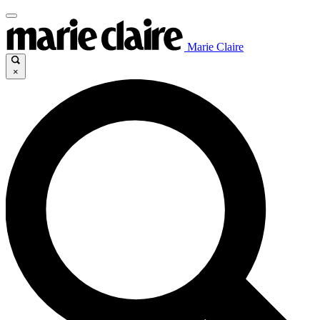
Marie Claire
×