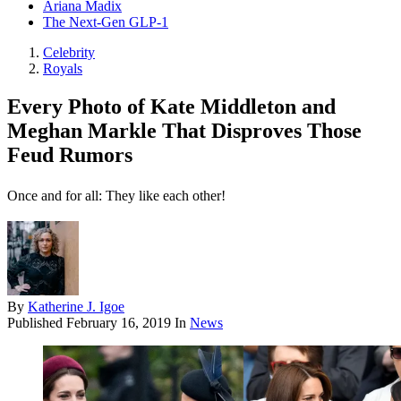
Ariana Madix
The Next-Gen GLP-1
Celebrity
Royals
Every Photo of Kate Middleton and
Meghan Markle That Disproves Those
Feud Rumors
Once and for all: They like each other!
By
Katherine J. Igoe
Published
February 16, 2019
In
News