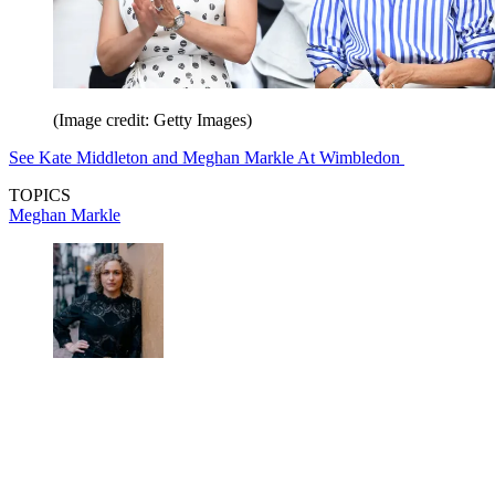
(Image credit: Getty Images)
See Kate Middleton and Meghan Markle At Wimbledon
TOPICS
Meghan Markle