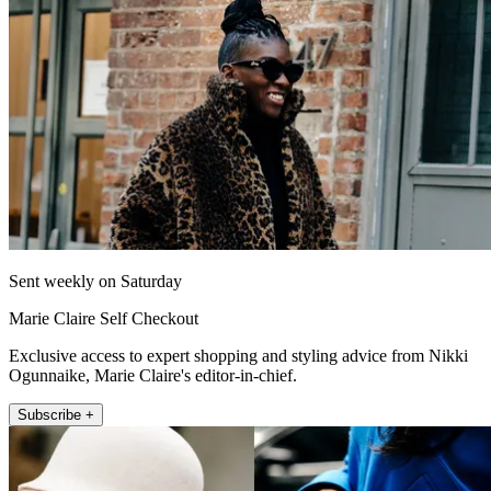
Sent weekly on Saturday
Marie Claire Self Checkout
Exclusive access to expert shopping and styling advice from Nikki
Ogunnaike, Marie Claire's editor-in-chief.
Subscribe +