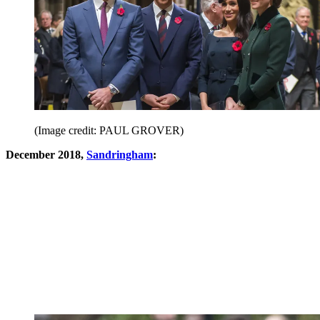
(Image credit: PAUL GROVER)
December 2018,
Sandringham
: