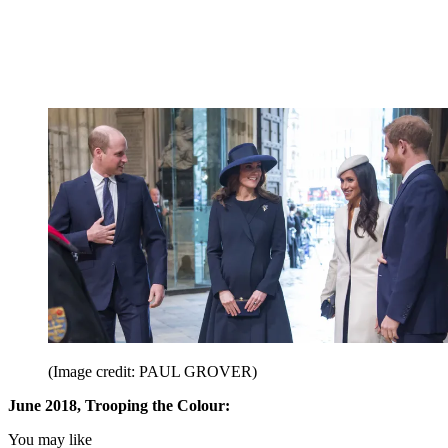
(Image credit: PAUL GROVER)
June 2018, Trooping the Colour:
You may like