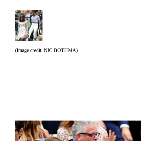
(Image credit: NIC BOTHMA)