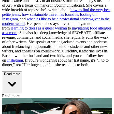
Notre Dame and an MA in art business from the Sotheby's Institute
of Art (with a focus on marketing/communications). She covers a
wide breadth of topics: she's written about
how to find the very best
petite jeans
,
how sustainable travel has found its footing on
Instagram
, and
what it's like to be a professional advice-giver in the
modern world
. Her personal essays have run the gamut
from
learning to dress as a queer woman
to
navigating food allergies
as a mom
. She also has deep knowledge of SEO/EATT, affiliate
revenue, commerce, and social media; she regularly edits the work
of other writers. She speaks at writing-related events and podcasts
about freelancing and journalism, mentors students and other new
writers, and consults on coursework. Currently, Katherine lives in
Boston with her husband and two kids, and you can follow her
on
Instagram
. If you're wondering about her last name, it’s “I go to
dinner,” not “Her huge ego,” but she responds to both.
Read more
Read more