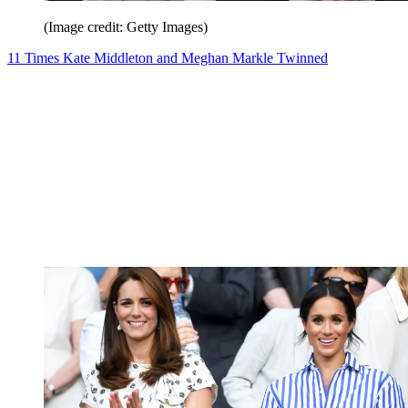
(Image credit: Getty Images)
11 Times Kate Middleton and Meghan Markle Twinned