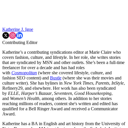
Katherine J. Igoe
Contributing Editor
Katherine’s a contributing syndications editor at Marie Claire who
covers fashion, culture, and lifestyle. In her role, she writes stories
that are syndicated by MSN and other outlets. She’s been a full-time
freelancer for over a decade and has had roles
with
Cosmopolitan
(where she covered lifestyle, culture, and
fashion SEO content) and
Bustle
(where she was their movies and
culture writer). She has bylines in
New York Times
,
Parents
,
InStyle
,
Refinery29, and elsewhere. Her work has also been syndicated
by
ELLE
,
Harper’s Bazaar
,
Seventeen
,
Good Housekeeping
,
and
Women’s Health
, among others. In addition to her stories
reaching millions of readers, content she's written and edited has
qualified for a Bell Ringer Award and received a Communicator
Award.
Katherine has a BA in English and art history from the University of