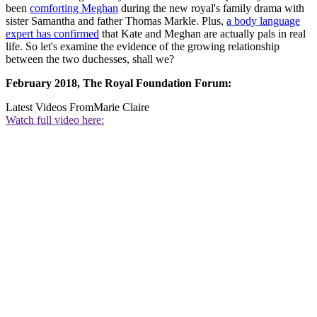
been
comforting Meghan
during the new royal's family drama with
sister Samantha and father Thomas Markle. Plus,
a body language
expert has confirmed
that Kate and Meghan are actually pals in real
life. So let's examine the evidence of the growing relationship
between the two duchesses, shall we?
February 2018, The Royal Foundation Forum:
Latest Videos From
Marie Claire
Watch full video here: