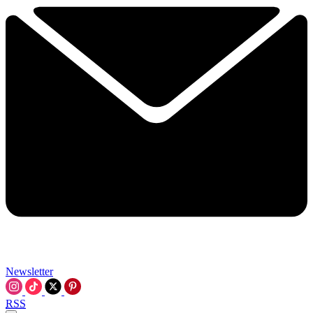
Newsletter
RSS