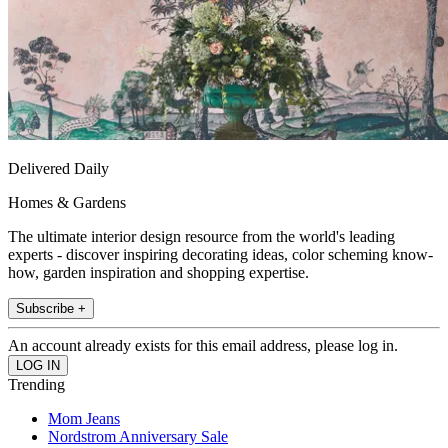
Delivered Daily
Homes & Gardens
The ultimate interior design resource from the world's leading
experts - discover inspiring decorating ideas, color scheming know-
how, garden inspiration and shopping expertise.
Subscribe +
An account already exists for this email address, please log in.
Trending
Mom Jeans
Nordstrom Anniversary Sale