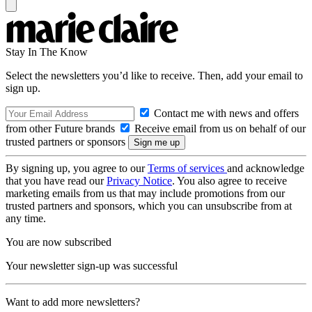
Stay In The Know
Select the newsletters you’d like to receive. Then, add your email to
sign up.
Contact me with news and offers
from other Future brands
Receive email from us on behalf of our
trusted partners or sponsors
By signing up, you agree to our
Terms of services
and acknowledge
that you have read our
Privacy Notice
. You also agree to receive
marketing emails from us that may include promotions from our
trusted partners and sponsors, which you can unsubscribe from at
any time.
You are now subscribed
Your newsletter sign-up was successful
Want to add more newsletters?