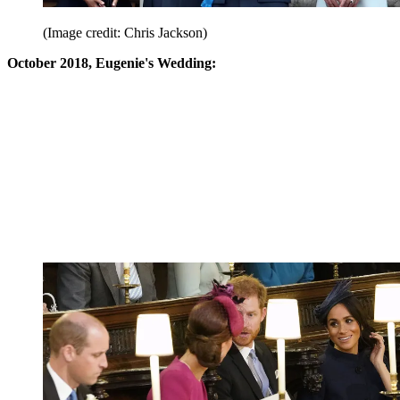
(Image credit: Chris Jackson)
October 2018, Eugenie's Wedding: