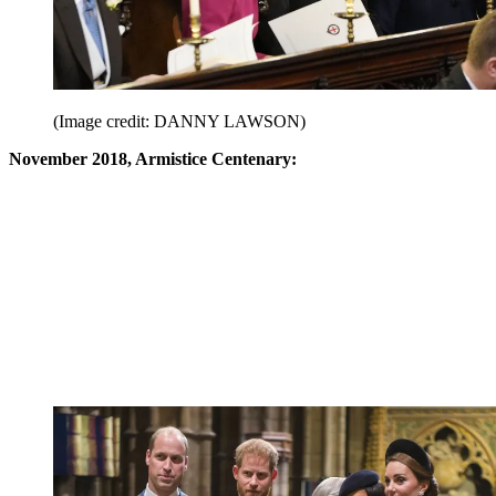
(Image credit: DANNY LAWSON)
November 2018, Armistice Centenary: