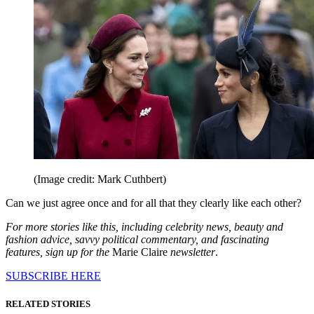
(Image credit: Mark Cuthbert)
Can we just agree once and for all that they clearly like each other?
For more stories like this, including celebrity news, beauty and
fashion advice, savvy political commentary, and fascinating
features, sign up for the
Marie Claire
newsletter
.
SUBSCRIBE HERE
RELATED STORIES