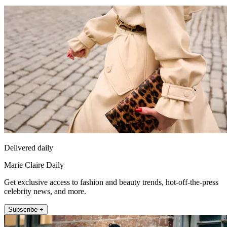
Delivered daily
Marie Claire Daily
Get exclusive access to fashion and beauty trends, hot-off-the-press
celebrity news, and more.
Subscribe +