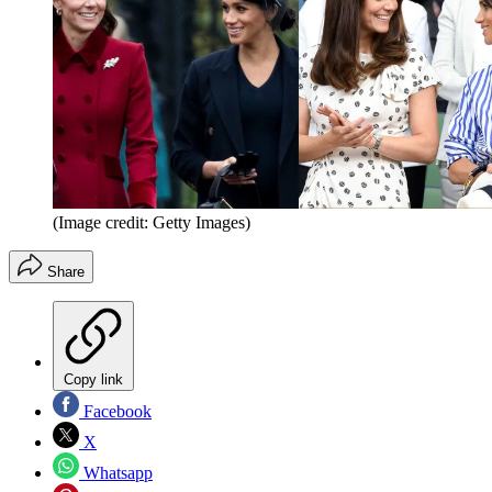
(Image credit: Getty Images)
Share
Copy link
Facebook
X
Whatsapp