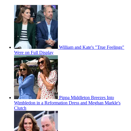
William and Kate's "True Feelings"
Were on Full Display
Pippa Middleton Breezes Into
Wimbledon in a Reformation Dress and Meghan Markle's
Clutch