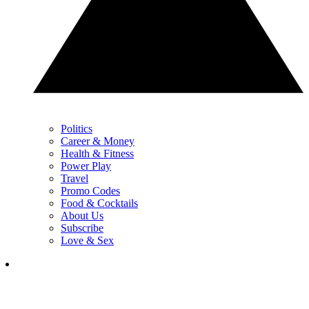
Politics
Career & Money
Health & Fitness
Power Play
Travel
Promo Codes
Food & Cocktails
About Us
Subscribe
Love & Sex