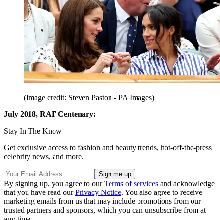
(Image credit: Steven Paston - PA Images)
July 2018, RAF Centenary:
Stay In The Know
Get exclusive access to fashion and beauty trends, hot-off-the-press
celebrity news, and more.
By signing up, you agree to our
Terms of services
and acknowledge
that you have read our
Privacy Notice
. You also agree to receive
marketing emails from us that may include promotions from our
trusted partners and sponsors, which you can unsubscribe from at
any time.