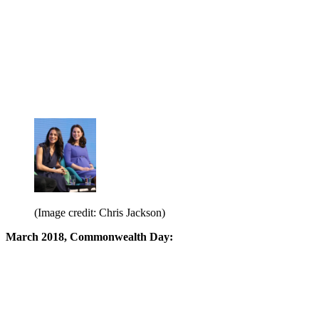
(Image credit: Chris Jackson)
March 2018, Commonwealth Day: