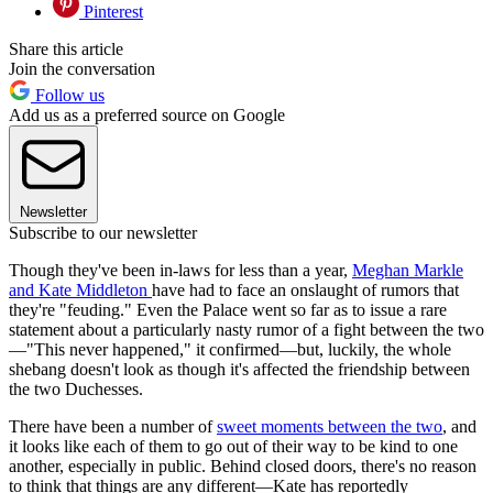
Pinterest
Share this article
Join the conversation
Follow us
Add us as a preferred source on Google
Newsletter
Subscribe to our newsletter
Though they've been in-laws for less than a year,
Meghan Markle
and Kate Middleton
have had to face an onslaught of rumors that
they're "feuding." Even the Palace went so far as to issue a rare
statement about a particularly nasty rumor of a fight between the two
—"This never happened," it confirmed—but, luckily, the whole
shebang doesn't look as though it's affected the friendship between
the two Duchesses.
There have been a number of
sweet moments between the two
, and
it looks like each of them to go out of their way to be kind to one
another, especially in public. Behind closed doors, there's no reason
to think that things are any different—Kate has reportedly