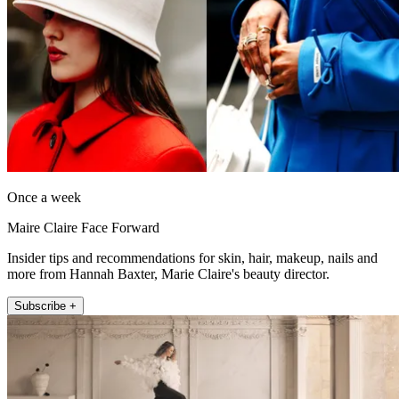
Once a week
Maire Claire Face Forward
Insider tips and recommendations for skin, hair, makeup, nails and
more from Hannah Baxter, Marie Claire's beauty director.
Subscribe +