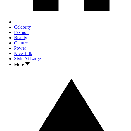
Celebrity
Fashion
Beauty
Culture
Power
Nice Talk
Style At Large
More