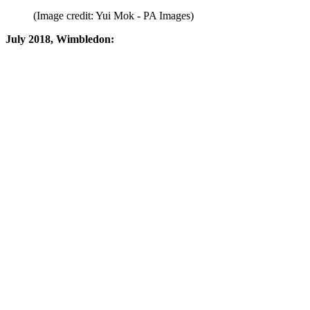
(Image credit: Yui Mok - PA Images)
July 2018, Wimbledon: