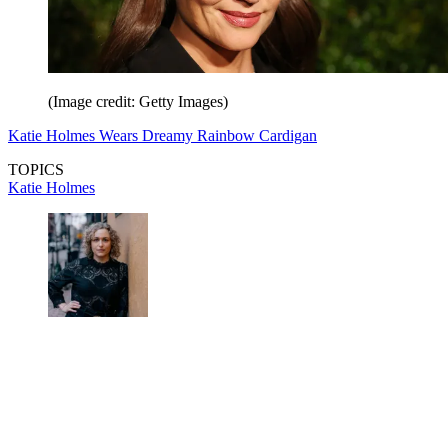
(Image credit: Getty Images)
Katie Holmes Wears Dreamy Rainbow Cardigan
TOPICS
Katie Holmes