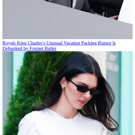
Royals
King Charles’s Unusual Vacation Packing Rumor Is
Debunked by Former Butler