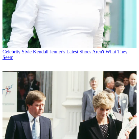
Celebrity Style
Kendall Jenner's Latest Shoes Aren't What They
Seem