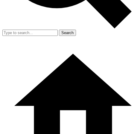
Search