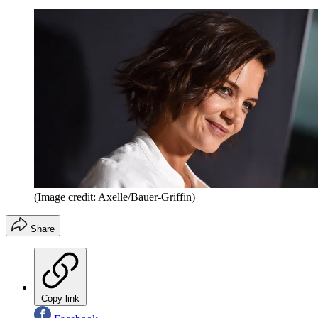
(Image credit: Axelle/Bauer-Griffin)
Share
Copy link