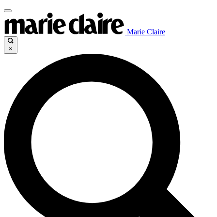
Marie Claire
×