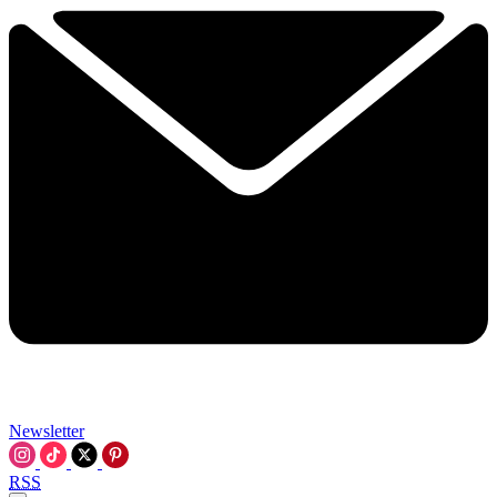
Newsletter
RSS