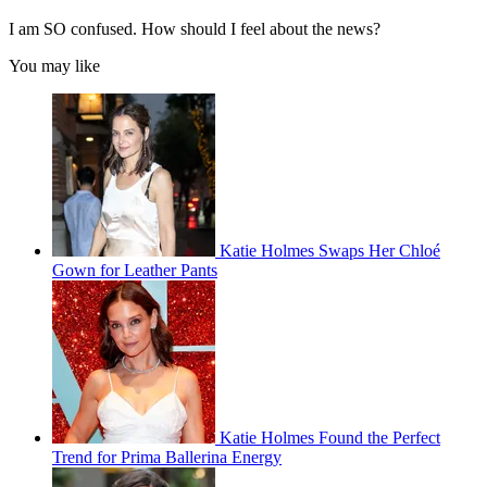
I am SO confused. How should I feel about the news?
You may like
Katie Holmes Swaps Her Chloé
Gown for Leather Pants
Katie Holmes Found the Perfect
Trend for Prima Ballerina Energy