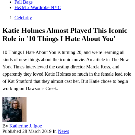
Fall Bags
H&M x Wardrobe.NYC
Celebrity
Katie Holmes Almost Played This Iconic
Role in '10 Things I Hate About You'
10 Things I Hate About You is turning 20, and we're learning all
kinds of new things about the iconic movie. An article in The New
York Times interviewed the casting director Marcia Ross, and
apparently they loved Katie Holmes so much in the female lead role
of Kat Stratford that they almost cast her. But Katie chose to begin
working on Dawson's Creek .
By
Katherine J. Igoe
Published
28 March 2019
In
News