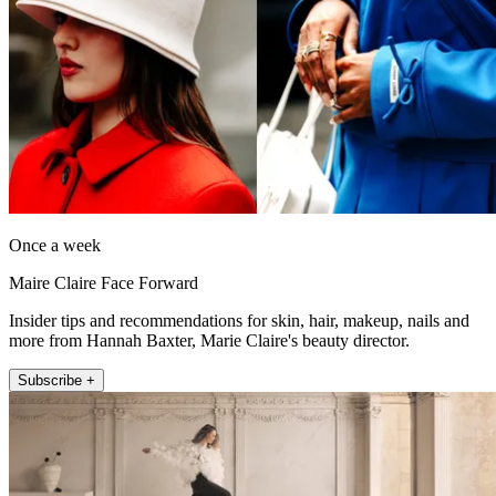
Once a week
Maire Claire Face Forward
Insider tips and recommendations for skin, hair, makeup, nails and
more from Hannah Baxter, Marie Claire's beauty director.
Subscribe +