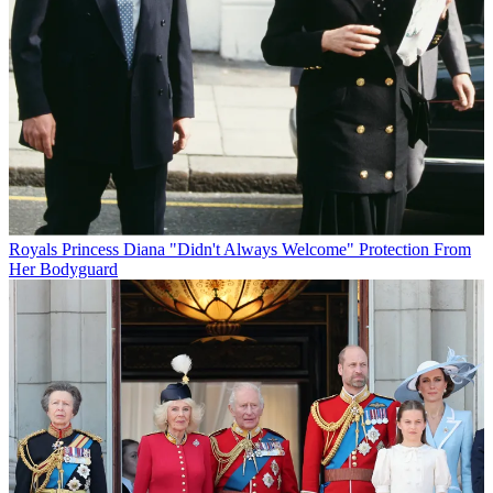
Royals
Princess Diana "Didn't Always Welcome" Protection From
Her Bodyguard