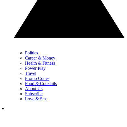
Politics
Career & Money
Health & Fitness
Power Play
Travel
Promo Codes
Food & Cocktails
About Us
Subscribe
Love & Sex