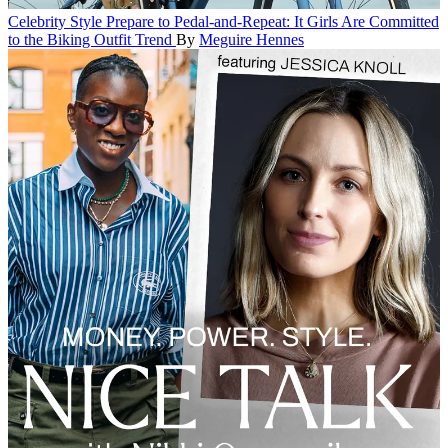
Celebrity Style
Prepare to Pedal-and-Repeat: It Girls Are Committed
to the Biking Outfit Trend
By
Meguire Hennes