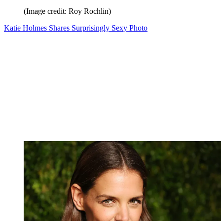
(Image credit: Roy Rochlin)
Katie Holmes Shares Surprisingly Sexy Photo