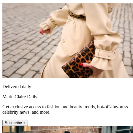
Delivered daily
Marie Claire Daily
Get exclusive access to fashion and beauty trends, hot-off-the-press
celebrity news, and more.
Subscribe +