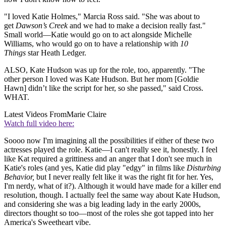
"I loved Katie Holmes," Marcia Ross said. "She was about to
get
Dawson’s Creek
and we had to make a decision really fast."
Small world—Katie would go on to act alongside Michelle
Williams, who would go on to have a relationship with
10
Things
star Heath Ledger.
ALSO, Kate Hudson was up for the role, too, apparently. "The
other person I loved was Kate Hudson. But her mom [Goldie
Hawn] didn’t like the script for her, so she passed," said Cross.
WHAT.
Latest Videos From
Marie Claire
Watch full video here:
Soooo now I'm imagining all the possibilities if either of these two
actresses played the role. Katie—I can't really see it, honestly. I feel
like Kat required a grittiness and an anger that I don't see much in
Katie's roles (and yes, Katie did play "edgy" in films like
Disturbing
Behavior,
but I never really felt like it was the right fit for her. Yes,
I'm nerdy, what of it?). Although it would have made for a killer end
resolution, though. I actually feel the same way about Kate Hudson,
and considering she was a big leading lady in the early 2000s,
directors thought so too—most of the roles she got tapped into her
America's Sweetheart vibe.