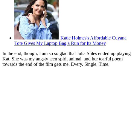
Katie Holmes's Affordable Cuyana
Tote Gives My Laptop Bag a Run for Its Money
In the end, though, I am so so glad that Julia Stiles ended up playing
Kat. She was my angsty teen spirit animal, and her tearful poem
towards the end of the film gets me. Every. Single. Time.