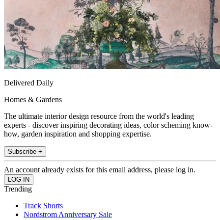
Delivered Daily
Homes & Gardens
The ultimate interior design resource from the world's leading
experts - discover inspiring decorating ideas, color scheming know-
how, garden inspiration and shopping expertise.
Subscribe +
An account already exists for this email address, please log in.
Trending
Track Shorts
Nordstrom Anniversary Sale