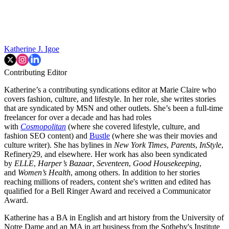
Katherine J. Igoe
Contributing Editor
Katherine’s a contributing syndications editor at Marie Claire who
covers fashion, culture, and lifestyle. In her role, she writes stories
that are syndicated by MSN and other outlets. She’s been a full-time
freelancer for over a decade and has had roles
with
Cosmopolitan
(where she covered lifestyle, culture, and
fashion SEO content) and
Bustle
(where she was their movies and
culture writer). She has bylines in
New York Times
,
Parents
,
InStyle
,
Refinery29, and elsewhere. Her work has also been syndicated
by
ELLE
,
Harper’s Bazaar
,
Seventeen
,
Good Housekeeping
,
and
Women’s Health
, among others. In addition to her stories
reaching millions of readers, content she's written and edited has
qualified for a Bell Ringer Award and received a Communicator
Award.
Katherine has a BA in English and art history from the University of
Notre Dame and an MA in art business from the Sotheby's Institute