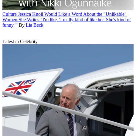
Culture
Jessica Knoll Would Like a Word About the "Unlikable"
Women She Writes
"I'm like, 'I really kind of like her. She's kind of
funny.'"
By
Lia Beck
Latest in Celebrity