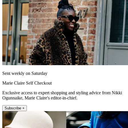
Sent weekly on Saturday
Marie Claire Self Checkout
Exclusive access to expert shopping and styling advice from Nikki
Ogunnaike, Marie Claire's editor-in-chief.
Subscribe +