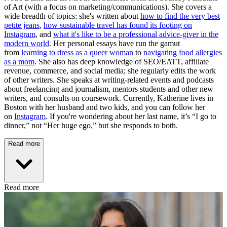
of Art (with a focus on marketing/communications). She covers a
wide breadth of topics: she's written about
how to find the very best
petite jeans
,
how sustainable travel has found its footing on
Instagram
, and
what it's like to be a professional advice-giver in the
modern world
. Her personal essays have run the gamut
from
learning to dress as a queer woman
to
navigating food allergies
as a mom
. She also has deep knowledge of SEO/EATT, affiliate
revenue, commerce, and social media; she regularly edits the work
of other writers. She speaks at writing-related events and podcasts
about freelancing and journalism, mentors students and other new
writers, and consults on coursework. Currently, Katherine lives in
Boston with her husband and two kids, and you can follow her
on
Instagram
. If you're wondering about her last name, it’s “I go to
dinner,” not “Her huge ego,” but she responds to both.
Read more
Read more