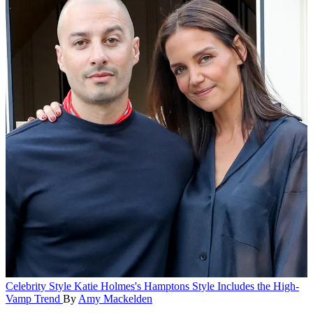
Celebrity Style
Katie Holmes's Hamptons Style Includes the High-
Vamp Trend
By
Amy Mackelden