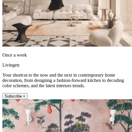
Once a week
Livingetc
Your shortcut to the now and the next in contemporary home
decoration, from designing a fashion-forward kitchen to decoding
color schemes, and the latest interiors trends.
Subscribe +