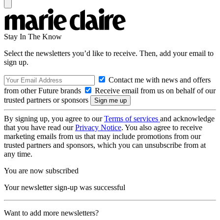
Stay In The Know
Select the newsletters you’d like to receive. Then, add your email to
sign up.
Contact me with news and offers
from other Future brands
Receive email from us on behalf of our
trusted partners or sponsors
By signing up, you agree to our
Terms of services
and acknowledge
that you have read our
Privacy Notice
. You also agree to receive
marketing emails from us that may include promotions from our
trusted partners and sponsors, which you can unsubscribe from at
any time.
You are now subscribed
Your newsletter sign-up was successful
Want to add more newsletters?