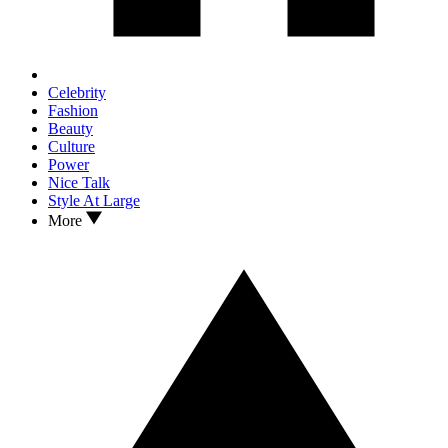
Celebrity
Fashion
Beauty
Culture
Power
Nice Talk
Style At Large
More