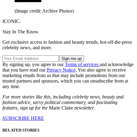
(Image credit: Archive Photos)
ICONIC.
Stay In The Know
Get exclusive access to fashion and beauty trends, hot-off-the-press
celebrity news, and more.
By signing up, you agree to our
Terms of services
and acknowledge
that you have read our
Privacy Notice
. You also agree to receive
marketing emails from us that may include promotions from our
trusted partners and sponsors, which you can unsubscribe from at
any time.
For more stories like this, including celebrity news, beauty and
fashion advice, savvy political commentary, and fascinating
features, sign up for the
Marie Claire
newsletter
.
SUBSCRIBE HERE
RELATED STORIES