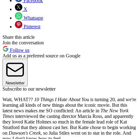
Facebook
X
Whatsapp
Pinterest
Share this article
Join the conversation
Follow us
Add us as a preferred source on Google
Newsletter
Subscribe to our newsletter
Wait, WHAT??
10 Things I Hate About You
is turning 20, and we're
learning all kinds of new things about the iconic movie. But this
latest news makes me SO conflicted: An article in
The New York
Times
interviewed the casting director Marcia Ross, and apparently
they loved Katie Holmes so much in the female lead role of Kat
Stratford that they almost cast her. But Katie chose to begin working
on
Dawson's Creek
, so Julia Stiles went on to star in the role. And
now I don't know how to feel.