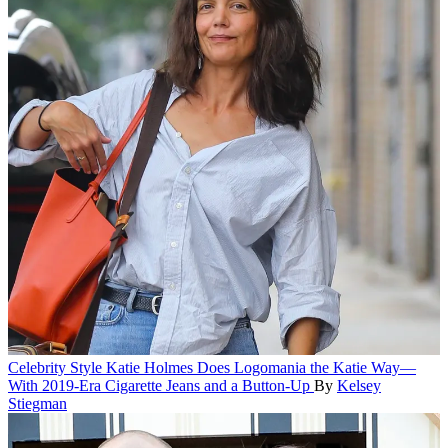
Celebrity Style
Katie Holmes Does Logomania the Katie Way—
With 2019-Era Cigarette Jeans and a Button-Up
By
Kelsey
Stiegman