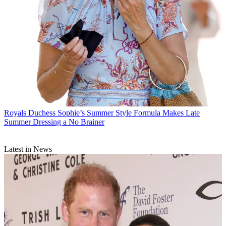
Royals
Duchess Sophie’s Summer Style Formula Makes Late
Summer Dressing a No Brainer
Latest in News