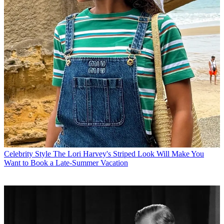
Celebrity Style
The Lori Harvey's Striped Look Will Make You
Want to Book a Late-Summer Vacation