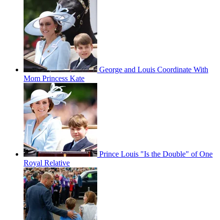
George and Louis Coordinate With
Mom Princess Kate
Prince Louis "Is the Double" of One
Royal Relative