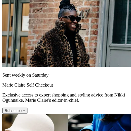
Sent weekly on Saturday
Marie Claire Self Checkout
Exclusive access to expert shopping and styling advice from Nikki
Ogunnaike, Marie Claire's editor-in-chief.
Subscribe +