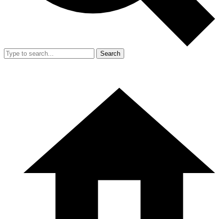
Search