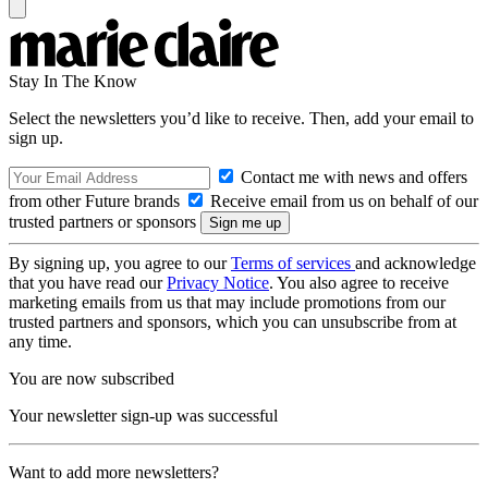
Stay In The Know
Select the newsletters you’d like to receive. Then, add your email to
sign up.
Contact me with news and offers
from other Future brands
Receive email from us on behalf of our
trusted partners or sponsors
By signing up, you agree to our
Terms of services
and acknowledge
that you have read our
Privacy Notice
. You also agree to receive
marketing emails from us that may include promotions from our
trusted partners and sponsors, which you can unsubscribe from at
any time.
You are now subscribed
Your newsletter sign-up was successful
Want to add more newsletters?