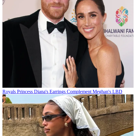
Royals
Princess Diana's Earrings Complement Meghan's LBD