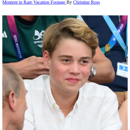
Moment in Rare Vacation Footage
By
Christine Ross