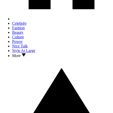
Celebrity
Fashion
Beauty
Culture
Power
Nice Talk
Style At Large
More