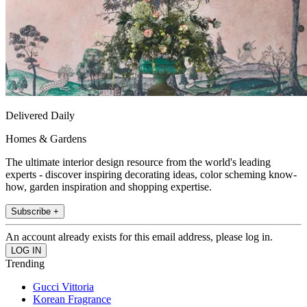
Delivered Daily
Homes & Gardens
The ultimate interior design resource from the world's leading
experts - discover inspiring decorating ideas, color scheming know-
how, garden inspiration and shopping expertise.
Subscribe +
An account already exists for this email address, please log in.
Trending
Gucci Vittoria
Korean Fragrance