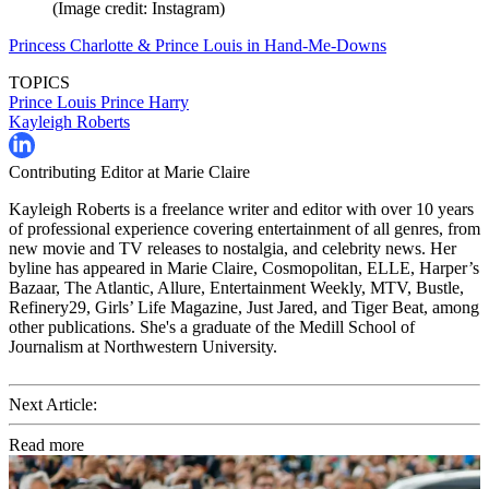
(Image credit: Instagram)
Princess Charlotte & Prince Louis in Hand-Me-Downs
TOPICS
Prince Louis
Prince Harry
Kayleigh Roberts
Contributing Editor at Marie Claire
Kayleigh Roberts is a freelance writer and editor with over 10 years
of professional experience covering entertainment of all genres, from
new movie and TV releases to nostalgia, and celebrity news. Her
byline has appeared in Marie Claire, Cosmopolitan, ELLE, Harper’s
Bazaar, The Atlantic, Allure, Entertainment Weekly, MTV, Bustle,
Refinery29, Girls’ Life Magazine, Just Jared, and Tiger Beat, among
other publications. She's a graduate of the Medill School of
Journalism at Northwestern University.
Next Article:
Read more