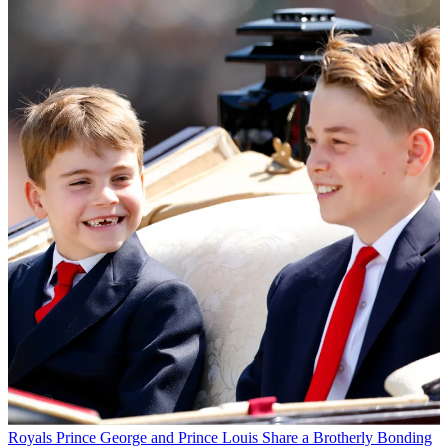
Royals
Prince George and Prince Louis Share a Brotherly Bonding