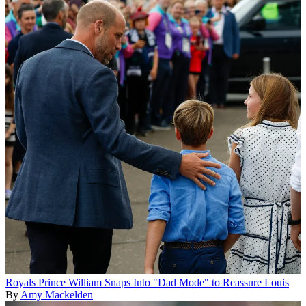
Royals
Prince William Snaps Into "Dad Mode" to Reassure Louis
By
Amy Mackelden