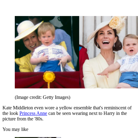
(Image credit: Getty Images)
Kate Middleton even wore a yellow ensemble that's reminiscent of
the look
Princess Anne
can be seen wearing next to Harry in the
picture from the '80s.
You may like