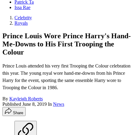
Patrick Ta
Issa Rae
Celebrity
Royals
Prince Louis Wore Prince Harry's Hand-
Me-Downs to His First Trooping the
Colour
Prince Louis attended his very first Trooping the Colour celebration
this year. The young royal wore hand-me-downs from his Prince
Harry for the event, sporting the same ensemble Harry wore to
Trooping the Colour in 1986.
By
Kayleigh Roberts
Published
June 8, 2019
In
News
Share