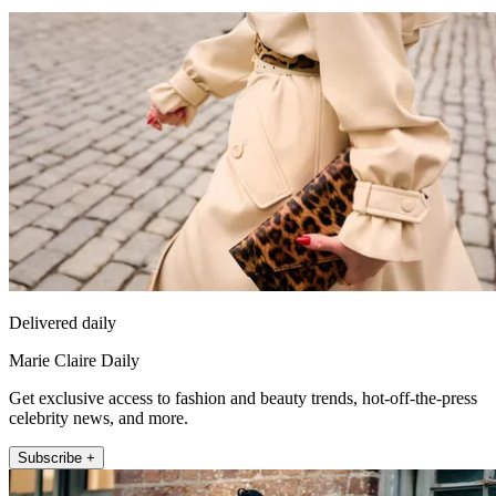
Delivered daily
Marie Claire Daily
Get exclusive access to fashion and beauty trends, hot-off-the-press
celebrity news, and more.
Subscribe +