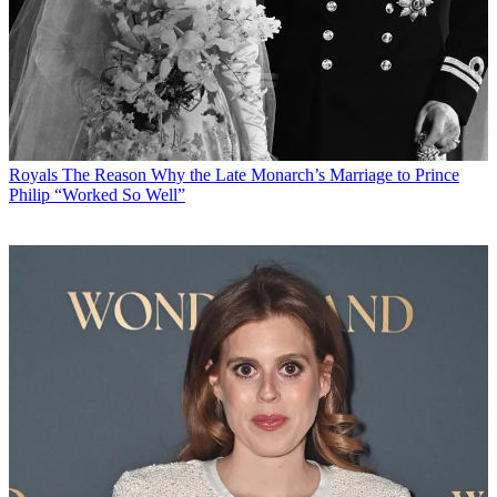
Royals
The Reason Why the Late Monarch’s Marriage to Prince
Philip “Worked So Well”