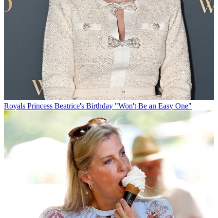
Royals
Princess Beatrice's Birthday "Won't Be an Easy One"