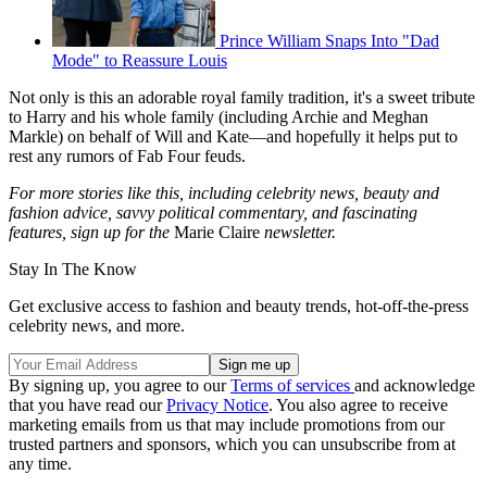
Prince William Snaps Into "Dad
Mode" to Reassure Louis
Not only is this an adorable royal family tradition, it's a sweet tribute
to Harry and his whole family (including Archie and Meghan
Markle) on behalf of Will and Kate—and hopefully it helps put to
rest any rumors of Fab Four feuds.
For more stories like this, including celebrity news, beauty and
fashion advice, savvy political commentary, and fascinating
features, sign up for the
Marie Claire
newsletter.
Stay In The Know
Get exclusive access to fashion and beauty trends, hot-off-the-press
celebrity news, and more.
By signing up, you agree to our
Terms of services
and acknowledge
that you have read our
Privacy Notice
. You also agree to receive
marketing emails from us that may include promotions from our
trusted partners and sponsors, which you can unsubscribe from at
any time.