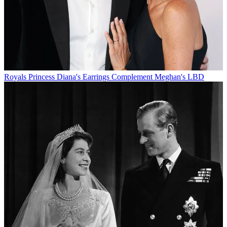
Royals
Princess Diana's Earrings Complement Meghan's LBD