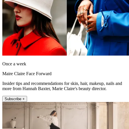
Once a week
Maire Claire Face Forward
Insider tips and recommendations for skin, hair, makeup, nails and
more from Hannah Baxter, Marie Claire's beauty director.
Subscribe +