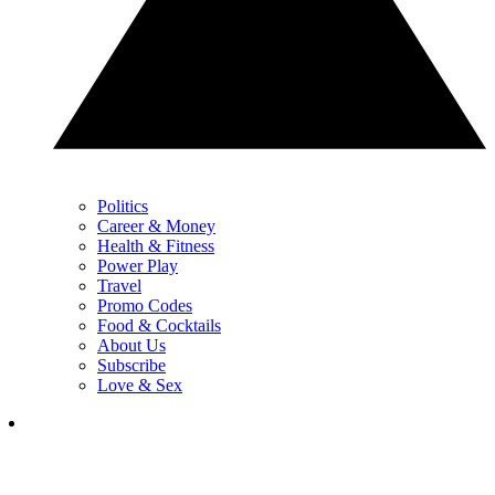
Politics
Career & Money
Health & Fitness
Power Play
Travel
Promo Codes
Food & Cocktails
About Us
Subscribe
Love & Sex