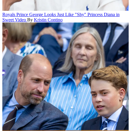
Royals
Prince George Looks Just Like "Shy" Princess Diana in
Sweet Video
By
Kristin Contino