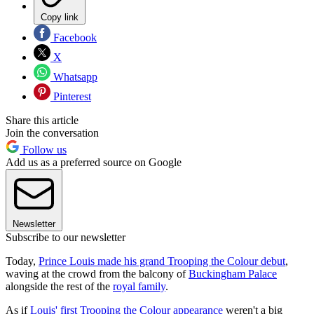
Copy link
Facebook
X
Whatsapp
Pinterest
Share this article
Join the conversation
Follow us
Add us as a preferred source on Google
Newsletter
Subscribe to our newsletter
Today,
Prince Louis made his grand Trooping the Colour debut
,
waving at the crowd from the balcony of
Buckingham Palace
alongside the rest of the
royal family
.
As if
Louis' first Trooping the Colour appearance
weren't a big