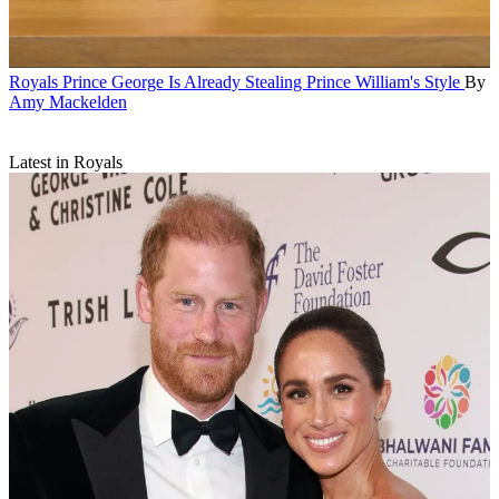
Royals
Prince George Is Already Stealing Prince William's Style
By
Amy Mackelden
Latest in Royals