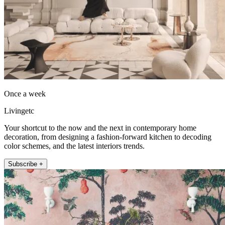
Once a week
Livingetc
Your shortcut to the now and the next in contemporary home
decoration, from designing a fashion-forward kitchen to decoding
color schemes, and the latest interiors trends.
Subscribe +