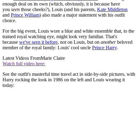
enough deal on its own (which, obviously, it is because have
you
seen
those cheeks?), Louis (and his parents,
Kate Middleton
and
Prince William
) also made a major statement with his outfit
choice.
For the big event, Louis wore a blue and white ensemble that, to the
trained royal watching eye, might look very familiar. That's
because
we've seen it before
, not on Louis, but on
another
beloved
member of the royal family: Louis' cool uncle
Prince Harry
.
Latest Videos From
Marie Claire
Watch full video here:
See the outfit's masterful time travel act in side-by-side pictures, with
Harry rocking the look in 1986 on the left and Louis wearing it
today: