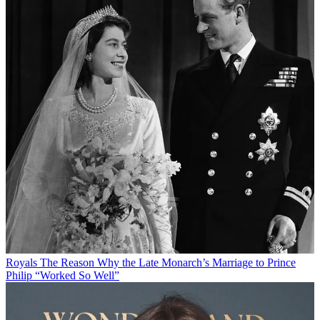
Royals
The Reason Why the Late Monarch’s Marriage to Prince
Philip “Worked So Well”