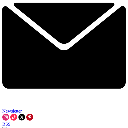
Newsletter
RSS