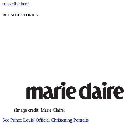
subscribe here
RELATED STORIES
(Image credit: Marie Claire)
See Prince Louis' Official Christening Portraits