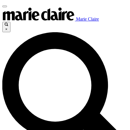
Marie Claire
×