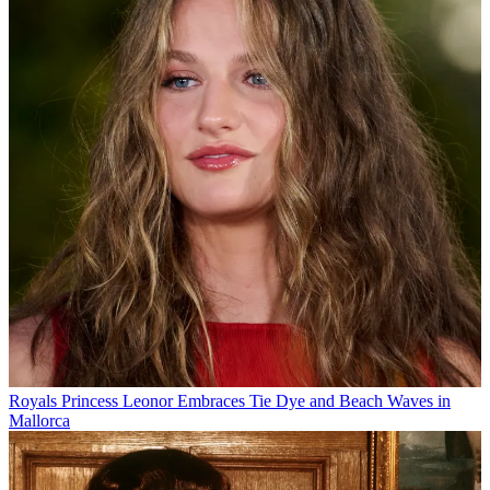
Royals
Princess Leonor Embraces Tie Dye and Beach Waves in
Mallorca