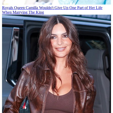
Royals
Queen Camilla Wouldn't Give Up One Part of Her Life
When Marrying The King