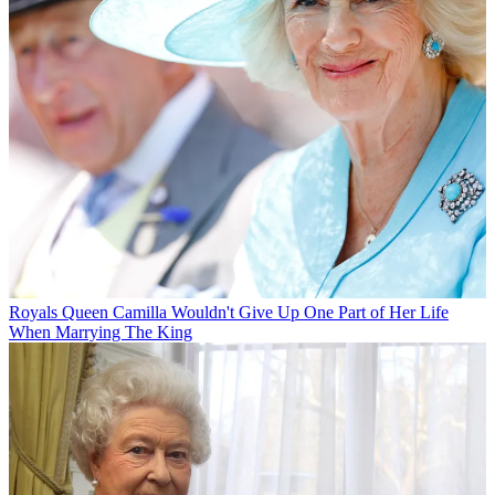
Royals
Queen Camilla Wouldn't Give Up One Part of Her Life
When Marrying The King