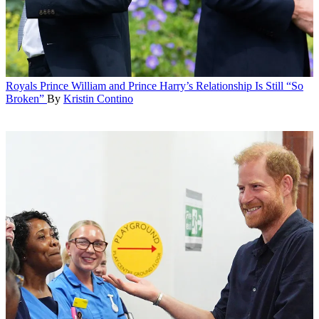
Royals
Prince William and Prince Harry’s Relationship Is Still “So
Broken”
By
Kristin Contino