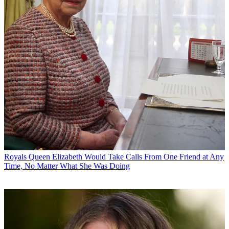
Royals
Queen Elizabeth Would Take Calls From One Friend at Any
Time, No Matter What She Was Doing