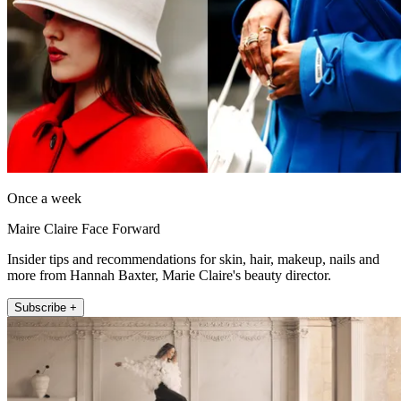
Once a week
Maire Claire Face Forward
Insider tips and recommendations for skin, hair, makeup, nails and
more from Hannah Baxter, Marie Claire's beauty director.
Subscribe +