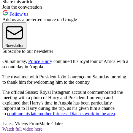
Share this article
Join the conversation
Follow us
Add us as a preferred source on Google
Newsletter
Subscribe to our newsletter
On Saturday,
Prince Harry
continued his royal tour of Africa with a
second day in Angola.
The royal met with President João Lourenço on Saturday morning
to thank him for welcoming him to the country.
The official Sussex Royal Instagram account commemorated the
meeting with a photo of Harry and President Lourenço and
explained that Harry's time in Angola has been particularly
important to Harry during the trip, as it's given him a chance
to
continue his late mother Princess Diana's work in the area
.
Latest Videos From
Marie Claire
Watch full video here: