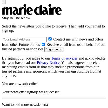
Stay In The Know
Select the newsletters you’d like to receive. Then, add your email to
sign up.
Contact me with news and offers
from other Future brands
Receive email from us on behalf of our
trusted partners or sponsors
By signing up, you agree to our
Terms of services
and acknowledge
that you have read our
Privacy Notice
. You also agree to receive
marketing emails from us that may include promotions from our
trusted partners and sponsors, which you can unsubscribe from at
any time.
You are now subscribed
Your newsletter sign-up was successful
Want to add more newsletters?