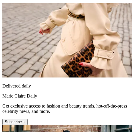
Delivered daily
Marie Claire Daily
Get exclusive access to fashion and beauty trends, hot-off-the-press
celebrity news, and more.
Subscribe +