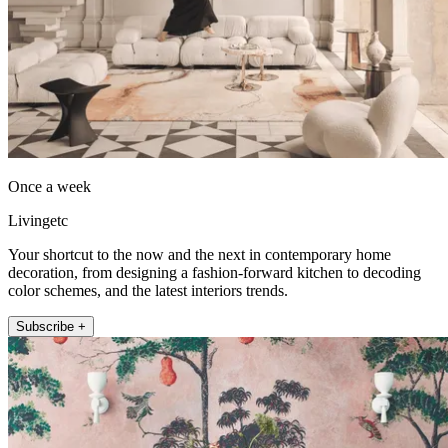
Once a week
Livingetc
Your shortcut to the now and the next in contemporary home
decoration, from designing a fashion-forward kitchen to decoding
color schemes, and the latest interiors trends.
Subscribe +