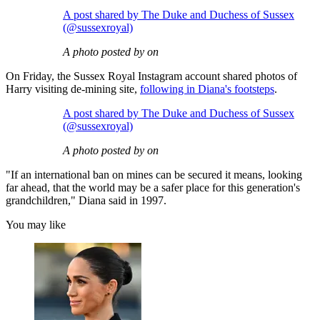
A post shared by The Duke and Duchess of Sussex
(@sussexroyal)
A photo posted by on
On Friday, the Sussex Royal Instagram account shared photos of
Harry visiting de-mining site,
following in Diana's footsteps
.
A post shared by The Duke and Duchess of Sussex
(@sussexroyal)
A photo posted by on
"If an international ban on mines can be secured it means, looking
far ahead, that the world may be a safer place for this generation's
grandchildren," Diana said in 1997.
You may like