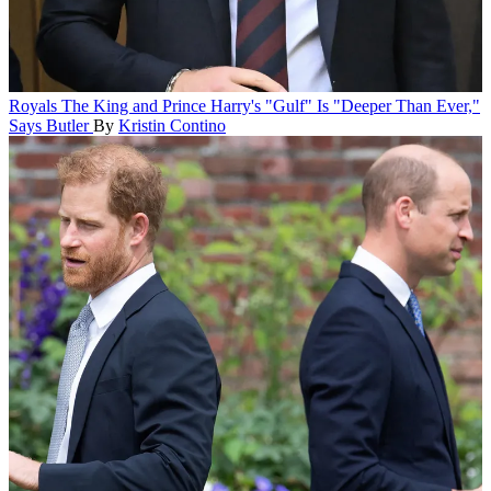
Royals
The King and Prince Harry's "Gulf" Is "Deeper Than Ever,"
Says Butler
By
Kristin Contino