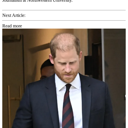
Journalism at Northwestern University.
Next Article:
Read more