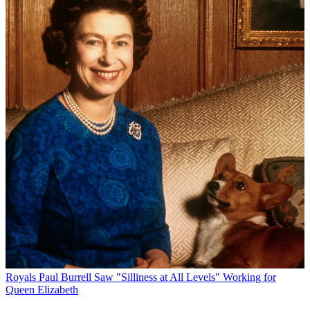
Royals
Paul Burrell Saw "Silliness at All Levels" Working for
Queen Elizabeth