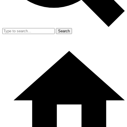
Search