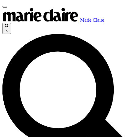
Marie Claire
×