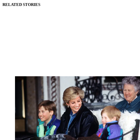
RELATED STORIES