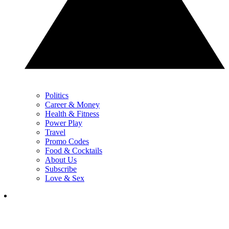
Politics
Career & Money
Health & Fitness
Power Play
Travel
Promo Codes
Food & Cocktails
About Us
Subscribe
Love & Sex