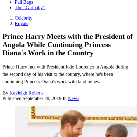
Fall Bags
The "Girlbaby"
Celebrity
Royals
Prince Harry Meets with the President of
Angola While Continuing Princess
Diana's Work in the Country
Prince Harry met with President João Lourenço in Angola during
the second day of his visit to the country, where he's been
continuing Princess Diana's work with land mines.
By
Kayleigh Roberts
Published
September 28, 2019
In
News