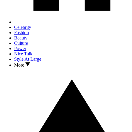
Celebrity
Fashion
Beauty
Culture
Power
Nice Talk
Style At Large
More