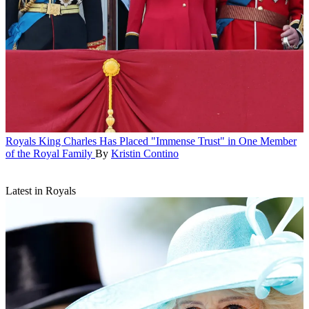
Royals
King Charles Has Placed "Immense Trust" in One Member
of the Royal Family
By
Kristin Contino
Latest in Royals