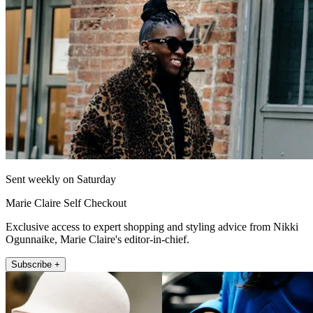
Sent weekly on Saturday
Marie Claire Self Checkout
Exclusive access to expert shopping and styling advice from Nikki
Ogunnaike, Marie Claire's editor-in-chief.
Subscribe +