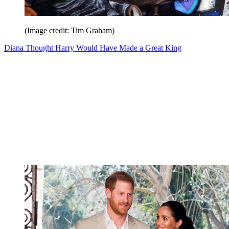
(Image credit: Tim Graham)
Diana Thought Harry Would Have Made a Great King