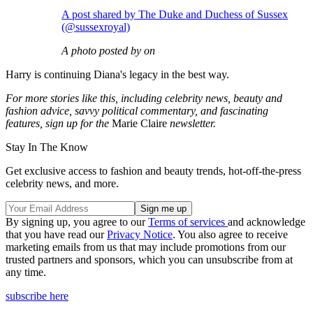
A post shared by The Duke and Duchess of Sussex
(@sussexroyal)
A photo posted by on
Harry is continuing Diana's legacy in the best way.
For more stories like this, including celebrity news, beauty and
fashion advice, savvy political commentary, and fascinating
features, sign up for the
Marie Claire
newsletter.
Stay In The Know
Get exclusive access to fashion and beauty trends, hot-off-the-press
celebrity news, and more.
By signing up, you agree to our
Terms of services
and acknowledge
that you have read our
Privacy Notice
. You also agree to receive
marketing emails from us that may include promotions from our
trusted partners and sponsors, which you can unsubscribe from at
any time.
subscribe here