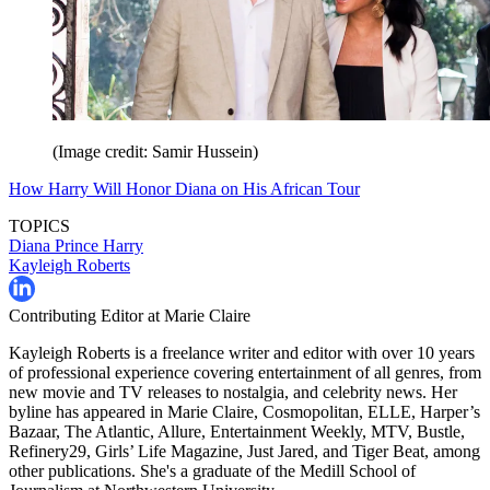
(Image credit: Samir Hussein)
How Harry Will Honor Diana on His African Tour
TOPICS
Diana
Prince Harry
Kayleigh Roberts
Contributing Editor at Marie Claire
Kayleigh Roberts is a freelance writer and editor with over 10 years
of professional experience covering entertainment of all genres, from
new movie and TV releases to nostalgia, and celebrity news. Her
byline has appeared in Marie Claire, Cosmopolitan, ELLE, Harper’s
Bazaar, The Atlantic, Allure, Entertainment Weekly, MTV, Bustle,
Refinery29, Girls’ Life Magazine, Just Jared, and Tiger Beat, among
other publications. She's a graduate of the Medill School of