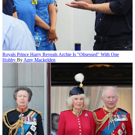
Royals
Prince Harry Reveals Archie Is "Obsessed" With One
Hobby
By
Amy Mackelden