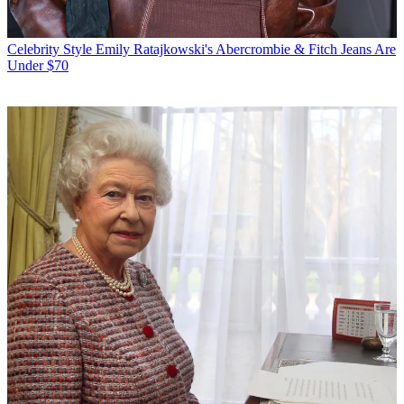
Celebrity Style
Emily Ratajkowski's Abercrombie & Fitch Jeans Are
Under $70