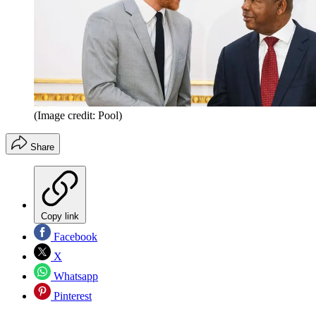
(Image credit: Pool)
Share
Copy link
Facebook
X
Whatsapp
Pinterest