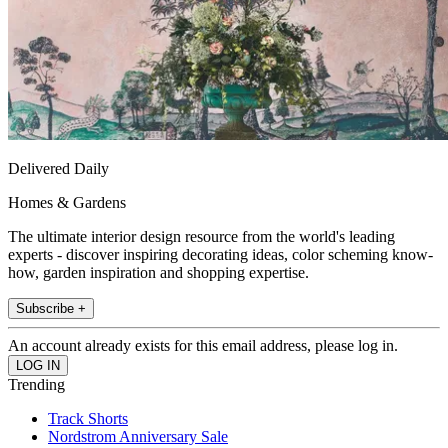
Delivered Daily
Homes & Gardens
The ultimate interior design resource from the world's leading
experts - discover inspiring decorating ideas, color scheming know-
how, garden inspiration and shopping expertise.
Subscribe +
An account already exists for this email address, please log in.
Trending
Track Shorts
Nordstrom Anniversary Sale