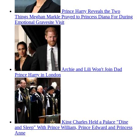
Prince Harry Reveals the Two
Things Meghan Markle Prayed to Princess Diana For During
Emotional Gravesite Visit
Archie and Lili Won't Join Dad
Prince Harry in London
King Charles Held a Palace "Dine
and Sleep" With Prince William, Prince Edward and Princess
Anne