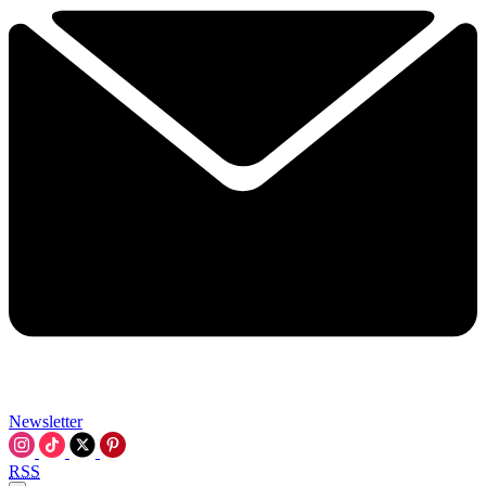
Newsletter
RSS