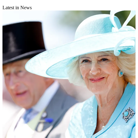
Latest in News