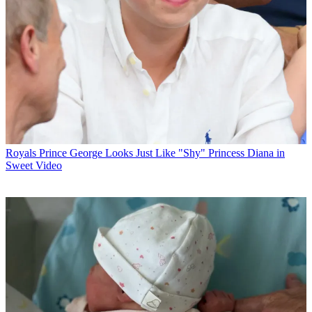
Royals
Prince George Looks Just Like "Shy" Princess Diana in
Sweet Video