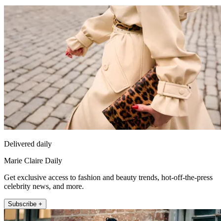
Delivered daily
Marie Claire Daily
Get exclusive access to fashion and beauty trends, hot-off-the-press
celebrity news, and more.
Subscribe +