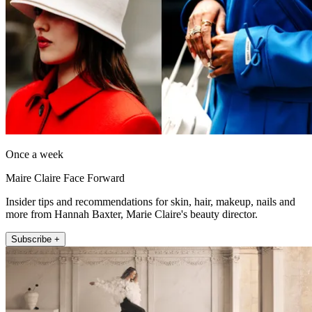
Once a week
Maire Claire Face Forward
Insider tips and recommendations for skin, hair, makeup, nails and
more from Hannah Baxter, Marie Claire's beauty director.
Subscribe +