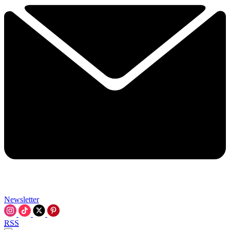
Newsletter
RSS