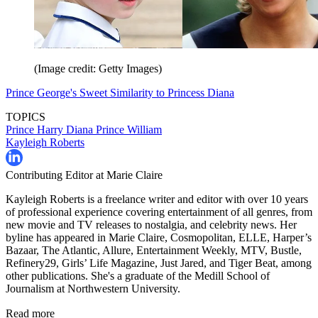
(Image credit: Getty Images)
Prince George's Sweet Similarity to Princess Diana
TOPICS
Prince Harry
Diana
Prince William
Kayleigh Roberts
Contributing Editor at Marie Claire
Kayleigh Roberts is a freelance writer and editor with over 10 years
of professional experience covering entertainment of all genres, from
new movie and TV releases to nostalgia, and celebrity news. Her
byline has appeared in Marie Claire, Cosmopolitan, ELLE, Harper’s
Bazaar, The Atlantic, Allure, Entertainment Weekly, MTV, Bustle,
Refinery29, Girls’ Life Magazine, Just Jared, and Tiger Beat, among
other publications. She's a graduate of the Medill School of
Journalism at Northwestern University.
Read more