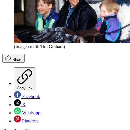
(Image credit: Tim Graham)
Share
Copy link
Facebook
X
Whatsapp
Pinterest