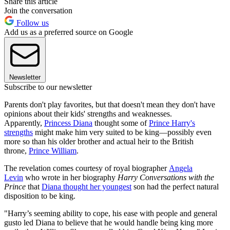
Share this article
Join the conversation
Follow us
Add us as a preferred source on Google
Newsletter
Subscribe to our newsletter
Parents don't play favorites, but that doesn't mean they don't have
opinions about their kids' strengths and weaknesses.
Apparently,
Princess Diana
thought some of
Prince Harry's
strengths
might make him very suited to be king—possibly even
more so than his older brother and actual heir to the British
throne,
Prince William
.
The revelation comes courtesy of royal biographer
Angela
Levin
who wrote in her biography
Harry Conversations with the
Prince
that
Diana thought her youngest
son had the perfect natural
disposition to be king.
"Harry’s seeming ability to cope, his ease with people and general
gusto led Diana to believe that he would handle being king more