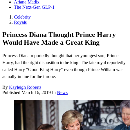
Ariana Madix
The Next-Gen GLP-1
Celebrity
Royals
Princess Diana Thought Prince Harry
Would Have Made a Great King
Princess Diana reportedly thought that her youngest son, Prince
Harry, had the right disposition to be king. The late royal reportedly
called Harry "Good King Harry" even though Prince William was
actually in line for the throne.
By
Kayleigh Roberts
Published
March 16, 2019
In
News