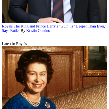
Royals
The King and Prince Harry's "Gulf" Is "Deeper Than Ever,"
Says Butler
By
Kristin Contino
Latest in Royals