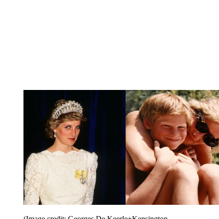
(Image credit: Georges De Keerle+Kensington