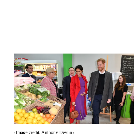
(Image credit: Anthony Devlin)