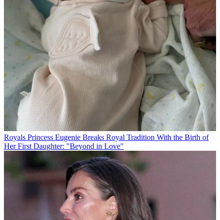
Royals
Princess Eugenie Breaks Royal Tradition With the Birth of
Her First Daughter: "Beyond in Love"