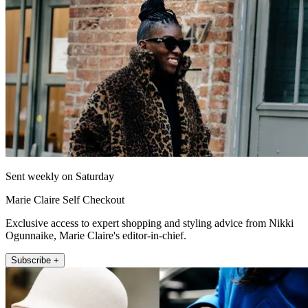
Sent weekly on Saturday
Marie Claire Self Checkout
Exclusive access to expert shopping and styling advice from Nikki
Ogunnaike, Marie Claire's editor-in-chief.
Subscribe +