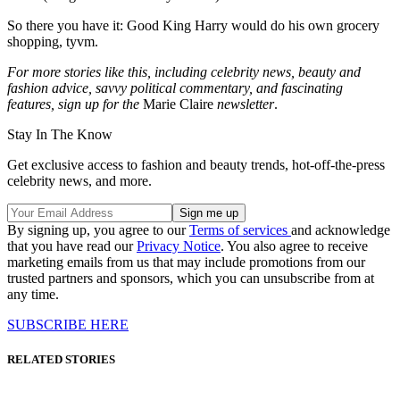
So there you have it: Good King Harry would do his own grocery
shopping, tyvm.
For more stories like this, including celebrity news, beauty and
fashion advice, savvy political commentary, and fascinating
features, sign up for the
Marie Claire
newsletter
.
Stay In The Know
Get exclusive access to fashion and beauty trends, hot-off-the-press
celebrity news, and more.
By signing up, you agree to our
Terms of services
and acknowledge
that you have read our
Privacy Notice
. You also agree to receive
marketing emails from us that may include promotions from our
trusted partners and sponsors, which you can unsubscribe from at
any time.
SUBSCRIBE HERE
RELATED STORIES