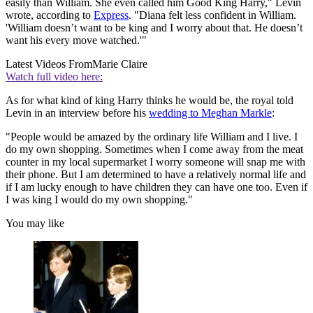
easily than William. She even called him Good King Harry," Levin
wrote, according to
Express
. "Diana felt less confident in William.
'William doesn’t want to be king and I worry about that. He doesn’t
want his every move watched.'"
Latest Videos From
Marie Claire
Watch full video here:
As for what kind of king Harry thinks he would be, the royal told
Levin in an interview before his
wedding to Meghan Markle
:
"People would be amazed by the ordinary life William and I live. I
do my own shopping. Sometimes when I come away from the meat
counter in my local supermarket I worry someone will snap me with
their phone. But I am determined to have a relatively normal life and
if I am lucky enough to have children they can have one too. Even if
I was king I would do my own shopping."
You may like