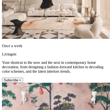
Once a week
Livingetc
Your shortcut to the now and the next in contemporary home
decoration, from designing a fashion-forward kitchen to decoding
color schemes, and the latest interiors trends.
Subscribe +