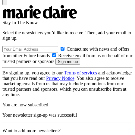
Stay In The Know
Select the newsletters you’d like to receive. Then, add your email to
sign up.
Contact me with news and offers
from other Future brands
Receive email from us on behalf of our
trusted partners or sponsors
By signing up, you agree to our
Terms of services
and acknowledge
that you have read our
Privacy Notice
. You also agree to receive
marketing emails from us that may include promotions from our
trusted partners and sponsors, which you can unsubscribe from at
any time.
You are now subscribed
Your newsletter sign-up was successful
Want to add more newsletters?