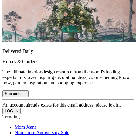
Delivered Daily
Homes & Gardens
The ultimate interior design resource from the world's leading
experts - discover inspiring decorating ideas, color scheming know-
how, garden inspiration and shopping expertise.
Subscribe +
An account already exists for this email address, please log in.
Trending
Mom Jeans
Nordstrom Anniversary Sale