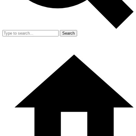
Search