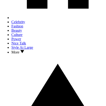
Celebrity
Fashion
Beauty
Culture
Power
Nice Talk
Style At Large
More