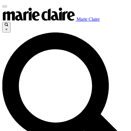
Marie Claire
×