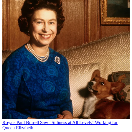
Royals
Paul Burrell Saw "Silliness at All Levels" Working for
Queen Elizabeth