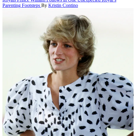
Parenting Footsteps
By
Kristin Contino