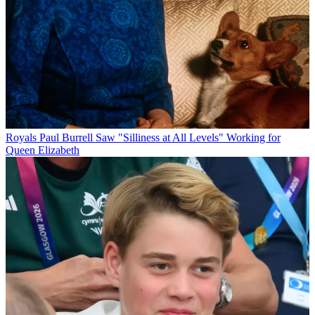
Royals
Paul Burrell Saw "Silliness at All Levels" Working for
Queen Elizabeth