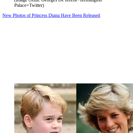
Palace+Twitter)
New Photos of Princess Diana Have Been Released