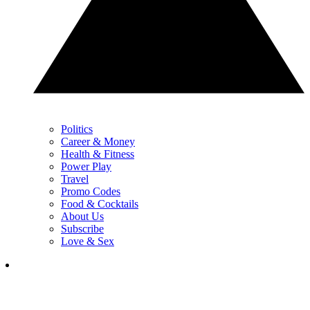
Politics
Career & Money
Health & Fitness
Power Play
Travel
Promo Codes
Food & Cocktails
About Us
Subscribe
Love & Sex