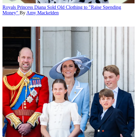
Royals
Princess Diana Sold Old Clothing to "Raise Spending
Money"
By
Amy Mackelden