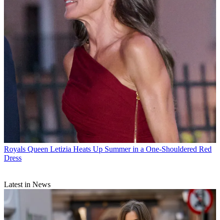
Royals
Queen Letizia Heats Up Summer in a One-Shouldered Red
Dress
Latest in News