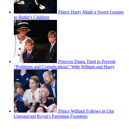
Prince Harry Made a Sweet Gesture
to Butler's Children
Princess Diana Tried to Prevent
“Problems and Complications” With William and Harry
Prince William Follows in One
Unexpected Royal’s Parenting Footsteps