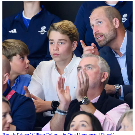
Royals
Prince William Follows in One Unexpected Royal’s