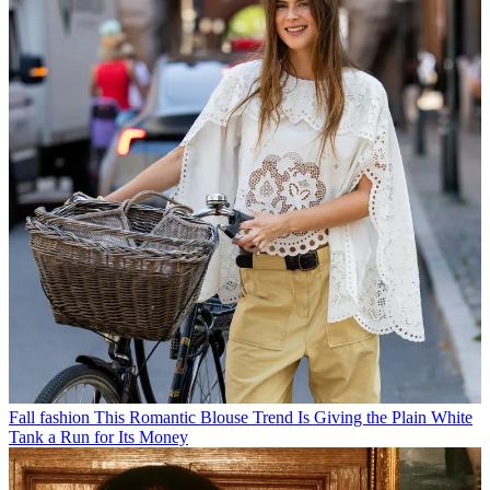
Fall fashion
This Romantic Blouse Trend Is Giving the Plain White
Tank a Run for Its Money