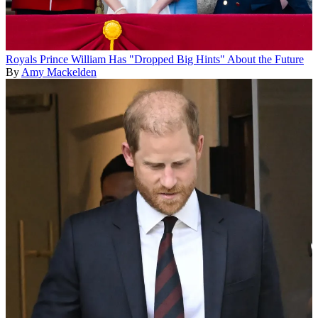
Royals
Prince William Has "Dropped Big Hints" About the Future
By
Amy Mackelden