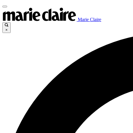
Marie Claire
×