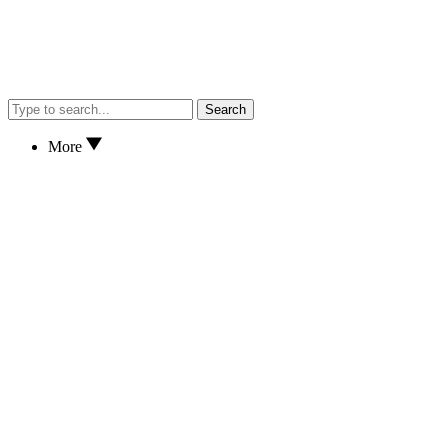
Search
More