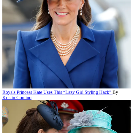
Royals
Princess Kate Uses This “Lazy Girl Styling Hack”
By
Kristin Contino