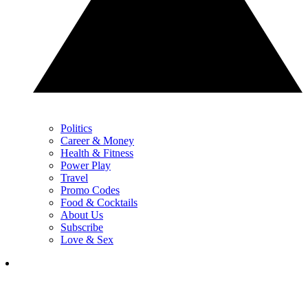
Politics
Career & Money
Health & Fitness
Power Play
Travel
Promo Codes
Food & Cocktails
About Us
Subscribe
Love & Sex