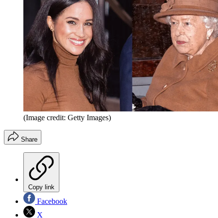
(Image credit: Getty Images)
Share
Copy link
Facebook
X