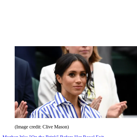
(Image credit: Clive Mason)