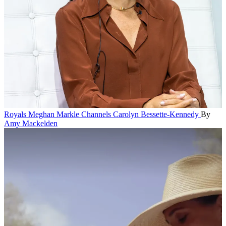
Royals
Meghan Markle Channels Carolyn Bessette-Kennedy
By
Amy Mackelden