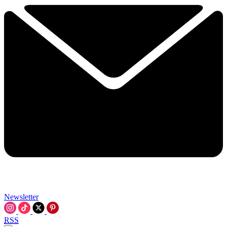
Newsletter
RSS