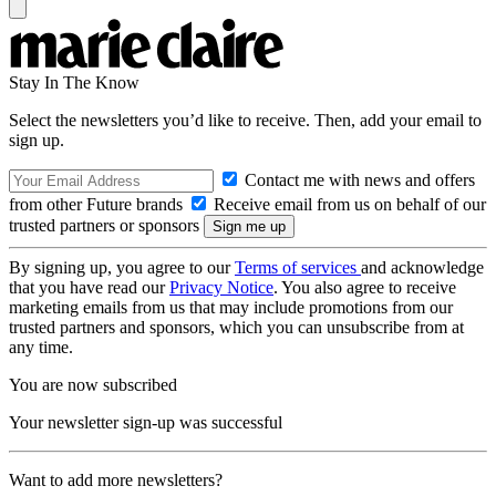
Stay In The Know
Select the newsletters you’d like to receive. Then, add your email to
sign up.
Contact me with news and offers
from other Future brands
Receive email from us on behalf of our
trusted partners or sponsors
By signing up, you agree to our
Terms of services
and acknowledge
that you have read our
Privacy Notice
. You also agree to receive
marketing emails from us that may include promotions from our
trusted partners and sponsors, which you can unsubscribe from at
any time.
You are now subscribed
Your newsletter sign-up was successful
Want to add more newsletters?