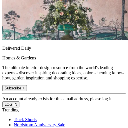
Delivered Daily
Homes & Gardens
The ultimate interior design resource from the world's leading
experts - discover inspiring decorating ideas, color scheming know-
how, garden inspiration and shopping expertise.
Subscribe +
An account already exists for this email address, please log in.
Trending
Track Shorts
Nordstrom Anniversary Sale