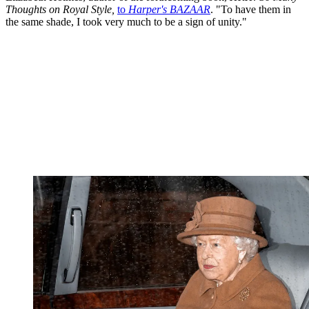
Thoughts on Royal Style,
to
Harper's BAZAAR
. "To have them in
the same shade, I took very much to be a sign of unity."