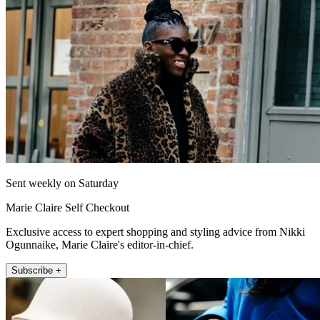
Sent weekly on Saturday
Marie Claire Self Checkout
Exclusive access to expert shopping and styling advice from Nikki
Ogunnaike, Marie Claire's editor-in-chief.
Subscribe +