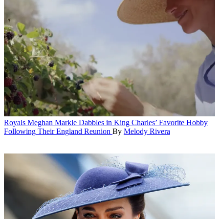
Royals
Meghan Markle Dabbles in King Charles’ Favorite Hobby
Following Their England Reunion
By
Melody Rivera