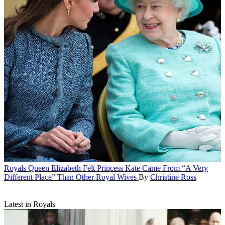
Royals
Queen Elizabeth Felt Princess Kate Came From “A Very
Different Place” Than Other Royal Wives
By
Christine Ross
Latest in Royals