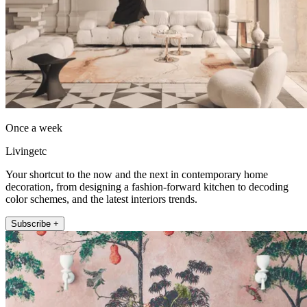
Once a week
Livingetc
Your shortcut to the now and the next in contemporary home
decoration, from designing a fashion-forward kitchen to decoding
color schemes, and the latest interiors trends.
Subscribe +