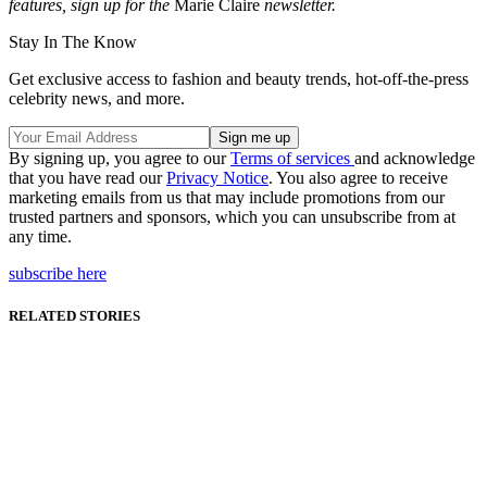
features, sign up for the
Marie Claire
newsletter.
Stay In The Know
Get exclusive access to fashion and beauty trends, hot-off-the-press
celebrity news, and more.
By signing up, you agree to our
Terms of services
and acknowledge
that you have read our
Privacy Notice
. You also agree to receive
marketing emails from us that may include promotions from our
trusted partners and sponsors, which you can unsubscribe from at
any time.
subscribe here
RELATED STORIES