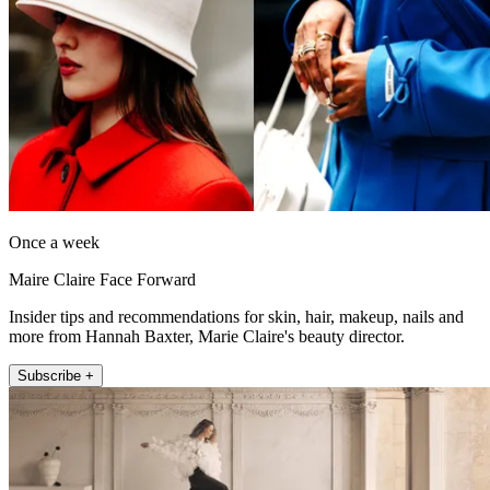
Once a week
Maire Claire Face Forward
Insider tips and recommendations for skin, hair, makeup, nails and
more from Hannah Baxter, Marie Claire's beauty director.
Subscribe +