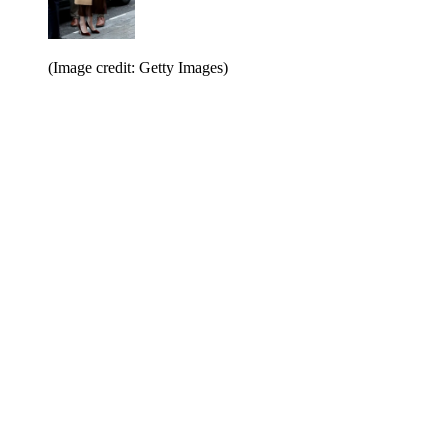
(Image credit: Getty Images)