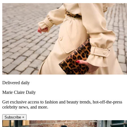
Delivered daily
Marie Claire Daily
Get exclusive access to fashion and beauty trends, hot-off-the-press
celebrity news, and more.
Subscribe +