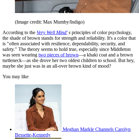
(Image credit: Max Mumby/Indigo)
According to the
Very Well Mind'
s
principles of color psychology,
the shade of brown stands for strength and reliability. It's a color that
is "often associated with resilience, dependability, security, and
safety." The theory seems to hold true, especially since Middleton
was seen wearing
two pieces of brown
—a khaki coat and a brown
turtleneck—as she drove her two oldest children to school. But hey,
maybe she just was in an all-over brown kind of mood?
You may like
Meghan Markle Channels Carolyn
Bessette-Kennedy