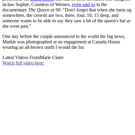
in-law Sophie, Countess of Wessex,
even said so
in the
documentary
The Queen at 90
: "Don't forget that when she turns up
somewhere, the crowds are two, three, four, 10, 15 deep, and
someone wants to be able to say they saw a bit of the queen's hat as
she went past."
One day before the couple announced to the world the big news,
Markle was photographed at an engagement at Canada House
wearing an all-brown outfit I would die for.
Latest Videos From
Marie Claire
Watch full video here: