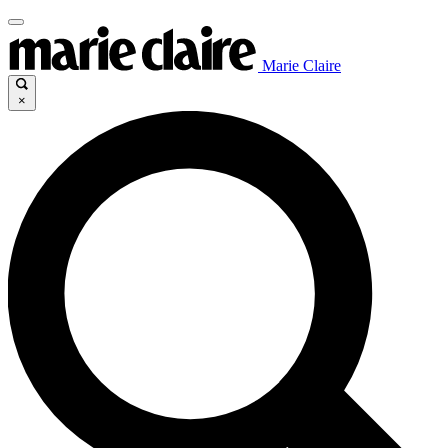
Marie Claire
×