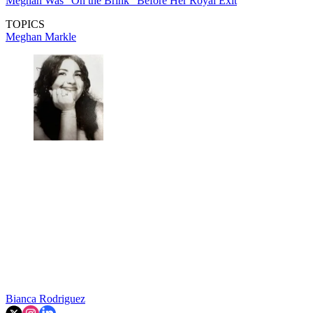
Meghan Was "On the Brink" Before Her Royal Exit
TOPICS
Meghan Markle
Bianca Rodriguez