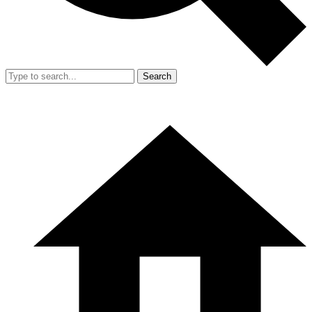
Search