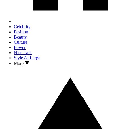
Celebrity
Fashion
Beauty
Culture
Power
Nice Talk
Style At Large
More