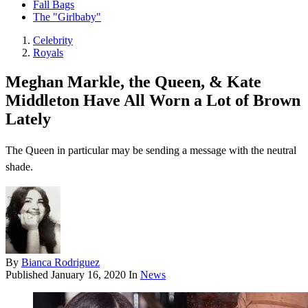
Fall Bags
The "Girlbaby"
Celebrity
Royals
Meghan Markle, the Queen, & Kate
Middleton Have All Worn a Lot of Brown
Lately
The Queen in particular may be sending a message with the neutral
shade.
By
Bianca Rodriguez
Published
January 16, 2020
In
News