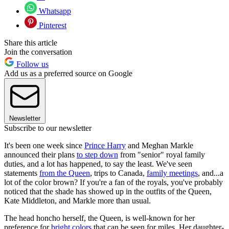
Whatsapp
Pinterest
Share this article
Join the conversation
Follow us
Add us as a preferred source on Google
Newsletter
Subscribe to our newsletter
It's been one week since
Prince Harry
and Meghan Markle
announced their plans
to step down
from "senior" royal family
duties, and a lot has happened, to say the least. We've seen
statements
from the Queen
, trips to Canada,
family meetings
, and...a
lot of the color brown? If you're a fan of the royals, you've probably
noticed that the shade has showed up in the outfits of the Queen,
Kate Middleton, and Markle more than usual.
The head honcho herself, the Queen, is well-known for her
preference for
bright colors
that can be seen for miles. Her daughter-