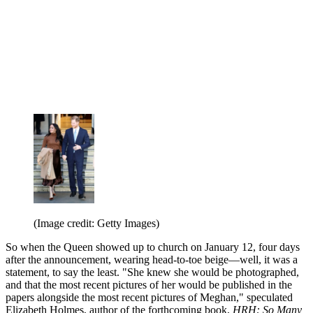
(Image credit: Getty Images)
So when the Queen showed up to church on January 12, four days
after the announcement, wearing head-to-toe beige—well, it was a
statement, to say the least. "She knew she would be photographed,
and that the most recent pictures of her would be published in the
papers alongside the most recent pictures of Meghan," speculated
Elizabeth Holmes, author of the forthcoming book,
HRH: So Many