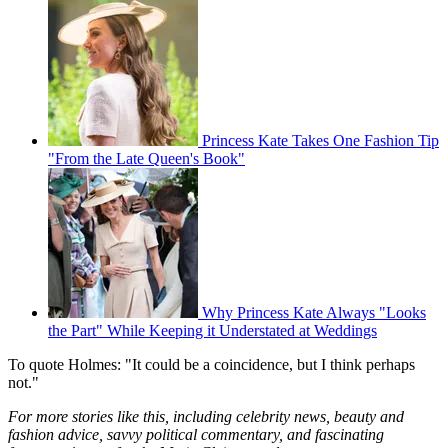
Princess Kate Takes One Fashion Tip
"From the Late Queen's Book"
Why Princess Kate Always "Looks
the Part" While Keeping it Understated at Weddings
To quote Holmes: "It could be a coincidence, but I think perhaps
not."
For more stories like this, including celebrity news, beauty and
fashion advice, savvy political commentary, and fascinating