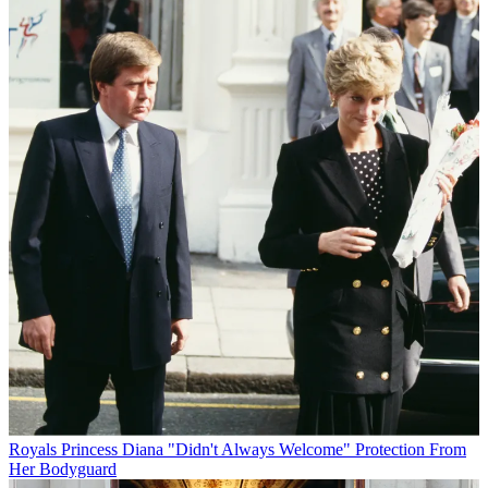
Royals
Princess Diana "Didn't Always Welcome" Protection From
Her Bodyguard