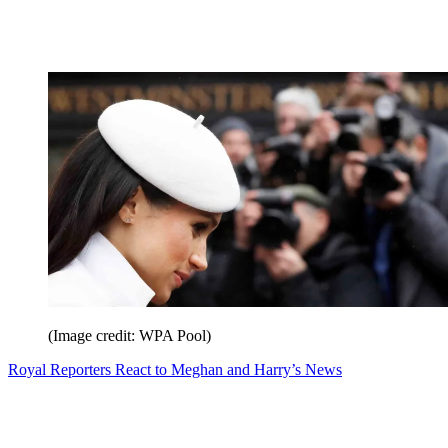
(Image credit: WPA Pool)
Royal Reporters React to Meghan and Harry’s News