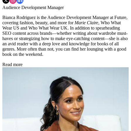
Audience Development Manager
Bianca Rodriguez is the Audience Development Manager at Future,
covering fashion, beauty, and more for
Marie Claire
, Who What
Wear US and Who What Wear UK. In addition to spearheading
SEO content across brands—whether writing about wardrobe must-
haves or strategizing how to make eye-catching content—she is also
an avid reader with a deep love and knowledge for books of all
genres. More often than not, you can find her lounging with a good
book on the weekend.
Read more