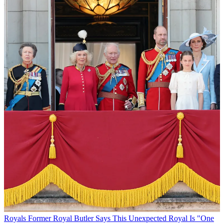
Royals
Former Royal Butler Says This Unexpected Royal Is "One