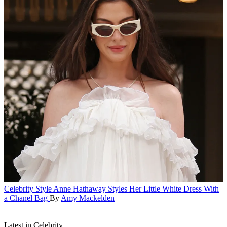
Celebrity Style
Anne Hathaway Styles Her Little White Dress With
a Chanel Bag
By
Amy Mackelden
Latest in Celebrity