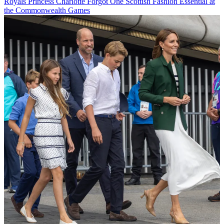
Royals
Princess Charlotte Forgot One Scottish Fashion Essential at
the Commonwealth Games