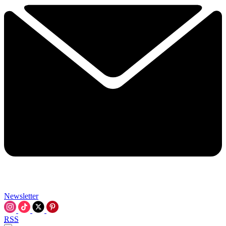
Newsletter
RSS