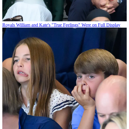
Royals
William and Kate's "True Feelings" Were on Full Display