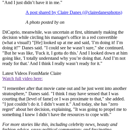
"And I just didn’t have it in me."
A post shared by Claire Danes (@clairedanesphotos)
A photo posted by on
DiCaprio, meanwhile, was uncertain at first, ultimately making the
decision while circling his manager's office in a red convertible
(what a visual!) "[He] looked up at me and said, 'I’m doing it! I’m
doing it!'" Danes said. "I could see he wasn’t sure," she continued.
"But he was like, 'Fuck it, I gotta do this.' And I looked down at him
going like, 'I totally understand why you’re doing that. And I’m not
ready for that.' And I think I really wasn’t ready for it."
Latest Videos From
Marie Claire
Watch full video here:
"I remember after that movie came out and he just went into another
stratosphere," Danes said. "I think I may have sensed that I was
courting that [level of fame] or I was proximate to that," she added.
"I just couldn’t do it. I didn’t want it." And today, she has "zero
regret" about her decision, explaining, "It was going to propel me to
something I knew I didn’t have the resources to cope with."
For more stories like this, including celebrity news, beauty and
fashion advice, savvy political commentary, and fascinating