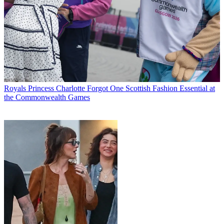
Royals
Princess Charlotte Forgot One Scottish Fashion Essential at
the Commonwealth Games