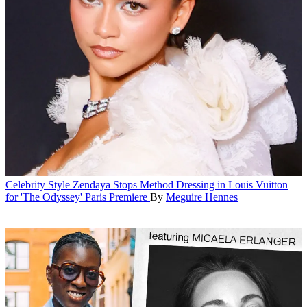
Celebrity Style
Zendaya Stops Method Dressing in Louis Vuitton
for 'The Odyssey' Paris Premiere
By
Meguire Hennes