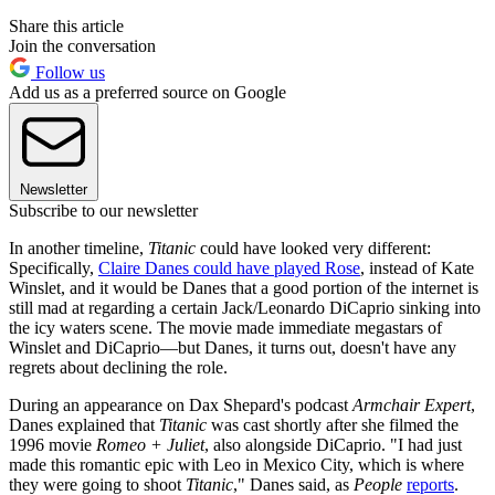
Share this article
Join the conversation
Follow us
Add us as a preferred source on Google
Newsletter
Subscribe to our newsletter
In another timeline,
Titanic
could have looked very different:
Specifically,
Claire Danes could have played Rose
, instead of Kate
Winslet, and it would be Danes that a good portion of the internet is
still mad at regarding a certain Jack/Leonardo DiCaprio sinking into
the icy waters scene. The movie made immediate megastars of
Winslet and DiCaprio—but Danes, it turns out, doesn't have any
regrets about declining the role.
During an appearance on Dax Shepard's podcast
Armchair Expert
,
Danes explained that
Titanic
was cast shortly after she filmed the
1996 movie
Romeo + Juliet
, also alongside DiCaprio. "I had just
made this romantic epic with Leo in Mexico City, which is where
they were going to shoot
Titanic
," Danes said, as
People
reports
.