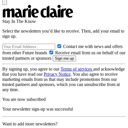
Stay In The Know
Select the newsletters you’d like to receive. Then, add your email to
sign up.
Contact me with news and offers
from other Future brands
Receive email from us on behalf of our
trusted partners or sponsors
By signing up, you agree to our
Terms of services
and acknowledge
that you have read our
Privacy Notice
. You also agree to receive
marketing emails from us that may include promotions from our
trusted partners and sponsors, which you can unsubscribe from at
any time.
You are now subscribed
Your newsletter sign-up was successful
Want to add more newsletters?