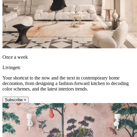
Once a week
Livingetc
Your shortcut to the now and the next in contemporary home
decoration, from designing a fashion-forward kitchen to decoding
color schemes, and the latest interiors trends.
Subscribe +