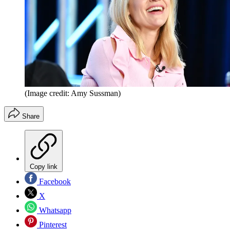
(Image credit: Amy Sussman)
Share
Copy link
Facebook
X
Whatsapp
Pinterest