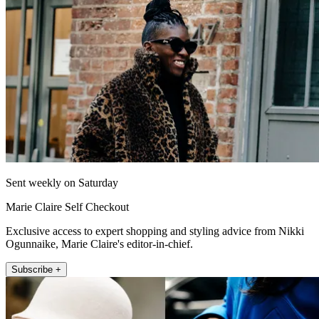
Sent weekly on Saturday
Marie Claire Self Checkout
Exclusive access to expert shopping and styling advice from Nikki
Ogunnaike, Marie Claire's editor-in-chief.
Subscribe +