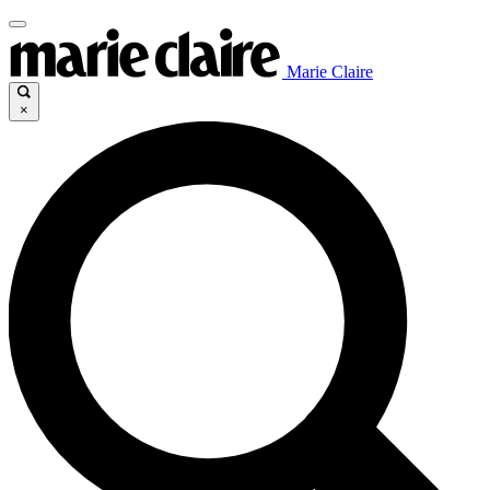
Marie Claire
×