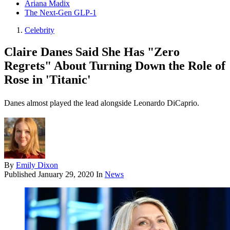
Ariana Madix
The Next-Gen GLP-1
Celebrity
Claire Danes Said She Has "Zero
Regrets" About Turning Down the Role of
Rose in 'Titanic'
Danes almost played the lead alongside Leonardo DiCaprio.
By
Emily Dixon
Published
January 29, 2020
In
News