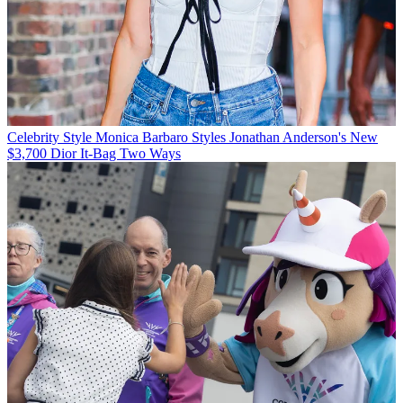
Celebrity Style
Monica Barbaro Styles Jonathan Anderson's New
$3,700 Dior It-Bag Two Ways