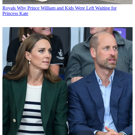
Royals
Why Prince William and Kids Were Left Waiting for
Princess Kate