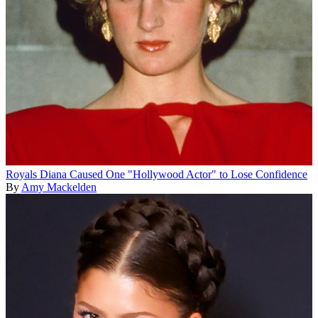
Royals
Diana Caused One "Hollywood Actor" to Lose Confidence
By
Amy Mackelden