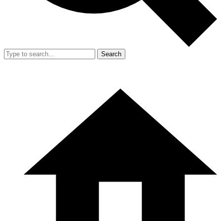
Search