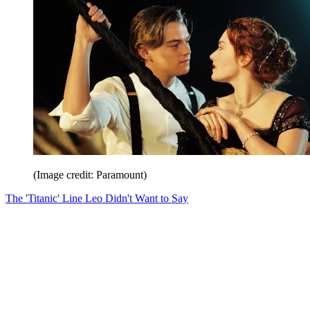
(Image credit: Paramount)
The 'Titanic' Line Leo Didn't Want to Say