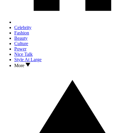
Celebrity
Fashion
Beauty
Culture
Power
Nice Talk
Style At Large
More