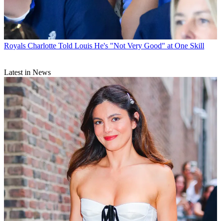
Royals
Charlotte Told Louis He's "Not Very Good" at One Skill
Latest in News