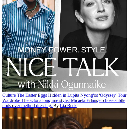
Culture
The Easter Eggs Hidden in Lupita Nyong'os 'Odyssey' Tour
Wardrobe
The actor's longtime stylist Micaela Erlanger chose subtle
nods over method dressing.
By
Lia Beck