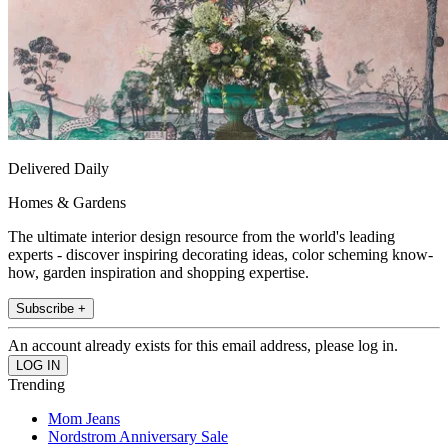
Delivered Daily
Homes & Gardens
The ultimate interior design resource from the world's leading
experts - discover inspiring decorating ideas, color scheming know-
how, garden inspiration and shopping expertise.
Subscribe +
An account already exists for this email address, please log in.
Trending
Mom Jeans
Nordstrom Anniversary Sale