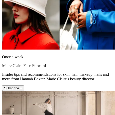
Once a week
Maire Claire Face Forward
Insider tips and recommendations for skin, hair, makeup, nails and
more from Hannah Baxter, Marie Claire's beauty director.
Subscribe +