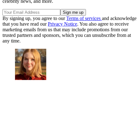
celebrity news, and more.
By signing up, you agree to our
Terms of services
and acknowledge
that you have read our
Privacy Notice
. You also agree to receive
marketing emails from us that may include promotions from our
trusted partners and sponsors, which you can unsubscribe from at
any time.