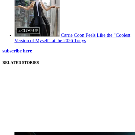
Carrie Coon Feels Like the "Coolest
Version of Myself" at the 2026 Tonys
subscribe here
RELATED STORIES