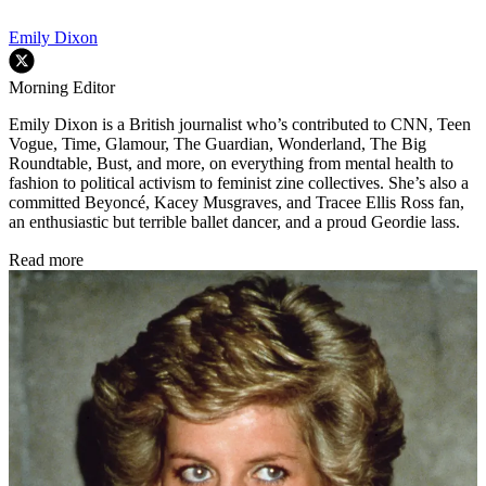
Emily Dixon
Morning Editor
Emily Dixon is a British journalist who’s contributed to CNN, Teen
Vogue, Time, Glamour, The Guardian, Wonderland, The Big
Roundtable, Bust, and more, on everything from mental health to
fashion to political activism to feminist zine collectives. She’s also a
committed Beyoncé, Kacey Musgraves, and Tracee Ellis Ross fan,
an enthusiastic but terrible ballet dancer, and a proud Geordie lass.
Read more