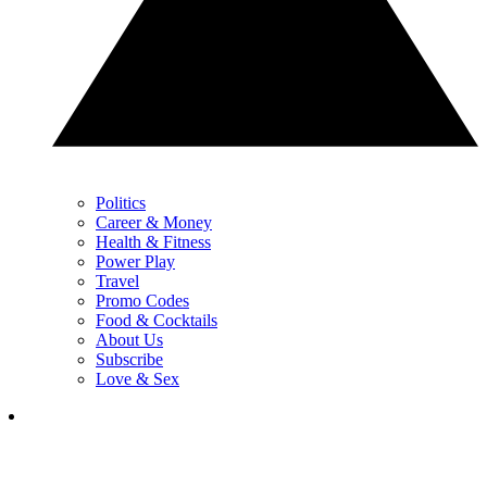
Politics
Career & Money
Health & Fitness
Power Play
Travel
Promo Codes
Food & Cocktails
About Us
Subscribe
Love & Sex