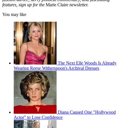
features, sign up for the
Marie Claire
newsletter.
You may like
The Next Elle Woods Is Already
Wearing Reese Witherspoon's Archival Dresses
Diana Caused One "Hollywood
Actor" to Lose Confidence