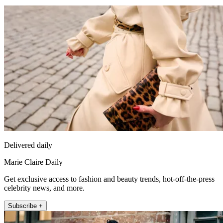
Delivered daily
Marie Claire Daily
Get exclusive access to fashion and beauty trends, hot-off-the-press
celebrity news, and more.
Subscribe +