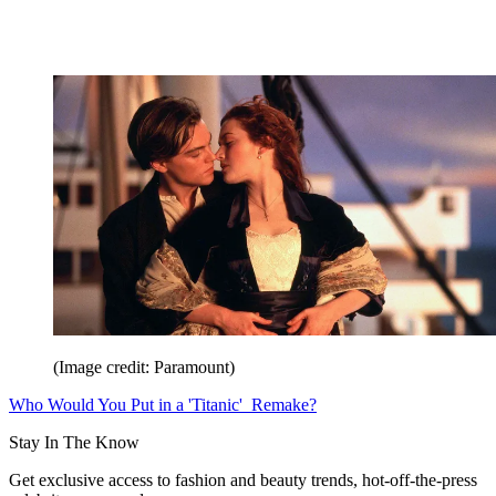
(Image credit: Paramount)
Who Would You Put in a 'Titanic' Remake?
Stay In The Know
Get exclusive access to fashion and beauty trends, hot-off-the-press