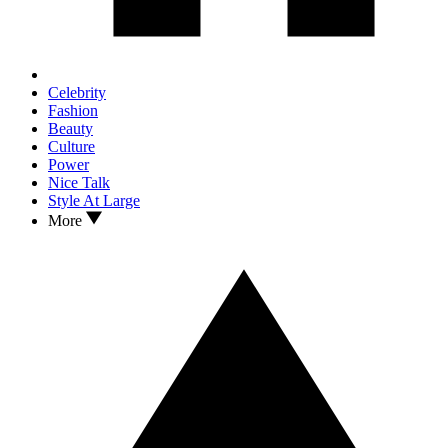
Celebrity
Fashion
Beauty
Culture
Power
Nice Talk
Style At Large
More