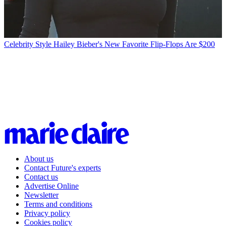
Celebrity Style
Hailey Bieber's New Favorite Flip-Flops Are $200
About us
Contact Future's experts
Contact us
Advertise Online
Newsletter
Terms and conditions
Privacy policy
Cookies policy