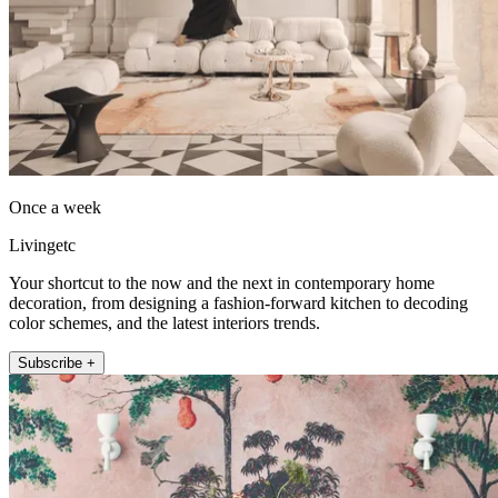
Once a week
Livingetc
Your shortcut to the now and the next in contemporary home
decoration, from designing a fashion-forward kitchen to decoding
color schemes, and the latest interiors trends.
Subscribe +