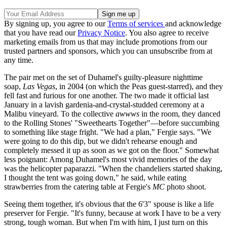
By signing up, you agree to our
Terms of services
and acknowledge
that you have read our
Privacy Notice
. You also agree to receive
marketing emails from us that may include promotions from our
trusted partners and sponsors, which you can unsubscribe from at
any time.
The pair met on the set of Duhamel's guilty-pleasure nighttime
soap,
Las Vegas
, in 2004 (on which the Peas guest-starred), and they
fell fast and furious for one another. The two made it official last
January in a lavish gardenia-and-crystal-studded ceremony at a
Malibu vineyard. To the collective
awwws
in the room, they danced
to the Rolling Stones' "Sweethearts Together"—before succumbing
to something like stage fright. "We had a plan," Fergie says. "We
were going to do this dip, but we didn't rehearse enough and
completely messed it up as soon as we got on the floor." Somewhat
less poignant: Among Duhamel's most vivid memories of the day
was the helicopter paparazzi. "When the chandeliers started shaking,
I thought the tent was going down," he said, while eating
strawberries from the catering table at Fergie's
MC
photo shoot.
Seeing them together, it's obvious that the 6'3" spouse is like a life
preserver for Fergie. "It's funny, because at work I have to be a very
strong, tough woman. But when I'm with him, I just turn on this