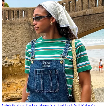
Celebrity Style
The Lori Harvey's Striped Look Will Make You