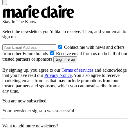
Stay In The Know
Select the newsletters you’d like to receive. Then, add your email to
sign up.
Contact me with news and offers
from other Future brands
Receive email from us on behalf of our
trusted partners or sponsors
By signing up, you agree to our
Terms of services
and acknowledge
that you have read our
Privacy Notice
. You also agree to receive
marketing emails from us that may include promotions from our
trusted partners and sponsors, which you can unsubscribe from at
any time.
You are now subscribed
Your newsletter sign-up was successful
Want to add more newsletters?