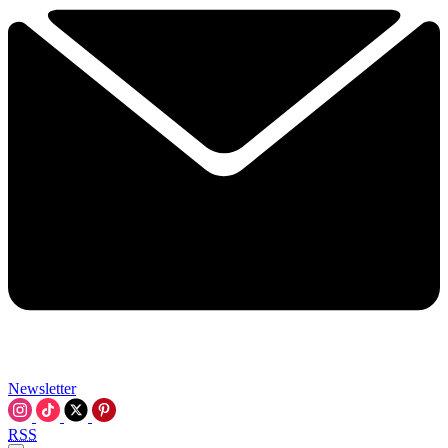
Newsletter
RSS