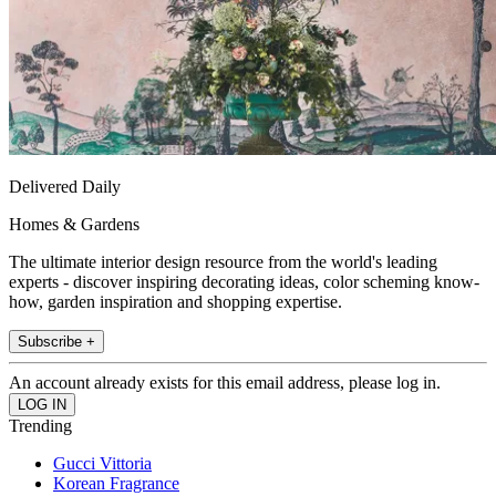
Delivered Daily
Homes & Gardens
The ultimate interior design resource from the world's leading
experts - discover inspiring decorating ideas, color scheming know-
how, garden inspiration and shopping expertise.
Subscribe +
An account already exists for this email address, please log in.
Trending
Gucci Vittoria
Korean Fragrance