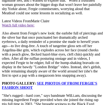
nighttime feel, and I wanted to explore that." When a frustrated
woman grouses about the bigger dogs that won't leave her painfully
shy Yorkie alone, Fergie commiserates, worrying aloud that
Meatloaf could use some lessons in socializing as well.
Latest Videos From
Marie Claire
Watch full video here:
Also absent from Fergie's new look: the earlobe full of piercings and
the silver bar that once punctuated her dramatically arched
eyebrows, a daily reminder of a promise she made to herself years
ago—to live drug-free. A touch of tangerine gloss sets off her
Angelina-like grin, which explodes across her face (round cheeks
with a peach glow, flecked hazel-blue eyes, cleft chin) quickly and
often. After all the ruffian posturing onstage and in videos, I
expected Fergie to be edgier, full of the hump-shaking bravado on
display in the bawdy "London Bridge" video. Instead, she's girlish,
while remaining sharply aware of the world around her (she's the
first to spot a pap with a megazoom lens snapping away).
PHOTO GALLERY:
SEE PHOTOS OF FROM FERGIE'S
FASHION SHOOT
"She's rugged—hard core," says bandmate Will.i.am, discussing the
missing ingredient Fergie provided when she joined the rising rap
trio full time in 2003. "She brought sexiness to the Black Eyed