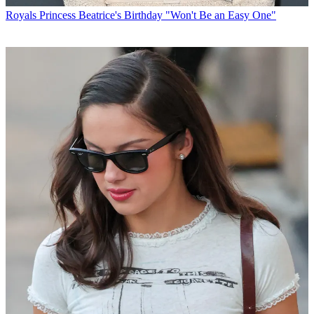
Royals
Princess Beatrice's Birthday "Won't Be an Easy One"