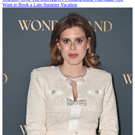
Want to Book a Late-Summer Vacation