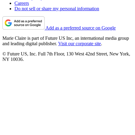
Careers
Do not sell or share my personal information
Add as a preferred source on Google
Marie Claire is part of Future US Inc, an international media group
and leading digital publisher.
Visit our corporate site
.
© Future US, Inc. Full 7th Floor, 130 West 42nd Street, New York,
NY 10036.