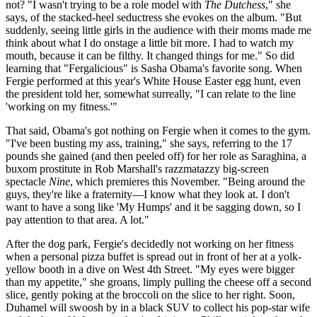
not? "I wasn't trying to be a role model with
The Dutchess
," she
says, of the stacked-heel seductress she evokes on the album. "But
suddenly, seeing little girls in the audience with their moms made me
think about what I do onstage a little bit more. I had to watch my
mouth, because it can be filthy. It changed things for me." So did
learning that "Fergalicious" is Sasha Obama's favorite song. When
Fergie performed at this year's White House Easter egg hunt, even
the president told her, somewhat surreally, "I can relate to the line
'working on my fitness.'"
That said, Obama's got nothing on Fergie when it comes to the gym.
"I've been busting my ass, training," she says, referring to the 17
pounds she gained (and then peeled off) for her role as Saraghina, a
buxom prostitute in Rob Marshall's razzmatazzy big-screen
spectacle
Nine
, which premieres this November. "Being around the
guys, they're like a fraternity—I know what they look at. I don't
want to have a song like 'My Humps' and it be sagging down, so I
pay attention to that area. A lot."
After the dog park, Fergie's decidedly not working on her fitness
when a personal pizza buffet is spread out in front of her at a yolk-
yellow booth in a dive on West 4th Street. "My eyes were bigger
than my appetite," she groans, limply pulling the cheese off a second
slice, gently poking at the broccoli on the slice to her right. Soon,
Duhamel will swoosh by in a black SUV to collect his pop-star wife