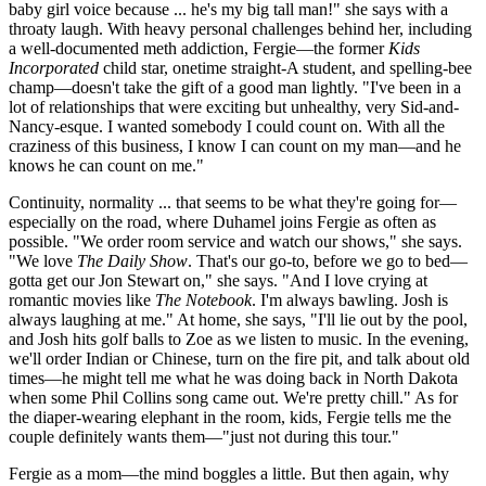
baby girl voice because ... he's my big tall man!" she says with a
throaty laugh. With heavy personal challenges behind her, including
a well-documented meth addiction, Fergie—the former
Kids
Incorporated
child star, onetime straight-A student, and spelling-bee
champ—doesn't take the gift of a good man lightly. "I've been in a
lot of relationships that were exciting but unhealthy, very Sid-and-
Nancy-esque. I wanted somebody I could count on. With all the
craziness of this business, I know I can count on my man—and he
knows he can count on me."
Continuity, normality ... that seems to be what they're going for—
especially on the road, where Duhamel joins Fergie as often as
possible. "We order room service and watch our shows," she says.
"We love
The Daily Show
. That's our go-to, before we go to bed—
gotta get our Jon Stewart on," she says. "And I love crying at
romantic movies like
The Notebook
. I'm always bawling. Josh is
always laughing at me." At home, she says, "I'll lie out by the pool,
and Josh hits golf balls to Zoe as we listen to music. In the evening,
we'll order Indian or Chinese, turn on the fire pit, and talk about old
times—he might tell me what he was doing back in North Dakota
when some Phil Collins song came out. We're pretty chill." As for
the diaper-wearing elephant in the room, kids, Fergie tells me the
couple definitely wants them—"just not during this tour."
Fergie as a mom—the mind boggles a little. But then again, why