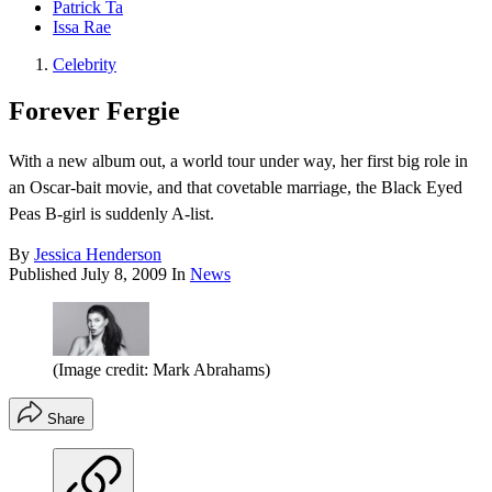
Patrick Ta
Issa Rae
Celebrity
Forever Fergie
With a new album out, a world tour under way, her first big role in
an Oscar-bait movie, and that covetable marriage, the Black Eyed
Peas B-girl is suddenly A-list.
By
Jessica Henderson
Published
July 8, 2009
In
News
(Image credit: Mark Abrahams)
Share