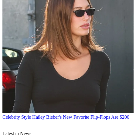
Celebrity Style
Hailey Bieber's New Favorite Flip-Flops Are $200
Latest in News