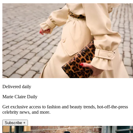
Delivered daily
Marie Claire Daily
Get exclusive access to fashion and beauty trends, hot-off-the-press
celebrity news, and more.
Subscribe +