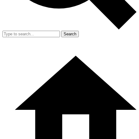
Search