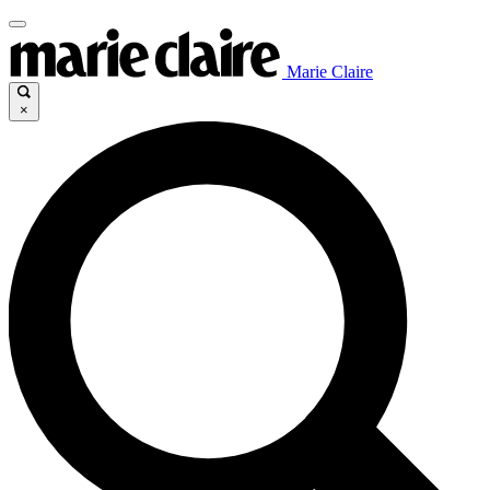
Marie Claire
×