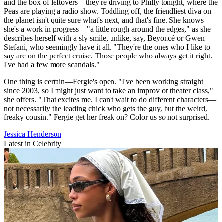
and the box of leftovers—they're driving to Philly tonight, where the
Peas are playing a radio show. Toddling off, the friendliest diva on
the planet isn't quite sure what's next, and that's fine. She knows
she's a work in progress—"a little rough around the edges," as she
describes herself with a sly smile, unlike, say, Beyoncé or Gwen
Stefani, who seemingly have it all. "They're the ones who I like to
say are on the perfect cruise. Those people who always get it right.
I've had a few more scandals."
One thing is certain—Fergie's open. "I've been working straight
since 2003, so I might just want to take an improv or theater class,"
she offers. "That excites me. I can't wait to do different characters—
not necessarily the leading chick who gets the guy, but the weird,
freaky cousin." Fergie get her freak on? Color us
so
not surprised.
Jessica Henderson
Latest in Celebrity