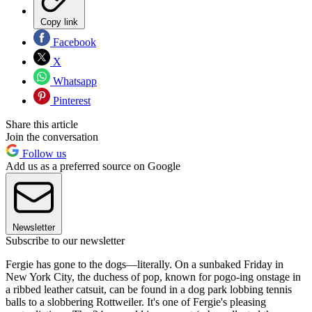
Copy link
Facebook
X
Whatsapp
Pinterest
Share this article
Join the conversation
Follow us
Add us as a preferred source on Google
Newsletter
Subscribe to our newsletter
Fergie has gone to the dogs—literally. On a sunbaked Friday in
New York City, the duchess of pop, known for pogo-ing onstage in
a ribbed leather catsuit, can be found in a dog park lobbing tennis
balls to a slobbering Rottweiler. It's one of Fergie's pleasing