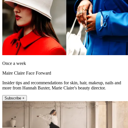
Once a week
Maire Claire Face Forward
Insider tips and recommendations for skin, hair, makeup, nails and
more from Hannah Baxter, Marie Claire's beauty director.
Subscribe +