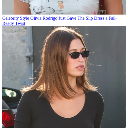
Celebrity Style
Olivia Rodrigo Just Gave The Slip Dress a Fall-
Ready Twist