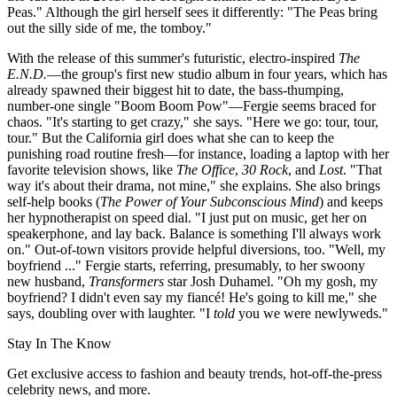
Peas." Although the girl herself sees it differently: "The Peas bring
out the silly side of me, the tomboy."
With the release of this summer's futuristic, electro-inspired
The
E.N.D.
—the group's first new studio album in four years, which has
already spawned their biggest hit to date, the bass-thumping,
number-one single "Boom Boom Pow"—Fergie seems braced for
chaos. "It's starting to get crazy," she says. "Here we go: tour, tour,
tour." But the California girl does what she can to keep the
punishing road routine fresh—for instance, loading a laptop with her
favorite television shows, like
The Office
,
30 Rock
, and
Lost
. "That
way it's about their drama, not mine," she explains. She also brings
self-help books (
The Power of Your Subconscious Mind
) and keeps
her hypnotherapist on speed dial. "I just put on music, get her on
speakerphone, and lay back. Balance is something I'll always work
on." Out-of-town visitors provide helpful diversions, too. "Well, my
boyfriend ..." Fergie starts, referring, presumably, to her swoony
new husband,
Transformers
star Josh Duhamel. "Oh my gosh, my
boyfriend? I didn't even say my fiancé! He's going to kill me," she
says, doubling over with laughter. "I
told
you we were newlyweds."
Stay In The Know
Get exclusive access to fashion and beauty trends, hot-off-the-press
celebrity news, and more.