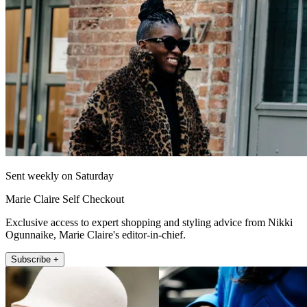
Sent weekly on Saturday
Marie Claire Self Checkout
Exclusive access to expert shopping and styling advice from Nikki
Ogunnaike, Marie Claire's editor-in-chief.
Subscribe +