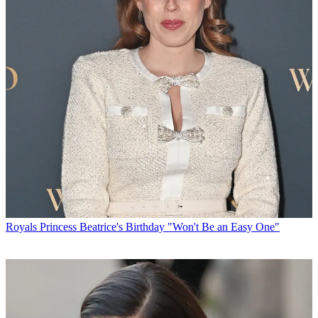
Royals
Princess Beatrice's Birthday "Won't Be an Easy One"