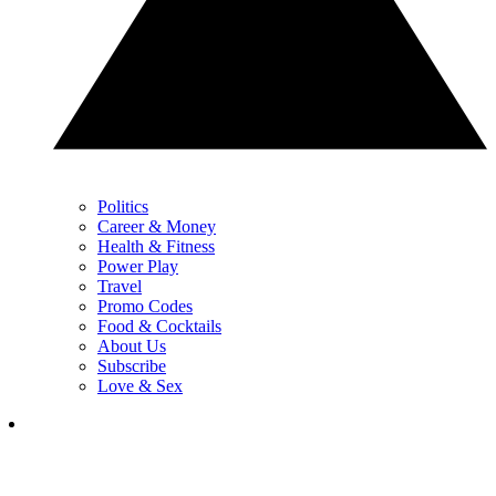
Politics
Career & Money
Health & Fitness
Power Play
Travel
Promo Codes
Food & Cocktails
About Us
Subscribe
Love & Sex