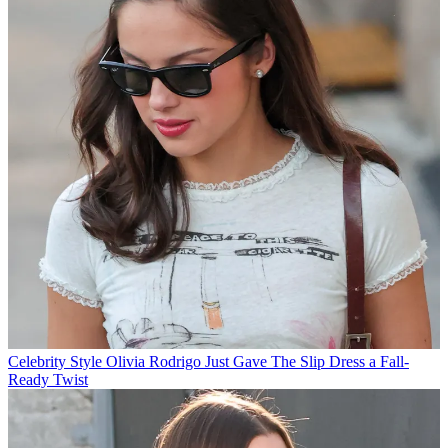
Celebrity Style
Olivia Rodrigo Just Gave The Slip Dress a Fall-
Ready Twist