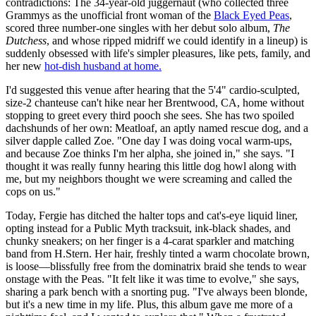
contradictions: The 34-year-old juggernaut (who collected three
Grammys as the unofficial front woman of the
Black Eyed Peas
,
scored three number-one singles with her debut solo album,
The
Dutchess
, and whose ripped midriff we could identify in a lineup) is
suddenly obsessed with life's simpler pleasures, like pets, family, and
her new
hot-dish husband at home.
I'd suggested this venue after hearing that the 5'4" cardio-sculpted,
size-2 chanteuse can't hike near her Brentwood, CA, home without
stopping to greet every third pooch she sees. She has two spoiled
dachshunds of her own: Meatloaf, an aptly named rescue dog, and a
silver dapple called Zoe. "One day I was doing vocal warm-ups,
and because Zoe thinks I'm her alpha, she joined in," she says. "I
thought it was really funny hearing this little dog howl along with
me, but my neighbors thought we were screaming and called the
cops on us."
Today, Fergie has ditched the halter tops and cat's-eye liquid liner,
opting instead for a Public Myth tracksuit, ink-black shades, and
chunky sneakers; on her finger is a 4-carat sparkler and matching
band from H.Stern. Her hair, freshly tinted a warm chocolate brown,
is loose—blissfully free from the dominatrix braid she tends to wear
onstage with the Peas. "It felt like it was time to evolve," she says,
sharing a park bench with a snorting pug. "I've always been blonde,
but it's a new time in my life. Plus, this album gave me more of a