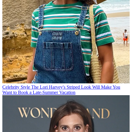
Celebrity Style
The Lori Harvey's Striped Look Will Make You
Want to Book a Late-Summer Vacation