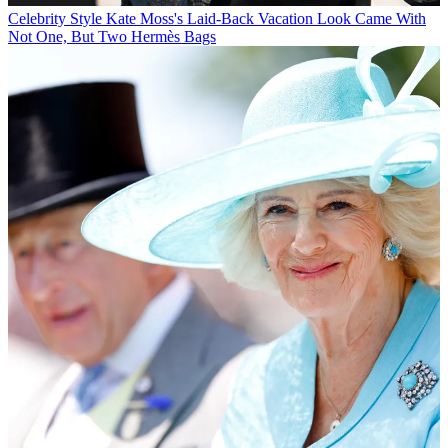
Celebrity Style
Kate Moss's Laid-Back Vacation Look Came With
Not One, But Two Hermès Bags