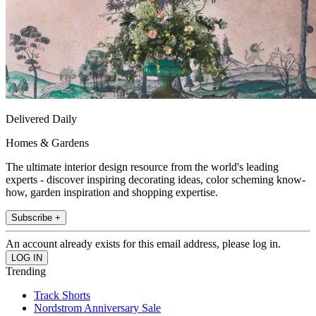
Delivered Daily
Homes & Gardens
The ultimate interior design resource from the world's leading
experts - discover inspiring decorating ideas, color scheming know-
how, garden inspiration and shopping expertise.
Subscribe +
An account already exists for this email address, please log in.
Trending
Track Shorts
Nordstrom Anniversary Sale