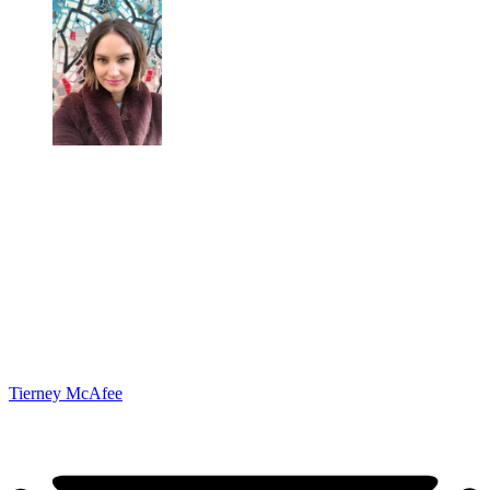
Tierney McAfee