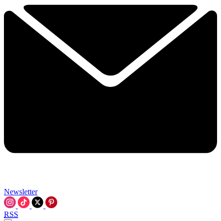
Newsletter
RSS