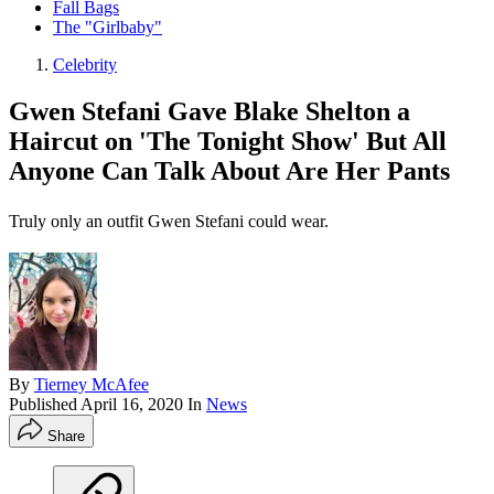
Fall Bags
The "Girlbaby"
Celebrity
Gwen Stefani Gave Blake Shelton a
Haircut on 'The Tonight Show' But All
Anyone Can Talk About Are Her Pants
Truly only an outfit Gwen Stefani could wear.
By
Tierney McAfee
Published
April 16, 2020
In
News
Share