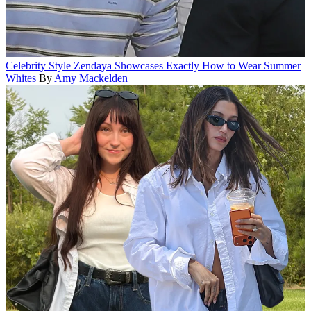
Celebrity Style
Zendaya Showcases Exactly How to Wear Summer
Whites
By
Amy Mackelden