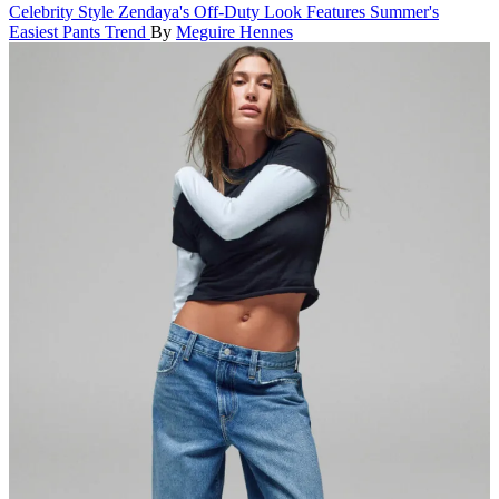
Celebrity Style
Zendaya's Off-Duty Look Features Summer's
Easiest Pants Trend
By
Meguire Hennes