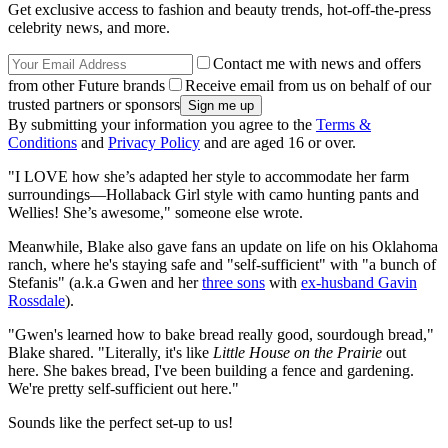
Get exclusive access to fashion and beauty trends, hot-off-the-press
celebrity news, and more.
Contact me with news and offers
from other Future brands
Receive email from us on behalf of our
trusted partners or sponsors
By submitting your information you agree to the
Terms &
Conditions
and
Privacy Policy
and are aged 16 or over.
"I LOVE how she’s adapted her style to accommodate her farm
surroundings—Hollaback Girl style with camo hunting pants and
Wellies! She’s awesome," someone else wrote.
Meanwhile, Blake also gave fans an update on life on his Oklahoma
ranch, where he's staying safe and "self-sufficient" with "a bunch of
Stefanis" (a.k.a Gwen and her
three sons
with
ex-husband Gavin
Rossdale
).
"Gwen's learned how to bake bread really good, sourdough bread,"
Blake shared. "Literally, it's like
Little House on the Prairie
out
here. She bakes bread, I've been building a fence and gardening.
We're pretty self-sufficient out here."
Sounds like the perfect set-up to us!