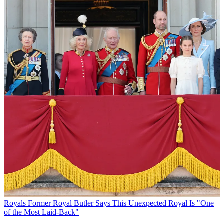
Royals
Former Royal Butler Says This Unexpected Royal Is "One
of the Most Laid-Back"