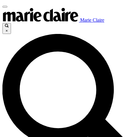
Marie Claire
×