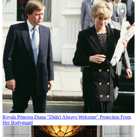
Royals
Princess Diana "Didn't Always Welcome" Protection From
Her Bodyguard