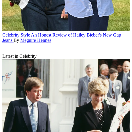
Celebrity Style
An Honest Review of Hailey Bieber's New Gap
Jeans
By
Meguire Hennes
Latest in Celebrity