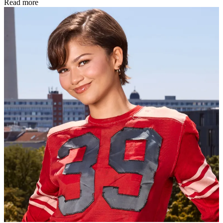
Read more