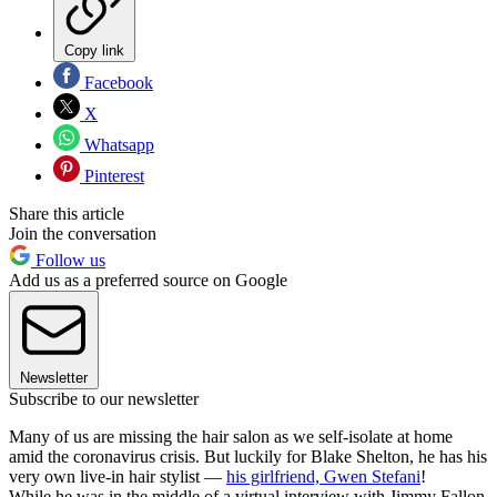
Copy link
Facebook
X
Whatsapp
Pinterest
Share this article
Join the conversation
Follow us
Add us as a preferred source on Google
Newsletter
Subscribe to our newsletter
Many of us are missing the hair salon as we self-isolate at home
amid the coronavirus crisis. But luckily for Blake Shelton, he has his
very own live-in hair stylist —
his girlfriend, Gwen Stefani
!
While he was in the middle of a virtual interview with Jimmy Fallon