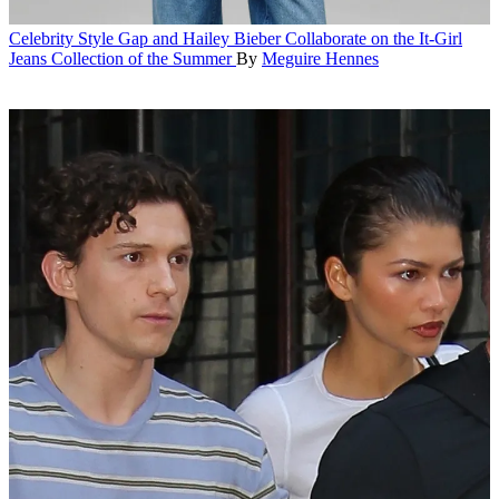
Celebrity Style
Gap and Hailey Bieber Collaborate on the It-Girl
Jeans Collection of the Summer
By
Meguire Hennes