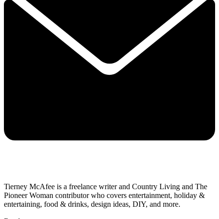
Tierney McAfee is a freelance writer and Country Living and The
Pioneer Woman contributor who covers entertainment, holiday &
entertaining, food & drinks, design ideas, DIY, and more.