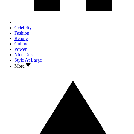
Celebrity
Fashion
Beauty
Culture
Power
Nice Talk
Style At Large
More