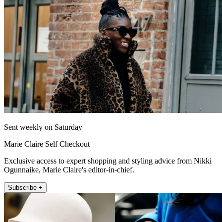
Sent weekly on Saturday
Marie Claire Self Checkout
Exclusive access to expert shopping and styling advice from Nikki
Ogunnaike, Marie Claire's editor-in-chief.
Subscribe +