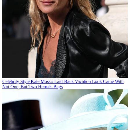
Celebrity Style
Kate Moss's Laid-Back Vacation Look Came With
Not One, But Two Hermès Bags