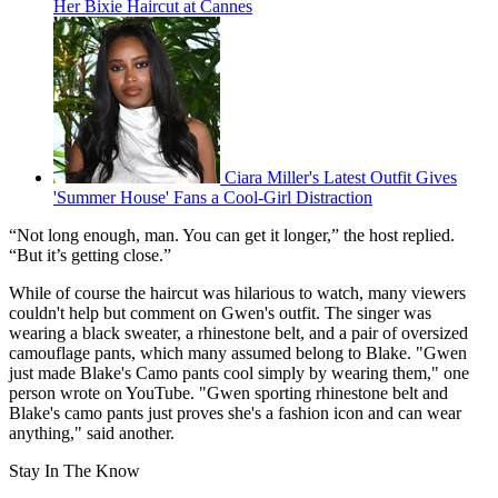
Her Bixie Haircut at Cannes
Ciara Miller's Latest Outfit Gives
'Summer House' Fans a Cool-Girl Distraction
“Not long enough, man. You can get it longer,” the host replied.
“But it’s getting close.”
While of course the haircut was hilarious to watch, many viewers
couldn't help but comment on Gwen's outfit. The singer was
wearing a black sweater, a rhinestone belt, and a pair of oversized
camouflage
pants, which many assumed belong to Blake. "Gwen
just made Blake's Camo pants cool simply by wearing them," one
person wrote on YouTube. "Gwen sporting rhinestone belt and
Blake's camo pants just proves she's a fashion icon and can wear
anything," said another.
Stay In The Know