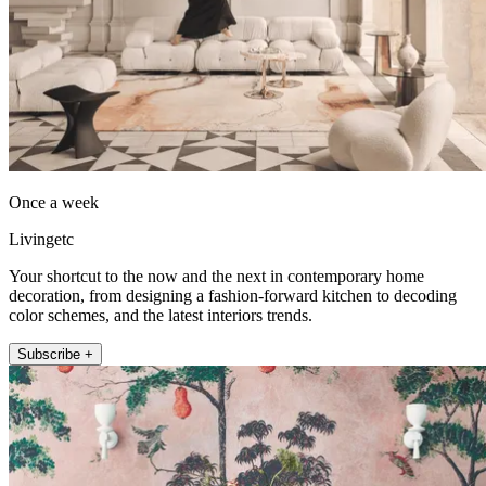
Once a week
Livingetc
Your shortcut to the now and the next in contemporary home
decoration, from designing a fashion-forward kitchen to decoding
color schemes, and the latest interiors trends.
Subscribe +