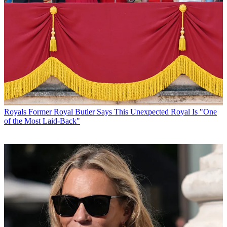
Royals
Former Royal Butler Says This Unexpected Royal Is "One
of the Most Laid-Back"