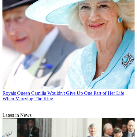
Royals
Queen Camilla Wouldn't Give Up One Part of Her Life
When Marrying The King
Latest in News