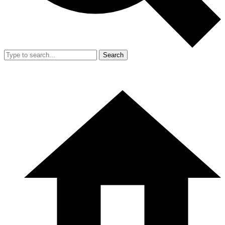
Search