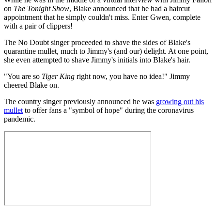
on
The Tonight Show
, Blake announced that he had a haircut
appointment that he simply couldn't miss. Enter Gwen, complete
with a pair of clippers!
The No Doubt singer proceeded to shave the sides of Blake's
quarantine mullet, much to Jimmy's (and our) delight. At one point,
she even attempted to shave Jimmy's initials into Blake's hair.
"You are so
Tiger King
right now, you have no idea!" Jimmy
cheered Blake on.
The country singer previously announced he was
growing out his
mullet
to offer fans a "symbol of hope" during the coronavirus
pandemic.