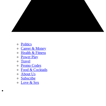
Politics
Career & Money
Health & Fitness
Power Play
Travel
Promo Codes
Food & Cocktails
About Us
Subscribe
Love & Sex