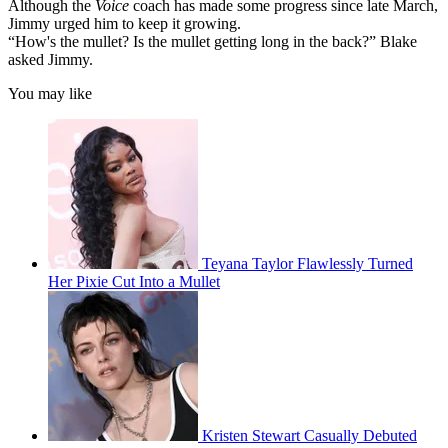
Although the
Voice
coach has made some progress since late March,
Jimmy urged him to keep it growing.
“How's the mullet? Is the mullet getting long in the back?” Blake
asked Jimmy.
You may like
Teyana Taylor Flawlessly Turned
Her Pixie Cut Into a Mullet
Kristen Stewart Casually Debuted