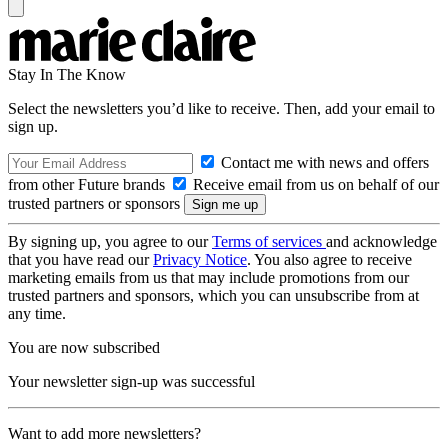
Stay In The Know
Select the newsletters you’d like to receive. Then, add your email to
sign up.
Contact me with news and offers
from other Future brands
Receive email from us on behalf of our
trusted partners or sponsors
By signing up, you agree to our
Terms of services
and acknowledge
that you have read our
Privacy Notice
. You also agree to receive
marketing emails from us that may include promotions from our
trusted partners and sponsors, which you can unsubscribe from at
any time.
You are now subscribed
Your newsletter sign-up was successful
Want to add more newsletters?