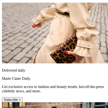
Delivered daily
Marie Claire Daily
Get exclusive access to fashion and beauty trends, hot-off-the-press
celebrity news, and more.
Subscribe +