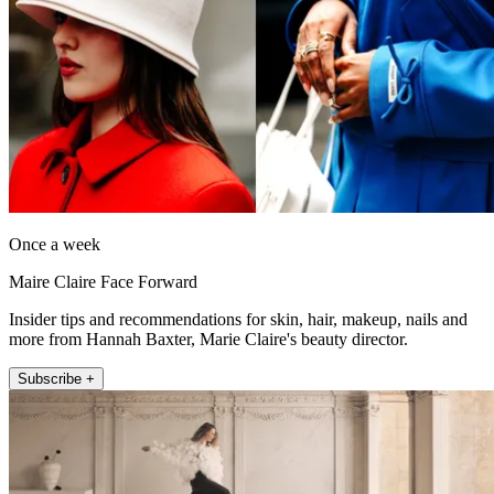
Once a week
Maire Claire Face Forward
Insider tips and recommendations for skin, hair, makeup, nails and
more from Hannah Baxter, Marie Claire's beauty director.
Subscribe +