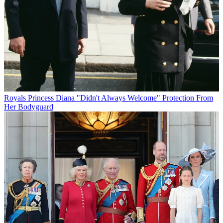
Royals
Princess Diana "Didn't Always Welcome" Protection From
Her Bodyguard