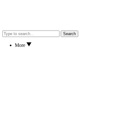
Search
More