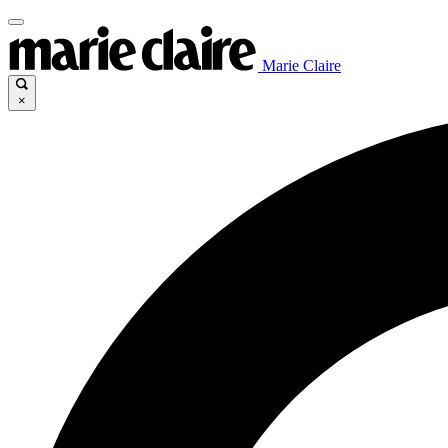
Marie Claire
×