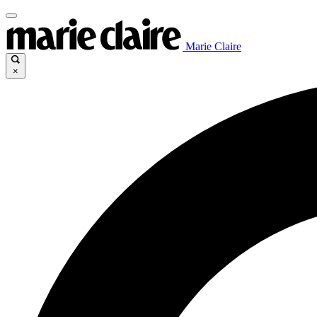
Marie Claire
×