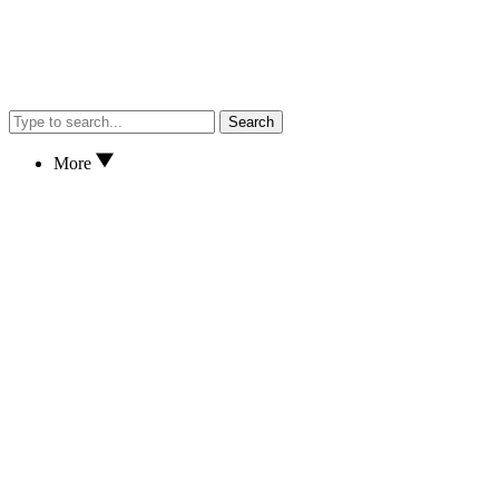
Search
More